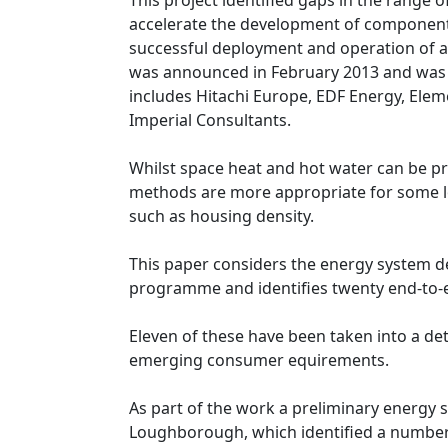
This project identified gaps in the range 
accelerate the development of component
successful deployment and operation of a
was announced in February 2013 and was d
includes Hitachi Europe, EDF Energy, Elem
Imperial Consultants.
Whilst space heat and hot water can be pro
methods are more appropriate for some lo
such as housing density.
This paper considers the energy system d
programme and identifies twenty end-to-
Eleven of these have been taken into a deta
emerging consumer equirements.
As part of the work a preliminary energy 
Loughborough, which identified a number o