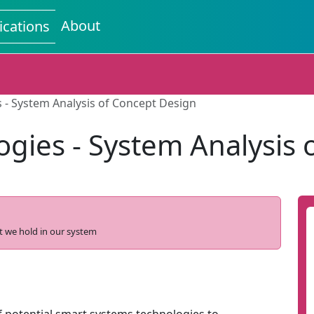
About
ications
 - System Analysis of Concept Design
ogies - System Analysis 
t we hold in our system