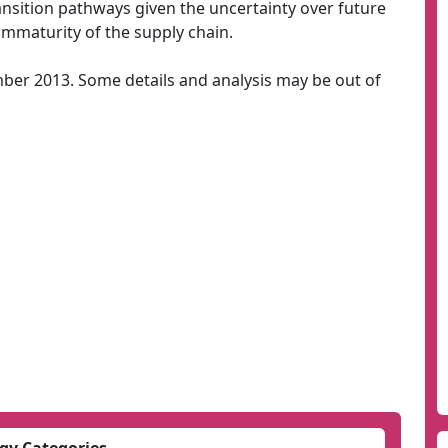
ansition pathways given the uncertainty over future
mmaturity of the supply chain.
mber 2013. Some details and analysis may be out of