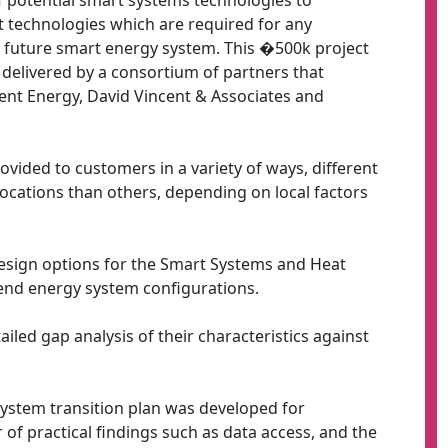
of potential smart systems technologies to
 technologies which are required for any
 future smart energy system. This �500k project
elivered by a consortium of partners that
ent Energy, David Vincent & Associates and
vided to customers in a variety of ways, different
cations than others, depending on local factors
esign options for the Smart Systems and Heat
end energy system configurations.
iled gap analysis of their characteristics against
system transition plan was developed for
f practical findings such as data access, and the