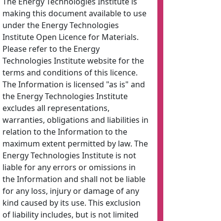
The Energy Technologies Institute is
making this document available to use
under the Energy Technologies
Institute Open Licence for Materials.
Please refer to the Energy
Technologies Institute website for the
terms and conditions of this licence.
The Information is licensed "as is" and
the Energy Technologies Institute
excludes all representations,
warranties, obligations and liabilities in
relation to the Information to the
maximum extent permitted by law. The
Energy Technologies Institute is not
liable for any errors or omissions in
the Information and shall not be liable
for any loss, injury or damage of any
kind caused by its use. This exclusion
of liability includes, but is not limited