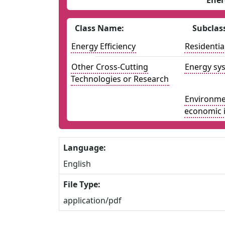
Ener
Class Name:
Subclas
Energy Efficiency
Residentia
Other Cross-Cutting
Energy sys
Technologies or Research
Environmen
economic 
Language:
English
File Type:
application/pdf