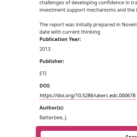
challenges of developing confidence in tr
investment support mechanisms and the i
The report was initially prepared in Nove
date with current thinking
Publication Year:
2013
Publisher:
ETI
DOI:
https://doi.org/10.5286/ukerc.edc.000678
Author(s):
Batterbee, J.