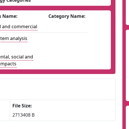
gy Categories
s Name:
Category Name:
l and commercial
tem analysis
tal, social and
impacts
File Size:
2713408 B