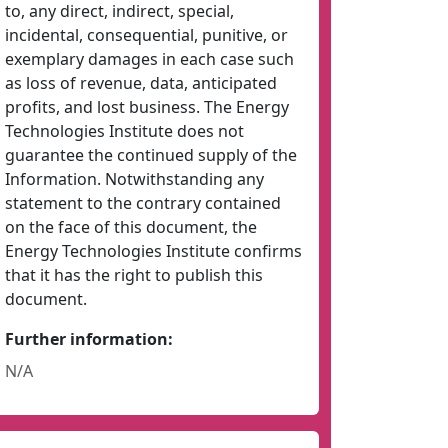
to, any direct, indirect, special,
incidental, consequential, punitive, or
exemplary damages in each case such
as loss of revenue, data, anticipated
profits, and lost business. The Energy
Technologies Institute does not
guarantee the continued supply of the
Information. Notwithstanding any
statement to the contrary contained
on the face of this document, the
Energy Technologies Institute confirms
that it has the right to publish this
document.
Further information:
N/A