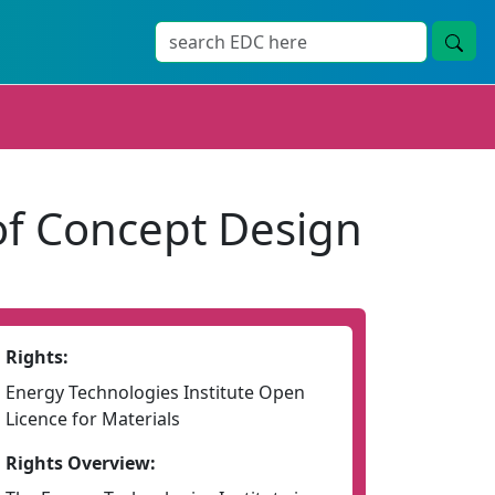
of Concept Design
Rights:
Energy Technologies Institute Open
Licence for Materials
Rights Overview: