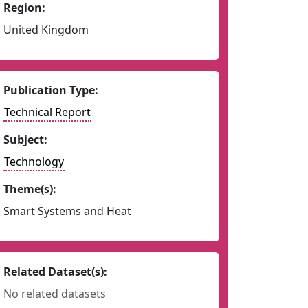
Region:
United Kingdom
Publication Type:
Technical Report
Subject:
Technology
Theme(s):
Smart Systems and Heat
Related Dataset(s):
No related datasets