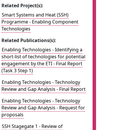
Related Project(s):
Smart Systems and Heat (SSH)
Programme - Enabling Component
Technologies
Related Publications(s):
Enabling Technologies - Identifying a
short-list of technologies for potential
engagement by the ETI - Final Report
(Task 3 Step 1)
Enabling Technologies - Technology
Review and Gap Analysis - Final Report
Enabling Technologies - Technology
Review and Gap Analysis - Request for
proposals
SSH Stagegate 1 - Review of