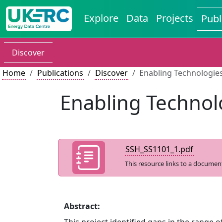
Explore
Data
Projects
Publ
Discover
Home
Publications
Discover
Enabling Technologies
Enabling Technol
SSH_SS1101_1.pdf
This resource links to a documen
Abstract: