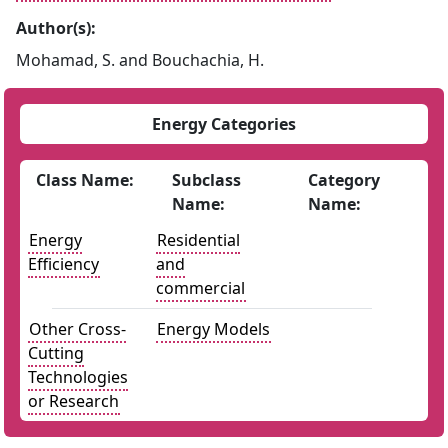
Author(s):
Mohamad, S. and Bouchachia, H.
Energy Categories
Class Name:
Subclass
Category
Name:
Name:
Energy
Residential
Efficiency
and
commercial
Other Cross-
Energy Models
Cutting
Technologies
or Research