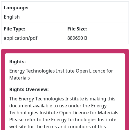
Language:
English
File Type:
File Size:
application/pdf
889690 B
Rights:
Energy Technologies Institute Open Licence for
Materials
Rights Overview:
The Energy Technologies Institute is making this
document available to use under the Energy
Technologies Institute Open Licence for Materials.
Please refer to the Energy Technologies Institute
website for the terms and conditions of this