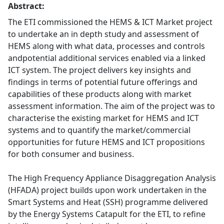
Abstract:
The ETI commissioned the HEMS & ICT Market project
to undertake an in depth study and assessment of
HEMS along with what data, processes and controls
andpotential additional services enabled via a linked
ICT system. The project delivers key insights and
findings in terms of potential future offerings and
capabilities of these products along with market
assessment information. The aim of the project was to
characterise the existing market for HEMS and ICT
systems and to quantify the market/commercial
opportunities for future HEMS and ICT propositions
for both consumer and business.
The High Frequency Appliance Disaggregation Analysis
(HFADA) project builds upon work undertaken in the
Smart Systems and Heat (SSH) programme delivered
by the Energy Systems Catapult for the ETI, to refine