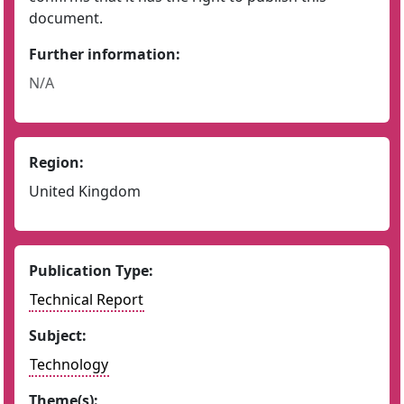
document.
Further information:
N/A
Region:
United Kingdom
Publication Type:
Technical Report
Subject:
Technology
Theme(s):