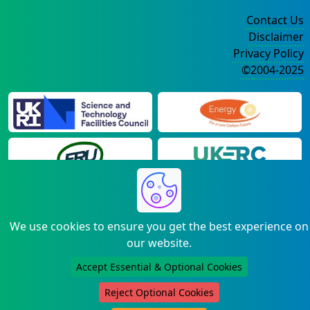
Contact Us
Disclaimer
Privacy Policy
©2004-2025
We use cookies to ensure you get the best experience on
our website.
Accept Essential & Optional Cookies
Reject Optional Cookies