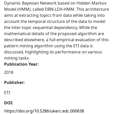
Dynamic Bayesian Network based on Hidden Markov
Model (HMM), called DBN-LDA-HMM. This architecture
aims at extracting topics from data while taking into
account the temporal structure of the data to model
the inter-topic sequential dependency. While the
mathematical details of the proposed algorithm are
described elsewhere, a full empirical evaluation of this
pattern mining algorithm using the ETI data is
discussed, highlighting its performance on various
mining tasks.
Publication Year:
2018
Publisher:
ETI
DOI:
https://doi.org/10.5286/ukerc.edc.000638