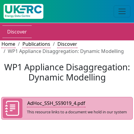
Discover
Home
Publications
Discover
WP1 Appliance Disaggregation: Dynamic Modelling
WP1 Appliance Disaggregation:
Dynamic Modelling
AdHoc_SSH_SS9019_4.pdf
This resource links to a document we hold in our system