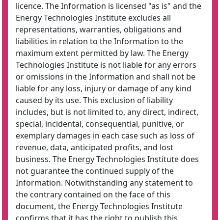
licence. The Information is licensed "as is" and the
Energy Technologies Institute excludes all
representations, warranties, obligations and
liabilities in relation to the Information to the
maximum extent permitted by law. The Energy
Technologies Institute is not liable for any errors
or omissions in the Information and shall not be
liable for any loss, injury or damage of any kind
caused by its use. This exclusion of liability
includes, but is not limited to, any direct, indirect,
special, incidental, consequential, punitive, or
exemplary damages in each case such as loss of
revenue, data, anticipated profits, and lost
business. The Energy Technologies Institute does
not guarantee the continued supply of the
Information. Notwithstanding any statement to
the contrary contained on the face of this
document, the Energy Technologies Institute
confirms that it has the right to publish this