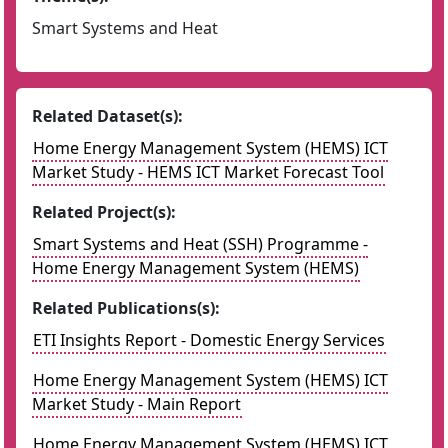
Smart Systems and Heat
Related Dataset(s):
Home Energy Management System (HEMS) ICT
Market Study - HEMS ICT Market Forecast Tool
Related Project(s):
Smart Systems and Heat (SSH) Programme -
Home Energy Management System (HEMS)
Related Publications(s):
ETI Insights Report - Domestic Energy Services
Home Energy Management System (HEMS) ICT
Market Study - Main Report
Home Energy Management System (HEMS) ICT