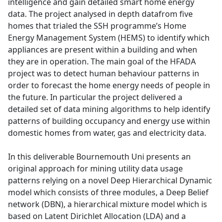
intelligence and gain detailed smart home energy
data. The project analysed in depth datafrom five
homes that trialed the SSH programme’s Home
Energy Management System (HEMS) to identify which
appliances are present within a building and when
they are in operation. The main goal of the HFADA
project was to detect human behaviour patterns in
order to forecast the home energy needs of people in
the future. In particular the project delivered a
detailed set of data mining algorithms to help identify
patterns of building occupancy and energy use within
domestic homes from water, gas and electricity data.
In this deliverable Bournemouth Uni presents an
original approach for mining utility data usage
patterns relying on a novel Deep Hierarchical Dynamic
model which consists of three modules, a Deep Belief
network (DBN), a hierarchical mixture model which is
based on Latent Dirichlet Allocation (LDA) and a