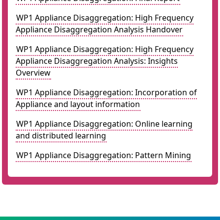
WP1 Appliance Disaggregation: High Frequency
Appliance Disaggregation Analysis Handover
WP1 Appliance Disaggregation: High Frequency
Appliance Disaggregation Analysis: Insights
Overview
WP1 Appliance Disaggregation: Incorporation of
Appliance and layout information
WP1 Appliance Disaggregation: Online learning
and distributed learning
WP1 Appliance Disaggregation: Pattern Mining