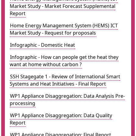
Market Study - Market Forecast Supplemental
Report
Home Energy Management System (HEMS) ICT
Market Study - Request for proposals
Infographic - Domestic Heat
Infographic - How can people get the heat they
want at home without carbon ?
SSH Stagegate 1 - Review of International Smart
Systems and Heat Initiatives - Final Report
WP1 Appliance Disaggregation: Data Analysis Pre-
processing
WP1 Appliance Disaggregation: Data Quality
Report
WP1 Appliance Disaggregation: Final Report