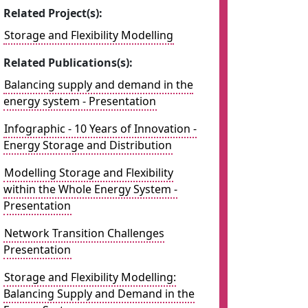
Related Project(s):
Storage and Flexibility Modelling
Related Publications(s):
Balancing supply and demand in the
energy system - Presentation
Infographic - 10 Years of Innovation -
Energy Storage and Distribution
Modelling Storage and Flexibility
within the Whole Energy System -
Presentation
Network Transition Challenges
Presentation
Storage and Flexibility Modelling:
Balancing Supply and Demand in the