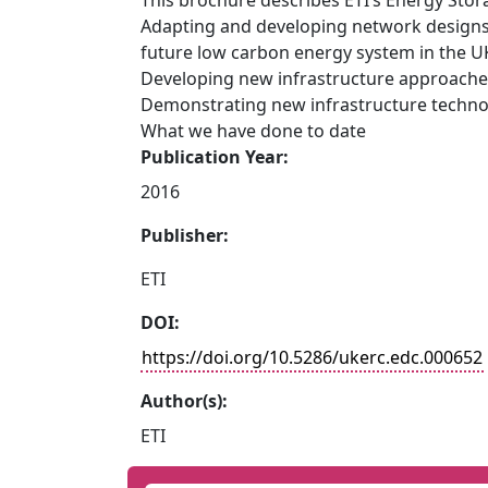
This brochure describes ETI’s Energy Sto
Adapting and developing network designs t
future low carbon energy system in the U
Developing new infrastructure approach
Demonstrating new infrastructure techno
What we have done to date
Publication Year:
2016
Publisher:
ETI
DOI:
https://doi.org/10.5286/ukerc.edc.000652
Author(s):
ETI