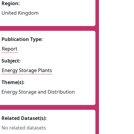
Region:
United Kingdom
Publication Type:
Report
Subject:
Energy Storage Plants
Theme(s):
Energy Storage and Distribution
Related Dataset(s):
No related datasets