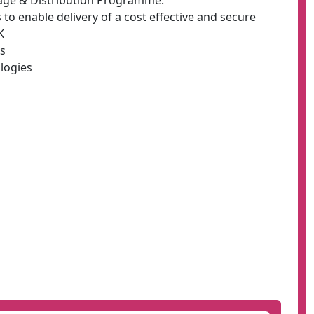
rage & Distribution Programme:
o enable delivery of a cost effective and secure
K
es
logies