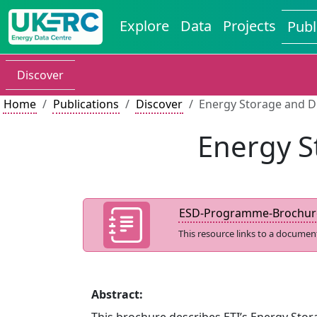
Explore
Data
Projects
Publ
Discover
Home
Publications
Discover
Energy Storage and D
Energy S
ESD-Programme-Brochur
This resource links to a documen
Abstract: