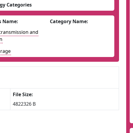
gy Categories
s Name:
Category Name:
y transmission and
on
orage
File Size:
4822326 B