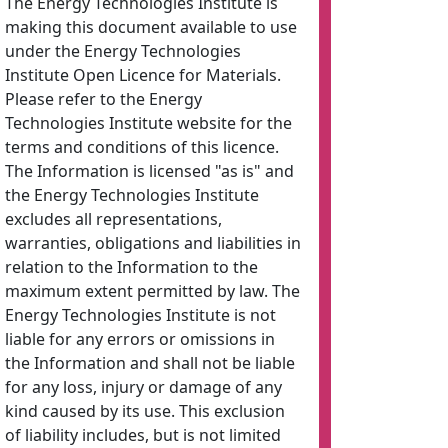
The Energy Technologies Institute is
making this document available to use
under the Energy Technologies
Institute Open Licence for Materials.
Please refer to the Energy
Technologies Institute website for the
terms and conditions of this licence.
The Information is licensed "as is" and
the Energy Technologies Institute
excludes all representations,
warranties, obligations and liabilities in
relation to the Information to the
maximum extent permitted by law. The
Energy Technologies Institute is not
liable for any errors or omissions in
the Information and shall not be liable
for any loss, injury or damage of any
kind caused by its use. This exclusion
of liability includes, but is not limited