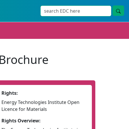
 Brochure
Rights:
Energy Technologies Institute Open
Licence for Materials
Rights Overview: