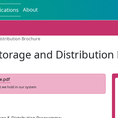
About
ications
istribution Brochure
torage and Distribution
e.pdf
t we hold in our system