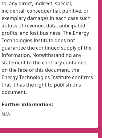
to, any direct, indirect, special,
incidental, consequential, punitive, or
exemplary damages in each case such
as loss of revenue, data, anticipated
profits, and lost business. The Energy
Technologies Institute does not
guarantee the continued supply of the
Information. Notwithstanding any
statement to the contrary contained
on the face of this document, the
Energy Technologies Institute confirms
that it has the right to publish this
document.
Further information:
N/A