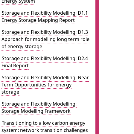
Energy System
Storage and Flexibility Modelling: D1.1
Energy Storage Mapping Report
Storage and Flexibility Modelling: D1.3
Approach for modelling long term role
of energy storage
Storage and Flexibility Modelling: D2.4
Final Report
Storage and Flexibility Modelling: Near
Term Opportunities for energy
storage
Storage and Flexibility Modelling:
Storage Modelling Framework
Transitioning to a low carbon energy
system: network transition challenges