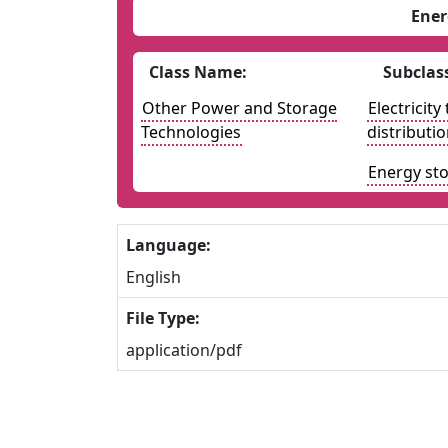
Ener
Class Name:
Subclas
Other Power and Storage
Electricit
Technologies
distributi
Energy st
Language:
English
File Type:
application/pdf