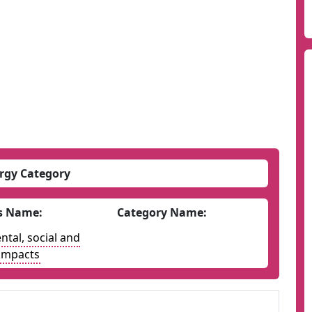
rgy Category
s Name:
Category Name:
tal, social and
impacts