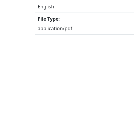
English
File Type:
application/pdf