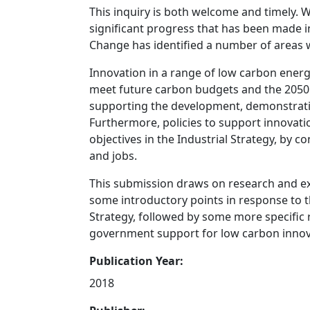
This inquiry is both welcome and timely. 
significant progress that has been made 
Change has identified a number of areas w
Innovation in a range of low carbon energ
meet future carbon budgets and the 2050 t
supporting the development, demonstrati
Furthermore, policies to support innovati
objectives in the Industrial Strategy, by 
and jobs.
This submission draws on research and e
some introductory points in response to
Strategy, followed by some more specific
government support for low carbon innov
Publication Year:
2018