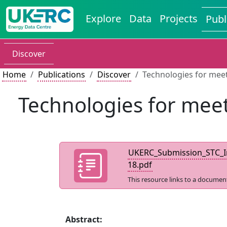
Explore
Data
Projects
Publ
Discover
Home
Publications
Discover
Technologies for mee
Technologies for meet
UKERC_Submission_STC_In
18.pdf
This resource links to a documen
Abstract: