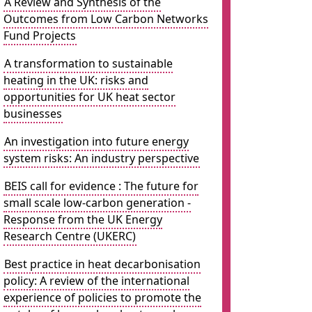
A Review and Synthesis of the
Outcomes from Low Carbon Networks
Fund Projects
A transformation to sustainable
heating in the UK: risks and
opportunities for UK heat sector
businesses
An investigation into future energy
system risks: An industry perspective
BEIS call for evidence : The future for
small scale low-carbon generation -
Response from the UK Energy
Research Centre (UKERC)
Best practice in heat decarbonisation
policy: A review of the international
experience of policies to promote the