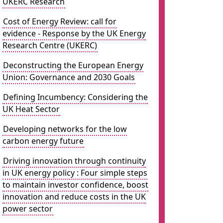
UKERC Research
Cost of Energy Review: call for
evidence - Response by the UK Energy
Research Centre (UKERC)
Deconstructing the European Energy
Union: Governance and 2030 Goals
Defining Incumbency: Considering the
UK Heat Sector
Developing networks for the low
carbon energy future
Driving innovation through continuity
in UK energy policy : Four simple steps
to maintain investor confidence, boost
innovation and reduce costs in the UK
power sector