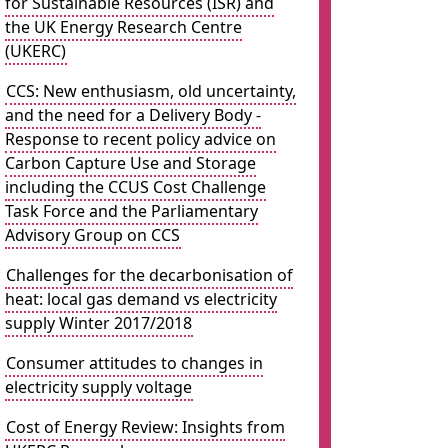
for Sustainable Resources (ISR) and
the UK Energy Research Centre
(UKERC)
CCS: New enthusiasm, old uncertainty,
and the need for a Delivery Body -
Response to recent policy advice on
Carbon Capture Use and Storage
including the CCUS Cost Challenge
Task Force and the Parliamentary
Advisory Group on CCS
Challenges for the decarbonisation of
heat: local gas demand vs electricity
supply Winter 2017/2018
Consumer attitudes to changes in
electricity supply voltage
Cost of Energy Review: Insights from