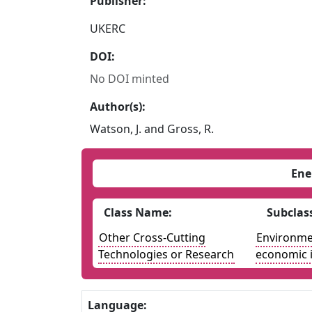
Publisher:
UKERC
DOI:
No DOI minted
Author(s):
Watson, J. and Gross, R.
Ene
Class Name:
Subclas
Other Cross-Cutting
Environmen
Technologies or Research
economic 
Language: