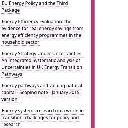
EU Energy Policy and the Third
Package
Energy Efficiency Evaluation: the
evidence for real energy savings from
energy efficiency programmes in the
household sector
Energy Strategy Under Uncertainties:
An Integrated Systematic Analysis of
Uncertainties in UK Energy Transition
Pathways
Energy pathways and valuing natural
capital - Scoping note - January 2015,
version 1
Energy systems research in a world in
transition: challenges for policy and
research