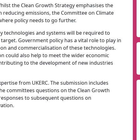
Whilst the Clean Growth Strategy emphasises the
in reducing emissions, the Committee on Climate
here policy needs to go further.
y technologies and systems will be required to
arget. Government policy has a vital role to play in
on and commercialisation of these technologies.
on could also help to meet the wider economic
contributing to the development of new industries
xpertise from UKERC. The submission includes
 the committees questions on the Clean Growth
 responses to subsequent questions on
ation.