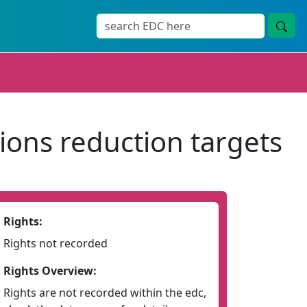
ions reduction targets
Rights:
Rights not recorded
Rights Overview:
Rights are not recorded within the edc,