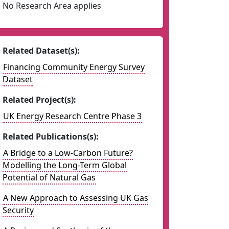
No Research Area applies
Related Dataset(s):
Financing Community Energy Survey
Dataset
Related Project(s):
UK Energy Research Centre Phase 3
Related Publications(s):
A Bridge to a Low-Carbon Future?
Modelling the Long-Term Global
Potential of Natural Gas
A New Approach to Assessing UK Gas
Security