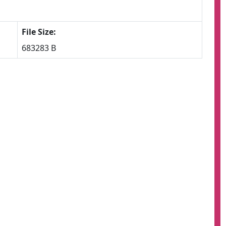
File Size:
683283 B