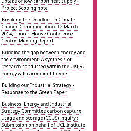
uptake of low-carbon heat supply -
Project Scoping note
Breaking the Deadlock in Climate
Change Communication. 12 March
2014, Church House Conference
Centre, Meeting Report
Bridging the gap between energy and
the environment: A synthesis of
research conducted within the UKERC
Energy & Environment theme.
Building our Industrial Strategy -
Response to the Green Paper
Business, Energy and Industrial
Strategy Committee carbon capture,
usage and storage (CCUS) inquiry :
Submission on behalf of UCL Institute