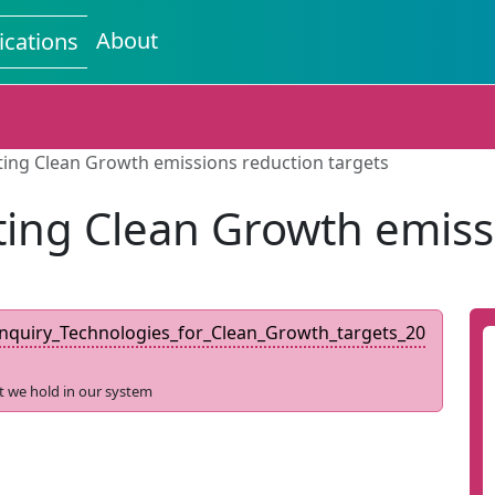
About
ications
ting Clean Growth emissions reduction targets
ing Clean Growth emiss
quiry_Technologies_for_Clean_Growth_targets_20
t we hold in our system