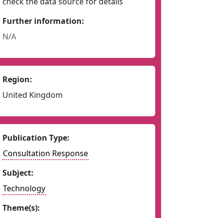
check the data source for details
Further information:
N/A
Region:
United Kingdom
Publication Type:
Consultation Response
Subject:
Technology
Theme(s):