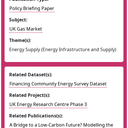
Policy Briefing Paper
Subject:
UK Gas Market
Theme(s):
Energy Supply (Energy Infrastructure and Supply)
Related Dataset(s):
Financing Community Energy Survey Dataset
Related Project(s):
UK Energy Research Centre Phase 3
Related Publications(s):
A Bridge to a Low-Carbon Future? Modelling the