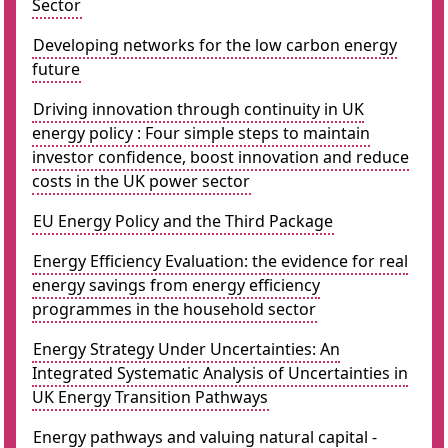
Sector
Developing networks for the low carbon energy
future
Driving innovation through continuity in UK
energy policy : Four simple steps to maintain
investor confidence, boost innovation and reduce
costs in the UK power sector
EU Energy Policy and the Third Package
Energy Efficiency Evaluation: the evidence for real
energy savings from energy efficiency
programmes in the household sector
Energy Strategy Under Uncertainties: An
Integrated Systematic Analysis of Uncertainties in
UK Energy Transition Pathways
Energy pathways and valuing natural capital -