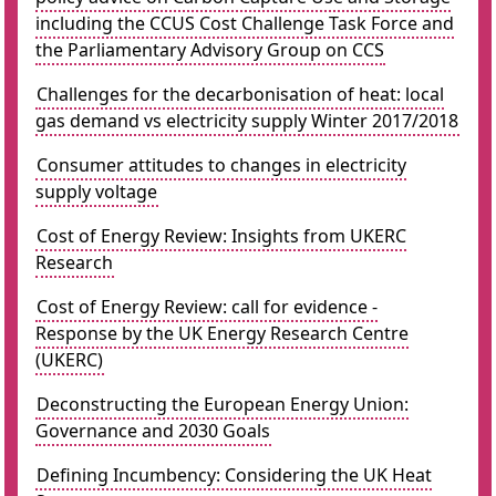
including the CCUS Cost Challenge Task Force and
the Parliamentary Advisory Group on CCS
Challenges for the decarbonisation of heat: local
gas demand vs electricity supply Winter 2017/2018
Consumer attitudes to changes in electricity
supply voltage
Cost of Energy Review: Insights from UKERC
Research
Cost of Energy Review: call for evidence -
Response by the UK Energy Research Centre
(UKERC)
Deconstructing the European Energy Union:
Governance and 2030 Goals
Defining Incumbency: Considering the UK Heat