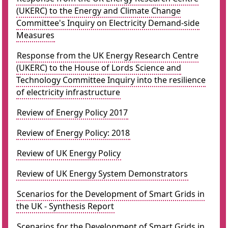
(UKERC) to the Energy and Climate Change
Committee's Inquiry on Electricity Demand-side
Measures
Response from the UK Energy Research Centre
(UKERC) to the House of Lords Science and
Technology Committee Inquiry into the resilience
of electricity infrastructure
Review of Energy Policy 2017
Review of Energy Policy: 2018
Review of UK Energy Policy
Review of UK Energy System Demonstrators
Scenarios for the Development of Smart Grids in
the UK - Synthesis Report
Scenarios for the Development of Smart Grids in