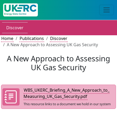
Discover
Home
Publications
Discover
A New Approach to Assessing UK Gas Security
A New Approach to Assessing
UK Gas Security
WBS_UKERC_Briefing_A_New_Approach_to_
Measuring_UK_Gas_Security.pdf
This resource links to a document we hold in our system