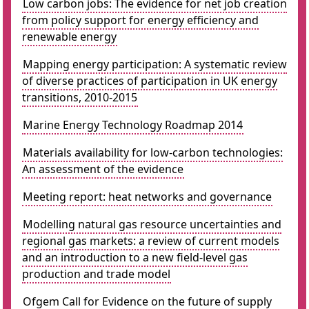
Low carbon jobs: The evidence for net job creation
from policy support for energy efficiency and
renewable energy
Mapping energy participation: A systematic review
of diverse practices of participation in UK energy
transitions, 2010-2015
Marine Energy Technology Roadmap 2014
Materials availability for low-carbon technologies:
An assessment of the evidence
Meeting report: heat networks and governance
Modelling natural gas resource uncertainties and
regional gas markets: a review of current models
and an introduction to a new field-level gas
production and trade model
Ofgem Call for Evidence on the future of supply