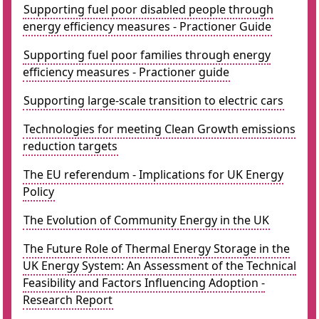
Supporting fuel poor disabled people through
energy efficiency measures - Practioner Guide
Supporting fuel poor families through energy
efficiency measures - Practioner guide
Supporting large-scale transition to electric cars
Technologies for meeting Clean Growth emissions
reduction targets
The EU referendum - Implications for UK Energy
Policy
The Evolution of Community Energy in the UK
The Future Role of Thermal Energy Storage in the
UK Energy System: An Assessment of the Technical
Feasibility and Factors Influencing Adoption -
Research Report