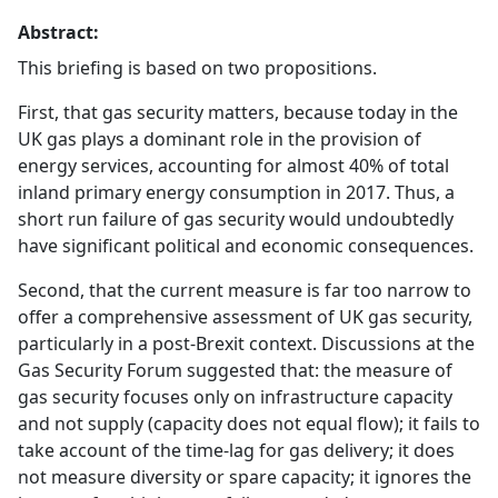
Abstract:
This briefing is based on two propositions.
First, that gas security matters, because today in the
UK gas plays a dominant role in the provision of
energy services, accounting for almost 40% of total
inland primary energy consumption in 2017. Thus, a
short run failure of gas security would undoubtedly
have significant political and economic consequences.
Second, that the current measure is far too narrow to
offer a comprehensive assessment of UK gas security,
particularly in a post-Brexit context. Discussions at the
Gas Security Forum suggested that: the measure of
gas security focuses only on infrastructure capacity
and not supply (capacity does not equal flow); it fails to
take account of the time-lag for gas delivery; it does
not measure diversity or spare capacity; it ignores the