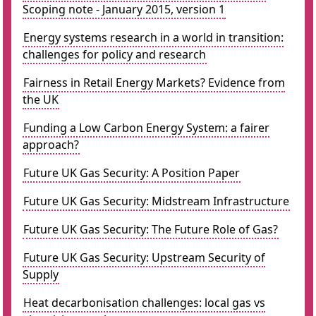
Scoping note - January 2015, version 1
Energy systems research in a world in transition:
challenges for policy and research
Fairness in Retail Energy Markets? Evidence from
the UK
Funding a Low Carbon Energy System: a fairer
approach?
Future UK Gas Security: A Position Paper
Future UK Gas Security: Midstream Infrastructure
Future UK Gas Security: The Future Role of Gas?
Future UK Gas Security: Upstream Security of
Supply
Heat decarbonisation challenges: local gas vs