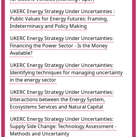
UKERC Energy Strategy Under Uncertainties :
Public Values for Energy Futures: Framing,
Indeterminacy and Policy Making
UKERC Energy Strategy Under Uncertainties:
Financing the Power Sector - Is the Money
Available?
UKERC Energy Strategy Under Uncertainties:
Identifying techniques for managing uncertainty
in the energy sector
UKERC Energy Strategy Under Uncertainties:
Interactions between the Energy System,
Ecosystems Services and Natural Capital
UKERC Energy Strategy Under Uncertainties:
Supply Side Change: Technology Assessment -
Methods and Uncertainty