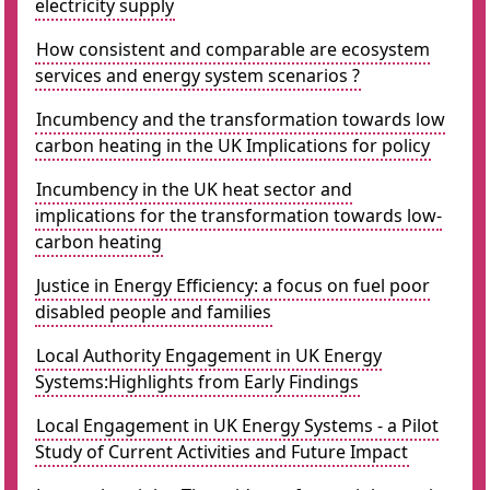
electricity supply
How consistent and comparable are ecosystem
services and energy system scenarios ?
Incumbency and the transformation towards low
carbon heating in the UK Implications for policy
Incumbency in the UK heat sector and
implications for the transformation towards low-
carbon heating
Justice in Energy Efficiency: a focus on fuel poor
disabled people and families
Local Authority Engagement in UK Energy
Systems:Highlights from Early Findings
Local Engagement in UK Energy Systems - a Pilot
Study of Current Activities and Future Impact