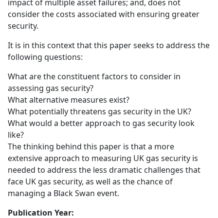
impact of multiple asset failures; and, does not
consider the costs associated with ensuring greater
security.
It is in this context that this paper seeks to address the
following questions:
What are the constituent factors to consider in
assessing gas security?
What alternative measures exist?
What potentially threatens gas security in the UK?
What would a better approach to gas security look
like?
The thinking behind this paper is that a more
extensive approach to measuring UK gas security is
needed to address the less dramatic challenges that
face UK gas security, as well as the chance of
managing a Black Swan event.
Publication Year: