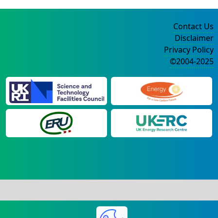
Contact Us
Disclaimer
Privacy Policy
©2004-2025