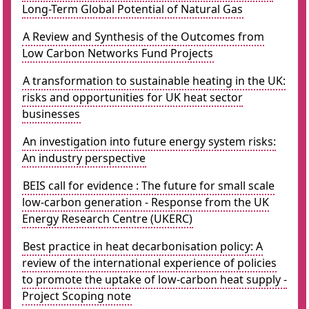
Long-Term Global Potential of Natural Gas
A Review and Synthesis of the Outcomes from
Low Carbon Networks Fund Projects
A transformation to sustainable heating in the UK:
risks and opportunities for UK heat sector
businesses
An investigation into future energy system risks:
An industry perspective
BEIS call for evidence : The future for small scale
low-carbon generation - Response from the UK
Energy Research Centre (UKERC)
Best practice in heat decarbonisation policy: A
review of the international experience of policies
to promote the uptake of low-carbon heat supply -
Project Scoping note