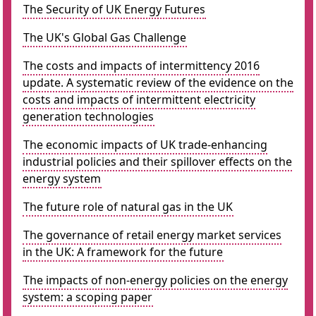
The Security of UK Energy Futures
The UK's Global Gas Challenge
The costs and impacts of intermittency 2016
update. A systematic review of the evidence on the
costs and impacts of intermittent electricity
generation technologies
The economic impacts of UK trade-enhancing
industrial policies and their spillover effects on the
energy system
The future role of natural gas in the UK
The governance of retail energy market services
in the UK: A framework for the future
The impacts of non-energy policies on the energy
system: a scoping paper