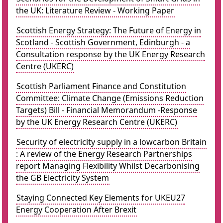
the UK: Literature Review - Working Paper
Scottish Energy Strategy: The Future of Energy in
Scotland - Scottish Government, Edinburgh - a
Consultation response by the UK Energy Research
Centre (UKERC)
Scottish Parliament Finance and Constitution
Committee: Climate Change (Emissions Reduction
Targets) Bill - Financial Memorandum -Response
by the UK Energy Research Centre (UKERC)
Security of electricity supply in a lowcarbon Britain
: A review of the Energy Research Partnerships
report Managing Flexibility Whilst Decarbonising
the GB Electricity System
Staying Connected Key Elements for UKEU27
Energy Cooperation After Brexit