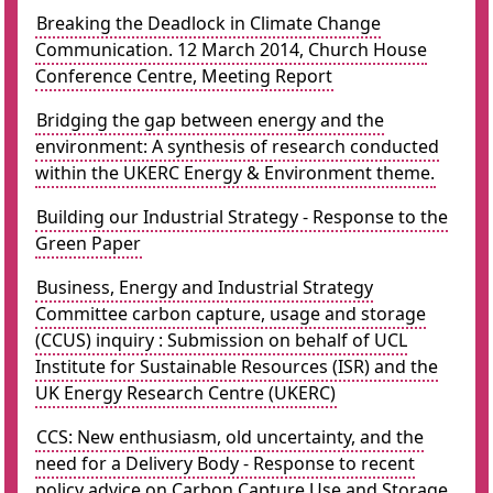
Breaking the Deadlock in Climate Change
Communication. 12 March 2014, Church House
Conference Centre, Meeting Report
Bridging the gap between energy and the
environment: A synthesis of research conducted
within the UKERC Energy & Environment theme.
Building our Industrial Strategy - Response to the
Green Paper
Business, Energy and Industrial Strategy
Committee carbon capture, usage and storage
(CCUS) inquiry : Submission on behalf of UCL
Institute for Sustainable Resources (ISR) and the
UK Energy Research Centre (UKERC)
CCS: New enthusiasm, old uncertainty, and the
need for a Delivery Body - Response to recent
policy advice on Carbon Capture Use and Storage