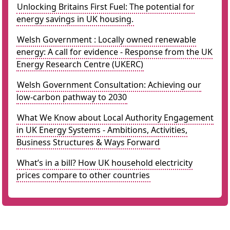
Unlocking Britains First Fuel: The potential for
energy savings in UK housing.
Welsh Government : Locally owned renewable
energy: A call for evidence - Response from the UK
Energy Research Centre (UKERC)
Welsh Government Consultation: Achieving our
low-carbon pathway to 2030
What We Know about Local Authority Engagement
in UK Energy Systems - Ambitions, Activities,
Business Structures & Ways Forward
What’s in a bill? How UK household electricity
prices compare to other countries