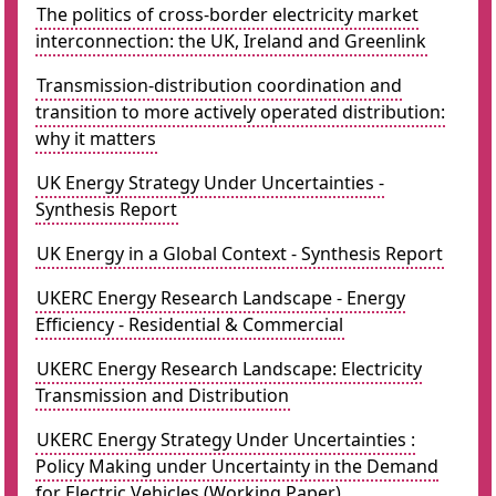
The politics of cross-border electricity market
interconnection: the UK, Ireland and Greenlink
Transmission-distribution coordination and
transition to more actively operated distribution:
why it matters
UK Energy Strategy Under Uncertainties -
Synthesis Report
UK Energy in a Global Context - Synthesis Report
UKERC Energy Research Landscape - Energy
Efficiency - Residential & Commercial
UKERC Energy Research Landscape: Electricity
Transmission and Distribution
UKERC Energy Strategy Under Uncertainties :
Policy Making under Uncertainty in the Demand
for Electric Vehicles (Working Paper)