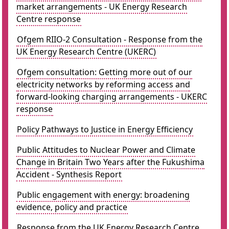
market arrangements - UK Energy Research
Centre response
Ofgem RIIO-2 Consultation - Response from the
UK Energy Research Centre (UKERC)
Ofgem consultation: Getting more out of our
electricity networks by reforming access and
forward-looking charging arrangements - UKERC
response
Policy Pathways to Justice in Energy Efficiency
Public Attitudes to Nuclear Power and Climate
Change in Britain Two Years after the Fukushima
Accident - Synthesis Report
Public engagement with energy: broadening
evidence, policy and practice
Response from the UK Energy Research Centre