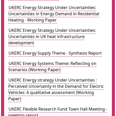
UKERC Energy Strategy Under Uncertainties:
Uncertainties in Energy Demand in Residential
Heating - Working Paper
UKERC Energy Strategy Under Uncertainties:
Uncertainties in UK heat infrastructure
development
UKERC Energy Supply Theme - Synthesis Report
UKERC Energy Systems Theme: Reflecting on
Scenarios (Working Paper)
UKERC Energy strategy Under Uncertainties :
Perceived Uncertainty in the Demand for Electric
Vehicles: A qualitative assessment (Working
Paper)
UKERC Flexible Research Fund Town Hall Meeting -
meeting report