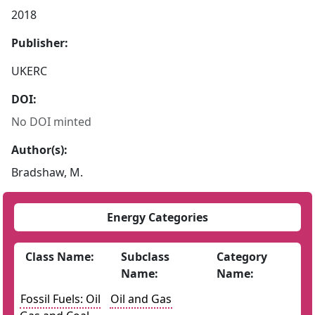
2018
Publisher:
UKERC
DOI:
No DOI minted
Author(s):
Bradshaw, M.
Energy Categories
Class Name:
Subclass
Category
Name:
Name:
Fossil Fuels: Oil
Oil and Gas