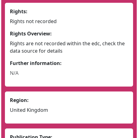
Rights:
Rights not recorded
Rights Overview:
Rights are not recorded within the edc, check the
data source for details
Further information:
N/A
Region:
United Kingdom
Publication Type: