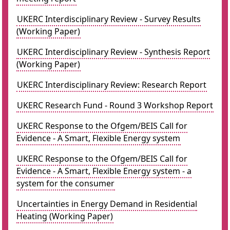
UKERC Interdisciplinary Review - Survey Results
(Working Paper)
UKERC Interdisciplinary Review - Synthesis Report
(Working Paper)
UKERC Interdisciplinary Review: Research Report
UKERC Research Fund - Round 3 Workshop Report
UKERC Response to the Ofgem/BEIS Call for
Evidence - A Smart, Flexible Energy system
UKERC Response to the Ofgem/BEIS Call for
Evidence - A Smart, Flexible Energy system - a
system for the consumer
Uncertainties in Energy Demand in Residential
Heating (Working Paper)