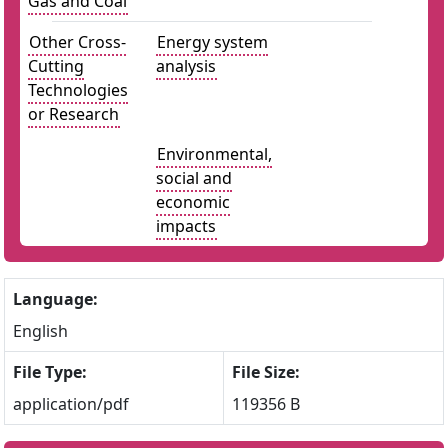
Gas and Coal
Other Cross-
Energy system
Cutting
analysis
Technologies
or Research
Environmental,
social and
economic
impacts
Language:
English
File Type:
File Size:
application/pdf
119356 B