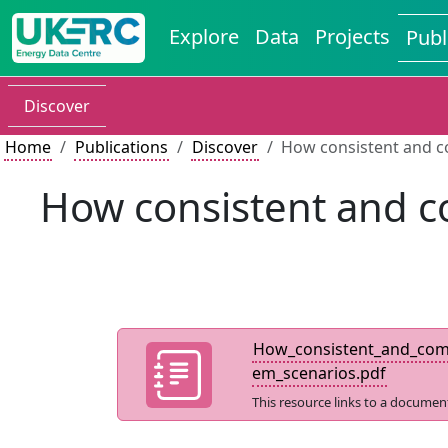
Explore
Data
Projects
Publ
Discover
Home
Publications
Discover
How consistent and c
How consistent and c
How_consistent_and_comp
em_scenarios.pdf
This resource links to a documen