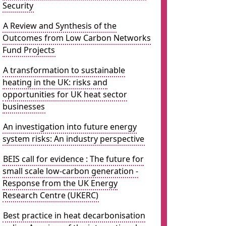
Security
A Review and Synthesis of the
Outcomes from Low Carbon Networks
Fund Projects
A transformation to sustainable
heating in the UK: risks and
opportunities for UK heat sector
businesses
An investigation into future energy
system risks: An industry perspective
BEIS call for evidence : The future for
small scale low-carbon generation -
Response from the UK Energy
Research Centre (UKERC)
Best practice in heat decarbonisation