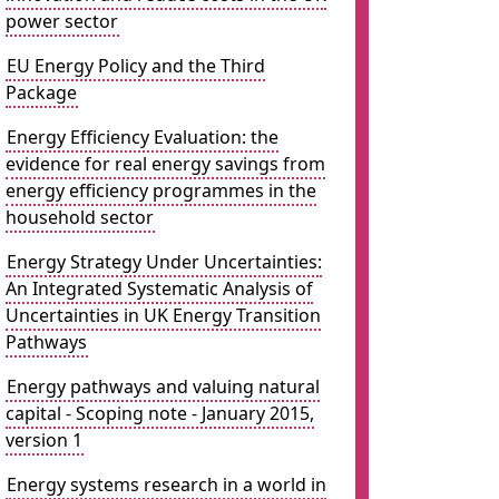
power sector
EU Energy Policy and the Third
Package
Energy Efficiency Evaluation: the
evidence for real energy savings from
energy efficiency programmes in the
household sector
Energy Strategy Under Uncertainties:
An Integrated Systematic Analysis of
Uncertainties in UK Energy Transition
Pathways
Energy pathways and valuing natural
capital - Scoping note - January 2015,
version 1
Energy systems research in a world in