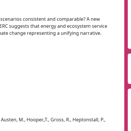
 scenarios consistent and comparable? A new
RC suggests that energy and ecosystem service
mate change representing a unifying narrative.
Austen, M., Hooper.,T., Gross, R., Heptonstall, P.,