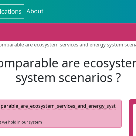
About
ications
omparable are ecosystem services and energy system scena
omparable are ecosyste
system scenarios ?
arable_are_ecosystem_services_and_energy_syst
t we hold in our system