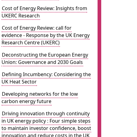
Cost of Energy Review: Insights from
UKERC Research
Cost of Energy Review: call for
evidence - Response by the UK Energy
Research Centre (UKERC)
Deconstructing the European Energy
Union: Governance and 2030 Goals
Defining Incumbency: Considering the
UK Heat Sector
Developing networks for the low
carbon energy future
Driving innovation through continuity
in UK energy policy : Four simple steps
to maintain investor confidence, boost
innovation and reduce costs in the UK