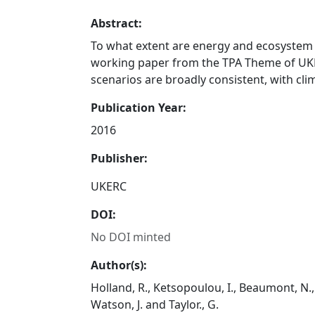
Abstract:
To what extent are energy and ecosystem
working paper from the TPA Theme of UKE
scenarios are broadly consistent, with cli
Publication Year:
2016
Publisher:
UKERC
DOI:
No DOI minted
Author(s):
Holland, R., Ketsopoulou, I., Beaumont, N., 
Watson, J. and Taylor., G.