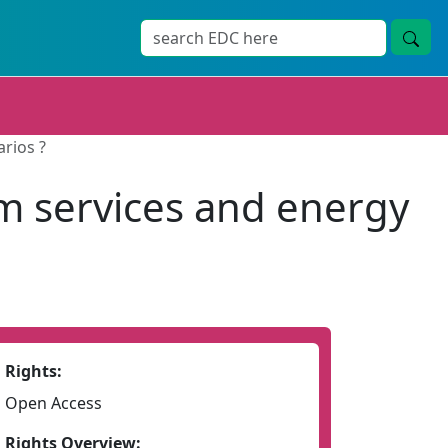
rios ?
m services and energy
Rights:
Open Access
Rights Overview: