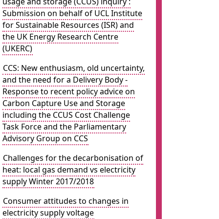
usage and storage (CCUS) inquiry :
Submission on behalf of UCL Institute
for Sustainable Resources (ISR) and
the UK Energy Research Centre
(UKERC)
CCS: New enthusiasm, old uncertainty,
and the need for a Delivery Body -
Response to recent policy advice on
Carbon Capture Use and Storage
including the CCUS Cost Challenge
Task Force and the Parliamentary
Advisory Group on CCS
Challenges for the decarbonisation of
heat: local gas demand vs electricity
supply Winter 2017/2018
Consumer attitudes to changes in
electricity supply voltage