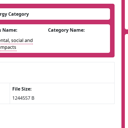
rgy Category
s Name:
Category Name:
tal, social and
impacts
File Size:
1244557 B