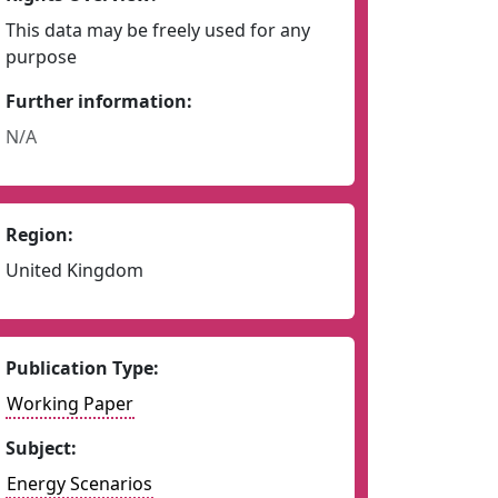
This data may be freely used for any
purpose
Further information:
N/A
Region:
United Kingdom
Publication Type:
Working Paper
Subject:
Energy Scenarios