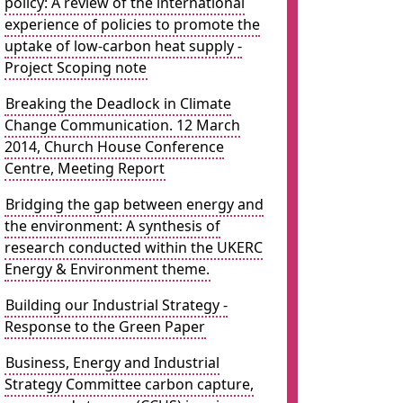
policy: A review of the international
experience of policies to promote the
uptake of low-carbon heat supply -
Project Scoping note
Breaking the Deadlock in Climate
Change Communication. 12 March
2014, Church House Conference
Centre, Meeting Report
Bridging the gap between energy and
the environment: A synthesis of
research conducted within the UKERC
Energy & Environment theme.
Building our Industrial Strategy -
Response to the Green Paper
Business, Energy and Industrial
Strategy Committee carbon capture,