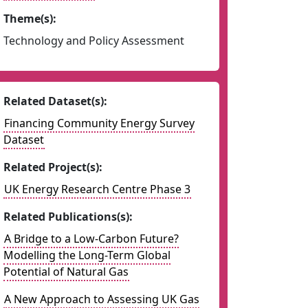
Theme(s):
Technology and Policy Assessment
Related Dataset(s):
Financing Community Energy Survey
Dataset
Related Project(s):
UK Energy Research Centre Phase 3
Related Publications(s):
A Bridge to a Low-Carbon Future?
Modelling the Long-Term Global
Potential of Natural Gas
A New Approach to Assessing UK Gas