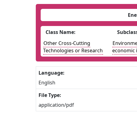
Ene
Class Name:
Subclas
Other Cross-Cutting
Environmen
Technologies or Research
economic 
Language:
English
File Type:
application/pdf