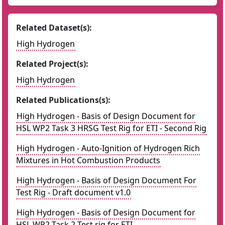
Related Dataset(s):
High Hydrogen
Related Project(s):
High Hydrogen
Related Publications(s):
High Hydrogen - Basis of Design Document for
HSL WP2 Task 3 HRSG Test Rig for ETI - Second Rig
High Hydrogen - Auto-Ignition of Hydrogen Rich
Mixtures in Hot Combustion Products
High Hydrogen - Basis of Design Document For
Test Rig - Draft document v1.0
High Hydrogen - Basis of Design Document for
HSL WP2 Task 2 Test rig for ETI