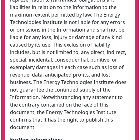
liabilities in relation to the Information to the
maximum extent permitted by law. The Energy
Technologies Institute is not liable for any errors
or omissions in the Information and shall not be
liable for any loss, injury or damage of any kind
caused by its use. This exclusion of liability
includes, but is not limited to, any direct, indirect,
special, incidental, consequential, punitive, or
exemplary damages in each case such as loss of
revenue, data, anticipated profits, and lost
business. The Energy Technologies Institute does
not guarantee the continued supply of the
Information. Notwithstanding any statement to
the contrary contained on the face of this
document, the Energy Technologies Institute
confirms that it has the right to publish this
document.
Further information: