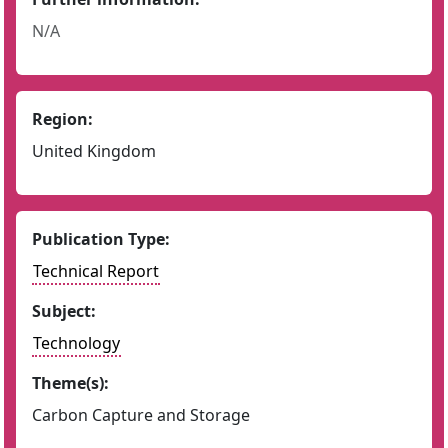
N/A
Region:
United Kingdom
Publication Type:
Technical Report
Subject:
Technology
Theme(s):
Carbon Capture and Storage