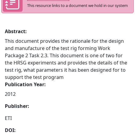
This resource links to a document we hold in our system
Abstract:
This document provides the rationale for the design
and manufacture of the test rig forming Work
Package 2 Task 2.3. This document is one of two for
the HRSG experiments and provides the details of the
test rig, what parameters it has been designed for to
support the test program
Publication Year:
2012
Publisher:
ETI
DOI: