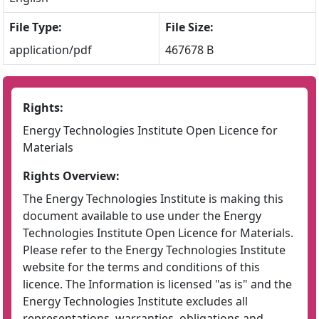
File Type:
File Size:
application/pdf
467678 B
Rights:
Energy Technologies Institute Open Licence for
Materials
Rights Overview:
The Energy Technologies Institute is making this
document available to use under the Energy
Technologies Institute Open Licence for Materials.
Please refer to the Energy Technologies Institute
website for the terms and conditions of this
licence. The Information is licensed "as is" and the
Energy Technologies Institute excludes all
representations, warranties, obligations and