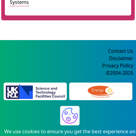
Systems
Contact Us
Disclaimer
Privacy Policy
©2004-2025
We use cookies to ensure you get the best experience on