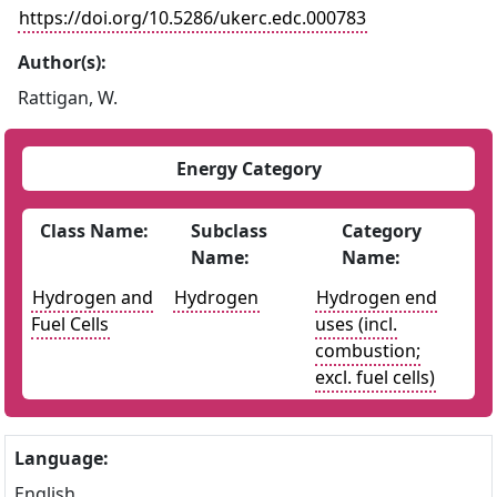
https://doi.org/10.5286/ukerc.edc.000783
Author(s):
Rattigan, W.
Energy Category
Class Name:
Subclass
Category
Name:
Name:
Hydrogen and
Hydrogen
Hydrogen end
Fuel Cells
uses (incl.
combustion;
excl. fuel cells)
Language:
English