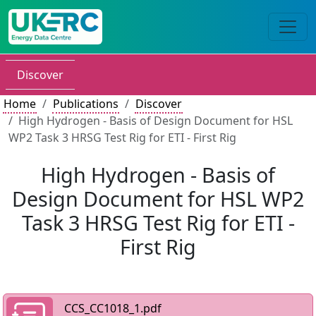
Discover
Home
Publications
Discover
High Hydrogen - Basis of Design Document for HSL
WP2 Task 3 HRSG Test Rig for ETI - First Rig
High Hydrogen - Basis of
Design Document for HSL WP2
Task 3 HRSG Test Rig for ETI -
First Rig
CCS_CC1018_1.pdf