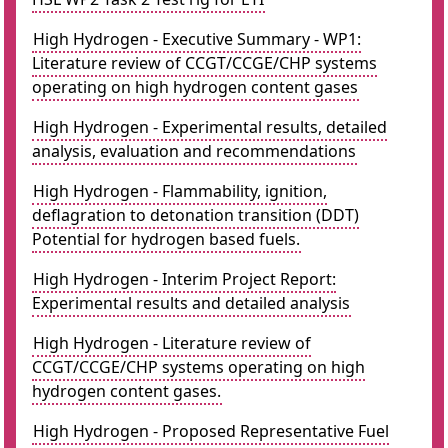
High Hydrogen - Executive Summary - WP1:
Literature review of CCGT/CCGE/CHP systems
operating on high hydrogen content gases
High Hydrogen - Experimental results, detailed
analysis, evaluation and recommendations
High Hydrogen - Flammability, ignition,
deflagration to detonation transition (DDT)
Potential for hydrogen based fuels.
High Hydrogen - Interim Project Report:
Experimental results and detailed analysis
High Hydrogen - Literature review of
CCGT/CCGE/CHP systems operating on high
hydrogen content gases.
High Hydrogen - Proposed Representative Fuel