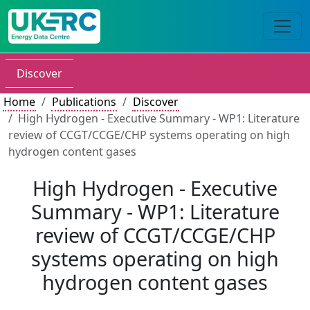
Discover
Home
Publications
Discover
High Hydrogen - Executive Summary - WP1: Literature
review of CCGT/CCGE/CHP systems operating on high
hydrogen content gases
High Hydrogen - Executive
Summary - WP1: Literature
review of CCGT/CCGE/CHP
systems operating on high
hydrogen content gases