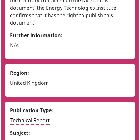
the contrary contained on the face of this
document, the Energy Technologies Institute
confirms that it has the right to publish this
document.
Further information:
N/A
Region:
United Kingdom
Publication Type:
Technical Report
Subject: