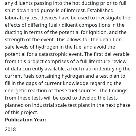
any diluents passing into the hot ducting prior to full
shut down and purge is of interest. Established
laboratory test devices have be used to investigate the
effects of differing fuel / diluent compositions in the
ducting in terms of the potential for ignition, and the
strength of the event. This allows for the definition
safe levels of hydrogen in the fuel and avoid the
potential for a catastrophic event. The first deliverable
from this project comprises of a full literature review
of data currently available, a fuel matrix identifying the
current fuels containing hydrogen and a test plan to
fill in the gaps of current knowledge regarding the
energetic reaction of these fuel sources. The findings
from these tests will be used to develop the tests
planned on industrial scale test plant in the next phase
of this project.
Publication Year:
2018