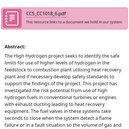
CCS_CC1018_6.pdf
This resource links to a document we hold in our system
Abstract:
The High Hydrogen project seeks to identify the safe
limits for use of higher levels of hydrogen in the
feedstock to combustion plant utilising heat recovery
plant and if necessary develop safety standards to
support the findings of the project. This project has
investigated the risk potential from use of high
hydrogen fuels in conventional turbines or engines
with exhaust ducting leading to heat recovery
equipment. The fuel valves in these systems take
seconds to close when the system detect a flame
failure or in a fault situation so the volume of gas and