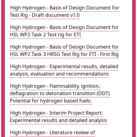
High Hydrogen - Basis of Design Document For
Test Rig - Draft document v1.0
High Hydrogen - Basis of Design Document for
HSL WP2 Task 2 Test rig for ETI
High Hydrogen - Basis of Design Document for
HSL WP2 Task 3 HRSG Test Rig for ETI - First Rig
High Hydrogen - Experimental results, detailed
analysis, evaluation and recommendations
High Hydrogen - Flammability, ignition,
deflagration to detonation transition (DDT)
Potential for hydrogen based fuels.
High Hydrogen - Interim Project Report:
Experimental results and detailed analysis
High Hydrogen - Literature review of