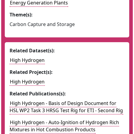
Energy Generation Plants
Theme(s):
Carbon Capture and Storage
Related Dataset(s):
High Hydrogen
Related Project(s):
High Hydrogen
Related Publications(s):
High Hydrogen - Basis of Design Document for
HSL WP2 Task 3 HRSG Test Rig for ETI - Second Rig
High Hydrogen - Auto-Ignition of Hydrogen Rich
Mixtures in Hot Combustion Products