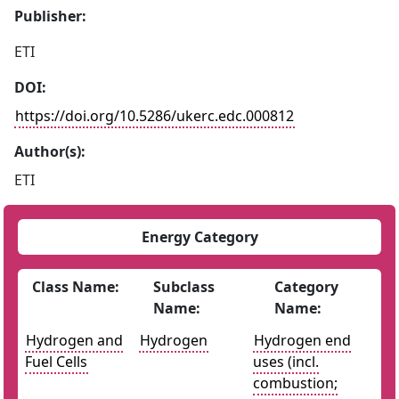
Publisher:
ETI
DOI:
https://doi.org/10.5286/ukerc.edc.000812
Author(s):
ETI
Energy Category
Class Name:
Subclass
Category
Name:
Name:
Hydrogen and
Hydrogen
Hydrogen end
Fuel Cells
uses (incl.
combustion;