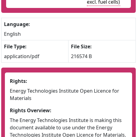
excl. fuel cells)
Language:
English
File Type:
File Size:
application/pdf
216574 B
Rights:
Energy Technologies Institute Open Licence for
Materials
Rights Overview:
The Energy Technologies Institute is making this
document available to use under the Energy
Technologies Institute Open Licence for Materials.