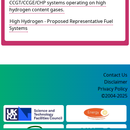
CCGT/CCGE/CHP systems operating on high
hydrogen content gases.
High Hydrogen - Proposed Representative Fuel
Systems
Contact Us
Disclaimer
Privacy Policy
©2004-2025