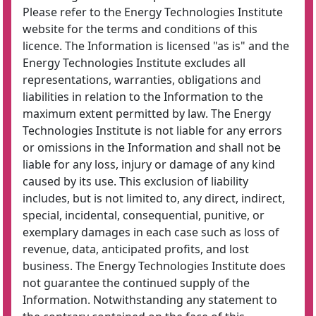
Please refer to the Energy Technologies Institute
website for the terms and conditions of this
licence. The Information is licensed "as is" and the
Energy Technologies Institute excludes all
representations, warranties, obligations and
liabilities in relation to the Information to the
maximum extent permitted by law. The Energy
Technologies Institute is not liable for any errors
or omissions in the Information and shall not be
liable for any loss, injury or damage of any kind
caused by its use. This exclusion of liability
includes, but is not limited to, any direct, indirect,
special, incidental, consequential, punitive, or
exemplary damages in each case such as loss of
revenue, data, anticipated profits, and lost
business. The Energy Technologies Institute does
not guarantee the continued supply of the
Information. Notwithstanding any statement to