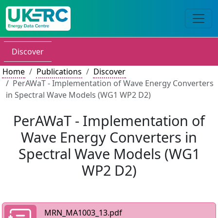
Discover
Home
Publications
Discover
PerAWaT - Implementation of Wave Energy Converters
in Spectral Wave Models (WG1 WP2 D2)
PerAWaT - Implementation of
Wave Energy Converters in
Spectral Wave Models (WG1
WP2 D2)
MRN_MA1003_13.pdf