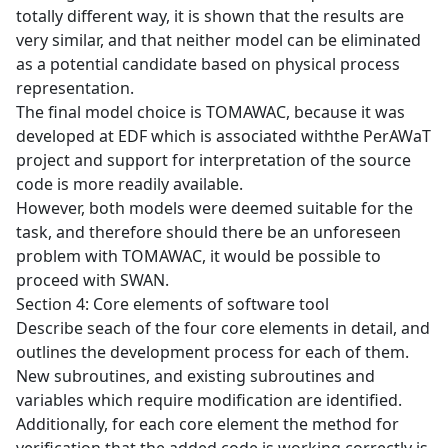
totally different way, it is shown that the results are
very similar, and that neither model can be eliminated
as a potential candidate based on physical process
representation.
The final model choice is TOMAWAC, because it was
developed at EDF which is associated withthe PerAWaT
project and support for interpretation of the source
code is more readily available.
However, both models were deemed suitable for the
task, and therefore should there be an unforeseen
problem with TOMAWAC, it would be possible to
proceed with SWAN.
Section 4: Core elements of software tool
Describe seach of the four core elements in detail, and
outlines the development process for each of them.
New subroutines, and existing subroutines and
variables which require modification are identified.
Additionally, for each core element the method for