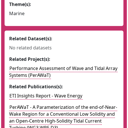
Theme(s):
Marine
Related Dataset(s):
No related datasets
Related Project(s):
Performance Assessment of Wave and Tidal Array
Systems (PerAWaT)
Related Publications(s):
ETI Insights Report - Wave Energy
PerAWaT - A Parameterization of the end-of-Near-
Wake Region for a Conventional Low Solidity and
an Open-Centre High-Solidity Tidal Current
Turbine (WG3 WP5 D3)