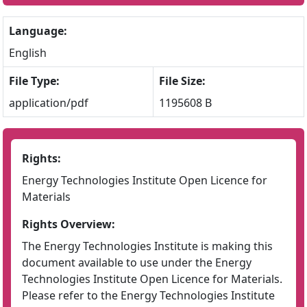
Language:
English
File Type:
File Size:
application/pdf
1195608 B
Rights:
Energy Technologies Institute Open Licence for
Materials
Rights Overview:
The Energy Technologies Institute is making this
document available to use under the Energy
Technologies Institute Open Licence for Materials.
Please refer to the Energy Technologies Institute