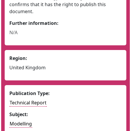
confirms that it has the right to publish this
document.
Further information:
N/A
Region:
United Kingdom
Publication Type:
Technical Report
Subject:
Modelling