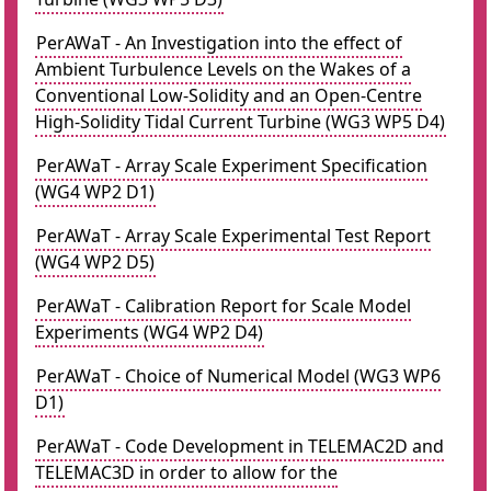
PerAWaT - An Investigation into the effect of
Ambient Turbulence Levels on the Wakes of a
Conventional Low-Solidity and an Open-Centre
High-Solidity Tidal Current Turbine (WG3 WP5 D4)
PerAWaT - Array Scale Experiment Specification
(WG4 WP2 D1)
PerAWaT - Array Scale Experimental Test Report
(WG4 WP2 D5)
PerAWaT - Calibration Report for Scale Model
Experiments (WG4 WP2 D4)
PerAWaT - Choice of Numerical Model (WG3 WP6
D1)
PerAWaT - Code Development in TELEMAC2D and
TELEMAC3D in order to allow for the