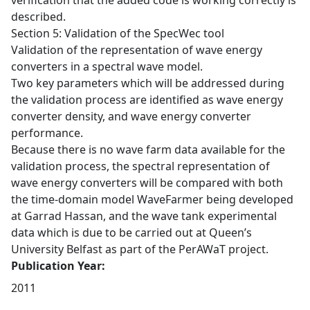
verification that the added code is working correctly is
described.
Section 5: Validation of the SpecWec tool
Validation of the representation of wave energy
converters in a spectral wave model.
Two key parameters which will be addressed during
the validation process are identified as wave energy
converter density, and wave energy converter
performance.
Because there is no wave farm data available for the
validation process, the spectral representation of
wave energy converters will be compared with both
the time-domain model WaveFarmer being developed
at Garrad Hassan, and the wave tank experimental
data which is due to be carried out at Queen’s
University Belfast as part of the PerAWaT project.
Publication Year:
2011