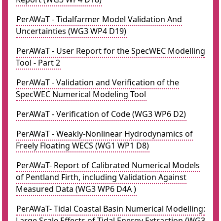
PerAWaT - Tidalfarmer Model Validation And
Uncertainties (WG3 WP4 D19)
PerAWaT - User Report for the SpecWEC Modelling
Tool - Part 2
PerAWaT - Validation and Verification of the
SpecWEC Numerical Modeling Tool
PerAWaT - Verification of Code (WG3 WP6 D2)
PerAWaT - Weakly-Nonlinear Hydrodynamics of
Freely Floating WECS (WG1 WP1 D8)
PerAWaT- Report of Calibrated Numerical Models
of Pentland Firth, including Validation Against
Measured Data (WG3 WP6 D4A )
PerAWaT- Tidal Coastal Basin Numerical Modelling:
Large Scale Effects of Tidal Energy Extraction (WG3