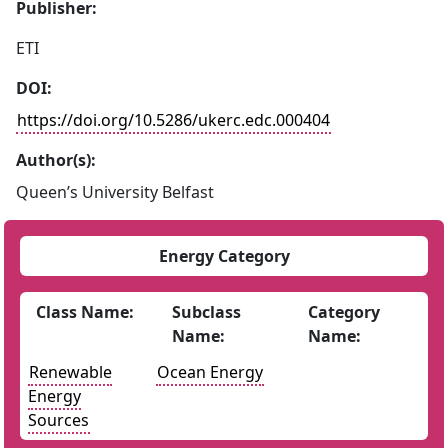
Publisher:
ETI
DOI:
https://doi.org/10.5286/ukerc.edc.000404
Author(s):
Queen’s University Belfast
Energy Category
Class Name:
Subclass
Category
Name:
Name:
Renewable
Ocean Energy
Energy
Sources