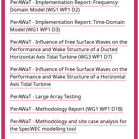
PerAWaT - Implementation Report: Frequency-
Domain Model (WG1 WP1 D2)
PerAWaT - Implementation Report: Time-Domain
Model (WG1 WP1 D3)
PerAWaT - Influence of Free Surface Waves on the
Performance and Wake Structure of a Ducted
Horizontal Axis Tidal Turbine (WG3 WP1 D7)
PerAWaT - Influence of Free Surface Waves on the
Performance and Wake Structure of a Horizontal
Axis Tidal Turbine
PerAWaT - Large Array Testing
PerAWaT - Methodology Report (WG1 WP1 D1B)
PerAWaT - Methodology and site case analysis for
the SpecWEC modelling tool