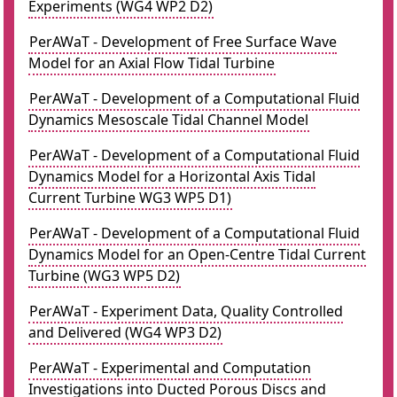
Experiments (WG4 WP2 D2)
PerAWaT - Development of Free Surface Wave
Model for an Axial Flow Tidal Turbine
PerAWaT - Development of a Computational Fluid
Dynamics Mesoscale Tidal Channel Model
PerAWaT - Development of a Computational Fluid
Dynamics Model for a Horizontal Axis Tidal
Current Turbine WG3 WP5 D1)
PerAWaT - Development of a Computational Fluid
Dynamics Model for an Open-Centre Tidal Current
Turbine (WG3 WP5 D2)
PerAWaT - Experiment Data, Quality Controlled
and Delivered (WG4 WP3 D2)
PerAWaT - Experimental and Computation
Investigations into Ducted Porous Discs and