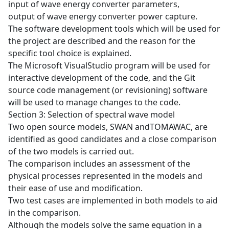
input of wave energy converter parameters,
output of wave energy converter power capture.
The software development tools which will be used for
the project are described and the reason for the
specific tool choice is explained.
The Microsoft VisualStudio program will be used for
interactive development of the code, and the Git
source code management (or revisioning) software
will be used to manage changes to the code.
Section 3: Selection of spectral wave model
Two open source models, SWAN andTOMAWAC, are
identified as good candidates and a close comparison
of the two models is carried out.
The comparison includes an assessment of the
physical processes represented in the models and
their ease of use and modification.
Two test cases are implemented in both models to aid
in the comparison.
Although the models solve the same equation in a