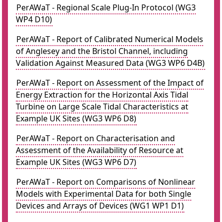
PerAWaT - Regional Scale Plug-In Protocol (WG3
WP4 D10)
PerAWaT - Report of Calibrated Numerical Models
of Anglesey and the Bristol Channel, including
Validation Against Measured Data (WG3 WP6 D4B)
PerAWaT - Report on Assessment of the Impact of
Energy Extraction for the Horizontal Axis Tidal
Turbine on Large Scale Tidal Characteristics at
Example UK Sites (WG3 WP6 D8)
PerAWaT - Report on Characterisation and
Assessment of the Availability of Resource at
Example UK Sites (WG3 WP6 D7)
PerAWaT - Report on Comparisons of Nonlinear
Models with Experimental Data for both Single
Devices and Arrays of Devices (WG1 WP1 D1)