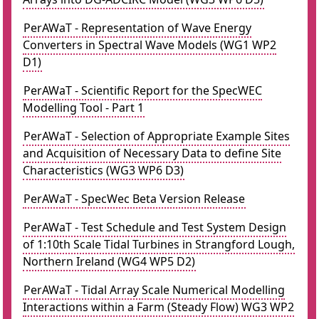
PerAWaT - Representation of Wave Energy
Converters in Spectral Wave Models (WG1 WP2
D1)
PerAWaT - Scientific Report for the SpecWEC
Modelling Tool - Part 1
PerAWaT - Selection of Appropriate Example Sites
and Acquisition of Necessary Data to define Site
Characteristics (WG3 WP6 D3)
PerAWaT - SpecWec Beta Version Release
PerAWaT - Test Schedule and Test System Design
of 1:10th Scale Tidal Turbines in Strangford Lough,
Northern Ireland (WG4 WP5 D2)
PerAWaT - Tidal Array Scale Numerical Modelling
Interactions within a Farm (Steady Flow) WG3 WP2