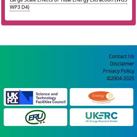
WP3 D4)
Contact Us
Disclaimer
Privacy Policy
©2004-2025