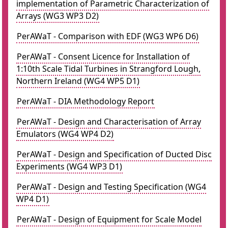
implementation of Parametric Characterization of
Arrays (WG3 WP3 D2)
PerAWaT - Comparison with EDF (WG3 WP6 D6)
PerAWaT - Consent Licence for Installation of
1:10th Scale Tidal Turbines in Strangford Lough,
Northern Ireland (WG4 WP5 D1)
PerAWaT - DIA Methodology Report
PerAWaT - Design and Characterisation of Array
Emulators (WG4 WP4 D2)
PerAWaT - Design and Specification of Ducted Disc
Experiments (WG4 WP3 D1)
PerAWaT - Design and Testing Specification (WG4
WP4 D1)
PerAWaT - Design of Equipment for Scale Model