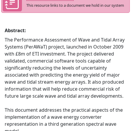
This resource links to a document we hold in our system
Abstract:
The Performance Assessment of Wave and Tidal Array
Systems (PerAWaT) project, launched in October 2009
with £8m of ETI investment. The project delivered
validated, commercial software tools capable of
significantly reducing the levels of uncertainty
associated with predicting the energy yield of major
wave and tidal stream energy arrays. It also produced
information that will help reduce commercial risk of
future large scale wave and tidal array developments.
This document addresses the practical aspects of the
implementation of a wave energy converter
representation in a third generation spectral wave