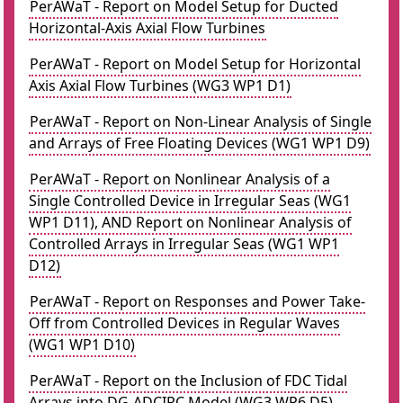
PerAWaT - Report on Model Setup for Ducted
Horizontal-Axis Axial Flow Turbines
PerAWaT - Report on Model Setup for Horizontal
Axis Axial Flow Turbines (WG3 WP1 D1)
PerAWaT - Report on Non-Linear Analysis of Single
and Arrays of Free Floating Devices (WG1 WP1 D9)
PerAWaT - Report on Nonlinear Analysis of a
Single Controlled Device in Irregular Seas (WG1
WP1 D11), AND Report on Nonlinear Analysis of
Controlled Arrays in Irregular Seas (WG1 WP1
D12)
PerAWaT - Report on Responses and Power Take-
Off from Controlled Devices in Regular Waves
(WG1 WP1 D10)
PerAWaT - Report on the Inclusion of FDC Tidal
Arrays into DG-ADCIRC Model (WG3 WP6 D5)