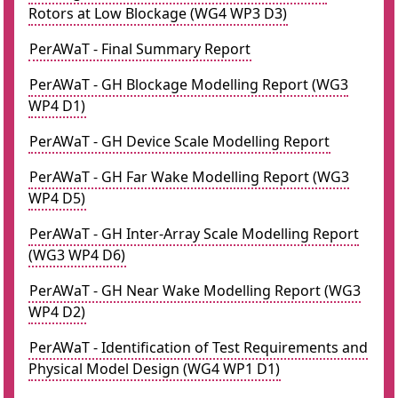
Rotors at Low Blockage (WG4 WP3 D3)
PerAWaT - Final Summary Report
PerAWaT - GH Blockage Modelling Report (WG3
WP4 D1)
PerAWaT - GH Device Scale Modelling Report
PerAWaT - GH Far Wake Modelling Report (WG3
WP4 D5)
PerAWaT - GH Inter-Array Scale Modelling Report
(WG3 WP4 D6)
PerAWaT - GH Near Wake Modelling Report (WG3
WP4 D2)
PerAWaT - Identification of Test Requirements and
Physical Model Design (WG4 WP1 D1)