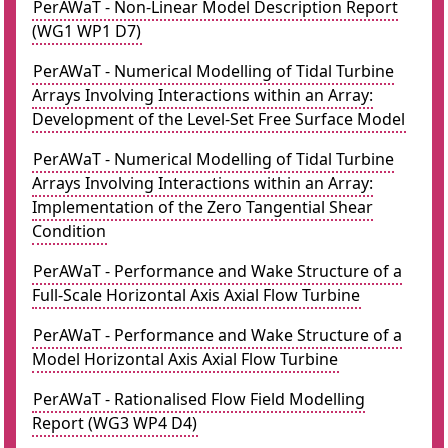
PerAWaT - Non-Linear Model Description Report
(WG1 WP1 D7)
PerAWaT - Numerical Modelling of Tidal Turbine
Arrays Involving Interactions within an Array:
Development of the Level-Set Free Surface Model
PerAWaT - Numerical Modelling of Tidal Turbine
Arrays Involving Interactions within an Array:
Implementation of the Zero Tangential Shear
Condition
PerAWaT - Performance and Wake Structure of a
Full-Scale Horizontal Axis Axial Flow Turbine
PerAWaT - Performance and Wake Structure of a
Model Horizontal Axis Axial Flow Turbine
PerAWaT - Rationalised Flow Field Modelling
Report (WG3 WP4 D4)