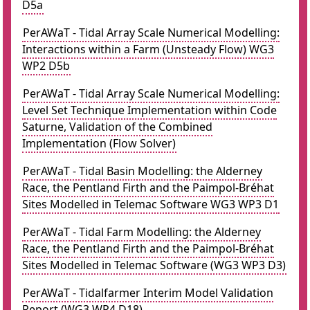
D5a
PerAWaT - Tidal Array Scale Numerical Modelling:
Interactions within a Farm (Unsteady Flow) WG3
WP2 D5b
PerAWaT - Tidal Array Scale Numerical Modelling:
Level Set Technique Implementation within Code
Saturne, Validation of the Combined
Implementation (Flow Solver)
PerAWaT - Tidal Basin Modelling: the Alderney
Race, the Pentland Firth and the Paimpol-Bréhat
Sites Modelled in Telemac Software WG3 WP3 D1
PerAWaT - Tidal Farm Modelling: the Alderney
Race, the Pentland Firth and the Paimpol-Bréhat
Sites Modelled in Telemac Software (WG3 WP3 D3)
PerAWaT - Tidalfarmer Interim Model Validation
Report (WG3 WP4 D18)