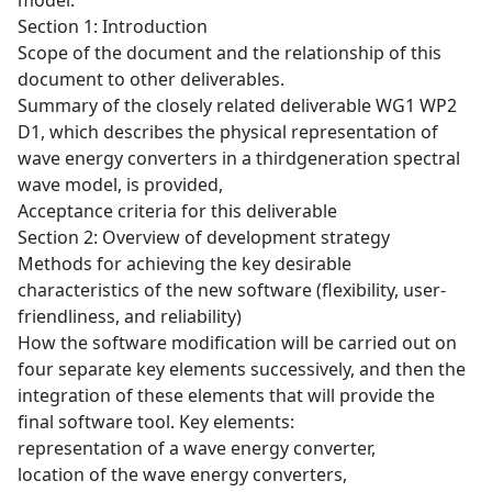
model.
Section 1: Introduction
Scope of the document and the relationship of this
document to other deliverables.
Summary of the closely related deliverable WG1 WP2
D1, which describes the physical representation of
wave energy converters in a thirdgeneration spectral
wave model, is provided,
Acceptance criteria for this deliverable
Section 2: Overview of development strategy
Methods for achieving the key desirable
characteristics of the new software (flexibility, user-
friendliness, and reliability)
How the software modification will be carried out on
four separate key elements successively, and then the
integration of these elements that will provide the
final software tool. Key elements:
representation of a wave energy converter,
location of the wave energy converters,