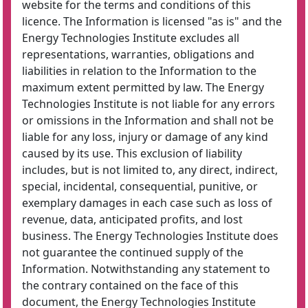
website for the terms and conditions of this
licence. The Information is licensed "as is" and the
Energy Technologies Institute excludes all
representations, warranties, obligations and
liabilities in relation to the Information to the
maximum extent permitted by law. The Energy
Technologies Institute is not liable for any errors
or omissions in the Information and shall not be
liable for any loss, injury or damage of any kind
caused by its use. This exclusion of liability
includes, but is not limited to, any direct, indirect,
special, incidental, consequential, punitive, or
exemplary damages in each case such as loss of
revenue, data, anticipated profits, and lost
business. The Energy Technologies Institute does
not guarantee the continued supply of the
Information. Notwithstanding any statement to
the contrary contained on the face of this
document, the Energy Technologies Institute