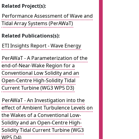
Related Project(s):
Performance Assessment of Wave and
Tidal Array Systems (PerAWaT)
Related Publications(s):
ETI Insights Report - Wave Energy
PerAWaT - A Parameterization of the
end-of-Near-Wake Region for a
Conventional Low Solidity and an
Open-Centre High-Solidity Tidal
Current Turbine (WG3 WP5 D3)
PerAWaT - An Investigation into the
effect of Ambient Turbulence Levels on
the Wakes of a Conventional Low-
Solidity and an Open-Centre High-
Solidity Tidal Current Turbine (WG3
WP5 D4)