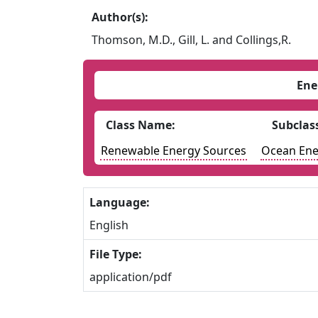
Author(s):
Thomson, M.D., Gill, L. and Collings,R.
Ene
Class Name:
Subclas
Renewable Energy Sources
Ocean Ene
Language:
English
File Type:
application/pdf