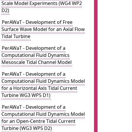
Scale Model Experiments (WG4 WP2
D2)
PerAWaT - Development of Free
Surface Wave Model for an Axial Flow
Tidal Turbine
PerAWaT - Development of a
Computational Fluid Dynamics
Mesoscale Tidal Channel Model
PerAWaT - Development of a
Computational Fluid Dynamics Model
for a Horizontal Axis Tidal Current
Turbine WG3 WP5 D1)
PerAWaT - Development of a
Computational Fluid Dynamics Model
for an Open-Centre Tidal Current
Turbine (WG3 WP5 D2)