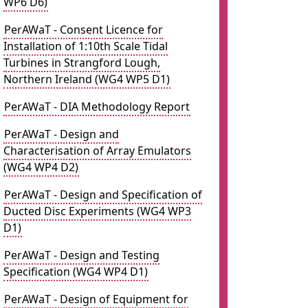
WP6 D6)
PerAWaT - Consent Licence for
Installation of 1:10th Scale Tidal
Turbines in Strangford Lough,
Northern Ireland (WG4 WP5 D1)
PerAWaT - DIA Methodology Report
PerAWaT - Design and
Characterisation of Array Emulators
(WG4 WP4 D2)
PerAWaT - Design and Specification of
Ducted Disc Experiments (WG4 WP3
D1)
PerAWaT - Design and Testing
Specification (WG4 WP4 D1)
PerAWaT - Design of Equipment for