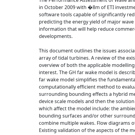
The Performance Assessment of Wave and 
in October 2009 with �8m of ETI investmen
software tools capable of significantly re
predicting the energy yield of major wave
information that will help reduce commerci
developments.
This document outlines the issues associa
array of tidal turbines. A review of the ex
overview of both the applicable modelling
interest. The GH far wake model is descri
far wake model simplifies the fundamenta
computationally efficient method to eval
surrounding bounding effects a hybrid met
device scale models and then the soluti
which affect the model include: the ambie
bounding surfaces and/or other surround
combine multiple wakes. Flow diagrams o
Existing validation of the aspects of the