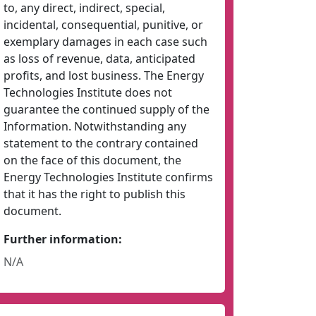
to, any direct, indirect, special,
incidental, consequential, punitive, or
exemplary damages in each case such
as loss of revenue, data, anticipated
profits, and lost business. The Energy
Technologies Institute does not
guarantee the continued supply of the
Information. Notwithstanding any
statement to the contrary contained
on the face of this document, the
Energy Technologies Institute confirms
that it has the right to publish this
document.
Further information:
N/A