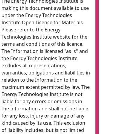
The Energy Technologies Institute is
making this document available to use
under the Energy Technologies
Institute Open Licence for Materials.
Please refer to the Energy
Technologies Institute website for the
terms and conditions of this licence.
The Information is licensed "as is" and
the Energy Technologies Institute
excludes all representations,
warranties, obligations and liabilities in
relation to the Information to the
maximum extent permitted by law. The
Energy Technologies Institute is not
liable for any errors or omissions in
the Information and shall not be liable
for any loss, injury or damage of any
kind caused by its use. This exclusion
of liability includes, but is not limited