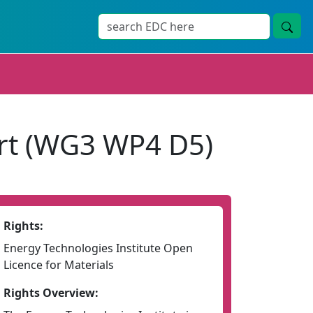
rt (WG3 WP4 D5)
Rights:
Energy Technologies Institute Open
Licence for Materials
Rights Overview: