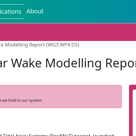
About
ications
ke Modelling Report (WG3 WP4 D5)
ar Wake Modelling Repo
t we hold in our system