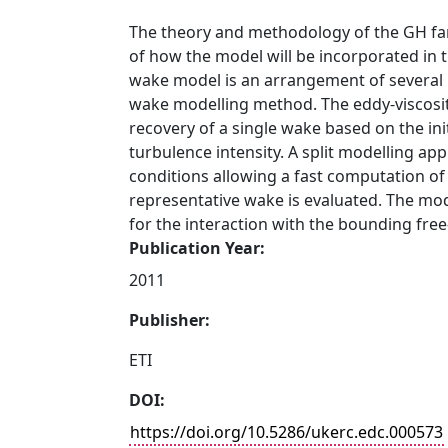
The theory and methodology of the GH fa
of how the model will be incorporated in 
wake model is an arrangement of several m
wake modelling method. The eddy-viscosity
recovery of a single wake based on the init
turbulence intensity. A split modelling ap
conditions allowing a fast computation of
representative wake is evaluated. The model
for the interaction with the bounding fre
Publication Year:
2011
Publisher:
ETI
DOI:
https://doi.org/10.5286/ukerc.edc.000573