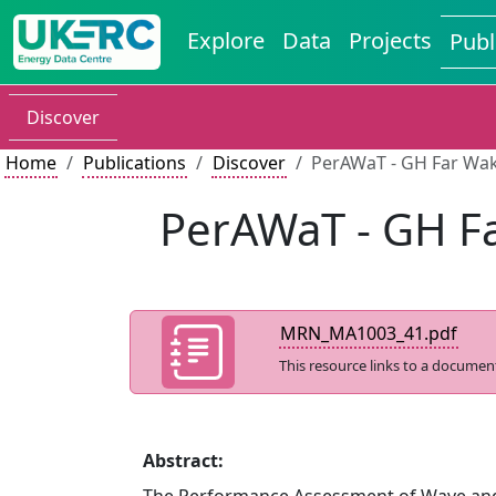
Explore
Data
Projects
Publ
Discover
Home
Publications
Discover
PerAWaT - GH Far Wa
PerAWaT - GH F
MRN_MA1003_41.pdf
This resource links to a documen
Abstract: