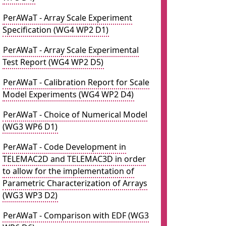
PerAWaT - Array Scale Experiment
Specification (WG4 WP2 D1)
PerAWaT - Array Scale Experimental
Test Report (WG4 WP2 D5)
PerAWaT - Calibration Report for Scale
Model Experiments (WG4 WP2 D4)
PerAWaT - Choice of Numerical Model
(WG3 WP6 D1)
PerAWaT - Code Development in
TELEMAC2D and TELEMAC3D in order
to allow for the implementation of
Parametric Characterization of Arrays
(WG3 WP3 D2)
PerAWaT - Comparison with EDF (WG3