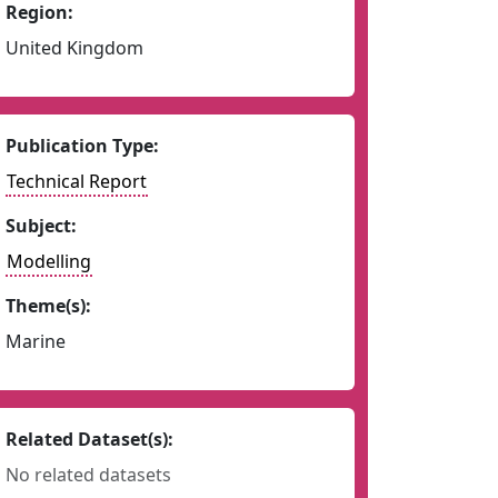
Region:
United Kingdom
Publication Type:
Technical Report
Subject:
Modelling
Theme(s):
Marine
Related Dataset(s):
No related datasets