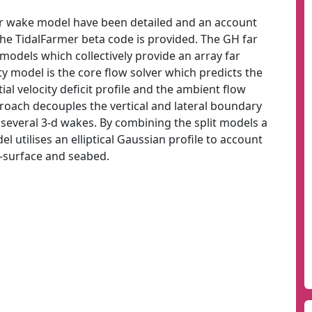
r wake model have been detailed and an account
the TidalFarmer beta code is provided. The GH far
odels which collectively provide an array far
 model is the core flow solver which predicts the
ial velocity deficit profile and the ambient flow
proach decouples the vertical and lateral boundary
 several 3-d wakes. By combining the split models a
 utilises an elliptical Gaussian profile to account
e-surface and seabed.