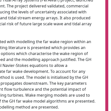
Tidal Array Systems (PerAWaT) project, launched
t. The project delivered validated, commercial
ducing the levels of uncertainty associated with
 and tidal stream energy arrays. It also produced
al risk of future large scale wave and tidal array
ted with modelling the far wake region within an
isting literature is presented which provides an
 options which characterise the wake region of
bed and the modelling approach justified. The GH
l Navier-Stokes equations to allow a
uate far wake development. To account for any
hod is used. The model is initialised by the GH
on propagates downstream. The key parameters
nt flow turbulence and the potential impact of
ing turbines. Wake merging models are used to
f the GH far wake model algorithms are presented.
 modelling method are presented.