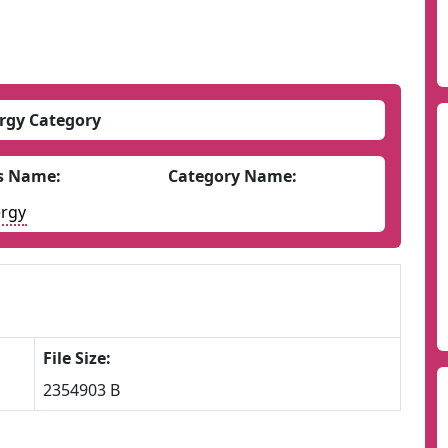
rgy Category
s Name:
Category Name:
rgy
File Size:
2354903 B