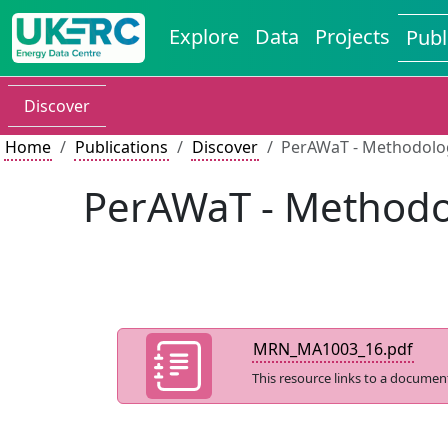
Explore
Data
Projects
Publ
Discover
Home
Publications
Discover
PerAWaT - Methodology
PerAWaT - Methodol
MRN_MA1003_16.pdf
This resource links to a documen