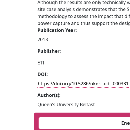
Although the results are only technically v
site case analysis demonstrates that the 
methodology to assess the impact that di
power capture and thus support the desig
Publication Year:
2013
Publisher:
ETI
DOI:
https://doi.org/10.5286/ukerc.edc.000331
Author(s):
Queen’s University Belfast
Ene