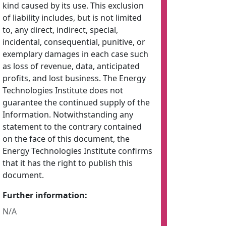
kind caused by its use. This exclusion
of liability includes, but is not limited
to, any direct, indirect, special,
incidental, consequential, punitive, or
exemplary damages in each case such
as loss of revenue, data, anticipated
profits, and lost business. The Energy
Technologies Institute does not
guarantee the continued supply of the
Information. Notwithstanding any
statement to the contrary contained
on the face of this document, the
Energy Technologies Institute confirms
that it has the right to publish this
document.
Further information:
N/A