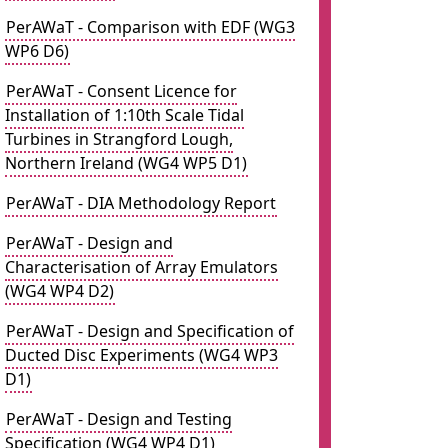
PerAWaT - Comparison with EDF (WG3
WP6 D6)
PerAWaT - Consent Licence for
Installation of 1:10th Scale Tidal
Turbines in Strangford Lough,
Northern Ireland (WG4 WP5 D1)
PerAWaT - DIA Methodology Report
PerAWaT - Design and
Characterisation of Array Emulators
(WG4 WP4 D2)
PerAWaT - Design and Specification of
Ducted Disc Experiments (WG4 WP3
D1)
PerAWaT - Design and Testing
Specification (WG4 WP4 D1)