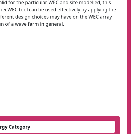
alid for the particular WEC and site modelled, this
SpecWEC tool can be used effectively by applying the
fferent design choices may have on the WEC array
n of a wave farm in general.
rgy Category