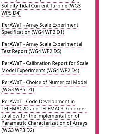
Solidity Tidal Current Turbine (WG3
WP5 D4)
PerAWaT - Array Scale Experiment
Specification (WG4 WP2 D1)
PerAWaT - Array Scale Experimental
Test Report (WG4 WP2 D5)
PerAWaT - Calibration Report for Scale
Model Experiments (WG4 WP2 D4)
PerAWaT - Choice of Numerical Model
(WG3 WP6 D1)
PerAWaT - Code Development in
TELEMAC2D and TELEMAC3D in order
to allow for the implementation of
Parametric Characterization of Arrays
(WG3 WP3 D2)