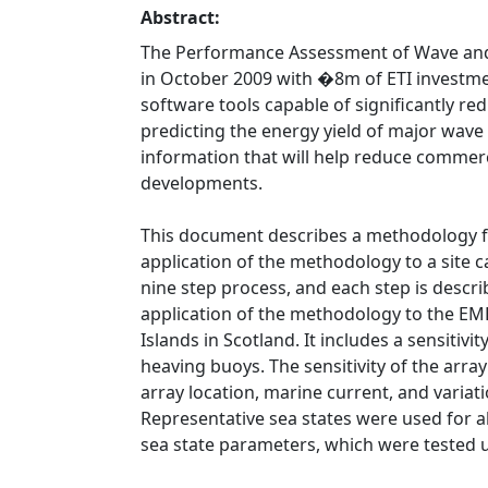
Abstract:
The Performance Assessment of Wave and 
in October 2009 with �8m of ETI investmen
software tools capable of significantly re
predicting the energy yield of major wave
information that will help reduce commerci
developments.
This document describes a methodology f
application of the methodology to a site 
nine step process, and each step is describ
application of the methodology to the EME
Islands in Scotland. It includes a sensitivi
heaving buoys. The sensitivity of the arra
array location, marine current, and variat
Representative sea states were used for all
sea state parameters, which were tested u