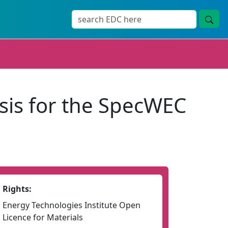
sis for the SpecWEC
Rights:
Energy Technologies Institute Open
Licence for Materials