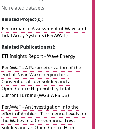
No related datasets
Related Project(s):
Performance Assessment of Wave and
Tidal Array Systems (PerAWaT)
Related Publications(s):
ETI Insights Report - Wave Energy
PerAWaT - A Parameterization of the
end-of-Near-Wake Region for a
Conventional Low Solidity and an
Open-Centre High-Solidity Tidal
Current Turbine (WG3 WP5 D3)
PerAWaT - An Investigation into the
effect of Ambient Turbulence Levels on
the Wakes of a Conventional Low-
Solidity and an Open-Centre High-