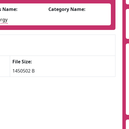
s Name:
Category Name:
rgy
File Size:
1450502 B