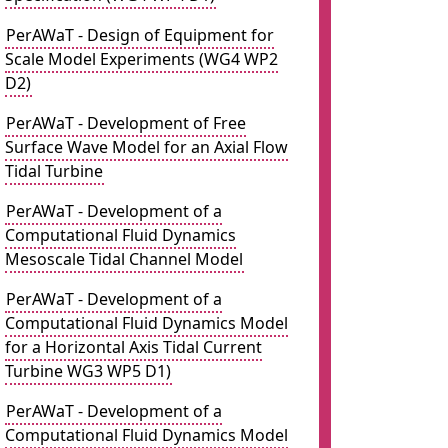
PerAWaT - Design of Equipment for
Scale Model Experiments (WG4 WP2
D2)
PerAWaT - Development of Free
Surface Wave Model for an Axial Flow
Tidal Turbine
PerAWaT - Development of a
Computational Fluid Dynamics
Mesoscale Tidal Channel Model
PerAWaT - Development of a
Computational Fluid Dynamics Model
for a Horizontal Axis Tidal Current
Turbine WG3 WP5 D1)
PerAWaT - Development of a
Computational Fluid Dynamics Model