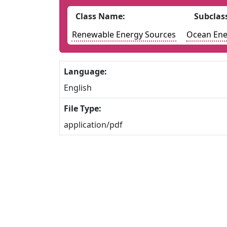
Class Name:
Subclas
Renewable Energy Sources
Ocean Ene
Language:
English
File Type:
application/pdf