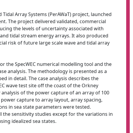
Tidal Array Systems (PerAWaT) project, launched
t. The project delivered validated, commercial
ducing the levels of uncertainty associated with
 and tidal stream energy arrays. It also produced
al risk of future large scale wave and tidal array
or the SpecWEC numerical modelling tool and the
case analysis. The methodology is presented as a
ed in detail. The case analysis describes the
C wave test site off the coast of the Orkney
ty analysis of the power capture of an array of 100
y power capture to array layout, array spacing,
ions in sea state parameters were tested.
 the sensitivity studies except for the variations in
sing idealized sea states.