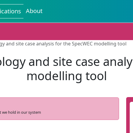
About
ications
 and site case analysis for the SpecWEC modelling tool
ogy and site case analy
modelling tool
t we hold in our system