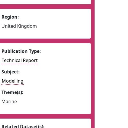
Region:
United Kingdom
Publication Type:
Technical Report
Subject:
Modelling
Theme(s):
Marine
Related Dataset(s):