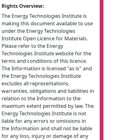
Rights Overview:
The Energy Technologies Institute is
making this document available to use
under the Energy Technologies
Institute Open Licence for Materials.
Please refer to the Energy
Technologies Institute website for the
terms and conditions of this licence.
The Information is licensed "as is" and
the Energy Technologies Institute
excludes all representations,
warranties, obligations and liabilities in
relation to the Information to the
maximum extent permitted by law. The
Energy Technologies Institute is not
liable for any errors or omissions in
the Information and shall not be liable
for any loss, injury or damage of any