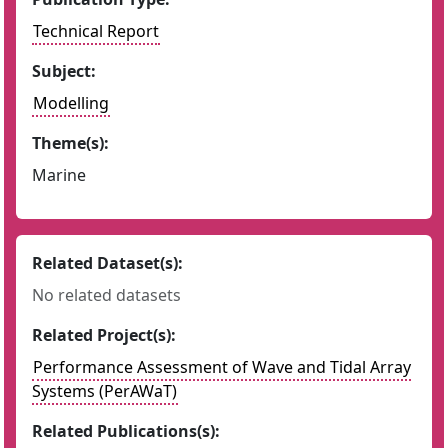
Technical Report
Subject:
Modelling
Theme(s):
Marine
Related Dataset(s):
No related datasets
Related Project(s):
Performance Assessment of Wave and Tidal Array
Systems (PerAWaT)
Related Publications(s):