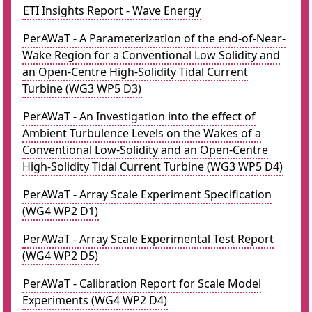
ETI Insights Report - Wave Energy
PerAWaT - A Parameterization of the end-of-Near-
Wake Region for a Conventional Low Solidity and
an Open-Centre High-Solidity Tidal Current
Turbine (WG3 WP5 D3)
PerAWaT - An Investigation into the effect of
Ambient Turbulence Levels on the Wakes of a
Conventional Low-Solidity and an Open-Centre
High-Solidity Tidal Current Turbine (WG3 WP5 D4)
PerAWaT - Array Scale Experiment Specification
(WG4 WP2 D1)
PerAWaT - Array Scale Experimental Test Report
(WG4 WP2 D5)
PerAWaT - Calibration Report for Scale Model
Experiments (WG4 WP2 D4)