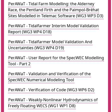
PerAWaT - Tidal Farm Modelling: the Alderney
Race, the Pentland Firth and the Paimpol-Bréhat
Sites Modelled in Telemac Software (WG3 WP3 D3)
PerAWaT - Tidalfarmer Interim Model Validation
Report (WG3 WP4 D18)
PerAWaT - Tidalfarmer Model Validation And
Uncertainties (WG3 WP4 D19)
PerAWaT - User Report for the SpecWEC Modelling
Tool - Part 2
PerAWaT - Validation and Verification of the
SpecWEC Numerical Modeling Tool
PerAWaT - Verification of Code (WG3 WP6 D2)
PerAWaT - Weakly-Nonlinear Hydrodynamics of
Freely Floating WECS (WG1 WP1 D8)