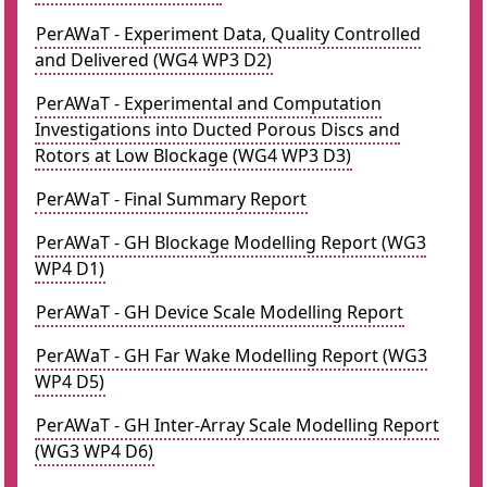
PerAWaT - Experiment Data, Quality Controlled
and Delivered (WG4 WP3 D2)
PerAWaT - Experimental and Computation
Investigations into Ducted Porous Discs and
Rotors at Low Blockage (WG4 WP3 D3)
PerAWaT - Final Summary Report
PerAWaT - GH Blockage Modelling Report (WG3
WP4 D1)
PerAWaT - GH Device Scale Modelling Report
PerAWaT - GH Far Wake Modelling Report (WG3
WP4 D5)
PerAWaT - GH Inter-Array Scale Modelling Report
(WG3 WP4 D6)