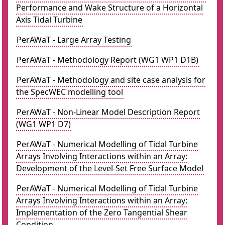
Performance and Wake Structure of a Horizontal
Axis Tidal Turbine
PerAWaT - Large Array Testing
PerAWaT - Methodology Report (WG1 WP1 D1B)
PerAWaT - Methodology and site case analysis for
the SpecWEC modelling tool
PerAWaT - Non-Linear Model Description Report
(WG1 WP1 D7)
PerAWaT - Numerical Modelling of Tidal Turbine
Arrays Involving Interactions within an Array:
Development of the Level-Set Free Surface Model
PerAWaT - Numerical Modelling of Tidal Turbine
Arrays Involving Interactions within an Array:
Implementation of the Zero Tangential Shear
Condition