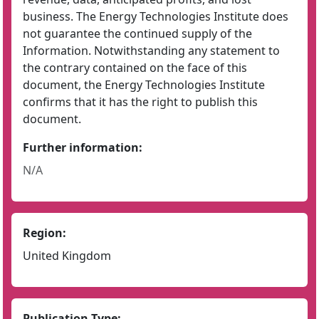
business. The Energy Technologies Institute does
not guarantee the continued supply of the
Information. Notwithstanding any statement to
the contrary contained on the face of this
document, the Energy Technologies Institute
confirms that it has the right to publish this
document.
Further information:
N/A
Region:
United Kingdom
Publication Type: