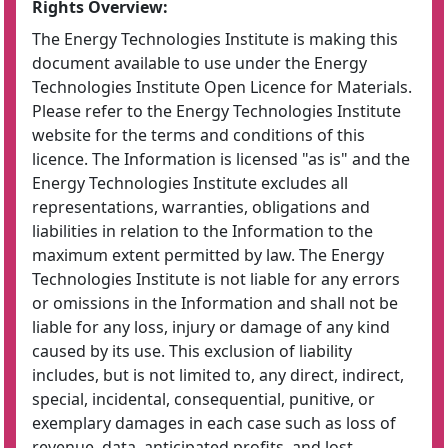
Rights Overview:
The Energy Technologies Institute is making this
document available to use under the Energy
Technologies Institute Open Licence for Materials.
Please refer to the Energy Technologies Institute
website for the terms and conditions of this
licence. The Information is licensed "as is" and the
Energy Technologies Institute excludes all
representations, warranties, obligations and
liabilities in relation to the Information to the
maximum extent permitted by law. The Energy
Technologies Institute is not liable for any errors
or omissions in the Information and shall not be
liable for any loss, injury or damage of any kind
caused by its use. This exclusion of liability
includes, but is not limited to, any direct, indirect,
special, incidental, consequential, punitive, or
exemplary damages in each case such as loss of
revenue, data, anticipated profits, and lost