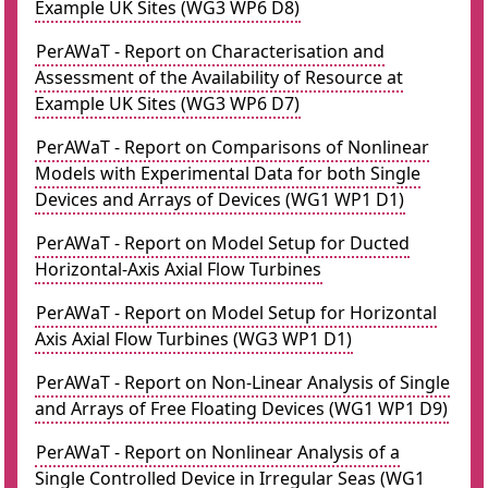
Example UK Sites (WG3 WP6 D8)
PerAWaT - Report on Characterisation and
Assessment of the Availability of Resource at
Example UK Sites (WG3 WP6 D7)
PerAWaT - Report on Comparisons of Nonlinear
Models with Experimental Data for both Single
Devices and Arrays of Devices (WG1 WP1 D1)
PerAWaT - Report on Model Setup for Ducted
Horizontal-Axis Axial Flow Turbines
PerAWaT - Report on Model Setup for Horizontal
Axis Axial Flow Turbines (WG3 WP1 D1)
PerAWaT - Report on Non-Linear Analysis of Single
and Arrays of Free Floating Devices (WG1 WP1 D9)
PerAWaT - Report on Nonlinear Analysis of a
Single Controlled Device in Irregular Seas (WG1