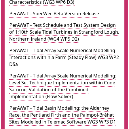
Characteristics (WG3 WP6 D3)
PerAWaT - SpecWec Beta Version Release
PerAWaT - Test Schedule and Test System Design
of 1:10th Scale Tidal Turbines in Strangford Lough,
Northern Ireland (WG4 WP5 D2)
PerAWaT - Tidal Array Scale Numerical Modelling
Interactions within a Farm (Steady Flow) WG3 WP2
D5a
PerAWaT - Tidal Array Scale Numerical Modelling:
Level Set Technique Implementation within Code
Saturne, Validation of the Combined
Implementation (Flow Solver)
PerAWaT - Tidal Basin Modelling: the Alderney
Race, the Pentland Firth and the Paimpol-Bréhat
Sites Modelled in Telemac Software WG3 WP3 D1