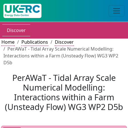
Discover
Home
Publications
Discover
PerAWaT - Tidal Array Scale Numerical Modelling:
Interactions within a Farm (Unsteady Flow) WG3 WP2
D5b
PerAWaT - Tidal Array Scale
Numerical Modelling:
Interactions within a Farm
(Unsteady Flow) WG3 WP2 D5b