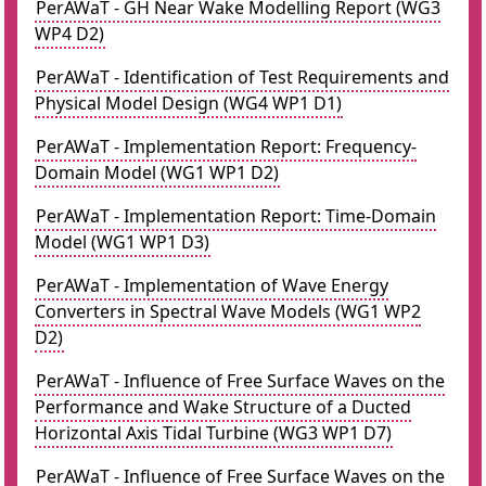
PerAWaT - GH Near Wake Modelling Report (WG3
WP4 D2)
PerAWaT - Identification of Test Requirements and
Physical Model Design (WG4 WP1 D1)
PerAWaT - Implementation Report: Frequency-
Domain Model (WG1 WP1 D2)
PerAWaT - Implementation Report: Time-Domain
Model (WG1 WP1 D3)
PerAWaT - Implementation of Wave Energy
Converters in Spectral Wave Models (WG1 WP2
D2)
PerAWaT - Influence of Free Surface Waves on the
Performance and Wake Structure of a Ducted
Horizontal Axis Tidal Turbine (WG3 WP1 D7)
PerAWaT - Influence of Free Surface Waves on the