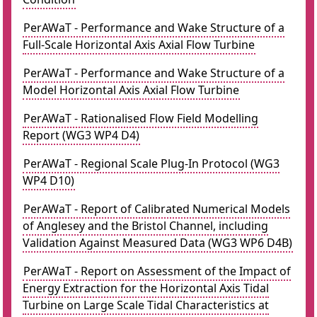
PerAWaT - Performance and Wake Structure of a
Full-Scale Horizontal Axis Axial Flow Turbine
PerAWaT - Performance and Wake Structure of a
Model Horizontal Axis Axial Flow Turbine
PerAWaT - Rationalised Flow Field Modelling
Report (WG3 WP4 D4)
PerAWaT - Regional Scale Plug-In Protocol (WG3
WP4 D10)
PerAWaT - Report of Calibrated Numerical Models
of Anglesey and the Bristol Channel, including
Validation Against Measured Data (WG3 WP6 D4B)
PerAWaT - Report on Assessment of the Impact of
Energy Extraction for the Horizontal Axis Tidal
Turbine on Large Scale Tidal Characteristics at