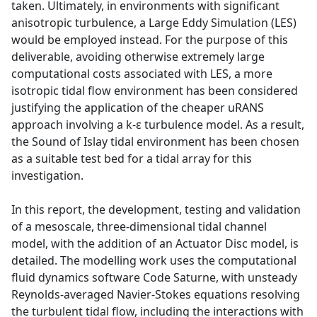
taken. Ultimately, in environments with significant
anisotropic turbulence, a Large Eddy Simulation (LES)
would be employed instead. For the purpose of this
deliverable, avoiding otherwise extremely large
computational costs associated with LES, a more
isotropic tidal flow environment has been considered
justifying the application of the cheaper uRANS
approach involving a k-ε turbulence model. As a result,
the Sound of Islay tidal environment has been chosen
as a suitable test bed for a tidal array for this
investigation.
In this report, the development, testing and validation
of a mesoscale, three-dimensional tidal channel
model, with the addition of an Actuator Disc model, is
detailed. The modelling work uses the computational
fluid dynamics software Code Saturne, with unsteady
Reynolds-averaged Navier-Stokes equations resolving
the turbulent tidal flow, including the interactions with