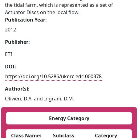
the tidal farm, which is represented as a set of
Actuator Discs on the local flow.
Publication Year:
2012
Publisher:
ETI
DOI:
https://doi.org/10.5286/ukerc.edc.000378
Author(s):
Olivieri, D.A. and Ingram, D.M.
Energy Category
Class Name:
Subclass
Category