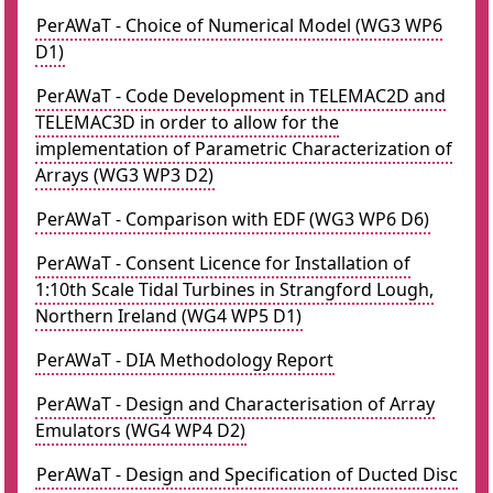
PerAWaT - Choice of Numerical Model (WG3 WP6
D1)
PerAWaT - Code Development in TELEMAC2D and
TELEMAC3D in order to allow for the
implementation of Parametric Characterization of
Arrays (WG3 WP3 D2)
PerAWaT - Comparison with EDF (WG3 WP6 D6)
PerAWaT - Consent Licence for Installation of
1:10th Scale Tidal Turbines in Strangford Lough,
Northern Ireland (WG4 WP5 D1)
PerAWaT - DIA Methodology Report
PerAWaT - Design and Characterisation of Array
Emulators (WG4 WP4 D2)
PerAWaT - Design and Specification of Ducted Disc