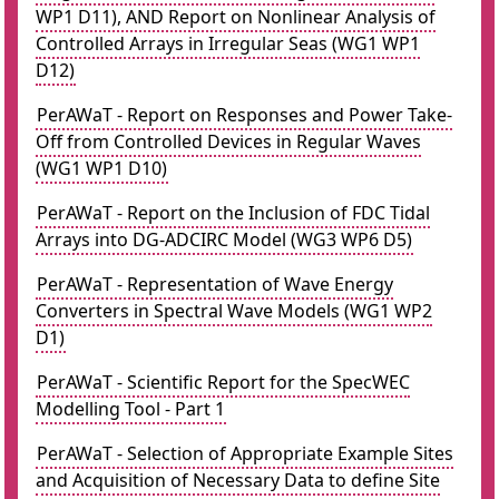
WP1 D11), AND Report on Nonlinear Analysis of
Controlled Arrays in Irregular Seas (WG1 WP1
D12)
PerAWaT - Report on Responses and Power Take-
Off from Controlled Devices in Regular Waves
(WG1 WP1 D10)
PerAWaT - Report on the Inclusion of FDC Tidal
Arrays into DG-ADCIRC Model (WG3 WP6 D5)
PerAWaT - Representation of Wave Energy
Converters in Spectral Wave Models (WG1 WP2
D1)
PerAWaT - Scientific Report for the SpecWEC
Modelling Tool - Part 1
PerAWaT - Selection of Appropriate Example Sites
and Acquisition of Necessary Data to define Site