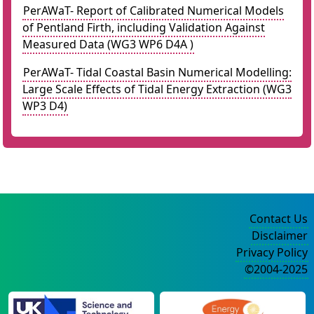
PerAWaT- Report of Calibrated Numerical Models
of Pentland Firth, including Validation Against
Measured Data (WG3 WP6 D4A )
PerAWaT- Tidal Coastal Basin Numerical Modelling:
Large Scale Effects of Tidal Energy Extraction (WG3
WP3 D4)
Contact Us
Disclaimer
Privacy Policy
©2004-2025