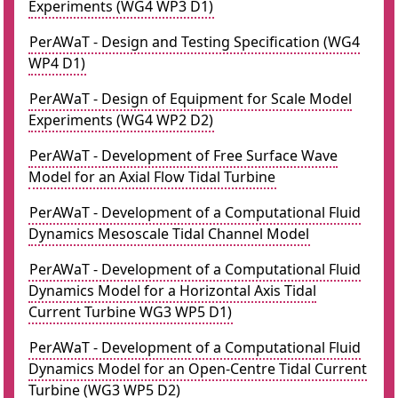
Experiments (WG4 WP3 D1)
PerAWaT - Design and Testing Specification (WG4
WP4 D1)
PerAWaT - Design of Equipment for Scale Model
Experiments (WG4 WP2 D2)
PerAWaT - Development of Free Surface Wave
Model for an Axial Flow Tidal Turbine
PerAWaT - Development of a Computational Fluid
Dynamics Mesoscale Tidal Channel Model
PerAWaT - Development of a Computational Fluid
Dynamics Model for a Horizontal Axis Tidal
Current Turbine WG3 WP5 D1)
PerAWaT - Development of a Computational Fluid
Dynamics Model for an Open-Centre Tidal Current
Turbine (WG3 WP5 D2)