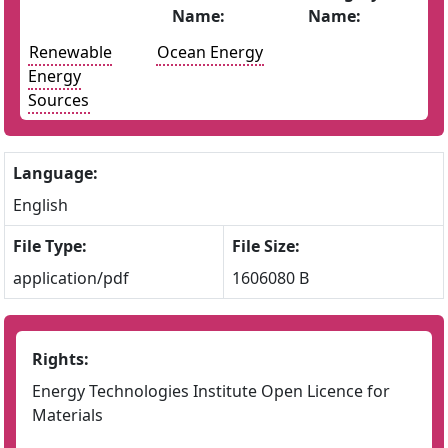
Name:
Name:
Renewable
Ocean Energy
Energy
Sources
Language:
English
File Type:
File Size:
application/pdf
1606080 B
Rights:
Energy Technologies Institute Open Licence for
Materials