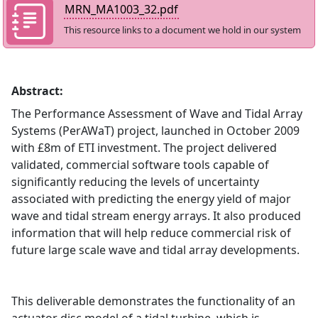
MRN_MA1003_32.pdf
This resource links to a document we hold in our system
Abstract:
The Performance Assessment of Wave and Tidal Array
Systems (PerAWaT) project, launched in October 2009
with £8m of ETI investment. The project delivered
validated, commercial software tools capable of
significantly reducing the levels of uncertainty
associated with predicting the energy yield of major
wave and tidal stream energy arrays. It also produced
information that will help reduce commercial risk of
future large scale wave and tidal array developments.
This deliverable demonstrates the functionality of an