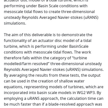
actuator disc model of a tidal turbine, which is
performing under Basin Scale conditions with
mesoscale tidal flows to create three-dimensional
unsteady Reynolds Averaged Navier-stokes (uRANS)
simulations.
The aim of this deliverable is to demonstrate the
functionality of an actuator disc model of a tidal
turbine, which is performing under BasinScale
conditions with mesoscale tidal flows. The work
therefore falls within the category of “turbine
modelled/farm resolved” three-dimensional unsteady
Reynolds Averaged Navier-stokes (uRANS) simulations.
By averaging the results from these tests, the output
can be used in the creation of shallow water
equations, representing models of turbines, which are
incorporated into basin scale models in WG2 WP3. By
employing a uRANS approach, the calculation time can
be much faster than if a blade-resolved approach was