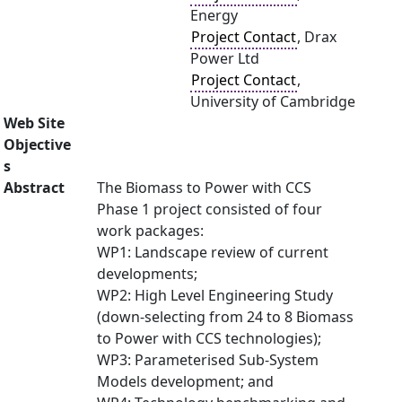
Energy
Project Contact
, Drax
Power Ltd
Project Contact
,
University of Cambridge
Web Site
Objective
s
Abstract
The Biomass to Power with CCS
Phase 1 project consisted of four
work packages:
WP1: Landscape review of current
developments;
WP2: High Level Engineering Study
(down-selecting from 24 to 8 Biomass
to Power with CCS technologies);
WP3: Parameterised Sub-System
Models development; and