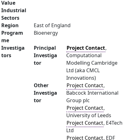
Value
Industrial
Sectors
Region
East of England
Program
Bioenergy
me
Investiga
Principal
Project Contact
,
tors
Investiga
Computational
tor
Modelling Cambridge
Ltd (aka CMCL
Innovations)
Other
Project Contact
,
Investiga
Babcock International
tor
Group plc
Project Contact
,
University of Leeds
Project Contact
, E4Tech
Ltd
Project Contact
, EDF