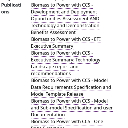
Publicati
Biomass to Power with CCS -
ons
Development and Deployment
Opportunities Assessment AND
Technology and Demonstration
Benefits Assessment
Biomass to Power with CCS - ETI
Executive Summary
Biomass to Power with CCS -
Executive Summary: Technology
Landscape report and
recommendations
Biomass to Power with CCS - Model
Data Requirements Specification and
Model Template Release
Biomass to Power with CCS - Model
and Sub-model Specification and user
Documentation
Biomass to Power with CCS - One