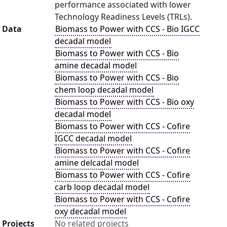
performance associated with lower
Technology Readiness Levels (TRLs).
Data
Biomass to Power with CCS - Bio IGCC
decadal model
Biomass to Power with CCS - Bio
amine decadal model
Biomass to Power with CCS - Bio
chem loop decadal model
Biomass to Power with CCS - Bio oxy
decadal model
Biomass to Power with CCS - Cofire
IGCC decadal model
Biomass to Power with CCS - Cofire
amine delcadal model
Biomass to Power with CCS - Cofire
carb loop decadal model
Biomass to Power with CCS - Cofire
oxy decadal model
Projects
No related projects