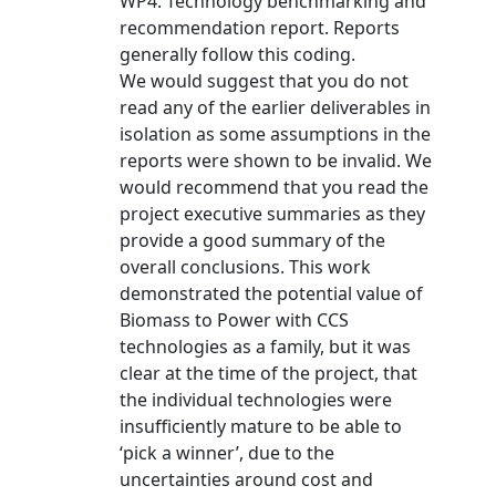
WP4: Technology benchmarking and
recommendation report. Reports
generally follow this coding.
We would suggest that you do not
read any of the earlier deliverables in
isolation as some assumptions in the
reports were shown to be invalid. We
would recommend that you read the
project executive summaries as they
provide a good summary of the
overall conclusions. This work
demonstrated the potential value of
Biomass to Power with CCS
technologies as a family, but it was
clear at the time of the project, that
the individual technologies were
insufficiently mature to be able to
‘pick a winner’, due to the
uncertainties around cost and