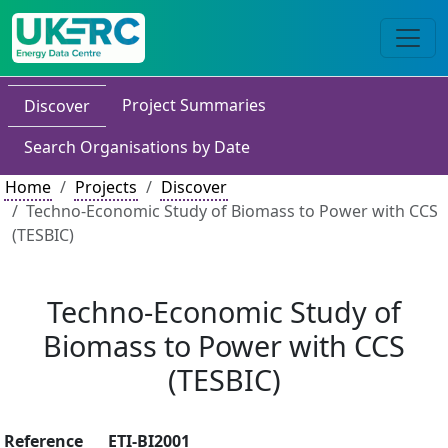
Project Summaries
Discover
Search Organisations by Date
Home
Projects
Discover
Techno-Economic Study of Biomass to Power with CCS
(TESBIC)
Techno-Economic Study of
Biomass to Power with CCS
(TESBIC)
Reference
ETI-BI2001