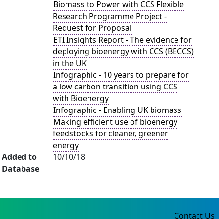
Biomass to Power with CCS Flexible
Research Programme Project -
Request for Proposal
ETI Insights Report - The evidence for
deploying bioenergy with CCS (BECCS)
in the UK
Infographic - 10 years to prepare for
a low carbon transition using CCS
with Bioenergy
Infographic - Enabling UK biomass
Making efficient use of bioenergy
feedstocks for cleaner, greener
energy
Added to
10/10/18
Database
Contact Us