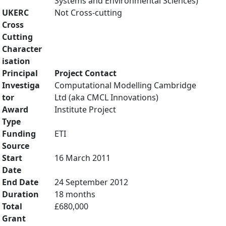
Systems and Environmental Sciences)
UKERC
Not Cross-cutting
Cross
Cutting
Character
isation
Principal
Project Contact
Investiga
Computational Modelling Cambridge
tor
Ltd (aka CMCL Innovations)
Award
Institute Project
Type
Funding
ETI
Source
Start
16 March 2011
Date
End Date
24 September 2012
Duration
18 months
Total
£680,000
Grant