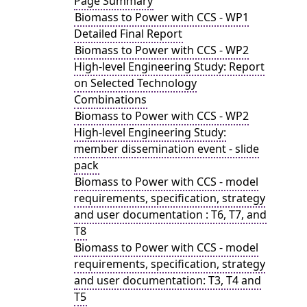
Page Summary
Biomass to Power with CCS - WP1
Detailed Final Report
Biomass to Power with CCS - WP2
High-level Engineering Study: Report
on Selected Technology
Combinations
Biomass to Power with CCS - WP2
High-level Engineering Study:
member dissemination event - slide
pack
Biomass to Power with CCS - model
requirements, specification, strategy
and user documentation : T6, T7, and
T8
Biomass to Power with CCS - model
requirements, specification, strategy
and user documentation: T3, T4 and
T5