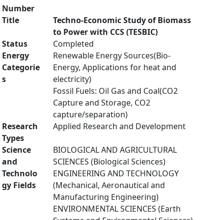
Number
Title
Techno-Economic Study of Biomass
to Power with CCS (TESBIC)
Status
Completed
Energy
Renewable Energy Sources(Bio-
Categorie
Energy, Applications for heat and
s
electricity)
Fossil Fuels: Oil Gas and Coal(CO2
Capture and Storage, CO2
capture/separation)
Research
Applied Research and Development
Types
Science
BIOLOGICAL AND AGRICULTURAL
and
SCIENCES (Biological Sciences)
Technolo
ENGINEERING AND TECHNOLOGY
gy Fields
(Mechanical, Aeronautical and
Manufacturing Engineering)
ENVIRONMENTAL SCIENCES (Earth