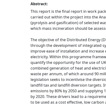
Abstract:
This report is the final report in work pa
carried out within the project into the A
(pyrolysis and gasification) of selected w
which mass incineration should be assess
The objective of the Distributed Energy (
through the development of integrated sys
improve ease of installation and increase
electricity. Within this programme frame
quantify the opportunity for the use of UK
combined generation of heat and electric
waste per annum, of which around 90 mil
legislation seeks to incentivise the divers
landfill tax and landfill diversion targets.
emissions by 80% by 2050 and supplying 
by 2020. These drivers lead to a requirem
to be used as a cost effective, low carbo