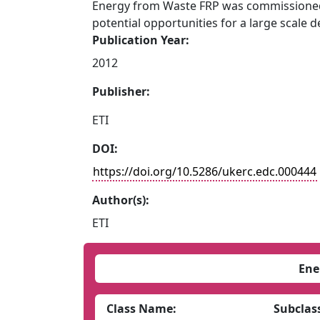
Energy from Waste FRP was commissioned 
potential opportunities for a large scale 
Publication Year:
2012
Publisher:
ETI
DOI:
https://doi.org/10.5286/ukerc.edc.000444
Author(s):
ETI
Ene
Class Name:
Subclas