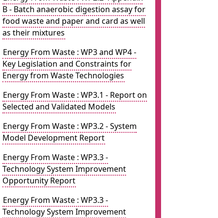
B - Batch anaerobic digestion assay for
food waste and paper and card as well
as their mixtures
Energy From Waste : WP3 and WP4 -
Key Legislation and Constraints for
Energy from Waste Technologies
Energy From Waste : WP3.1 - Report on
Selected and Validated Models
Energy From Waste : WP3.2 - System
Model Development Report
Energy From Waste : WP3.3 -
Technology System Improvement
Opportunity Report
Energy From Waste : WP3.3 -
Technology System Improvement