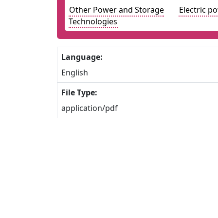
Other Power and Storage
Electric p
Technologies
Language:
English
File Type:
application/pdf