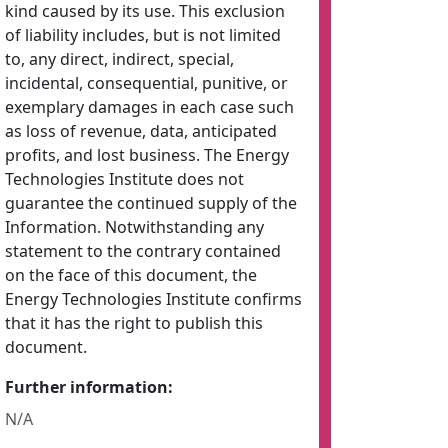
kind caused by its use. This exclusion
of liability includes, but is not limited
to, any direct, indirect, special,
incidental, consequential, punitive, or
exemplary damages in each case such
as loss of revenue, data, anticipated
profits, and lost business. The Energy
Technologies Institute does not
guarantee the continued supply of the
Information. Notwithstanding any
statement to the contrary contained
on the face of this document, the
Energy Technologies Institute confirms
that it has the right to publish this
document.
Further information:
N/A