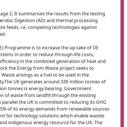
ckage 2. It summarises the results from the testing
naerobic Digestion (AD) and thermal processing
aste feeds, i.e. competing technologies against
ed.
DE) Programme is to increase the up-take of DE
tems in order to reduce through-life costs,
 efficiency in the combined generation of heat and
work the Energy from Waste project seeks to
 Waste arisings as a fuel to be used in the
ity.The UK generates around 330 million tonnes of
lion tonnes is energy-bearing. Government
ion of waste from landfill through the existing
 In parallel the UK is committed to reducing its GHG
15% of its energy demands from renewable sources
ent for technology solutions which enable wastes
n and indigenous energy resource for the UK. The