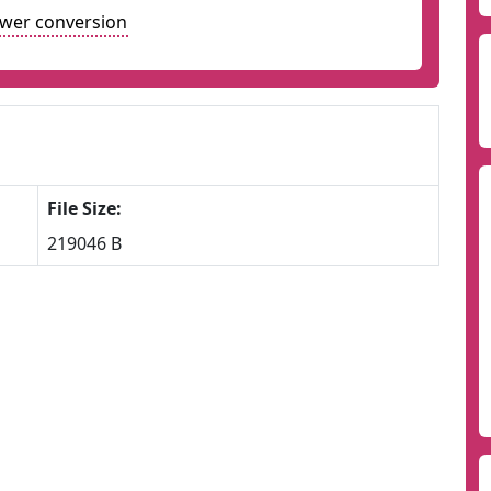
ower conversion
File Size:
219046 B