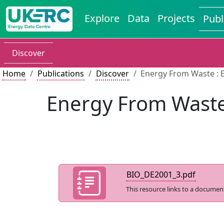
Explore
Data
Projects
Publ
Discover
Home
Publications
Discover
Energy From Waste : 
Energy From Waste
BIO_DE2001_3.pdf
This resource links to a documen