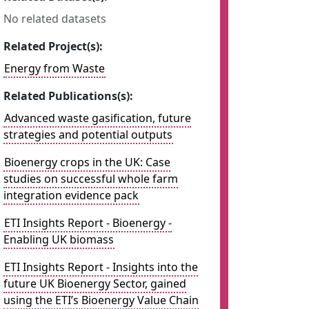
No related datasets
Related Project(s):
Energy from Waste
Related Publications(s):
Advanced waste gasification, future
strategies and potential outputs
Bioenergy crops in the UK: Case
studies on successful whole farm
integration evidence pack
ETI Insights Report - Bioenergy -
Enabling UK biomass
ETI Insights Report - Insights into the
future UK Bioenergy Sector, gained
using the ETI’s Bioenergy Value Chain