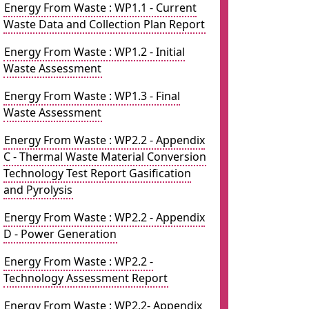
Energy From Waste : WP1.1 - Current
Waste Data and Collection Plan Report
Energy From Waste : WP1.2 - Initial
Waste Assessment
Energy From Waste : WP1.3 - Final
Waste Assessment
Energy From Waste : WP2.2 - Appendix
C - Thermal Waste Material Conversion
Technology Test Report Gasification
and Pyrolysis
Energy From Waste : WP2.2 - Appendix
D - Power Generation
Energy From Waste : WP2.2 -
Technology Assessment Report
Energy From Waste : WP2.2- Appendix