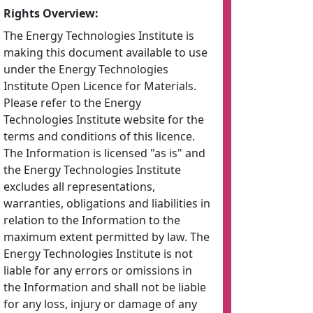
Rights Overview:
The Energy Technologies Institute is
making this document available to use
under the Energy Technologies
Institute Open Licence for Materials.
Please refer to the Energy
Technologies Institute website for the
terms and conditions of this licence.
The Information is licensed "as is" and
the Energy Technologies Institute
excludes all representations,
warranties, obligations and liabilities in
relation to the Information to the
maximum extent permitted by law. The
Energy Technologies Institute is not
liable for any errors or omissions in
the Information and shall not be liable
for any loss, injury or damage of any