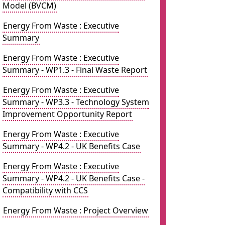
Model (BVCM)
Energy From Waste : Executive
Summary
Energy From Waste : Executive
Summary - WP1.3 - Final Waste Report
Energy From Waste : Executive
Summary - WP3.3 - Technology System
Improvement Opportunity Report
Energy From Waste : Executive
Summary - WP4.2 - UK Benefits Case
Energy From Waste : Executive
Summary - WP4.2 - UK Benefits Case -
Compatibility with CCS
Energy From Waste : Project Overview