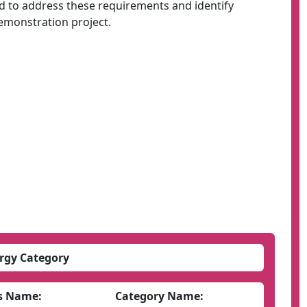
to address these requirements and identify
demonstration project.
rgy Category
s Name:
Category Name: