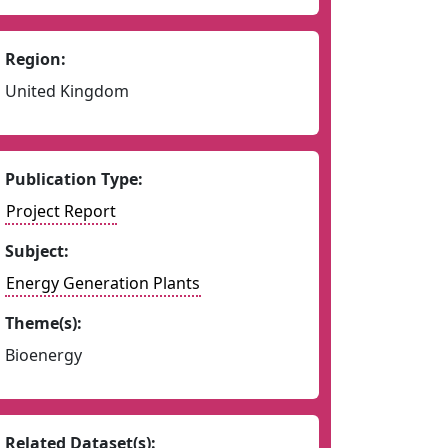
Region:
United Kingdom
Publication Type:
Project Report
Subject:
Energy Generation Plants
Theme(s):
Bioenergy
Related Dataset(s):