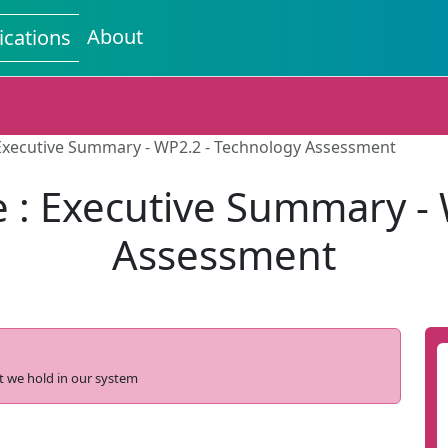
About
ications
Executive Summary - WP2.2 - Technology Assessment
 : Executive Summary - 
Assessment
t we hold in our system