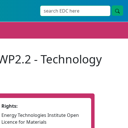
WP2.2 - Technology
Rights:
Energy Technologies Institute Open
Licence for Materials