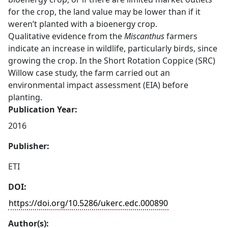
for the crop, the land value may be lower than if it
weren’t planted with a bioenergy crop.
Qualitative evidence from the
Miscanthus
farmers
indicate an increase in wildlife, particularly birds, since
growing the crop. In the Short Rotation Coppice (SRC)
Willow case study, the farm carried out an
environmental impact assessment (EIA) before
planting.
Publication Year:
2016
Publisher:
ETI
DOI:
https://doi.org/10.5286/ukerc.edc.000890
Author(s):