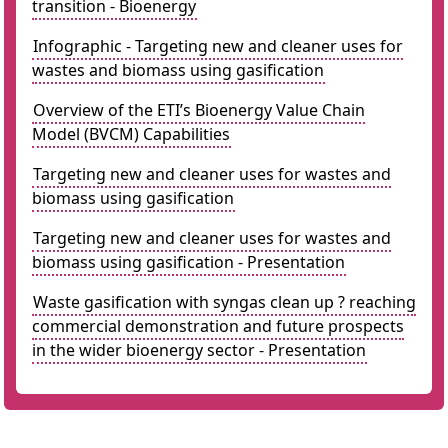
transition - Bioenergy
Infographic - Targeting new and cleaner uses for
wastes and biomass using gasification
Overview of the ETI’s Bioenergy Value Chain
Model (BVCM) Capabilities
Targeting new and cleaner uses for wastes and
biomass using gasification
Targeting new and cleaner uses for wastes and
biomass using gasification - Presentation
Waste gasification with syngas clean up ? reaching
commercial demonstration and future prospects
in the wider bioenergy sector - Presentation