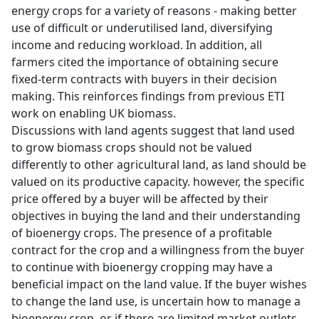
energy crops for a variety of reasons - making better
use of difficult or underutilised land, diversifying
income and reducing workload. In addition, all
farmers cited the importance of obtaining secure
fixed-term contracts with buyers in their decision
making. This reinforces findings from previous ETI
work on enabling UK biomass.
Discussions with land agents suggest that land used
to grow biomass crops should not be valued
differently to other agricultural land, as land should be
valued on its productive capacity. however, the specific
price offered by a buyer will be affected by their
objectives in buying the land and their understanding
of bioenergy crops. The presence of a profitable
contract for the crop and a willingness from the buyer
to continue with bioenergy cropping may have a
beneficial impact on the land value. If the buyer wishes
to change the land use, is uncertain how to manage a
bioenergy crop, or if there are limited market outlets