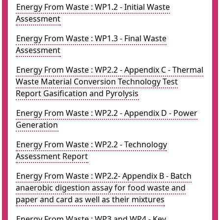
Energy From Waste : WP1.2 - Initial Waste
Assessment
Energy From Waste : WP1.3 - Final Waste
Assessment
Energy From Waste : WP2.2 - Appendix C - Thermal
Waste Material Conversion Technology Test
Report Gasification and Pyrolysis
Energy From Waste : WP2.2 - Appendix D - Power
Generation
Energy From Waste : WP2.2 - Technology
Assessment Report
Energy From Waste : WP2.2- Appendix B - Batch
anaerobic digestion assay for food waste and
paper and card as well as their mixtures
Energy From Waste : WP3 and WP4 - Key