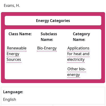
Evans, H.
Energy Categories
Class Name:
Subclass
Category
Name:
Name:
Renewable
Bio-Energy
Applications
Energy
for heat and
Sources
electricity
Other bio-
energy
Language:
English