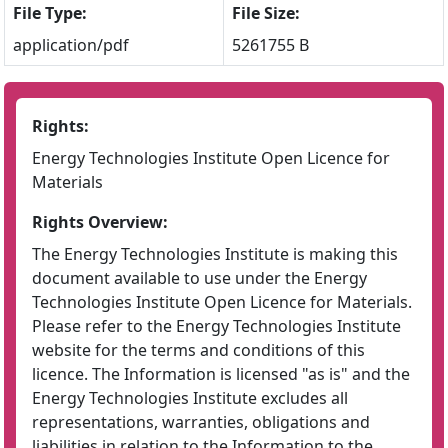
File Type:
File Size:
application/pdf
5261755 B
Rights:
Energy Technologies Institute Open Licence for
Materials
Rights Overview:
The Energy Technologies Institute is making this
document available to use under the Energy
Technologies Institute Open Licence for Materials.
Please refer to the Energy Technologies Institute
website for the terms and conditions of this
licence. The Information is licensed "as is" and the
Energy Technologies Institute excludes all
representations, warranties, obligations and
liabilities in relation to the Information to the