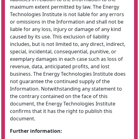
maximum extent permitted by law. The Energy
Technologies Institute is not liable for any errors
or omissions in the Information and shall not be
liable for any loss, injury or damage of any kind
caused by its use. This exclusion of liability
includes, but is not limited to, any direct, indirect,
special, incidental, consequential, punitive, or
exemplary damages in each case such as loss of
revenue, data, anticipated profits, and lost
business. The Energy Technologies Institute does
not guarantee the continued supply of the
Information. Notwithstanding any statement to
the contrary contained on the face of this
document, the Energy Technologies Institute
confirms that it has the right to publish this
document.
Further information: