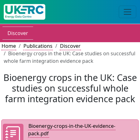
Discover
Home
Publications
Discover
Bioenergy crops in the UK: Case studies on successful
whole farm integration evidence pack
Bioenergy crops in the UK: Case
studies on successful whole
farm integration evidence pack
Bioenergy-crops-in-the-UK-evidence-
pack.pdf