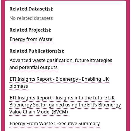
Related Dataset(s):
No related datasets
Related Project(s):
Energy from Waste
Related Publications(s):
Advanced waste gasification, future strategies
and potential outputs
ETI Insights Report - Bioenergy - Enabling UK
biomass
ETI Insights Report - Insights into the future UK
Bioenergy Sector, gained using the ETI’s Bioenergy
Value Chain Model (BVCM)
Energy From Waste : Executive Summary