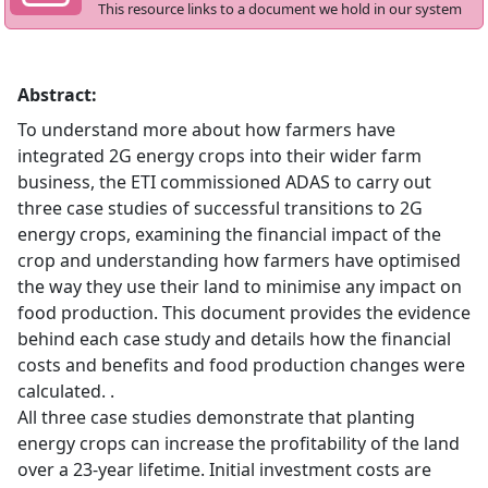
This resource links to a document we hold in our system
Abstract:
To understand more about how farmers have
integrated 2G energy crops into their wider farm
business, the ETI commissioned ADAS to carry out
three case studies of successful transitions to 2G
energy crops, examining the financial impact of the
crop and understanding how farmers have optimised
the way they use their land to minimise any impact on
food production. This document provides the evidence
behind each case study and details how the financial
costs and benefits and food production changes were
calculated. .
All three case studies demonstrate that planting
energy crops can increase the profitability of the land
over a 23-year lifetime. Initial investment costs are