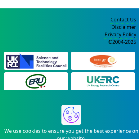
Contact Us
Disclaimer
Privacy Policy
©2004-2025
We use cookies to ensure you get the best experience on
our website.