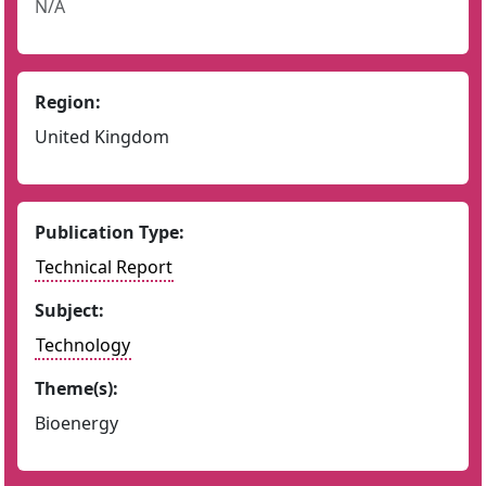
N/A
Region:
United Kingdom
Publication Type:
Technical Report
Subject:
Technology
Theme(s):
Bioenergy