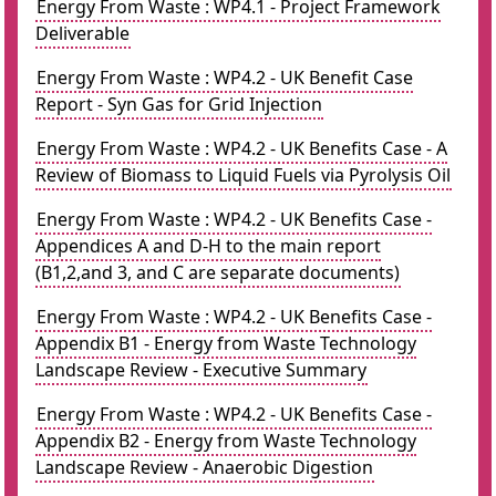
Energy From Waste : WP4.1 - Project Framework
Deliverable
Energy From Waste : WP4.2 - UK Benefit Case
Report - Syn Gas for Grid Injection
Energy From Waste : WP4.2 - UK Benefits Case - A
Review of Biomass to Liquid Fuels via Pyrolysis Oil
Energy From Waste : WP4.2 - UK Benefits Case -
Appendices A and D-H to the main report
(B1,2,and 3, and C are separate documents)
Energy From Waste : WP4.2 - UK Benefits Case -
Appendix B1 - Energy from Waste Technology
Landscape Review - Executive Summary
Energy From Waste : WP4.2 - UK Benefits Case -
Appendix B2 - Energy from Waste Technology
Landscape Review - Anaerobic Digestion