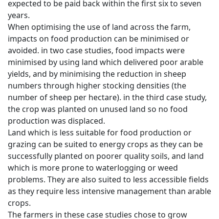
expected to be paid back within the first six to seven
years.
When optimising the use of land across the farm,
impacts on food production can be minimised or
avoided. in two case studies, food impacts were
minimised by using land which delivered poor arable
yields, and by minimising the reduction in sheep
numbers through higher stocking densities (the
number of sheep per hectare). in the third case study,
the crop was planted on unused land so no food
production was displaced.
Land which is less suitable for food production or
grazing can be suited to energy crops as they can be
successfully planted on poorer quality soils, and land
which is more prone to waterlogging or weed
problems. They are also suited to less accessible fields
as they require less intensive management than arable
crops.
The farmers in these case studies chose to grow