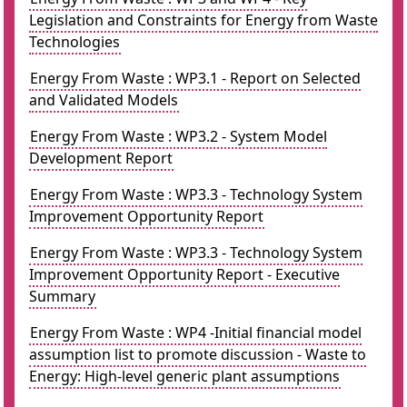
Legislation and Constraints for Energy from Waste
Technologies
Energy From Waste : WP3.1 - Report on Selected
and Validated Models
Energy From Waste : WP3.2 - System Model
Development Report
Energy From Waste : WP3.3 - Technology System
Improvement Opportunity Report
Energy From Waste : WP3.3 - Technology System
Improvement Opportunity Report - Executive
Summary
Energy From Waste : WP4 -Initial financial model
assumption list to promote discussion - Waste to
Energy: High-level generic plant assumptions