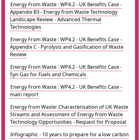
Energy From Waste : WP4.2 - UK Benefits Case -
Appendix B3 - Energy from Waste Technology
Landscape Review - Advanced Thermal
Technologies
Energy From Waste : WP4.2 - UK Benefits Case -
Appendix C - Pyrolysis and Gasification of Waste
Review
Energy From Waste : WP4.2 - UK Benefits Case -
Syn Gas for Fuels and Chemicals
Energy From Waste : WP4.2 - UK Benefits Case -
main report
Energy from Waste: Characterisation of UK Waste
Streams and Assessment of Energy from Waste
Technology Opportunities - Request for Proposal
Infographic - 10 years to prepare for a low carbon