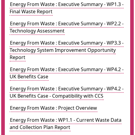
Energy From Waste : Executive Summary - WP1.3 -
Final Waste Report
Energy From Waste : Executive Summary - WP2.2 -
Technology Assessment
Energy From Waste : Executive Summary - WP3.3 -
Technology System Improvement Opportunity
Report
Energy From Waste : Executive Summary - WP4.2 -
UK Benefits Case
Energy From Waste : Executive Summary - WP4.2 -
UK Benefits Case - Compatibility with CCS
Energy From Waste : Project Overview
Energy From Waste : WP1.1 - Current Waste Data
and Collection Plan Report