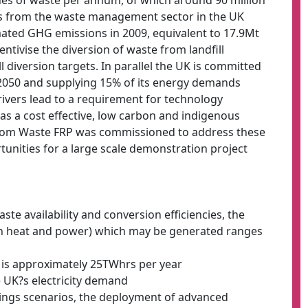
es of waste per annum, of which around 90 million
ns from the waste management sector in the UK
mated GHG emissions in 2009, equivalent to 17.9Mt
entivise the diversion of waste from landfill
ll diversion targets. In parallel the UK is committed
2050 and supplying 15% of its energy demands
ivers lead to a requirement for technology
as a cost effective, low carbon and indigenous
from Waste FRP was commissioned to address these
tunities for a large scale demonstration project
ste availability and conversion efficiencies, the
h heat and power) which may be generated ranges
n is approximately 25TWhrs per year
 UK?s electricity demand
sings scenarios, the deployment of advanced