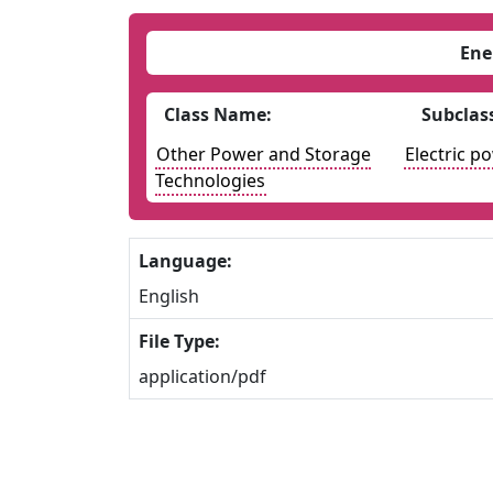
Ene
Class Name:
Subclas
Other Power and Storage
Electric p
Technologies
Language:
English
File Type:
application/pdf