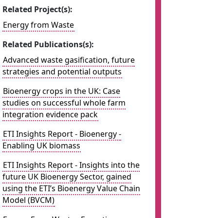
Related Project(s):
Energy from Waste
Related Publications(s):
Advanced waste gasification, future
strategies and potential outputs
Bioenergy crops in the UK: Case
studies on successful whole farm
integration evidence pack
ETI Insights Report - Bioenergy -
Enabling UK biomass
ETI Insights Report - Insights into the
future UK Bioenergy Sector, gained
using the ETI’s Bioenergy Value Chain
Model (BVCM)