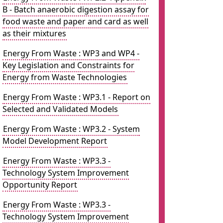
B - Batch anaerobic digestion assay for
food waste and paper and card as well
as their mixtures
Energy From Waste : WP3 and WP4 -
Key Legislation and Constraints for
Energy from Waste Technologies
Energy From Waste : WP3.1 - Report on
Selected and Validated Models
Energy From Waste : WP3.2 - System
Model Development Report
Energy From Waste : WP3.3 -
Technology System Improvement
Opportunity Report
Energy From Waste : WP3.3 -
Technology System Improvement