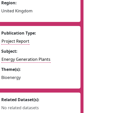
Region:
United Kingdom
Publication Type:
Project Report
Subject:
Energy Generation Plants
Theme(s):
Bioenergy
Related Dataset(s):
No related datasets