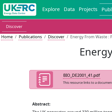
Explore
Data
Projects
Publ
Discover
Home
Publications
Discover
Energy From Waste : 
Energy
BIO_DE2001_41.pdf
This resource links to a documen
Abstract: