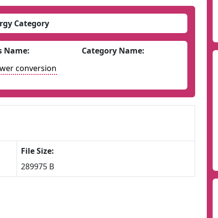
rgy Category
s Name:
Category Name:
ower conversion
File Size:
289975 B