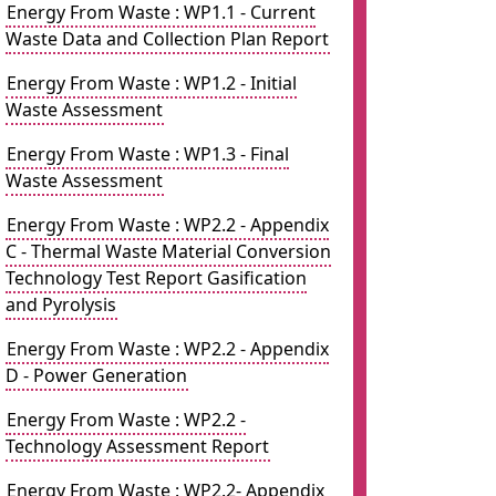
Energy From Waste : WP1.1 - Current
Waste Data and Collection Plan Report
Energy From Waste : WP1.2 - Initial
Waste Assessment
Energy From Waste : WP1.3 - Final
Waste Assessment
Energy From Waste : WP2.2 - Appendix
C - Thermal Waste Material Conversion
Technology Test Report Gasification
and Pyrolysis
Energy From Waste : WP2.2 - Appendix
D - Power Generation
Energy From Waste : WP2.2 -
Technology Assessment Report
Energy From Waste : WP2.2- Appendix