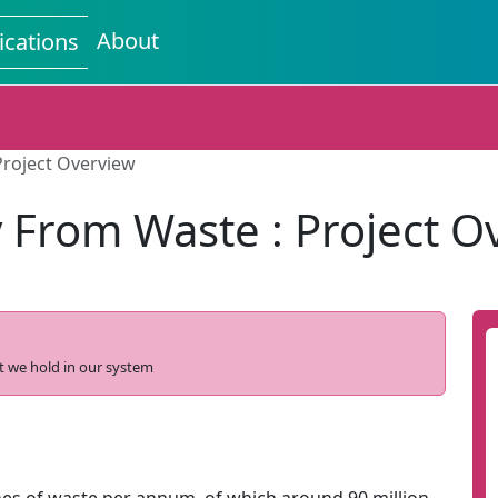
About
ications
Project Overview
 From Waste : Project O
t we hold in our system