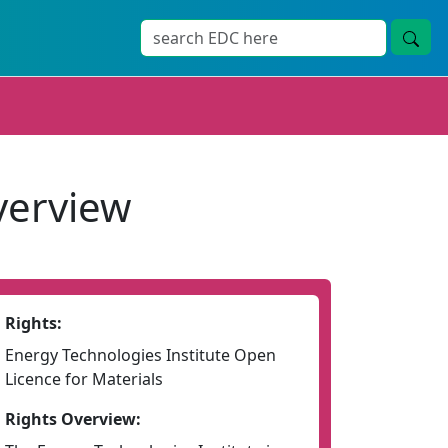
verview
Rights:
Energy Technologies Institute Open
Licence for Materials
Rights Overview: