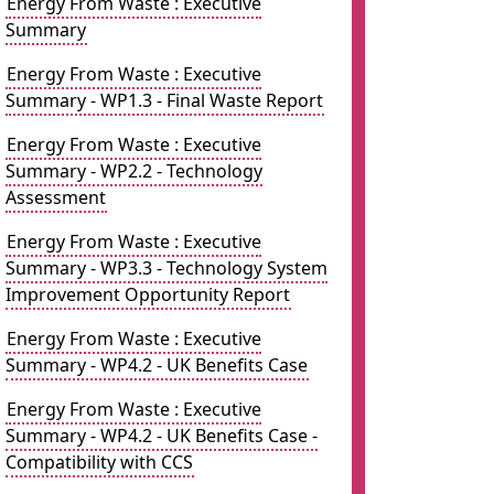
Energy From Waste : Executive
Summary
Energy From Waste : Executive
Summary - WP1.3 - Final Waste Report
Energy From Waste : Executive
Summary - WP2.2 - Technology
Assessment
Energy From Waste : Executive
Summary - WP3.3 - Technology System
Improvement Opportunity Report
Energy From Waste : Executive
Summary - WP4.2 - UK Benefits Case
Energy From Waste : Executive
Summary - WP4.2 - UK Benefits Case -
Compatibility with CCS