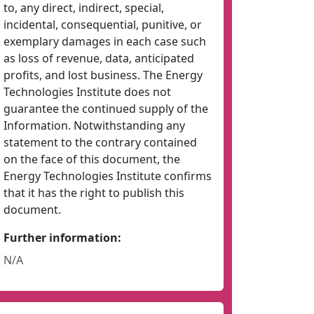
to, any direct, indirect, special,
incidental, consequential, punitive, or
exemplary damages in each case such
as loss of revenue, data, anticipated
profits, and lost business. The Energy
Technologies Institute does not
guarantee the continued supply of the
Information. Notwithstanding any
statement to the contrary contained
on the face of this document, the
Energy Technologies Institute confirms
that it has the right to publish this
document.
Further information:
N/A