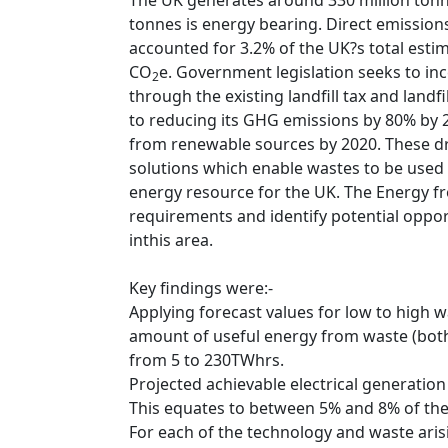
The UK generates around 330 million tonn
tonnes is energy bearing. Direct emissio
accounted for 3.2% of the UK?s total esti
CO
e. Government legislation seeks to inc
2
through the existing landfill tax and landfi
to reducing its GHG emissions by 80% by 
from renewable sources by 2020. These dr
solutions which enable wastes to be used 
energy resource for the UK. The Energy 
requirements and identify potential oppor
inthis area.
Key findings were:-
Applying forecast values for low to high wa
amount of useful energy from waste (bot
from 5 to 230TWhrs.
Projected achievable electrical generatio
This equates to between 5% and 8% of the
For each of the technology and waste ari