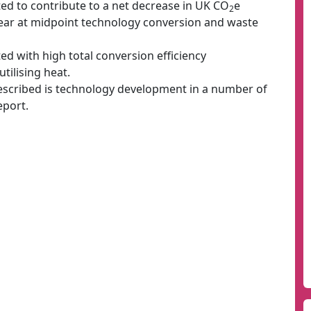
ed to contribute to a net decrease in UK CO
e
2
ear at midpoint technology conversion and waste
ed with high total conversion efficiency
tilising heat.
 described is technology development in a number of
eport.