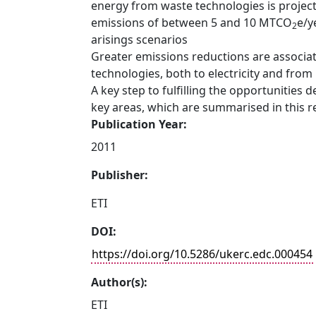
energy from waste technologies is project
emissions of between 5 and 10 MTCO
e/y
2
arisings scenarios
Greater emissions reductions are associat
technologies, both to electricity and from u
A key step to fulfilling the opportunities
key areas, which are summarised in this r
Publication Year:
2011
Publisher:
ETI
DOI:
https://doi.org/10.5286/ukerc.edc.000454
Author(s):
ETI