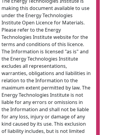
The Energy Technologies Institute is
making this document available to use
under the Energy Technologies
Institute Open Licence for Materials.
Please refer to the Energy
Technologies Institute website for the
terms and conditions of this licence.
The Information is licensed "as is" and
the Energy Technologies Institute
excludes all representations,
warranties, obligations and liabilities in
relation to the Information to the
maximum extent permitted by law. The
Energy Technologies Institute is not
liable for any errors or omissions in
the Information and shall not be liable
for any loss, injury or damage of any
kind caused by its use. This exclusion
of liability includes, but is not limited