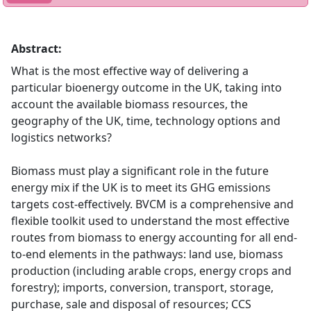
Abstract:
What is the most effective way of delivering a
particular bioenergy outcome in the UK, taking into
account the available biomass resources, the
geography of the UK, time, technology options and
logistics networks?
Biomass must play a significant role in the future
energy mix if the UK is to meet its GHG emissions
targets cost-effectively. BVCM is a comprehensive and
flexible toolkit used to understand the most effective
routes from biomass to energy accounting for all end-
to-end elements in the pathways: land use, biomass
production (including arable crops, energy crops and
forestry); imports, conversion, transport, storage,
purchase, sale and disposal of resources; CCS