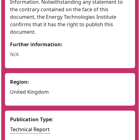
Information. Notwithstanding any statement to
the contrary contained on the face of this
document, the Energy Technologies Institute
confirms that it has the right to publish this
document.
Further information:
N/A
Region:
United Kingdom
Publication Type:
Technical Report