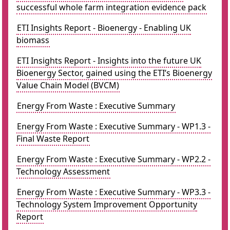
successful whole farm integration evidence pack
ETI Insights Report - Bioenergy - Enabling UK
biomass
ETI Insights Report - Insights into the future UK
Bioenergy Sector, gained using the ETI’s Bioenergy
Value Chain Model (BVCM)
Energy From Waste : Executive Summary
Energy From Waste : Executive Summary - WP1.3 -
Final Waste Report
Energy From Waste : Executive Summary - WP2.2 -
Technology Assessment
Energy From Waste : Executive Summary - WP3.3 -
Technology System Improvement Opportunity
Report