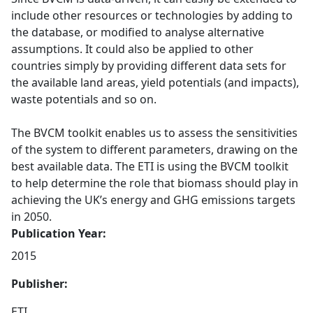
include other resources or technologies by adding to
the database, or modified to analyse alternative
assumptions. It could also be applied to other
countries simply by providing different data sets for
the available land areas, yield potentials (and impacts),
waste potentials and so on.
The BVCM toolkit enables us to assess the sensitivities
of the system to different parameters, drawing on the
best available data. The ETI is using the BVCM toolkit
to help determine the role that biomass should play in
achieving the UK’s energy and GHG emissions targets
in 2050.
Publication Year:
2015
Publisher:
ETI