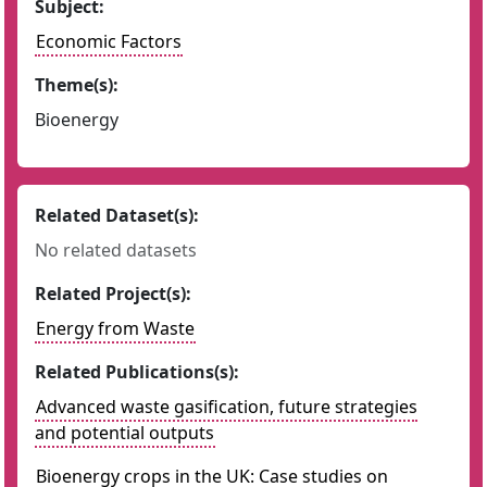
Subject:
Economic Factors
Theme(s):
Bioenergy
Related Dataset(s):
No related datasets
Related Project(s):
Energy from Waste
Related Publications(s):
Advanced waste gasification, future strategies
and potential outputs
Bioenergy crops in the UK: Case studies on