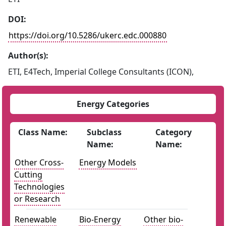
DOI:
https://doi.org/10.5286/ukerc.edc.000880
Author(s):
ETI, E4Tech, Imperial College Consultants (ICON),
Energy Categories
Class Name:
Subclass
Category
Name:
Name:
Other Cross-
Energy Models
Cutting
Technologies
or Research
Renewable
Bio-Energy
Other bio-