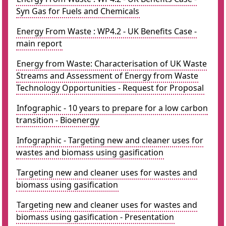
Syn Gas for Fuels and Chemicals
Energy From Waste : WP4.2 - UK Benefits Case -
main report
Energy from Waste: Characterisation of UK Waste
Streams and Assessment of Energy from Waste
Technology Opportunities - Request for Proposal
Infographic - 10 years to prepare for a low carbon
transition - Bioenergy
Infographic - Targeting new and cleaner uses for
wastes and biomass using gasification
Targeting new and cleaner uses for wastes and
biomass using gasification
Targeting new and cleaner uses for wastes and
biomass using gasification - Presentation