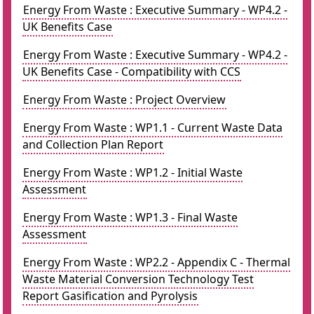
Energy From Waste : Executive Summary - WP4.2 -
UK Benefits Case
Energy From Waste : Executive Summary - WP4.2 -
UK Benefits Case - Compatibility with CCS
Energy From Waste : Project Overview
Energy From Waste : WP1.1 - Current Waste Data
and Collection Plan Report
Energy From Waste : WP1.2 - Initial Waste
Assessment
Energy From Waste : WP1.3 - Final Waste
Assessment
Energy From Waste : WP2.2 - Appendix C - Thermal
Waste Material Conversion Technology Test
Report Gasification and Pyrolysis