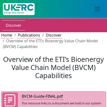
Discover
Home
Publications
Discover
Overview of the ETI’s Bioenergy Value Chain Model
(BVCM) Capabilities
Overview of the ETI’s Bioenergy
Value Chain Model (BVCM)
Capabilities
BVCM-Guide-FINAL.pdf
This resource links to a document we hold in our system