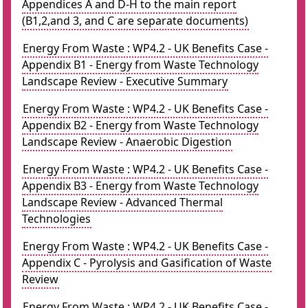
Appendices A and D-H to the main report
(B1,2,and 3, and C are separate documents)
Energy From Waste : WP4.2 - UK Benefits Case -
Appendix B1 - Energy from Waste Technology
Landscape Review - Executive Summary
Energy From Waste : WP4.2 - UK Benefits Case -
Appendix B2 - Energy from Waste Technology
Landscape Review - Anaerobic Digestion
Energy From Waste : WP4.2 - UK Benefits Case -
Appendix B3 - Energy from Waste Technology
Landscape Review - Advanced Thermal
Technologies
Energy From Waste : WP4.2 - UK Benefits Case -
Appendix C - Pyrolysis and Gasification of Waste
Review
Energy From Waste : WP4.2 - UK Benefits Case -