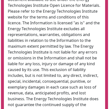
Technologies Institute Open Licence for Materials.
Please refer to the Energy Technologies Institute
website for the terms and conditions of this
licence. The Information is licensed "as is" and the
Energy Technologies Institute excludes all
representations, warranties, obligations and
liabilities in relation to the Information to the
maximum extent permitted by law. The Energy
Technologies Institute is not liable for any errors
or omissions in the Information and shall not be
liable for any loss, injury or damage of any kind
caused by its use. This exclusion of liability
includes, but is not limited to, any direct, indirect,
special, incidental, consequential, punitive, or
exemplary damages in each case such as loss of
revenue, data, anticipated profits, and lost
business. The Energy Technologies Institute does
not guarantee the continued supply of the