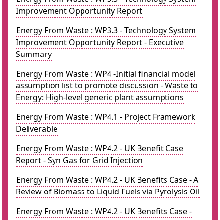
Improvement Opportunity Report
Energy From Waste : WP3.3 - Technology System
Improvement Opportunity Report - Executive
Summary
Energy From Waste : WP4 -Initial financial model
assumption list to promote discussion - Waste to
Energy: High-level generic plant assumptions
Energy From Waste : WP4.1 - Project Framework
Deliverable
Energy From Waste : WP4.2 - UK Benefit Case
Report - Syn Gas for Grid Injection
Energy From Waste : WP4.2 - UK Benefits Case - A
Review of Biomass to Liquid Fuels via Pyrolysis Oil
Energy From Waste : WP4.2 - UK Benefits Case -