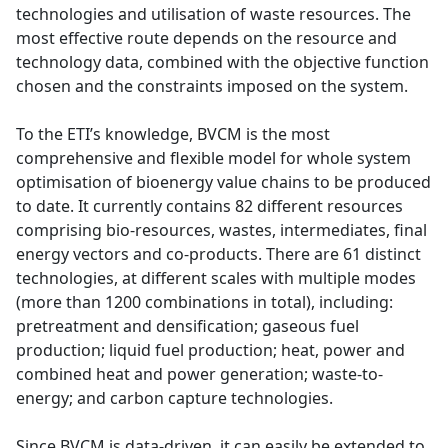
technologies and utilisation of waste resources. The
most effective route depends on the resource and
technology data, combined with the objective function
chosen and the constraints imposed on the system.
To the ETI’s knowledge, BVCM is the most
comprehensive and flexible model for whole system
optimisation of bioenergy value chains to be produced
to date. It currently contains 82 different resources
comprising bio-resources, wastes, intermediates, final
energy vectors and co-products. There are 61 distinct
technologies, at different scales with multiple modes
(more than 1200 combinations in total), including:
pretreatment and densification; gaseous fuel
production; liquid fuel production; heat, power and
combined heat and power generation; waste-to-
energy; and carbon capture technologies.
Since BVCM is data-driven, it can easily be extended to