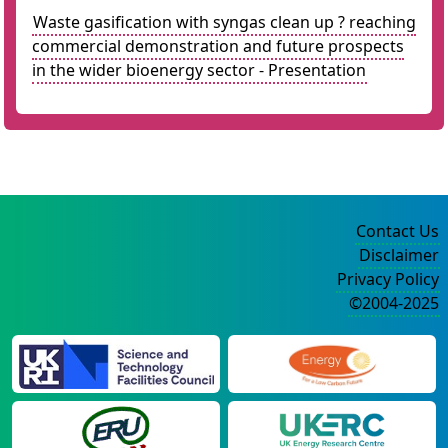
Waste gasification with syngas clean up ? reaching
commercial demonstration and future prospects
in the wider bioenergy sector - Presentation
Contact Us
Disclaimer
Privacy Policy
©2004-2025