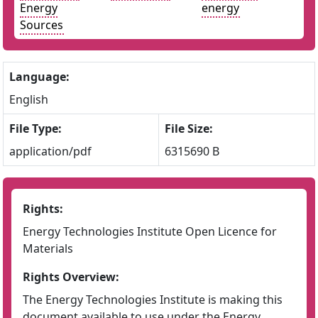
Energy
energy
Sources
Language:
English
File Type:
File Size:
application/pdf
6315690 B
Rights:
Energy Technologies Institute Open Licence for
Materials
Rights Overview:
The Energy Technologies Institute is making this
document available to use under the Energy