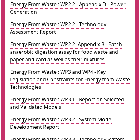
Energy From Waste : WP2.2 - Appendix D - Power
Generation
Energy From Waste : WP2.2 - Technology
Assessment Report
Energy From Waste : WP2.2- Appendix B - Batch
anaerobic digestion assay for food waste and
paper and card as well as their mixtures
Energy From Waste : WP3 and WP4 - Key
Legislation and Constraints for Energy from Waste
Technologies
Energy From Waste : WP3.1 - Report on Selected
and Validated Models
Energy From Waste : WP3.2 - System Model
Development Report
Energy From Waste : WP3.3 - Technology System