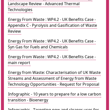
Landscape Review - Advanced Thermal
Technologies
Energy From Waste : WP4.2 - UK Benefits Case -
Appendix C - Pyrolysis and Gasification of Waste
Review
Energy From Waste : WP4.2 - UK Benefits Case -
Syn Gas for Fuels and Chemicals
Energy From Waste : WP4.2 - UK Benefits Case -
main report
Energy from Waste: Characterisation of UK Waste
Streams and Assessment of Energy from Waste
Technology Opportunities - Request for Proposal
Infographic - 10 years to prepare for a low carbon
transition - Bioenergy
Infographic - Targeting new and cleaner uses for