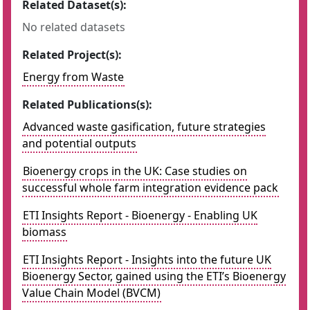
Related Dataset(s):
No related datasets
Related Project(s):
Energy from Waste
Related Publications(s):
Advanced waste gasification, future strategies
and potential outputs
Bioenergy crops in the UK: Case studies on
successful whole farm integration evidence pack
ETI Insights Report - Bioenergy - Enabling UK
biomass
ETI Insights Report - Insights into the future UK
Bioenergy Sector, gained using the ETI’s Bioenergy
Value Chain Model (BVCM)