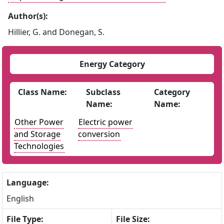
Author(s):
Hillier, G. and Donegan, S.
Energy Category
Class Name:
Subclass
Category
Name:
Name:
Other Power
Electric power
and Storage
conversion
Technologies
Language:
English
File Type:
File Size: