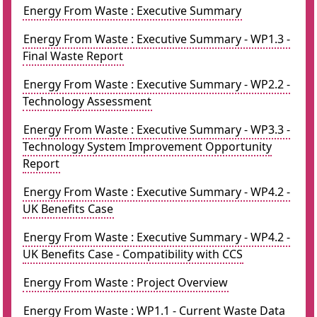
Energy From Waste : Executive Summary
Energy From Waste : Executive Summary - WP1.3 -
Final Waste Report
Energy From Waste : Executive Summary - WP2.2 -
Technology Assessment
Energy From Waste : Executive Summary - WP3.3 -
Technology System Improvement Opportunity
Report
Energy From Waste : Executive Summary - WP4.2 -
UK Benefits Case
Energy From Waste : Executive Summary - WP4.2 -
UK Benefits Case - Compatibility with CCS
Energy From Waste : Project Overview
Energy From Waste : WP1.1 - Current Waste Data