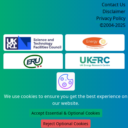
Contact Us
Disclaimer
Privacy Policy
©2004-2025
We use cookies to ensure you get the best experience on
our website.
Accept Essential & Optional Cookies
Reject Optional Cookies