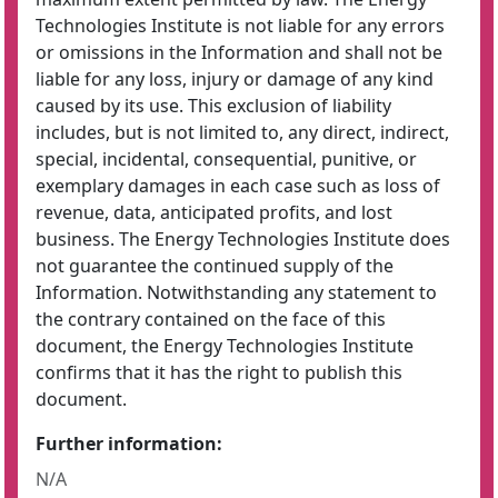
Technologies Institute is not liable for any errors
or omissions in the Information and shall not be
liable for any loss, injury or damage of any kind
caused by its use. This exclusion of liability
includes, but is not limited to, any direct, indirect,
special, incidental, consequential, punitive, or
exemplary damages in each case such as loss of
revenue, data, anticipated profits, and lost
business. The Energy Technologies Institute does
not guarantee the continued supply of the
Information. Notwithstanding any statement to
the contrary contained on the face of this
document, the Energy Technologies Institute
confirms that it has the right to publish this
document.
Further information:
N/A