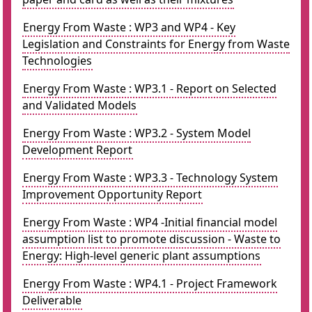
Energy From Waste : WP3 and WP4 - Key
Legislation and Constraints for Energy from Waste
Technologies
Energy From Waste : WP3.1 - Report on Selected
and Validated Models
Energy From Waste : WP3.2 - System Model
Development Report
Energy From Waste : WP3.3 - Technology System
Improvement Opportunity Report
Energy From Waste : WP4 -Initial financial model
assumption list to promote discussion - Waste to
Energy: High-level generic plant assumptions
Energy From Waste : WP4.1 - Project Framework
Deliverable