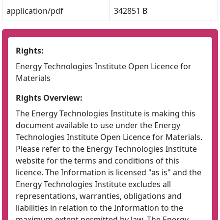
application/pdf
342851 B
Rights:
Energy Technologies Institute Open Licence for
Materials
Rights Overview:
The Energy Technologies Institute is making this
document available to use under the Energy
Technologies Institute Open Licence for Materials.
Please refer to the Energy Technologies Institute
website for the terms and conditions of this
licence. The Information is licensed "as is" and the
Energy Technologies Institute excludes all
representations, warranties, obligations and
liabilities in relation to the Information to the
maximum extent permitted by law. The Energy