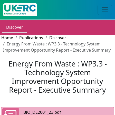
Discover
Home
Publications
Discover
Energy From Waste : WP3.3 - Technology System
Improvement Opportunity Report - Executive Summary
Energy From Waste : WP3.3 -
Technology System
Improvement Opportunity
Report - Executive Summary
BIO_DE2001_23.pdf