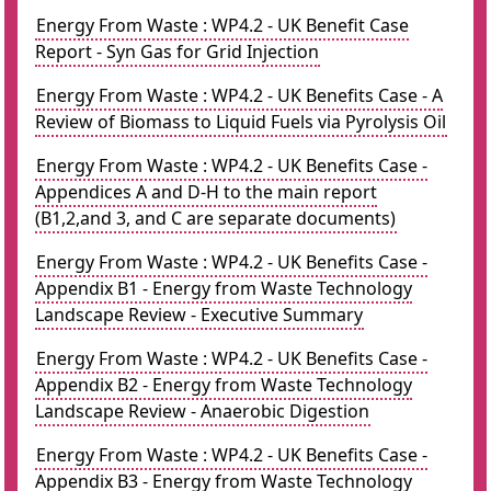
Energy From Waste : WP4.2 - UK Benefit Case
Report - Syn Gas for Grid Injection
Energy From Waste : WP4.2 - UK Benefits Case - A
Review of Biomass to Liquid Fuels via Pyrolysis Oil
Energy From Waste : WP4.2 - UK Benefits Case -
Appendices A and D-H to the main report
(B1,2,and 3, and C are separate documents)
Energy From Waste : WP4.2 - UK Benefits Case -
Appendix B1 - Energy from Waste Technology
Landscape Review - Executive Summary
Energy From Waste : WP4.2 - UK Benefits Case -
Appendix B2 - Energy from Waste Technology
Landscape Review - Anaerobic Digestion
Energy From Waste : WP4.2 - UK Benefits Case -
Appendix B3 - Energy from Waste Technology