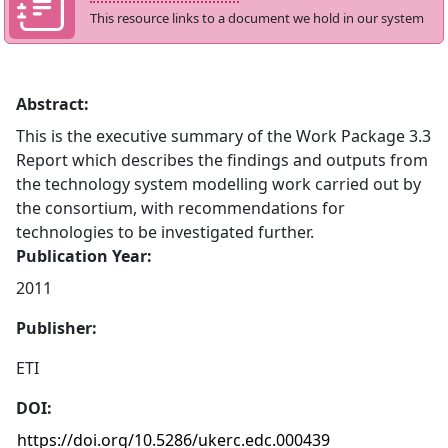
This resource links to a document we hold in our system
Abstract:
This is the executive summary of the Work Package 3.3
Report which describes the findings and outputs from
the technology system modelling work carried out by
the consortium, with recommendations for
technologies to be investigated further.
Publication Year:
2011
Publisher:
ETI
DOI:
https://doi.org/10.5286/ukerc.edc.000439