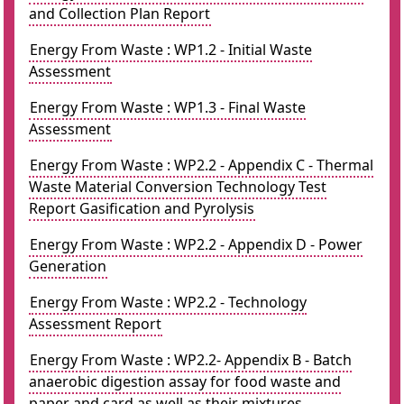
and Collection Plan Report
Energy From Waste : WP1.2 - Initial Waste
Assessment
Energy From Waste : WP1.3 - Final Waste
Assessment
Energy From Waste : WP2.2 - Appendix C - Thermal
Waste Material Conversion Technology Test
Report Gasification and Pyrolysis
Energy From Waste : WP2.2 - Appendix D - Power
Generation
Energy From Waste : WP2.2 - Technology
Assessment Report
Energy From Waste : WP2.2- Appendix B - Batch
anaerobic digestion assay for food waste and
paper and card as well as their mixtures