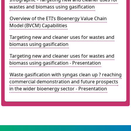
wastes and biomass using gasification
Overview of the ETI’s Bioenergy Value Chain
Model (BVCM) Capabilities
Targeting new and cleaner uses for wastes and
biomass using gasification
Targeting new and cleaner uses for wastes and
biomass using gasification - Presentation
Waste gasification with syngas clean up ? reaching
commercial demonstration and future prospects
in the wider bioenergy sector - Presentation