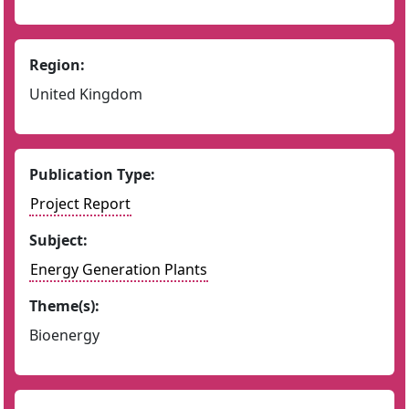
Region:
United Kingdom
Publication Type:
Project Report
Subject:
Energy Generation Plants
Theme(s):
Bioenergy