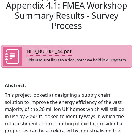
Appendix 4.1: FMEA Workshop
Summary Results - Survey
Process
BLD_BU1001_44.pdf
This resource links to a document we hold in our system
Abstract:
This project looked at designing a supply chain
solution to improve the energy efficiency of the vast
majority of the 26 million UK homes which will still be
in use by 2050. It looked to identify ways in which the
refurbishment and retrofitting of existing residential
properties can be accelerated by industrialising the