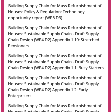
Building Supply Chain for Mass Refurbishment of
Houses: Policy & Regulation: Technology
opportunity report (WP6 D3)
Building Supply Chain for Mass Refurbishment of
Houses: Sustainable Supply Chain - Draft Supply
Chain Design (WP4 D2) Appendix 1.10: Stretched
Pensioners
Building Supply Chain for Mass Refurbishment of
Houses: Sustainable Supply Chain - Draft Supply
Chain Design (WP4 D2) Appendix 1.1: Busy Starters
Building Supply Chain for Mass Refurbishment of
Houses: Sustainable Supply Chain - Draft Supply
Chain Design (WP4 D2) Appendix 1.2: Early
Enterprisers
Building Supply Chain for Mass Refurbishment of
Houses: Sustainable Supply Chain - Draft Supply