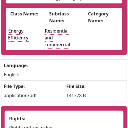
Class Name:
Subclass
Category
Name:
Name:
Energy
Residential
Efficiency
and
commercial
Language:
English
File Type:
File Size:
application/pdf
141378 B
Rights:
Rights not recorded