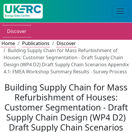
Discover
Home
Publications
Discover
Building Supply Chain for Mass Refurbishment of
Houses: Customer Segmentation - Draft Supply Chain
Design (WP4 D2) Draft Supply Chain Scenarios Appendix
4.1: FMEA Workshop Summary Results - Survey Process
Building Supply Chain for Mass
Refurbishment of Houses:
Customer Segmentation - Draft
Supply Chain Design (WP4 D2)
Draft Supply Chain Scenarios