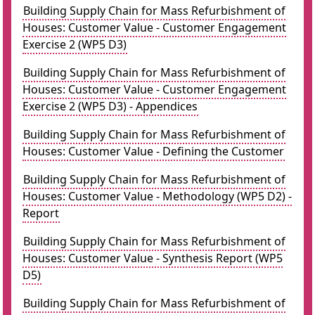
Building Supply Chain for Mass Refurbishment of
Houses: Customer Value - Customer Engagement
Exercise 2 (WP5 D3)
Building Supply Chain for Mass Refurbishment of
Houses: Customer Value - Customer Engagement
Exercise 2 (WP5 D3) - Appendices
Building Supply Chain for Mass Refurbishment of
Houses: Customer Value - Defining the Customer
Building Supply Chain for Mass Refurbishment of
Houses: Customer Value - Methodology (WP5 D2) -
Report
Building Supply Chain for Mass Refurbishment of
Houses: Customer Value - Synthesis Report (WP5
D5)
Building Supply Chain for Mass Refurbishment of