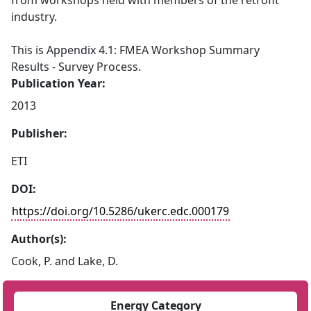
from workshops held with members of the retrofit
industry.
This is Appendix 4.1: FMEA Workshop Summary
Results - Survey Process.
Publication Year:
2013
Publisher:
ETI
DOI:
https://doi.org/10.5286/ukerc.edc.000179
Author(s):
Cook, P. and Lake, D.
Energy Category