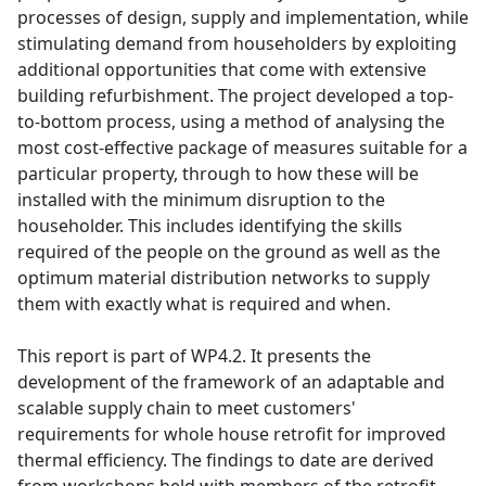
processes of design, supply and implementation, while
stimulating demand from householders by exploiting
additional opportunities that come with extensive
building refurbishment. The project developed a top-
to-bottom process, using a method of analysing the
most cost-effective package of measures suitable for a
particular property, through to how these will be
installed with the minimum disruption to the
householder. This includes identifying the skills
required of the people on the ground as well as the
optimum material distribution networks to supply
them with exactly what is required and when.
This report is part of WP4.2. It presents the
development of the framework of an adaptable and
scalable supply chain to meet customers'
requirements for whole house retrofit for improved
thermal efficiency. The findings to date are derived