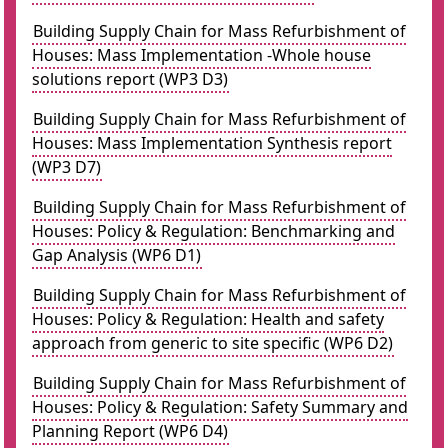
Building Supply Chain for Mass Refurbishment of
Houses: Mass Implementation -Whole house
solutions report (WP3 D3)
Building Supply Chain for Mass Refurbishment of
Houses: Mass Implementation Synthesis report
(WP3 D7)
Building Supply Chain for Mass Refurbishment of
Houses: Policy & Regulation: Benchmarking and
Gap Analysis (WP6 D1)
Building Supply Chain for Mass Refurbishment of
Houses: Policy & Regulation: Health and safety
approach from generic to site specific (WP6 D2)
Building Supply Chain for Mass Refurbishment of
Houses: Policy & Regulation: Safety Summary and
Planning Report (WP6 D4)