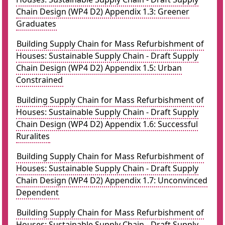
Chain Design (WP4 D2) Appendix 1.3: Greener
Graduates
Building Supply Chain for Mass Refurbishment of
Houses: Sustainable Supply Chain - Draft Supply
Chain Design (WP4 D2) Appendix 1.5: Urban
Constrained
Building Supply Chain for Mass Refurbishment of
Houses: Sustainable Supply Chain - Draft Supply
Chain Design (WP4 D2) Appendix 1.6: Successful
Ruralites
Building Supply Chain for Mass Refurbishment of
Houses: Sustainable Supply Chain - Draft Supply
Chain Design (WP4 D2) Appendix 1.7: Unconvinced
Dependent
Building Supply Chain for Mass Refurbishment of
Houses: Sustainable Supply Chain - Draft Supply