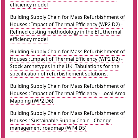
efficiency model
Building Supply Chain for Mass Refurbishment of
Houses : Impact of Thermal Efficiency (WP2 D2) -
Refined costing methodology in the ETI thermal
efficiency model
Building Supply Chain for Mass Refurbishment of
Houses : Impact of Thermal Efficiency (WP2 D2) -
Stock archetypes in the UK. Tabulations for the
specification of refurbishement solutions.
Building Supply Chain for Mass Refurbishment of
Houses : Impact of Thermal Efficiency - Local Area
Mapping (WP2 D6)
Building Supply Chain for Mass Refurbishment of
Houses : Sustainable Supply Chain - Change
management roadmap (WP4 D5)