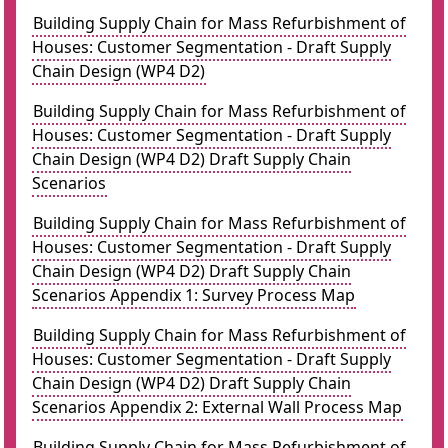
Building Supply Chain for Mass Refurbishment of
Houses: Customer Segmentation - Draft Supply
Chain Design (WP4 D2)
Building Supply Chain for Mass Refurbishment of
Houses: Customer Segmentation - Draft Supply
Chain Design (WP4 D2) Draft Supply Chain
Scenarios
Building Supply Chain for Mass Refurbishment of
Houses: Customer Segmentation - Draft Supply
Chain Design (WP4 D2) Draft Supply Chain
Scenarios Appendix 1: Survey Process Map
Building Supply Chain for Mass Refurbishment of
Houses: Customer Segmentation - Draft Supply
Chain Design (WP4 D2) Draft Supply Chain
Scenarios Appendix 2: External Wall Process Map
Building Supply Chain for Mass Refurbishment of