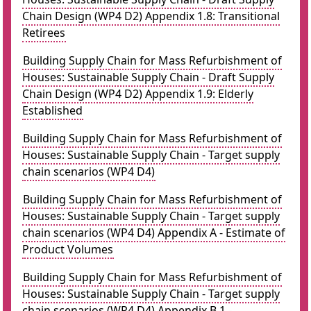
Chain Design (WP4 D2) Appendix 1.8: Transitional
Retirees
Building Supply Chain for Mass Refurbishment of
Houses: Sustainable Supply Chain - Draft Supply
Chain Design (WP4 D2) Appendix 1.9: Elderly
Established
Building Supply Chain for Mass Refurbishment of
Houses: Sustainable Supply Chain - Target supply
chain scenarios (WP4 D4)
Building Supply Chain for Mass Refurbishment of
Houses: Sustainable Supply Chain - Target supply
chain scenarios (WP4 D4) Appendix A - Estimate of
Product Volumes
Building Supply Chain for Mass Refurbishment of
Houses: Sustainable Supply Chain - Target supply
chain scenarios (WP4 D4) Appendix B.1 -