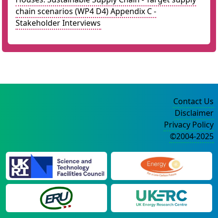
chain scenarios (WP4 D4) Appendix C -
Stakeholder Interviews
Contact Us
Disclaimer
Privacy Policy
©2004-2025