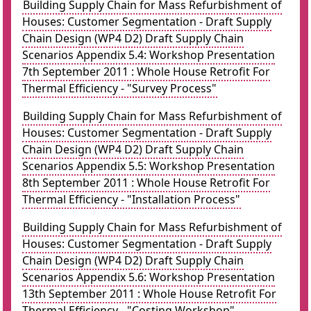
Building Supply Chain for Mass Refurbishment of
Houses: Customer Segmentation - Draft Supply
Chain Design (WP4 D2) Draft Supply Chain
Scenarios Appendix 5.4: Workshop Presentation
7th September 2011 : Whole House Retrofit For
Thermal Efficiency - "Survey Process"
Building Supply Chain for Mass Refurbishment of
Houses: Customer Segmentation - Draft Supply
Chain Design (WP4 D2) Draft Supply Chain
Scenarios Appendix 5.5: Workshop Presentation
8th September 2011 : Whole House Retrofit For
Thermal Efficiency - "Installation Process"
Building Supply Chain for Mass Refurbishment of
Houses: Customer Segmentation - Draft Supply
Chain Design (WP4 D2) Draft Supply Chain
Scenarios Appendix 5.6: Workshop Presentation
13th September 2011 : Whole House Retrofit For
Thermal Efficiency - "Costing Workshop"