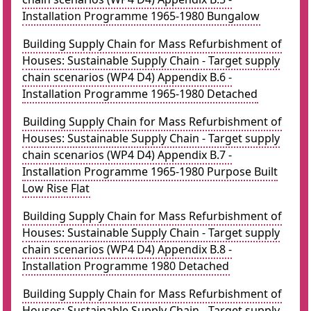
Installation Programme 1965-1980 Bungalow
Building Supply Chain for Mass Refurbishment of
Houses: Sustainable Supply Chain - Target supply
chain scenarios (WP4 D4) Appendix B.6 -
Installation Programme 1965-1980 Detached
Building Supply Chain for Mass Refurbishment of
Houses: Sustainable Supply Chain - Target supply
chain scenarios (WP4 D4) Appendix B.7 -
Installation Programme 1965-1980 Purpose Built
Low Rise Flat
Building Supply Chain for Mass Refurbishment of
Houses: Sustainable Supply Chain - Target supply
chain scenarios (WP4 D4) Appendix B.8 -
Installation Programme 1980 Detached
Building Supply Chain for Mass Refurbishment of
Houses: Sustainable Supply Chain - Target supply