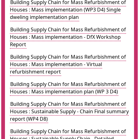
Building Supply Chain for Mass Refurbishment of
Houses : Mass implementation (WP3 D4) Single
dweling implementation plan
Building Supply Chain for Mass Refurbishment of
Houses : Mass implementation - DfX Workshop
Report
Building Supply Chain for Mass Refurbishment of
Houses : Mass implementation - Virtual
refurbishment report
Building Supply Chain for Mass Refurbishment of
Houses : Mass implementation plan (WP 3 D4)
Building Supply Chain for Mass Refurbishment of
Houses : Sustainable Supply - Chain Final summary
report (WP4 D8)
Building Supply Chain for Mass Refurbishment of
Houses : Sustainable Supply Chain - Detailed