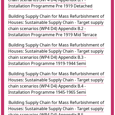
Installation Programme Pre 1919 Detached
Building Supply Chain for Mass Refurbishment of
Houses: Sustainable Supply Chain - Target supply
chain scenarios (WP4 D4) Appendix B.2 -
Installation Programme Pre 1919 Mid Terrace
Building Supply Chain for Mass Refurbishment of
Houses: Sustainable Supply Chain - Target supply
chain scenarios (WP4 D4) Appendix B.3 -
Installation Programme 1919-1944 Semi
Building Supply Chain for Mass Refurbishment of
Houses: Sustainable Supply Chain - Target supply
chain scenarios (WP4 D4) Appendix B.4 -
Installation Programme 1945-1965 Semi
Building Supply Chain for Mass Refurbishment of
Houses: Sustainable Supply Chain - Target supply
chain scenarios (WP4 D4) Appendix B.5 -