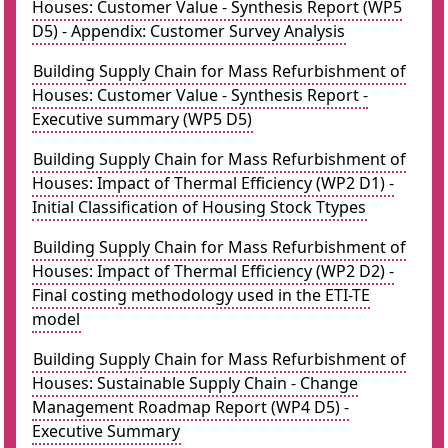
Houses: Customer Value - Synthesis Report (WP5
D5) - Appendix: Customer Survey Analysis
Building Supply Chain for Mass Refurbishment of
Houses: Customer Value - Synthesis Report -
Executive summary (WP5 D5)
Building Supply Chain for Mass Refurbishment of
Houses: Impact of Thermal Efficiency (WP2 D1) -
Initial Classification of Housing Stock Ttypes
Building Supply Chain for Mass Refurbishment of
Houses: Impact of Thermal Efficiency (WP2 D2) -
Final costing methodology used in the ETI-TE
model
Building Supply Chain for Mass Refurbishment of
Houses: Sustainable Supply Chain - Change
Management Roadmap Report (WP4 D5) -
Executive Summary