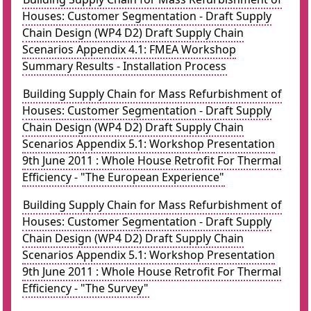
Houses: Customer Segmentation - Draft Supply
Chain Design (WP4 D2) Draft Supply Chain
Scenarios Appendix 4.1: FMEA Workshop
Summary Results - Installation Process
Building Supply Chain for Mass Refurbishment of
Houses: Customer Segmentation - Draft Supply
Chain Design (WP4 D2) Draft Supply Chain
Scenarios Appendix 5.1: Workshop Presentation
9th June 2011 : Whole House Retrofit For Thermal
Efficiency - "The European Experience"
Building Supply Chain for Mass Refurbishment of
Houses: Customer Segmentation - Draft Supply
Chain Design (WP4 D2) Draft Supply Chain
Scenarios Appendix 5.1: Workshop Presentation
9th June 2011 : Whole House Retrofit For Thermal
Efficiency - "The Survey"