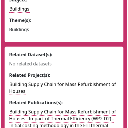
Buildings
Theme(s):
Buildings
Related Dataset(s):
No related datasets
Related Project(s):
Building Supply Chain for Mass Refurbishment of
Houses
Related Publications(s):
Building Supply Chain for Mass Refurbishment of
Houses : Impact of Thermal Efficiency (WP2 D2) -
Initial costing methodology in the ETI thermal