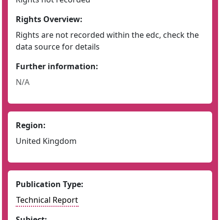
Rights Overview:
Rights are not recorded within the edc, check the
data source for details
Further information:
N/A
Region:
United Kingdom
Publication Type:
Technical Report
Subject: