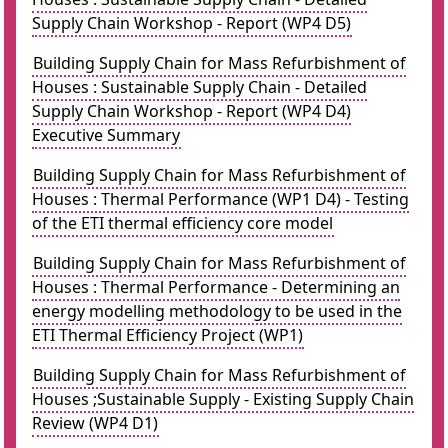
Supply Chain Workshop - Report (WP4 D5)
Building Supply Chain for Mass Refurbishment of
Houses : Sustainable Supply Chain - Detailed
Supply Chain Workshop - Report (WP4 D4)
Executive Summary
Building Supply Chain for Mass Refurbishment of
Houses : Thermal Performance (WP1 D4) - Testing
of the ETI thermal efficiency core model
Building Supply Chain for Mass Refurbishment of
Houses : Thermal Performance - Determining an
energy modelling methodology to be used in the
ETI Thermal Efficiency Project (WP1)
Building Supply Chain for Mass Refurbishment of
Houses ;Sustainable Supply - Existing Supply Chain
Review (WP4 D1)