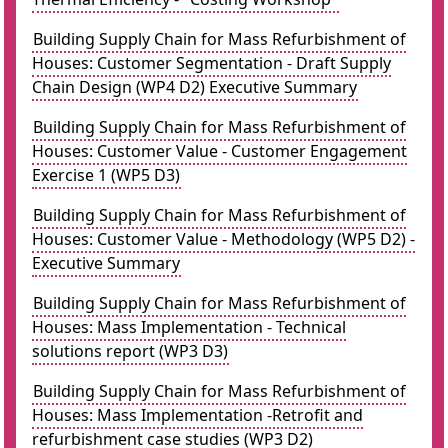
Building Supply Chain for Mass Refurbishment of
Houses: Customer Segmentation - Draft Supply
Chain Design (WP4 D2) Executive Summary
Building Supply Chain for Mass Refurbishment of
Houses: Customer Value - Customer Engagement
Exercise 1 (WP5 D3)
Building Supply Chain for Mass Refurbishment of
Houses: Customer Value - Methodology (WP5 D2) -
Executive Summary
Building Supply Chain for Mass Refurbishment of
Houses: Mass Implementation - Technical
solutions report (WP3 D3)
Building Supply Chain for Mass Refurbishment of
Houses: Mass Implementation -Retrofit and
refurbishment case studies (WP3 D2)