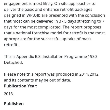
engagement is most likely. On site approaches to
deliver the basic and enhance retrofit packages
designed in WP3.4b are presented with the conclusion
that most can be delivered in 3 - 5 days stretching to 7
days for the most complicated. The report proposes
that a national franchise model for retrofit is the most
appropriate for the successful up-take of mass
retrofit.
This is Appendix B.8: Installation Programme 1980
Detached.
Please note this report was produced in 2011/2012
and its contents may be out of date.
Publication Year:
2013
Publisher: