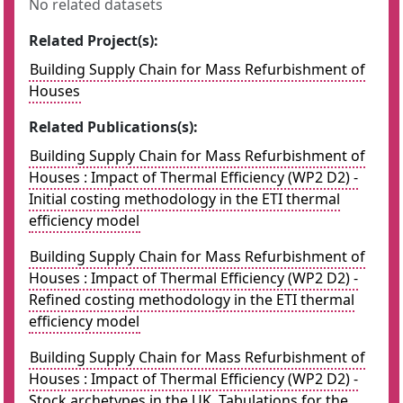
No related datasets
Related Project(s):
Building Supply Chain for Mass Refurbishment of
Houses
Related Publications(s):
Building Supply Chain for Mass Refurbishment of
Houses : Impact of Thermal Efficiency (WP2 D2) -
Initial costing methodology in the ETI thermal
efficiency model
Building Supply Chain for Mass Refurbishment of
Houses : Impact of Thermal Efficiency (WP2 D2) -
Refined costing methodology in the ETI thermal
efficiency model
Building Supply Chain for Mass Refurbishment of
Houses : Impact of Thermal Efficiency (WP2 D2) -
Stock archetypes in the UK. Tabulations for the