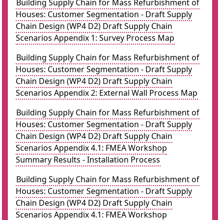
Building Supply Chain for Mass Refurbishment of
Houses: Customer Segmentation - Draft Supply
Chain Design (WP4 D2) Draft Supply Chain
Scenarios Appendix 1: Survey Process Map
Building Supply Chain for Mass Refurbishment of
Houses: Customer Segmentation - Draft Supply
Chain Design (WP4 D2) Draft Supply Chain
Scenarios Appendix 2: External Wall Process Map
Building Supply Chain for Mass Refurbishment of
Houses: Customer Segmentation - Draft Supply
Chain Design (WP4 D2) Draft Supply Chain
Scenarios Appendix 4.1: FMEA Workshop
Summary Results - Installation Process
Building Supply Chain for Mass Refurbishment of
Houses: Customer Segmentation - Draft Supply
Chain Design (WP4 D2) Draft Supply Chain
Scenarios Appendix 4.1: FMEA Workshop