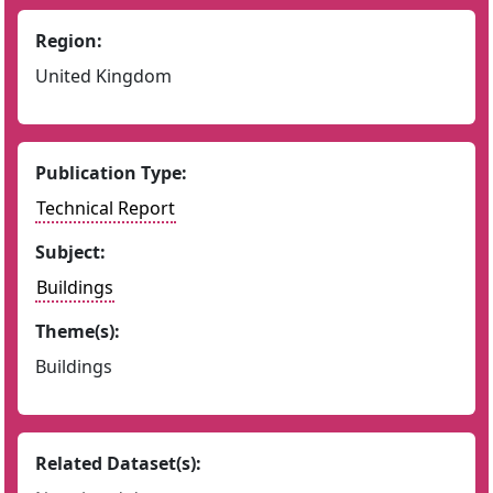
Region:
United Kingdom
Publication Type:
Technical Report
Subject:
Buildings
Theme(s):
Buildings
Related Dataset(s):