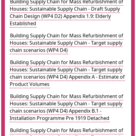
Building Supply Chain for Mass Refurbishment of
Houses: Sustainable Supply Chain - Draft Supply
Chain Design (WP4 D2) Appendix 1.9: Elderly
Established
Building Supply Chain for Mass Refurbishment of
Houses: Sustainable Supply Chain - Target supply
chain scenarios (WP4 D4)
Building Supply Chain for Mass Refurbishment of
Houses: Sustainable Supply Chain - Target supply
chain scenarios (WP4 D4) Appendix A - Estimate of
Product Volumes
Building Supply Chain for Mass Refurbishment of
Houses: Sustainable Supply Chain - Target supply
chain scenarios (WP4 D4) Appendix B.1 -
Installation Programme Pre 1919 Detached
Building Supply Chain for Mass Refurbishment of