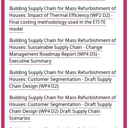
Building Supply Chain for Mass Refurbishment of
Houses: Impact of Thermal Efficiency (WP2 D2) -
Final costing methodology used in the ETI-TE
model
Building Supply Chain for Mass Refurbishment of
Houses: Sustainable Supply Chain - Change
Management Roadmap Report (WP4 D5) -
Executive Summary
Building Supply Chain for Mass Refurbishment of
Houses: Customer Segmentation - Draft Supply
Chain Design (WP4 D2)
Building Supply Chain for Mass Refurbishment of
Houses: Customer Segmentation - Draft Supply
Chain Design (WP4 D2) Draft Supply Chain
Scenarios