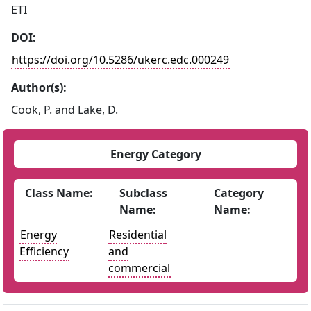
ETI
DOI:
https://doi.org/10.5286/ukerc.edc.000249
Author(s):
Cook, P. and Lake, D.
Energy Category
Class Name:
Subclass
Category
Name:
Name:
Energy
Residential
Efficiency
and
commercial