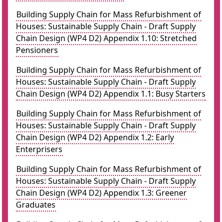
Building Supply Chain for Mass Refurbishment of
Houses: Sustainable Supply Chain - Draft Supply
Chain Design (WP4 D2) Appendix 1.10: Stretched
Pensioners
Building Supply Chain for Mass Refurbishment of
Houses: Sustainable Supply Chain - Draft Supply
Chain Design (WP4 D2) Appendix 1.1: Busy Starters
Building Supply Chain for Mass Refurbishment of
Houses: Sustainable Supply Chain - Draft Supply
Chain Design (WP4 D2) Appendix 1.2: Early
Enterprisers
Building Supply Chain for Mass Refurbishment of
Houses: Sustainable Supply Chain - Draft Supply
Chain Design (WP4 D2) Appendix 1.3: Greener
Graduates