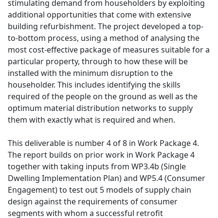
stimulating demand from householders by exploiting
additional opportunities that come with extensive
building refurbishment. The project developed a top-
to-bottom process, using a method of analysing the
most cost-effective package of measures suitable for a
particular property, through to how these will be
installed with the minimum disruption to the
householder. This includes identifying the skills
required of the people on the ground as well as the
optimum material distribution networks to supply
them with exactly what is required and when.
This deliverable is number 4 of 8 in Work Package 4.
The report builds on prior work in Work Package 4
together with taking inputs from WP3.4b (Single
Dwelling Implementation Plan) and WP5.4 (Consumer
Engagement) to test out 5 models of supply chain
design against the requirements of consumer
segments with whom a successful retrofit