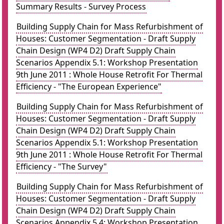
Summary Results - Survey Process
Building Supply Chain for Mass Refurbishment of
Houses: Customer Segmentation - Draft Supply
Chain Design (WP4 D2) Draft Supply Chain
Scenarios Appendix 5.1: Workshop Presentation
9th June 2011 : Whole House Retrofit For Thermal
Efficiency - "The European Experience"
Building Supply Chain for Mass Refurbishment of
Houses: Customer Segmentation - Draft Supply
Chain Design (WP4 D2) Draft Supply Chain
Scenarios Appendix 5.1: Workshop Presentation
9th June 2011 : Whole House Retrofit For Thermal
Efficiency - "The Survey"
Building Supply Chain for Mass Refurbishment of
Houses: Customer Segmentation - Draft Supply
Chain Design (WP4 D2) Draft Supply Chain
Scenarios Appendix 5.4: Workshop Presentation