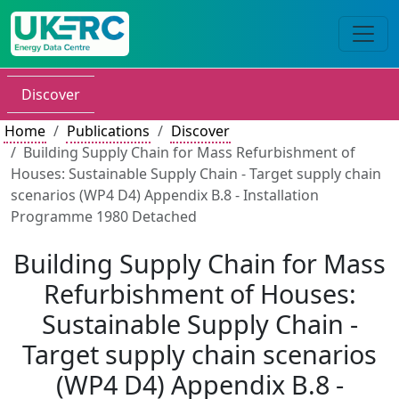
Discover
Home
Publications
Discover
Building Supply Chain for Mass Refurbishment of
Houses: Sustainable Supply Chain - Target supply chain
scenarios (WP4 D4) Appendix B.8 - Installation
Programme 1980 Detached
Building Supply Chain for Mass
Refurbishment of Houses:
Sustainable Supply Chain -
Target supply chain scenarios
(WP4 D4) Appendix B.8 -