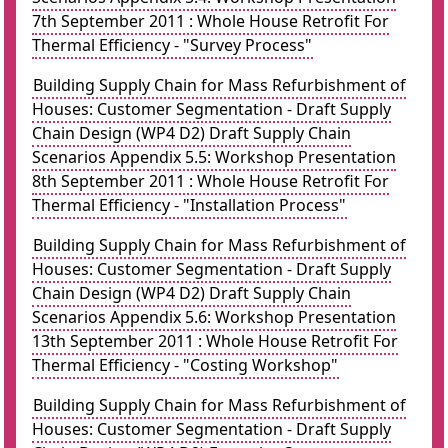
7th September 2011 : Whole House Retrofit For
Thermal Efficiency - "Survey Process"
Building Supply Chain for Mass Refurbishment of
Houses: Customer Segmentation - Draft Supply
Chain Design (WP4 D2) Draft Supply Chain
Scenarios Appendix 5.5: Workshop Presentation
8th September 2011 : Whole House Retrofit For
Thermal Efficiency - "Installation Process"
Building Supply Chain for Mass Refurbishment of
Houses: Customer Segmentation - Draft Supply
Chain Design (WP4 D2) Draft Supply Chain
Scenarios Appendix 5.6: Workshop Presentation
13th September 2011 : Whole House Retrofit For
Thermal Efficiency - "Costing Workshop"
Building Supply Chain for Mass Refurbishment of
Houses: Customer Segmentation - Draft Supply