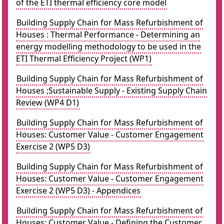
of the ETI thermal efficiency core model
Building Supply Chain for Mass Refurbishment of
Houses : Thermal Performance - Determining an
energy modelling methodology to be used in the
ETI Thermal Efficiency Project (WP1)
Building Supply Chain for Mass Refurbishment of
Houses ;Sustainable Supply - Existing Supply Chain
Review (WP4 D1)
Building Supply Chain for Mass Refurbishment of
Houses: Customer Value - Customer Engagement
Exercise 2 (WP5 D3)
Building Supply Chain for Mass Refurbishment of
Houses: Customer Value - Customer Engagement
Exercise 2 (WP5 D3) - Appendices
Building Supply Chain for Mass Refurbishment of
Houses: Customer Value - Defining the Customer