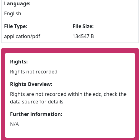
Language:
English
File Type:
File Size:
application/pdf
134547 B
Rights:
Rights not recorded
Rights Overview:
Rights are not recorded within the edc, check the
data source for details
Further information:
N/A