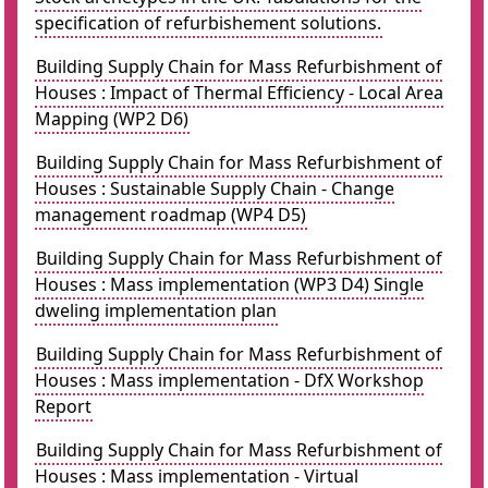
specification of refurbishement solutions.
Building Supply Chain for Mass Refurbishment of
Houses : Impact of Thermal Efficiency - Local Area
Mapping (WP2 D6)
Building Supply Chain for Mass Refurbishment of
Houses : Sustainable Supply Chain - Change
management roadmap (WP4 D5)
Building Supply Chain for Mass Refurbishment of
Houses : Mass implementation (WP3 D4) Single
dweling implementation plan
Building Supply Chain for Mass Refurbishment of
Houses : Mass implementation - DfX Workshop
Report
Building Supply Chain for Mass Refurbishment of
Houses : Mass implementation - Virtual