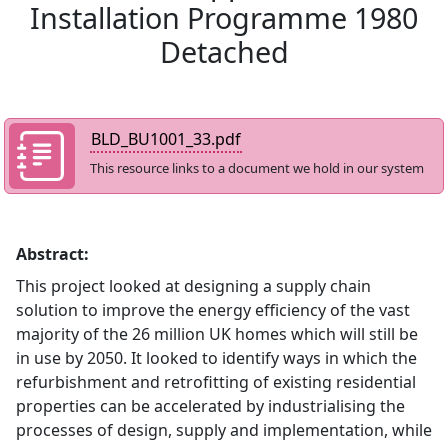
Installation Programme 1980
Detached
BLD_BU1001_33.pdf
This resource links to a document we hold in our system
Abstract:
This project looked at designing a supply chain
solution to improve the energy efficiency of the vast
majority of the 26 million UK homes which will still be
in use by 2050. It looked to identify ways in which the
refurbishment and retrofitting of existing residential
properties can be accelerated by industrialising the
processes of design, supply and implementation, while