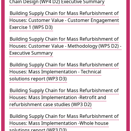
Chain Design (WP4 D2) Executive Summary
Building Supply Chain for Mass Refurbishment of
Houses: Customer Value - Customer Engagement
Exercise 1 (WP5 D3)
Building Supply Chain for Mass Refurbishment of
Houses: Customer Value - Methodology (WP5 D2) -
Executive Summary
Building Supply Chain for Mass Refurbishment of
Houses: Mass Implementation - Technical
solutions report (WP3 D3)
Building Supply Chain for Mass Refurbishment of
Houses: Mass Implementation -Retrofit and
refurbishment case studies (WP3 D2)
Building Supply Chain for Mass Refurbishment of
Houses: Mass Implementation -Whole house
solutions report (WP3 D3)