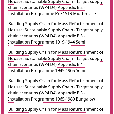
Houses: Sustainable Supply Chain - Target supply
chain scenarios (WP4 D4) Appendix B.2 -
Installation Programme Pre 1919 Mid Terrace
Building Supply Chain for Mass Refurbishment of
Houses: Sustainable Supply Chain - Target supply
chain scenarios (WP4 D4) Appendix B.3 -
Installation Programme 1919-1944 Semi
Building Supply Chain for Mass Refurbishment of
Houses: Sustainable Supply Chain - Target supply
chain scenarios (WP4 D4) Appendix B.4 -
Installation Programme 1945-1965 Semi
Building Supply Chain for Mass Refurbishment of
Houses: Sustainable Supply Chain - Target supply
chain scenarios (WP4 D4) Appendix B.5 -
Installation Programme 1965-1980 Bungalow
Building Supply Chain for Mass Refurbishment of