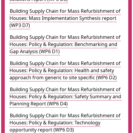
Building Supply Chain for Mass Refurbishment of
Houses: Mass Implementation Synthesis report
(WP3 D7)
Building Supply Chain for Mass Refurbishment of
Houses: Policy & Regulation: Benchmarking and
Gap Analysis (WP6 D1)
Building Supply Chain for Mass Refurbishment of
Houses: Policy & Regulation: Health and safety
approach from generic to site specific (WP6 D2)
Building Supply Chain for Mass Refurbishment of
Houses: Policy & Regulation: Safety Summary and
Planning Report (WP6 D4)
Building Supply Chain for Mass Refurbishment of
Houses: Policy & Regulation: Technology
opportunity report (WP6 D3)