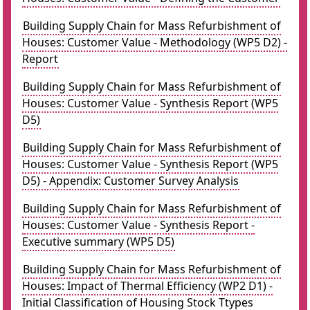
Building Supply Chain for Mass Refurbishment of
Houses: Customer Value - Methodology (WP5 D2) -
Report
Building Supply Chain for Mass Refurbishment of
Houses: Customer Value - Synthesis Report (WP5
D5)
Building Supply Chain for Mass Refurbishment of
Houses: Customer Value - Synthesis Report (WP5
D5) - Appendix: Customer Survey Analysis
Building Supply Chain for Mass Refurbishment of
Houses: Customer Value - Synthesis Report -
Executive summary (WP5 D5)
Building Supply Chain for Mass Refurbishment of
Houses: Impact of Thermal Efficiency (WP2 D1) -
Initial Classification of Housing Stock Ttypes