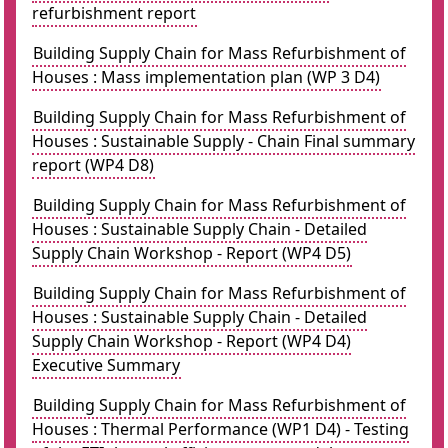
refurbishment report
Building Supply Chain for Mass Refurbishment of
Houses : Mass implementation plan (WP 3 D4)
Building Supply Chain for Mass Refurbishment of
Houses : Sustainable Supply - Chain Final summary
report (WP4 D8)
Building Supply Chain for Mass Refurbishment of
Houses : Sustainable Supply Chain - Detailed
Supply Chain Workshop - Report (WP4 D5)
Building Supply Chain for Mass Refurbishment of
Houses : Sustainable Supply Chain - Detailed
Supply Chain Workshop - Report (WP4 D4)
Executive Summary
Building Supply Chain for Mass Refurbishment of
Houses : Thermal Performance (WP1 D4) - Testing