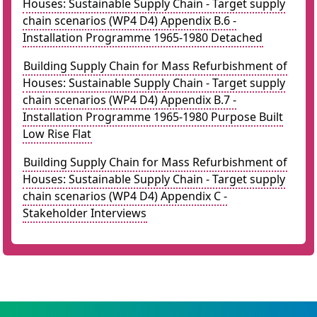
Houses: Sustainable Supply Chain - Target supply
chain scenarios (WP4 D4) Appendix B.6 -
Installation Programme 1965-1980 Detached
Building Supply Chain for Mass Refurbishment of
Houses: Sustainable Supply Chain - Target supply
chain scenarios (WP4 D4) Appendix B.7 -
Installation Programme 1965-1980 Purpose Built
Low Rise Flat
Building Supply Chain for Mass Refurbishment of
Houses: Sustainable Supply Chain - Target supply
chain scenarios (WP4 D4) Appendix C -
Stakeholder Interviews