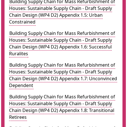
Building Supply Chain for Mass Refurbishment of
Houses: Sustainable Supply Chain - Draft Supply
Chain Design (WP4 D2) Appendix 1.5: Urban
Constrained
Building Supply Chain for Mass Refurbishment of
Houses: Sustainable Supply Chain - Draft Supply
Chain Design (WP4 D2) Appendix 1.6: Successful
Ruralites
Building Supply Chain for Mass Refurbishment of
Houses: Sustainable Supply Chain - Draft Supply
Chain Design (WP4 D2) Appendix 1.7: Unconvinced
Dependent
Building Supply Chain for Mass Refurbishment of
Houses: Sustainable Supply Chain - Draft Supply
Chain Design (WP4 D2) Appendix 1.8: Transitional
Retirees