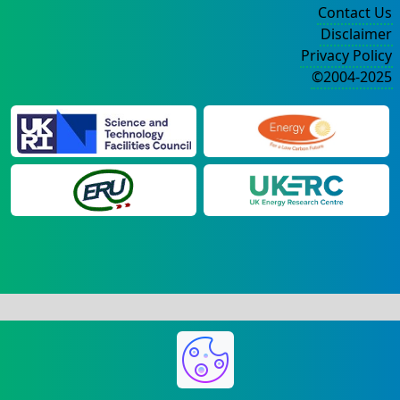
Contact Us
Disclaimer
Privacy Policy
©2004-2025