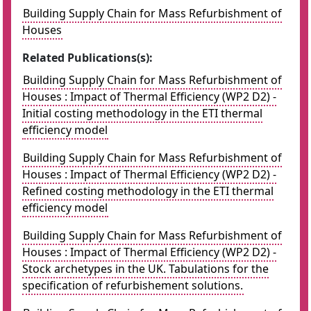
Building Supply Chain for Mass Refurbishment of
Houses
Related Publications(s):
Building Supply Chain for Mass Refurbishment of
Houses : Impact of Thermal Efficiency (WP2 D2) -
Initial costing methodology in the ETI thermal
efficiency model
Building Supply Chain for Mass Refurbishment of
Houses : Impact of Thermal Efficiency (WP2 D2) -
Refined costing methodology in the ETI thermal
efficiency model
Building Supply Chain for Mass Refurbishment of
Houses : Impact of Thermal Efficiency (WP2 D2) -
Stock archetypes in the UK. Tabulations for the
specification of refurbishement solutions.