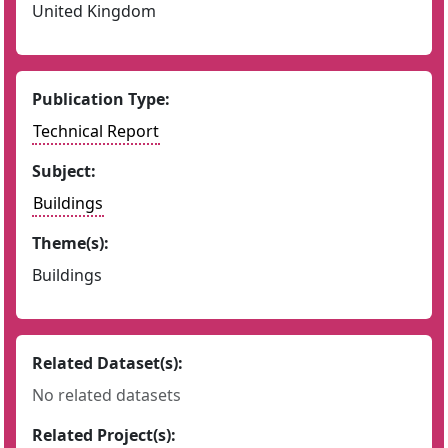
United Kingdom
Publication Type:
Technical Report
Subject:
Buildings
Theme(s):
Buildings
Related Dataset(s):
No related datasets
Related Project(s):