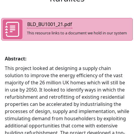
BLD_BU1001_21.pdf
This resource links to a document we hold in our system
Abstract:
This project looked at designing a supply chain
solution to improve the energy efficiency of the vast
majority of the 26 million UK homes which will still be
in use by 2050. It looked to identify ways in which the
refurbishment and retrofitting of existing residential
properties can be accelerated by industrialising the
processes of design, supply and implementation, while
stimulating demand from householders by exploiting
additional opportunities that come with extensive
building refurbishment. The project developed a top-