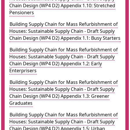
Chain Design (WP4 D2) Appendix 1.10: Stretched
Pensioners
Building Supply Chain for Mass Refurbishment of
Houses: Sustainable Supply Chain - Draft Supply
Chain Design (WP4 D2) Appendix 1.1: Busy Starters
Building Supply Chain for Mass Refurbishment of
Houses: Sustainable Supply Chain - Draft Supply
Chain Design (WP4 D2) Appendix 1.2: Early
Enterprisers
Building Supply Chain for Mass Refurbishment of
Houses: Sustainable Supply Chain - Draft Supply
Chain Design (WP4 D2) Appendix 1.3: Greener
Graduates
Building Supply Chain for Mass Refurbishment of
Houses: Sustainable Supply Chain - Draft Supply
Chain Design (WP4 D2) Appendix 1.5: Urban