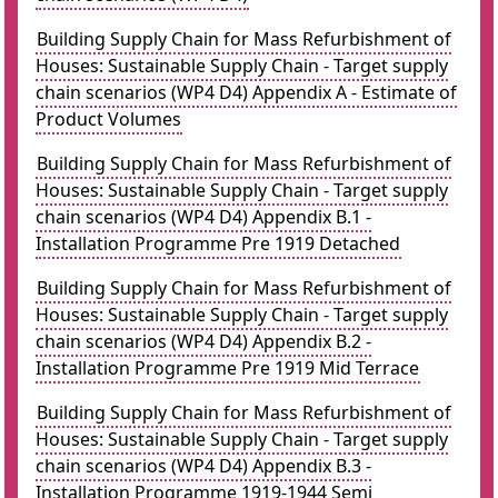
Building Supply Chain for Mass Refurbishment of
Houses: Sustainable Supply Chain - Target supply
chain scenarios (WP4 D4) Appendix A - Estimate of
Product Volumes
Building Supply Chain for Mass Refurbishment of
Houses: Sustainable Supply Chain - Target supply
chain scenarios (WP4 D4) Appendix B.1 -
Installation Programme Pre 1919 Detached
Building Supply Chain for Mass Refurbishment of
Houses: Sustainable Supply Chain - Target supply
chain scenarios (WP4 D4) Appendix B.2 -
Installation Programme Pre 1919 Mid Terrace
Building Supply Chain for Mass Refurbishment of
Houses: Sustainable Supply Chain - Target supply
chain scenarios (WP4 D4) Appendix B.3 -
Installation Programme 1919-1944 Semi