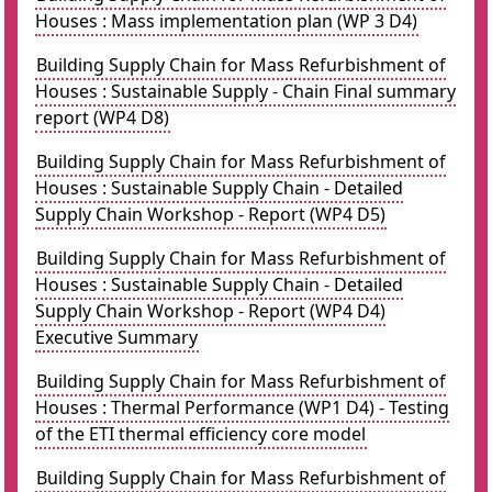
Houses : Mass implementation plan (WP 3 D4)
Building Supply Chain for Mass Refurbishment of
Houses : Sustainable Supply - Chain Final summary
report (WP4 D8)
Building Supply Chain for Mass Refurbishment of
Houses : Sustainable Supply Chain - Detailed
Supply Chain Workshop - Report (WP4 D5)
Building Supply Chain for Mass Refurbishment of
Houses : Sustainable Supply Chain - Detailed
Supply Chain Workshop - Report (WP4 D4)
Executive Summary
Building Supply Chain for Mass Refurbishment of
Houses : Thermal Performance (WP1 D4) - Testing
of the ETI thermal efficiency core model
Building Supply Chain for Mass Refurbishment of