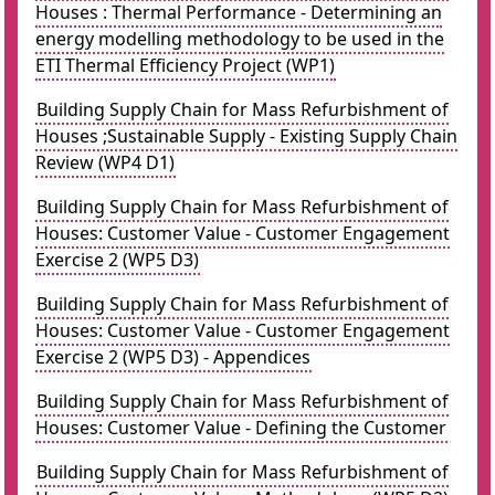
Houses : Thermal Performance - Determining an
energy modelling methodology to be used in the
ETI Thermal Efficiency Project (WP1)
Building Supply Chain for Mass Refurbishment of
Houses ;Sustainable Supply - Existing Supply Chain
Review (WP4 D1)
Building Supply Chain for Mass Refurbishment of
Houses: Customer Value - Customer Engagement
Exercise 2 (WP5 D3)
Building Supply Chain for Mass Refurbishment of
Houses: Customer Value - Customer Engagement
Exercise 2 (WP5 D3) - Appendices
Building Supply Chain for Mass Refurbishment of
Houses: Customer Value - Defining the Customer
Building Supply Chain for Mass Refurbishment of