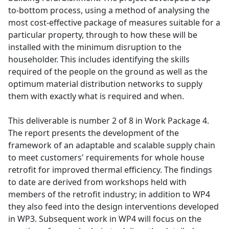
to-bottom process, using a method of analysing the
most cost-effective package of measures suitable for a
particular property, through to how these will be
installed with the minimum disruption to the
householder. This includes identifying the skills
required of the people on the ground as well as the
optimum material distribution networks to supply
them with exactly what is required and when.
This deliverable is number 2 of 8 in Work Package 4.
The report presents the development of the
framework of an adaptable and scalable supply chain
to meet customers' requirements for whole house
retrofit for improved thermal efficiency. The findings
to date are derived from workshops held with
members of the retrofit industry; in addition to WP4
they also feed into the design interventions developed
in WP3. Subsequent work in WP4 will focus on the