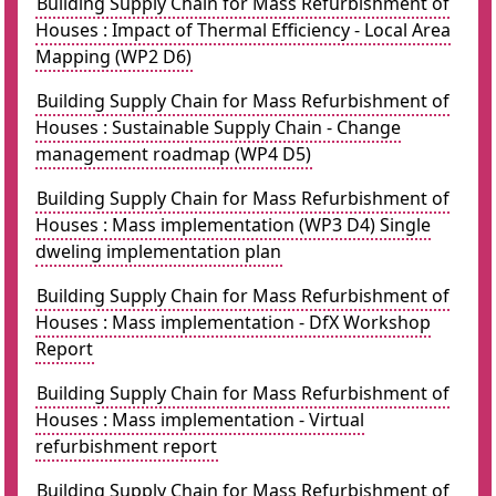
Building Supply Chain for Mass Refurbishment of
Houses : Impact of Thermal Efficiency - Local Area
Mapping (WP2 D6)
Building Supply Chain for Mass Refurbishment of
Houses : Sustainable Supply Chain - Change
management roadmap (WP4 D5)
Building Supply Chain for Mass Refurbishment of
Houses : Mass implementation (WP3 D4) Single
dweling implementation plan
Building Supply Chain for Mass Refurbishment of
Houses : Mass implementation - DfX Workshop
Report
Building Supply Chain for Mass Refurbishment of
Houses : Mass implementation - Virtual
refurbishment report
Building Supply Chain for Mass Refurbishment of