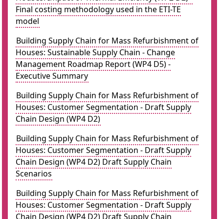
Final costing methodology used in the ETI-TE
model
Building Supply Chain for Mass Refurbishment of
Houses: Sustainable Supply Chain - Change
Management Roadmap Report (WP4 D5) -
Executive Summary
Building Supply Chain for Mass Refurbishment of
Houses: Customer Segmentation - Draft Supply
Chain Design (WP4 D2)
Building Supply Chain for Mass Refurbishment of
Houses: Customer Segmentation - Draft Supply
Chain Design (WP4 D2) Draft Supply Chain
Scenarios
Building Supply Chain for Mass Refurbishment of
Houses: Customer Segmentation - Draft Supply
Chain Design (WP4 D2) Draft Supply Chain