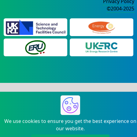
Privacy Policy
©2004-2025
We use cookies to ensure you get the best experience on
our website.