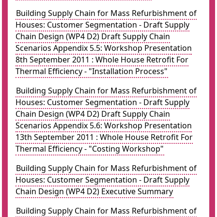
Building Supply Chain for Mass Refurbishment of
Houses: Customer Segmentation - Draft Supply
Chain Design (WP4 D2) Draft Supply Chain
Scenarios Appendix 5.5: Workshop Presentation
8th September 2011 : Whole House Retrofit For
Thermal Efficiency - "Installation Process"
Building Supply Chain for Mass Refurbishment of
Houses: Customer Segmentation - Draft Supply
Chain Design (WP4 D2) Draft Supply Chain
Scenarios Appendix 5.6: Workshop Presentation
13th September 2011 : Whole House Retrofit For
Thermal Efficiency - "Costing Workshop"
Building Supply Chain for Mass Refurbishment of
Houses: Customer Segmentation - Draft Supply
Chain Design (WP4 D2) Executive Summary
Building Supply Chain for Mass Refurbishment of