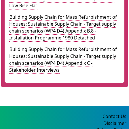
Low Rise Flat
Building Supply Chain for Mass Refurbishment of
Houses: Sustainable Supply Chain - Target supply
chain scenarios (WP4 D4) Appendix B.8 -
Installation Programme 1980 Detached
Building Supply Chain for Mass Refurbishment of
Houses: Sustainable Supply Chain - Target supply
chain scenarios (WP4 D4) Appendix C -
Stakeholder Interviews
Contact Us
Disclaimer