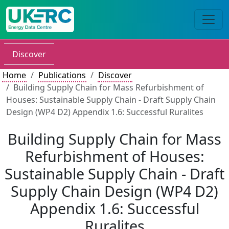
Discover
Home
Publications
Discover
Building Supply Chain for Mass Refurbishment of
Houses: Sustainable Supply Chain - Draft Supply Chain
Design (WP4 D2) Appendix 1.6: Successful Ruralites
Building Supply Chain for Mass
Refurbishment of Houses:
Sustainable Supply Chain - Draft
Supply Chain Design (WP4 D2)
Appendix 1.6: Successful
Ruralites