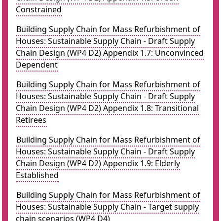
Constrained
Building Supply Chain for Mass Refurbishment of
Houses: Sustainable Supply Chain - Draft Supply
Chain Design (WP4 D2) Appendix 1.7: Unconvinced
Dependent
Building Supply Chain for Mass Refurbishment of
Houses: Sustainable Supply Chain - Draft Supply
Chain Design (WP4 D2) Appendix 1.8: Transitional
Retirees
Building Supply Chain for Mass Refurbishment of
Houses: Sustainable Supply Chain - Draft Supply
Chain Design (WP4 D2) Appendix 1.9: Elderly
Established
Building Supply Chain for Mass Refurbishment of
Houses: Sustainable Supply Chain - Target supply
chain scenarios (WP4 D4)