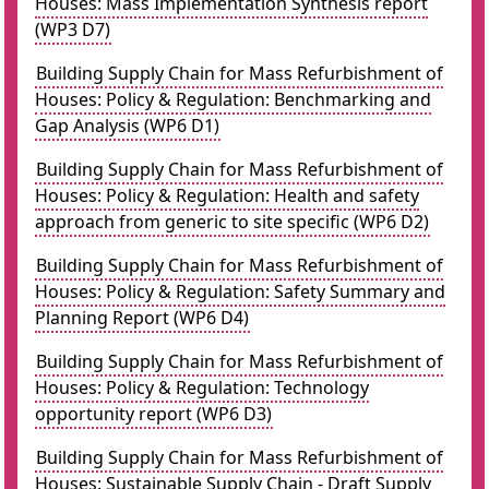
Houses: Mass Implementation Synthesis report
(WP3 D7)
Building Supply Chain for Mass Refurbishment of
Houses: Policy & Regulation: Benchmarking and
Gap Analysis (WP6 D1)
Building Supply Chain for Mass Refurbishment of
Houses: Policy & Regulation: Health and safety
approach from generic to site specific (WP6 D2)
Building Supply Chain for Mass Refurbishment of
Houses: Policy & Regulation: Safety Summary and
Planning Report (WP6 D4)
Building Supply Chain for Mass Refurbishment of
Houses: Policy & Regulation: Technology
opportunity report (WP6 D3)
Building Supply Chain for Mass Refurbishment of
Houses: Sustainable Supply Chain - Draft Supply