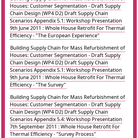
Houses: Customer Segmentation - Draft Supply
Chain Design (WP4 D2) Draft Supply Chain
Scenarios Appendix 5.1: Workshop Presentation
9th June 2011 : Whole House Retrofit For Thermal
Efficiency - "The European Experience"
Building Supply Chain for Mass Refurbishment of
Houses: Customer Segmentation - Draft Supply
Chain Design (WP4 D2) Draft Supply Chain
Scenarios Appendix 5.1: Workshop Presentation
9th June 2011 : Whole House Retrofit For Thermal
Efficiency - "The Survey"
Building Supply Chain for Mass Refurbishment of
Houses: Customer Segmentation - Draft Supply
Chain Design (WP4 D2) Draft Supply Chain
Scenarios Appendix 5.4: Workshop Presentation
7th September 2011 : Whole House Retrofit For
Thermal Efficiency - "Survey Process"