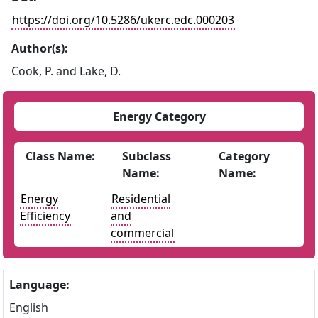
https://doi.org/10.5286/ukerc.edc.000203
Author(s):
Cook, P. and Lake, D.
Energy Category
Class Name:
Subclass
Category
Name:
Name:
Energy
Residential
Efficiency
and
commercial
Language:
English