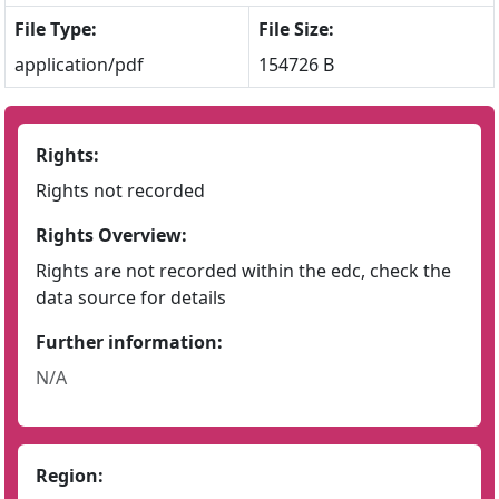
File Type:
File Size:
application/pdf
154726 B
Rights:
Rights not recorded
Rights Overview:
Rights are not recorded within the edc, check the
data source for details
Further information:
N/A
Region: