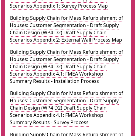
Scenarios Appendix 1: Survey Process Map
Building Supply Chain for Mass Refurbishment of
Houses: Customer Segmentation - Draft Supply
Chain Design (WP4 D2) Draft Supply Chain
Scenarios Appendix 2: External Wall Process Map
Building Supply Chain for Mass Refurbishment of
Houses: Customer Segmentation - Draft Supply
Chain Design (WP4 D2) Draft Supply Chain
Scenarios Appendix 4.1: FMEA Workshop
Summary Results - Installation Process
Building Supply Chain for Mass Refurbishment of
Houses: Customer Segmentation - Draft Supply
Chain Design (WP4 D2) Draft Supply Chain
Scenarios Appendix 4.1: FMEA Workshop
Summary Results - Survey Process
Building Supply Chain for Mass Refurbishment of