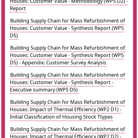
Houses: Customer Value - Methodology (WP5 D2) -
Report
Building Supply Chain for Mass Refurbishment of
Houses: Customer Value - Synthesis Report (WP5
D5)
Building Supply Chain for Mass Refurbishment of
Houses: Customer Value - Synthesis Report (WP5
D5) - Appendix: Customer Survey Analysis
Building Supply Chain for Mass Refurbishment of
Houses: Customer Value - Synthesis Report -
Executive summary (WP5 D5)
Building Supply Chain for Mass Refurbishment of
Houses: Impact of Thermal Efficiency (WP2 D1) -
Initial Classification of Housing Stock Ttypes
Building Supply Chain for Mass Refurbishment of
Houses: Impact of Thermal Efficiency (WP2 D2) -