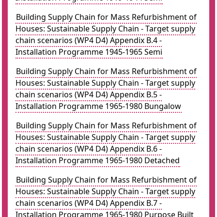
Building Supply Chain for Mass Refurbishment of
Houses: Sustainable Supply Chain - Target supply
chain scenarios (WP4 D4) Appendix B.4 -
Installation Programme 1945-1965 Semi
Building Supply Chain for Mass Refurbishment of
Houses: Sustainable Supply Chain - Target supply
chain scenarios (WP4 D4) Appendix B.5 -
Installation Programme 1965-1980 Bungalow
Building Supply Chain for Mass Refurbishment of
Houses: Sustainable Supply Chain - Target supply
chain scenarios (WP4 D4) Appendix B.6 -
Installation Programme 1965-1980 Detached
Building Supply Chain for Mass Refurbishment of
Houses: Sustainable Supply Chain - Target supply
chain scenarios (WP4 D4) Appendix B.7 -
Installation Programme 1965-1980 Purpose Built