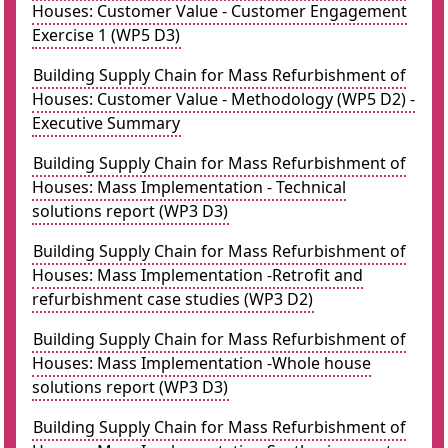
Houses: Customer Value - Customer Engagement
Exercise 1 (WP5 D3)
Building Supply Chain for Mass Refurbishment of
Houses: Customer Value - Methodology (WP5 D2) -
Executive Summary
Building Supply Chain for Mass Refurbishment of
Houses: Mass Implementation - Technical
solutions report (WP3 D3)
Building Supply Chain for Mass Refurbishment of
Houses: Mass Implementation -Retrofit and
refurbishment case studies (WP3 D2)
Building Supply Chain for Mass Refurbishment of
Houses: Mass Implementation -Whole house
solutions report (WP3 D3)
Building Supply Chain for Mass Refurbishment of