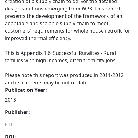
creation of a supply chain to deliver the detailed
design solutions emerging from WP3. This report
presents the development of the framework of an
adaptable and scalable supply chain to meet
customers' requirements for whole house retrofit for
improved thermal efficiency.
This is Appendix 1.6: Successful Ruralites - Rural
families with high incomes, often from city jobs
Please note this report was produced in 2011/2012
and its contents may be out of date.
Publication Year:
2013
Publisher:
ETI
DOI: