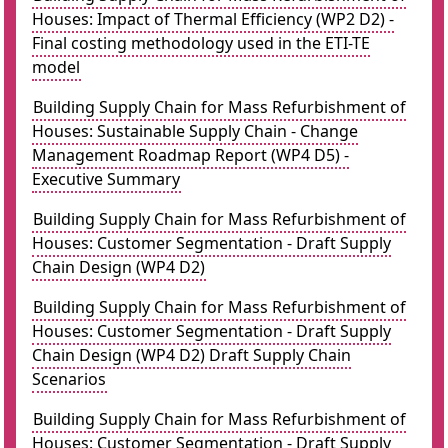
Houses: Impact of Thermal Efficiency (WP2 D2) -
Final costing methodology used in the ETI-TE
model
Building Supply Chain for Mass Refurbishment of
Houses: Sustainable Supply Chain - Change
Management Roadmap Report (WP4 D5) -
Executive Summary
Building Supply Chain for Mass Refurbishment of
Houses: Customer Segmentation - Draft Supply
Chain Design (WP4 D2)
Building Supply Chain for Mass Refurbishment of
Houses: Customer Segmentation - Draft Supply
Chain Design (WP4 D2) Draft Supply Chain
Scenarios
Building Supply Chain for Mass Refurbishment of
Houses: Customer Segmentation - Draft Supply