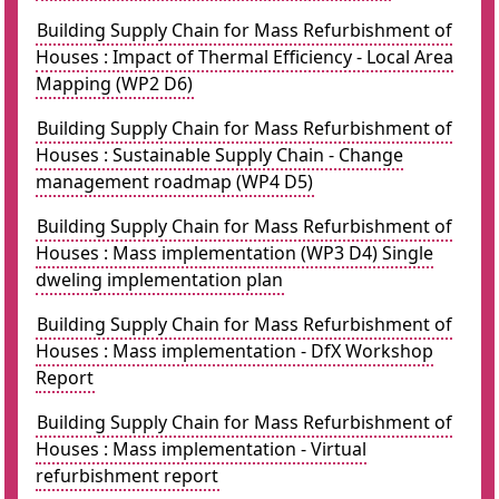
Building Supply Chain for Mass Refurbishment of
Houses : Impact of Thermal Efficiency - Local Area
Mapping (WP2 D6)
Building Supply Chain for Mass Refurbishment of
Houses : Sustainable Supply Chain - Change
management roadmap (WP4 D5)
Building Supply Chain for Mass Refurbishment of
Houses : Mass implementation (WP3 D4) Single
dweling implementation plan
Building Supply Chain for Mass Refurbishment of
Houses : Mass implementation - DfX Workshop
Report
Building Supply Chain for Mass Refurbishment of
Houses : Mass implementation - Virtual
refurbishment report