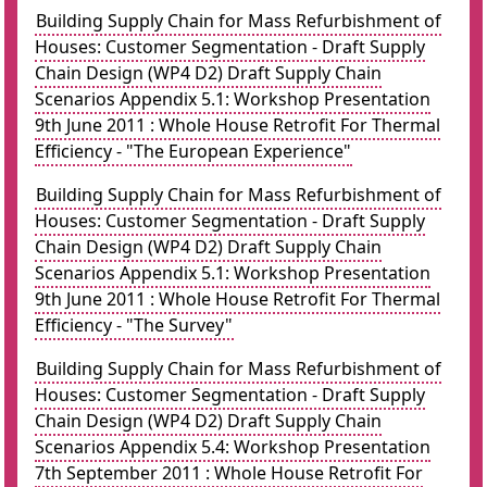
Building Supply Chain for Mass Refurbishment of
Houses: Customer Segmentation - Draft Supply
Chain Design (WP4 D2) Draft Supply Chain
Scenarios Appendix 5.1: Workshop Presentation
9th June 2011 : Whole House Retrofit For Thermal
Efficiency - "The European Experience"
Building Supply Chain for Mass Refurbishment of
Houses: Customer Segmentation - Draft Supply
Chain Design (WP4 D2) Draft Supply Chain
Scenarios Appendix 5.1: Workshop Presentation
9th June 2011 : Whole House Retrofit For Thermal
Efficiency - "The Survey"
Building Supply Chain for Mass Refurbishment of
Houses: Customer Segmentation - Draft Supply
Chain Design (WP4 D2) Draft Supply Chain
Scenarios Appendix 5.4: Workshop Presentation
7th September 2011 : Whole House Retrofit For