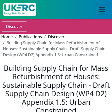
Discover
Home
Publications
Discover
Building Supply Chain for Mass Refurbishment of
Houses: Sustainable Supply Chain - Draft Supply Chain
Design (WP4 D2) Appendix 1.5: Urban Constrained
Building Supply Chain for Mass
Refurbishment of Houses:
Sustainable Supply Chain - Draft
Supply Chain Design (WP4 D2)
Appendix 1.5: Urban
Constrained