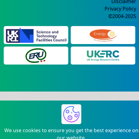
Disclaimer
Privacy Policy
©2004-2025
We use cookies to ensure you get the best experience on
our website.