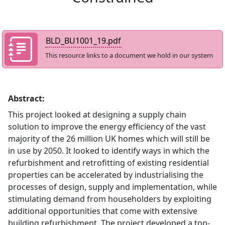
BLD_BU1001_19.pdf
This resource links to a document we hold in our system
Abstract:
This project looked at designing a supply chain
solution to improve the energy efficiency of the vast
majority of the 26 million UK homes which will still be
in use by 2050. It looked to identify ways in which the
refurbishment and retrofitting of existing residential
properties can be accelerated by industrialising the
processes of design, supply and implementation, while
stimulating demand from householders by exploiting
additional opportunities that come with extensive
building refurbishment. The project developed a top-