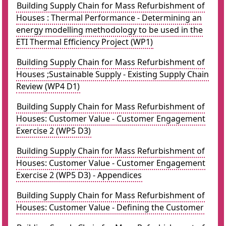
Building Supply Chain for Mass Refurbishment of
Houses : Thermal Performance - Determining an
energy modelling methodology to be used in the
ETI Thermal Efficiency Project (WP1)
Building Supply Chain for Mass Refurbishment of
Houses ;Sustainable Supply - Existing Supply Chain
Review (WP4 D1)
Building Supply Chain for Mass Refurbishment of
Houses: Customer Value - Customer Engagement
Exercise 2 (WP5 D3)
Building Supply Chain for Mass Refurbishment of
Houses: Customer Value - Customer Engagement
Exercise 2 (WP5 D3) - Appendices
Building Supply Chain for Mass Refurbishment of
Houses: Customer Value - Defining the Customer