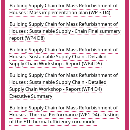
Building Supply Chain for Mass Refurbishment of
Houses : Mass implementation plan (WP 3 D4)
Building Supply Chain for Mass Refurbishment of
Houses : Sustainable Supply - Chain Final summary
report (WP4 D8)
Building Supply Chain for Mass Refurbishment of
Houses : Sustainable Supply Chain - Detailed
Supply Chain Workshop - Report (WP4 D5)
Building Supply Chain for Mass Refurbishment of
Houses : Sustainable Supply Chain - Detailed
Supply Chain Workshop - Report (WP4 D4)
Executive Summary
Building Supply Chain for Mass Refurbishment of
Houses : Thermal Performance (WP1 D4) - Testing
of the ETI thermal efficiency core model