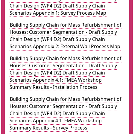
Chain Design (WP4 D2) Draft Supply Chain
Scenarios Appendix 1: Survey Process Map
Building Supply Chain for Mass Refurbishment of
Houses: Customer Segmentation - Draft Supply
Chain Design (WP4 D2) Draft Supply Chain
Scenarios Appendix 2: External Wall Process Map
Building Supply Chain for Mass Refurbishment of
Houses: Customer Segmentation - Draft Supply
Chain Design (WP4 D2) Draft Supply Chain
Scenarios Appendix 4.1: FMEA Workshop
Summary Results - Installation Process
Building Supply Chain for Mass Refurbishment of
Houses: Customer Segmentation - Draft Supply
Chain Design (WP4 D2) Draft Supply Chain
Scenarios Appendix 4.1: FMEA Workshop
Summary Results - Survey Process