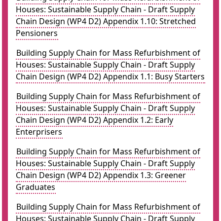
Houses: Sustainable Supply Chain - Draft Supply
Chain Design (WP4 D2) Appendix 1.10: Stretched
Pensioners
Building Supply Chain for Mass Refurbishment of
Houses: Sustainable Supply Chain - Draft Supply
Chain Design (WP4 D2) Appendix 1.1: Busy Starters
Building Supply Chain for Mass Refurbishment of
Houses: Sustainable Supply Chain - Draft Supply
Chain Design (WP4 D2) Appendix 1.2: Early
Enterprisers
Building Supply Chain for Mass Refurbishment of
Houses: Sustainable Supply Chain - Draft Supply
Chain Design (WP4 D2) Appendix 1.3: Greener
Graduates
Building Supply Chain for Mass Refurbishment of
Houses: Sustainable Supply Chain - Draft Supply