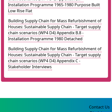
Installation Programme 1965-1980 Purpose Built
Low Rise Flat
Building Supply Chain for Mass Refurbishment of
Houses: Sustainable Supply Chain - Target supply
chain scenarios (WP4 D4) Appendix B.8 -
Installation Programme 1980 Detached
Building Supply Chain for Mass Refurbishment of
Houses: Sustainable Supply Chain - Target supply
chain scenarios (WP4 D4) Appendix C -
Stakeholder Interviews
Contact Us