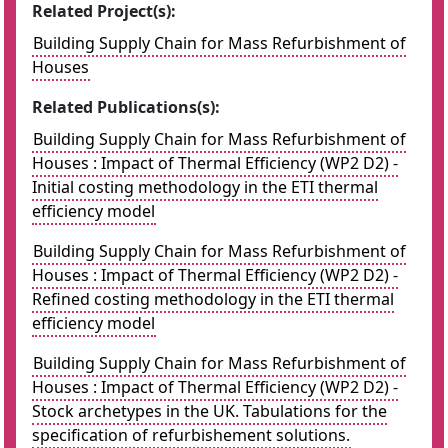
Related Project(s):
Building Supply Chain for Mass Refurbishment of
Houses
Related Publications(s):
Building Supply Chain for Mass Refurbishment of
Houses : Impact of Thermal Efficiency (WP2 D2) -
Initial costing methodology in the ETI thermal
efficiency model
Building Supply Chain for Mass Refurbishment of
Houses : Impact of Thermal Efficiency (WP2 D2) -
Refined costing methodology in the ETI thermal
efficiency model
Building Supply Chain for Mass Refurbishment of
Houses : Impact of Thermal Efficiency (WP2 D2) -
Stock archetypes in the UK. Tabulations for the
specification of refurbishement solutions.