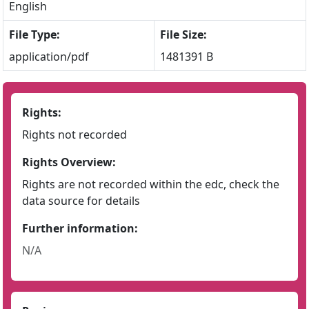
English
File Type:
File Size:
application/pdf
1481391 B
Rights:
Rights not recorded
Rights Overview:
Rights are not recorded within the edc, check the
data source for details
Further information:
N/A