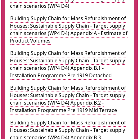
chain scenarios (WP4 D4)
Building Supply Chain for Mass Refurbishment of
Houses: Sustainable Supply Chain - Target supply
chain scenarios (WP4 D4) Appendix A - Estimate of
Product Volumes
Building Supply Chain for Mass Refurbishment of
Houses: Sustainable Supply Chain - Target supply
chain scenarios (WP4 D4) Appendix B.1 -
Installation Programme Pre 1919 Detached
Building Supply Chain for Mass Refurbishment of
Houses: Sustainable Supply Chain - Target supply
chain scenarios (WP4 D4) Appendix B.2 -
Installation Programme Pre 1919 Mid Terrace
Building Supply Chain for Mass Refurbishment of
Houses: Sustainable Supply Chain - Target supply
chain scenarios (WP4 D4) Appendix B.3 -