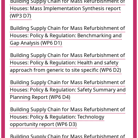
Building Supply Chain for Mass Refurbishment of
Houses: Mass Implementation Synthesis report
(WP3 D7)
Building Supply Chain for Mass Refurbishment of
Houses: Policy & Regulation: Benchmarking and
Gap Analysis (WP6 D1)
Building Supply Chain for Mass Refurbishment of
Houses: Policy & Regulation: Health and safety
approach from generic to site specific (WP6 D2)
Building Supply Chain for Mass Refurbishment of
Houses: Policy & Regulation: Safety Summary and
Planning Report (WP6 D4)
Building Supply Chain for Mass Refurbishment of
Houses: Policy & Regulation: Technology
opportunity report (WP6 D3)
Building Supply Chain for Mass Refurbishment of