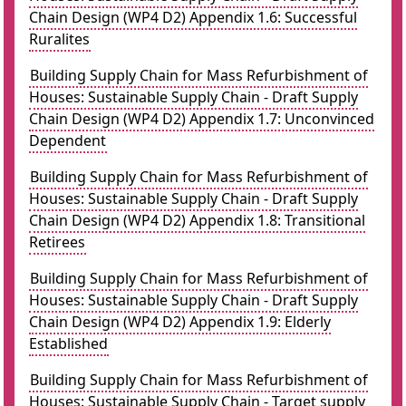
Chain Design (WP4 D2) Appendix 1.6: Successful
Ruralites
Building Supply Chain for Mass Refurbishment of
Houses: Sustainable Supply Chain - Draft Supply
Chain Design (WP4 D2) Appendix 1.7: Unconvinced
Dependent
Building Supply Chain for Mass Refurbishment of
Houses: Sustainable Supply Chain - Draft Supply
Chain Design (WP4 D2) Appendix 1.8: Transitional
Retirees
Building Supply Chain for Mass Refurbishment of
Houses: Sustainable Supply Chain - Draft Supply
Chain Design (WP4 D2) Appendix 1.9: Elderly
Established
Building Supply Chain for Mass Refurbishment of
Houses: Sustainable Supply Chain - Target supply