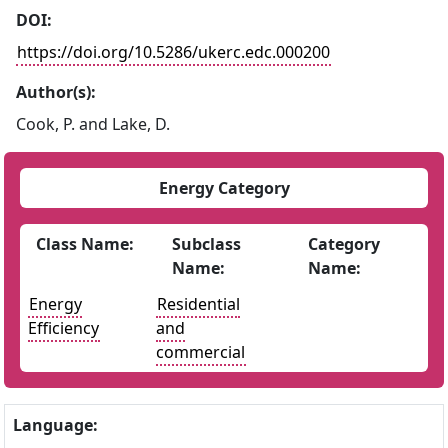
DOI:
https://doi.org/10.5286/ukerc.edc.000200
Author(s):
Cook, P. and Lake, D.
Energy Category
Class Name:
Subclass
Category
Name:
Name:
Energy
Residential
Efficiency
and
commercial
Language: