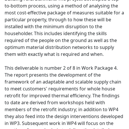
to-bottom process, using a method of analysing the
most cost-effective package of measures suitable for a
particular property, through to how these will be
installed with the minimum disruption to the
householder. This includes identifying the skills
required of the people on the ground as well as the
optimum material distribution networks to supply
them with exactly what is required and when.
This deliverable is number 2 of 8 in Work Package 4.
The report presents the development of the
framework of an adaptable and scalable supply chain
to meet customers' requirements for whole house
retrofit for improved thermal efficiency. The findings
to date are derived from workshops held with
members of the retrofit industry; in addition to WP4
they also feed into the design interventions developed
in WP3. Subsequent work in WP4 will focus on the