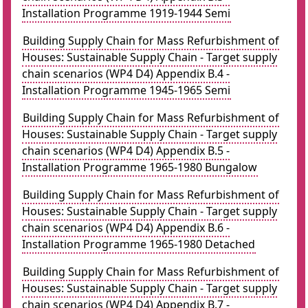
Installation Programme 1919-1944 Semi
Building Supply Chain for Mass Refurbishment of
Houses: Sustainable Supply Chain - Target supply
chain scenarios (WP4 D4) Appendix B.4 -
Installation Programme 1945-1965 Semi
Building Supply Chain for Mass Refurbishment of
Houses: Sustainable Supply Chain - Target supply
chain scenarios (WP4 D4) Appendix B.5 -
Installation Programme 1965-1980 Bungalow
Building Supply Chain for Mass Refurbishment of
Houses: Sustainable Supply Chain - Target supply
chain scenarios (WP4 D4) Appendix B.6 -
Installation Programme 1965-1980 Detached
Building Supply Chain for Mass Refurbishment of
Houses: Sustainable Supply Chain - Target supply
chain scenarios (WP4 D4) Appendix B.7 -