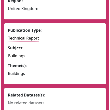
Region:
United Kingdom
Publication Type:
Technical Report
Subject:
Buildings
Theme(s):
Buildings
Related Dataset(s):
No related datasets