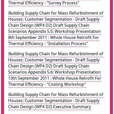
Thermal Efficiency - "Survey Process"
Building Supply Chain for Mass Refurbishment of
Houses: Customer Segmentation - Draft Supply
Chain Design (WP4 D2) Draft Supply Chain
Scenarios Appendix 5.5: Workshop Presentation
8th September 2011 : Whole House Retrofit For
Thermal Efficiency - "Installation Process"
Building Supply Chain for Mass Refurbishment of
Houses: Customer Segmentation - Draft Supply
Chain Design (WP4 D2) Draft Supply Chain
Scenarios Appendix 5.6: Workshop Presentation
13th September 2011 : Whole House Retrofit For
Thermal Efficiency - "Costing Workshop"
Building Supply Chain for Mass Refurbishment of
Houses: Customer Segmentation - Draft Supply
Chain Design (WP4 D2) Executive Summary