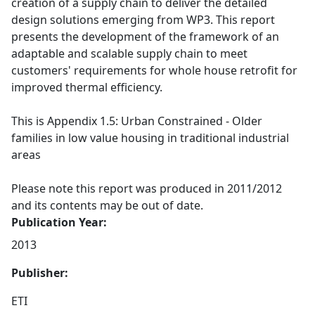
creation of a supply chain to deliver the detailed
design solutions emerging from WP3. This report
presents the development of the framework of an
adaptable and scalable supply chain to meet
customers' requirements for whole house retrofit for
improved thermal efficiency.
This is Appendix 1.5: Urban Constrained - Older
families in low value housing in traditional industrial
areas
Please note this report was produced in 2011/2012
and its contents may be out of date.
Publication Year:
2013
Publisher:
ETI