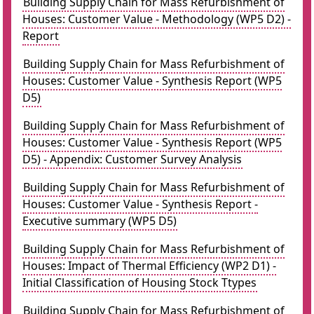
Building Supply Chain for Mass Refurbishment of
Houses: Customer Value - Methodology (WP5 D2) -
Report
Building Supply Chain for Mass Refurbishment of
Houses: Customer Value - Synthesis Report (WP5
D5)
Building Supply Chain for Mass Refurbishment of
Houses: Customer Value - Synthesis Report (WP5
D5) - Appendix: Customer Survey Analysis
Building Supply Chain for Mass Refurbishment of
Houses: Customer Value - Synthesis Report -
Executive summary (WP5 D5)
Building Supply Chain for Mass Refurbishment of
Houses: Impact of Thermal Efficiency (WP2 D1) -
Initial Classification of Housing Stock Ttypes
Building Supply Chain for Mass Refurbishment of