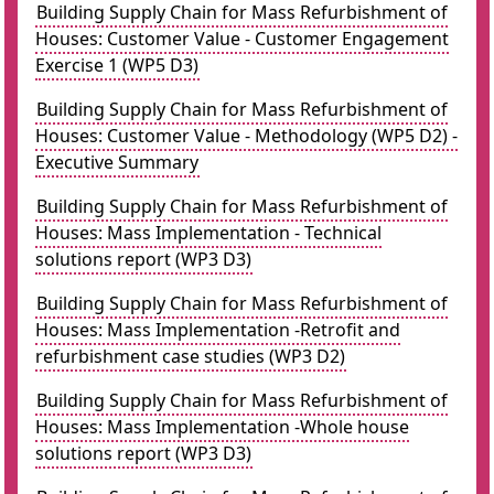
Building Supply Chain for Mass Refurbishment of
Houses: Customer Value - Customer Engagement
Exercise 1 (WP5 D3)
Building Supply Chain for Mass Refurbishment of
Houses: Customer Value - Methodology (WP5 D2) -
Executive Summary
Building Supply Chain for Mass Refurbishment of
Houses: Mass Implementation - Technical
solutions report (WP3 D3)
Building Supply Chain for Mass Refurbishment of
Houses: Mass Implementation -Retrofit and
refurbishment case studies (WP3 D2)
Building Supply Chain for Mass Refurbishment of
Houses: Mass Implementation -Whole house
solutions report (WP3 D3)