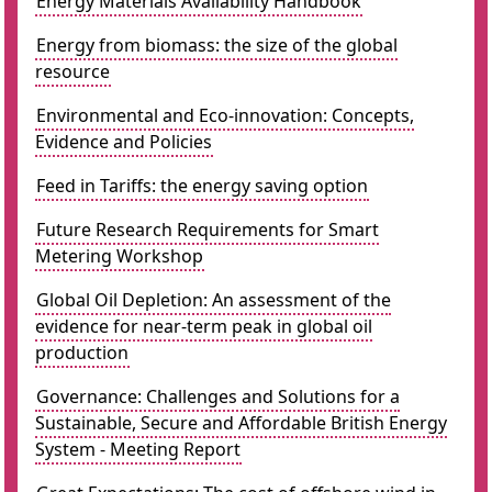
Energy Materials Availability Handbook
Energy from biomass: the size of the global
resource
Environmental and Eco-innovation: Concepts,
Evidence and Policies
Feed in Tariffs: the energy saving option
Future Research Requirements for Smart
Metering Workshop
Global Oil Depletion: An assessment of the
evidence for near-term peak in global oil
production
Governance: Challenges and Solutions for a
Sustainable, Secure and Affordable British Energy
System - Meeting Report