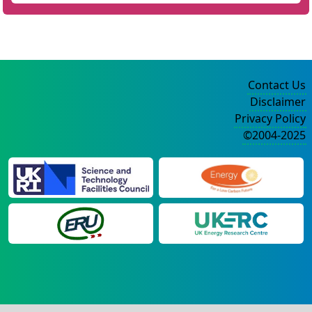
Contact Us
Disclaimer
Privacy Policy
©2004-2025