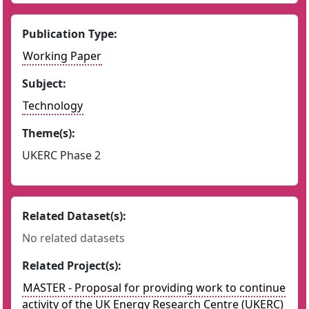
Publication Type:
Working Paper
Subject:
Technology
Theme(s):
UKERC Phase 2
Related Dataset(s):
No related datasets
Related Project(s):
MASTER - Proposal for providing work to continue
activity of the UK Energy Research Centre (UKERC)