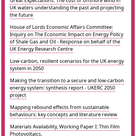
Great Expectations: The cost of offshore wind in
UK waters understanding the past and projecting
the future
House of Lords Economic Affairs Committee:
Inquiry on The Economic Impact on Energy Policy
of Shale Gas and Oil - Response on behalf of the
UK Energy Research Centre
Low-carbon, resilient scenarios for the UK energy
system in 2050
Making the transition to a secure and low-carbon
energy system: synthesis report - UKERC 2050
project
Mapping rebound effects from sustainable
behaviours: key concepts and literature review
Materials Availability, Working Paper I: Thin Film
Photovoltaics.