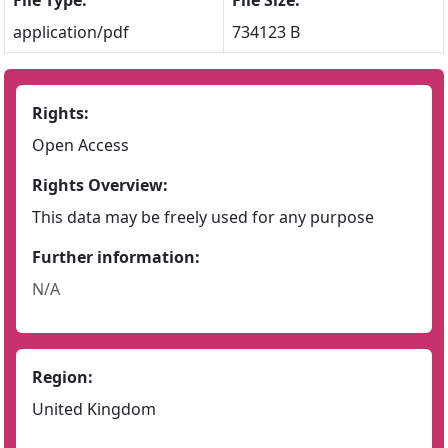
File Type:
File Size:
application/pdf
734123 B
Rights:
Open Access
Rights Overview:
This data may be freely used for any purpose
Further information:
N/A
Region:
United Kingdom