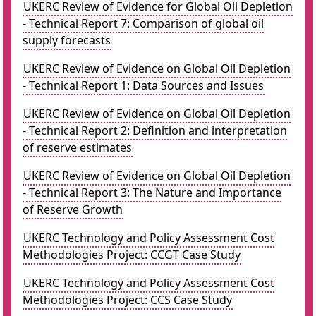
UKERC Review of Evidence for Global Oil Depletion
- Technical Report 7: Comparison of global oil
supply forecasts
UKERC Review of Evidence on Global Oil Depletion
- Technical Report 1: Data Sources and Issues
UKERC Review of Evidence on Global Oil Depletion
- Technical Report 2: Definition and interpretation
of reserve estimates
UKERC Review of Evidence on Global Oil Depletion
- Technical Report 3: The Nature and Importance
of Reserve Growth
UKERC Technology and Policy Assessment Cost
Methodologies Project: CCGT Case Study
UKERC Technology and Policy Assessment Cost
Methodologies Project: CCS Case Study