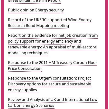
Great Britain: Interim Report
Public opinion Energy security
Record of the UKERC-supported Wind Energy
Research Road Mapping meeting
Report on the evidence for net job creation from
policy support for energy efficiency and
renewable energy: An appraisal of multi-sectoral
modelling techniques
Response to the 2011 HM Treasury Carbon Floor
Price Consultation
Response to the Ofgem consultation: Project
Discovery options for secure and sustainable
energy supplies
Review and Analysis of UK and International Low
Carbon Energy Scenarios