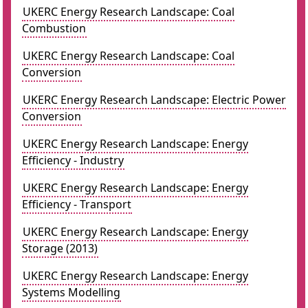
UKERC Energy Research Landscape: Coal
Combustion
UKERC Energy Research Landscape: Coal
Conversion
UKERC Energy Research Landscape: Electric Power
Conversion
UKERC Energy Research Landscape: Energy
Efficiency - Industry
UKERC Energy Research Landscape: Energy
Efficiency - Transport
UKERC Energy Research Landscape: Energy
Storage (2013)
UKERC Energy Research Landscape: Energy
Systems Modelling