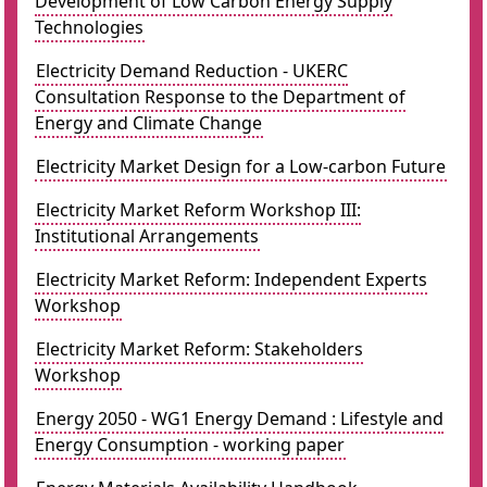
Development of Low Carbon Energy Supply
Technologies
Electricity Demand Reduction - UKERC
Consultation Response to the Department of
Energy and Climate Change
Electricity Market Design for a Low-carbon Future
Electricity Market Reform Workshop III:
Institutional Arrangements
Electricity Market Reform: Independent Experts
Workshop
Electricity Market Reform: Stakeholders
Workshop
Energy 2050 - WG1 Energy Demand : Lifestyle and
Energy Consumption - working paper