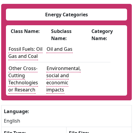
Energy Categories
Class Name:
Subclass
Category
Name:
Name:
Fossil Fuels: Oil
Oil and Gas
Gas and Coal
Other Cross-
Environmental,
Cutting
social and
Technologies
economic
or Research
impacts
Language:
English