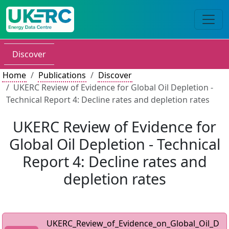
Discover
Home
Publications
Discover
UKERC Review of Evidence for Global Oil Depletion -
Technical Report 4: Decline rates and depletion rates
UKERC Review of Evidence for
Global Oil Depletion - Technical
Report 4: Decline rates and
depletion rates
UKERC_Review_of_Evidence_on_Global_Oil_D