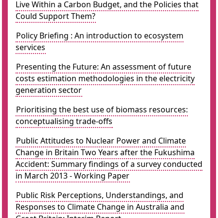
Live Within a Carbon Budget, and the Policies that
Could Support Them?
Policy Briefing : An introduction to ecosystem
services
Presenting the Future: An assessment of future
costs estimation methodologies in the electricity
generation sector
Prioritising the best use of biomass resources:
conceptualising trade-offs
Public Attitudes to Nuclear Power and Climate
Change in Britain Two Years after the Fukushima
Accident: Summary findings of a survey conducted
in March 2013 - Working Paper
Public Risk Perceptions, Understandings, and
Responses to Climate Change in Australia and