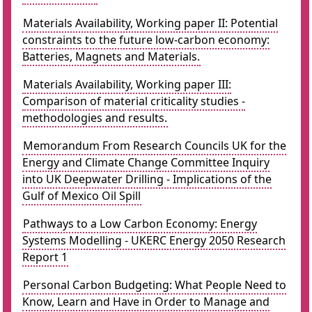
Materials Availability, Working paper II: Potential
constraints to the future low-carbon economy:
Batteries, Magnets and Materials.
Materials Availability, Working paper III:
Comparison of material criticality studies -
methodologies and results.
Memorandum From Research Councils UK for the
Energy and Climate Change Committee Inquiry
into UK Deepwater Drilling - Implications of the
Gulf of Mexico Oil Spill
Pathways to a Low Carbon Economy: Energy
Systems Modelling - UKERC Energy 2050 Research
Report 1
Personal Carbon Budgeting: What People Need to
Know, Learn and Have in Order to Manage and