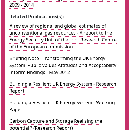
2009 - 2014
Related Publications(s):
A review of regional and global estimates of
unconventional gas resources - A report to the
Energy Security Unit of the Joint Research Centre
of the European commission
Briefing Note - Transforming the UK Energy
System: Public Values Attitudes and Acceptability -
Interim Findings - May 2012
Building a Resilient UK Energy System - Research
Report
Building a Resilient UK Energy System - Working
Paper
Carbon Capture and Storage Realising the
potential ? (Research Report)