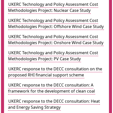
UKERC Technology and Policy Assessment Cost
Methodologies Project: Nuclear Case Study
UKERC Technology and Policy Assessment Cost
Methodologies Project: Offshore Wind Case Study
UKERC Technology and Policy Assessment Cost
Methodologies Project: Onshore Wind Case Study
UKERC Technology and Policy Assessment Cost
Methodologies Project: PV Case Study
UKERC response to the DECC consultation on the
proposed RHI financial support scheme
UKERC response to the DECC consultation: A
framework for the development of clean coal
UKERC response to the DECC consultation: Heat
and Energy Saving Strategy