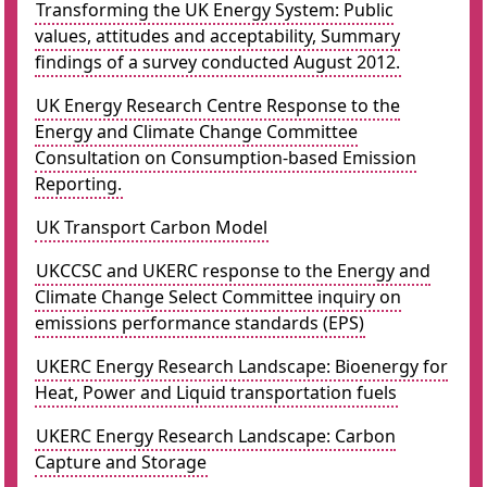
Transforming the UK Energy System: Public
values, attitudes and acceptability, Summary
findings of a survey conducted August 2012.
UK Energy Research Centre Response to the
Energy and Climate Change Committee
Consultation on Consumption-based Emission
Reporting.
UK Transport Carbon Model
UKCCSC and UKERC response to the Energy and
Climate Change Select Committee inquiry on
emissions performance standards (EPS)
UKERC Energy Research Landscape: Bioenergy for
Heat, Power and Liquid transportation fuels
UKERC Energy Research Landscape: Carbon
Capture and Storage