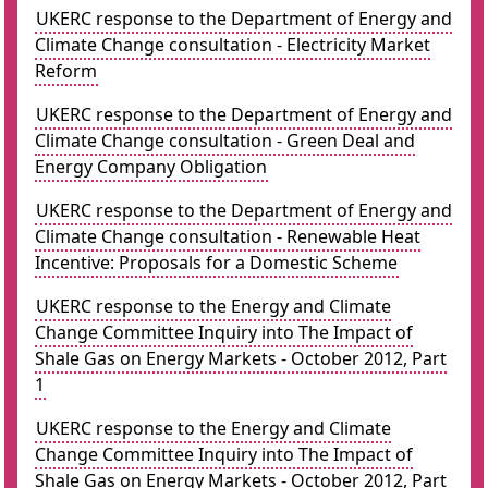
UKERC response to the Department of Energy and
Climate Change consultation - Electricity Market
Reform
UKERC response to the Department of Energy and
Climate Change consultation - Green Deal and
Energy Company Obligation
UKERC response to the Department of Energy and
Climate Change consultation - Renewable Heat
Incentive: Proposals for a Domestic Scheme
UKERC response to the Energy and Climate
Change Committee Inquiry into The Impact of
Shale Gas on Energy Markets - October 2012, Part
1
UKERC response to the Energy and Climate
Change Committee Inquiry into The Impact of
Shale Gas on Energy Markets - October 2012, Part