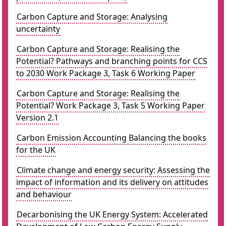
Carbon Capture and Storage: Analysing
uncertainty
Carbon Capture and Storage: Realising the
Potential? Pathways and branching points for CCS
to 2030 Work Package 3, Task 6 Working Paper
Carbon Capture and Storage: Realising the
Potential? Work Package 3, Task 5 Working Paper
Version 2.1
Carbon Emission Accounting Balancing the books
for the UK
Climate change and energy security: Assessing the
impact of information and its delivery on attitudes
and behaviour
Decarbonising the UK Energy System: Accelerated