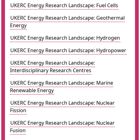
UKERC Energy Research Landscape: Fuel Cells
UKERC Energy Research Landscape: Geothermal
Energy
UKERC Energy Research Landscape: Hydrogen
UKERC Energy Research Landscape: Hydropower
UKERC Energy Research Landscape:
Interdisciplinary Research Centres
UKERC Energy Research Landscape: Marine
Renewable Energy
UKERC Energy Research Landscape: Nuclear
Fission
UKERC Energy Research Landscape: Nuclear
Fusion