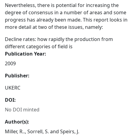
Nevertheless, there is potential for increasing the
degree of consensus in a number of areas and some
progress has already been made. This report looks in
more detail at two of these issues, namely:
Decline rates: how rapidly the production from
different categories of field is
Publication Year:
2009
Publisher:
UKERC
DOI:
No DOI minted
Author(s):
Miller, R.., Sorrell, S. and Speirs, J.