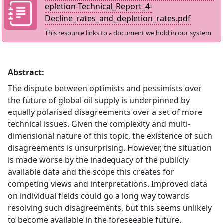
epletion-Technical_Report_4-
Decline_rates_and_depletion_rates.pdf
This resource links to a document we hold in our system
Abstract:
The dispute between optimists and pessimists over
the future of global oil supply is underpinned by
equally polarised disagreements over a set of more
technical issues. Given the complexity and multi-
dimensional nature of this topic, the existence of such
disagreements is unsurprising. However, the situation
is made worse by the inadequacy of the publicly
available data and the scope this creates for
competing views and interpretations. Improved data
on individual fields could go a long way towards
resolving such disagreements, but this seems unlikely
to become available in the foreseeable future.