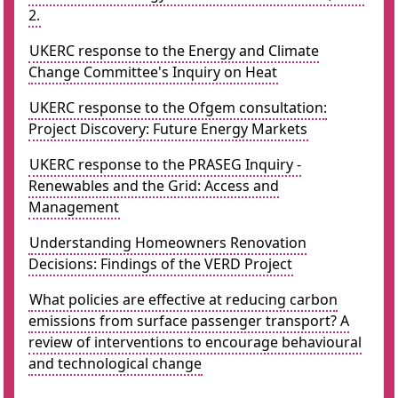
2.
UKERC response to the Energy and Climate
Change Committee's Inquiry on Heat
UKERC response to the Ofgem consultation:
Project Discovery: Future Energy Markets
UKERC response to the PRASEG Inquiry -
Renewables and the Grid: Access and
Management
Understanding Homeowners Renovation
Decisions: Findings of the VERD Project
What policies are effective at reducing carbon
emissions from surface passenger transport? A
review of interventions to encourage behavioural
and technological change