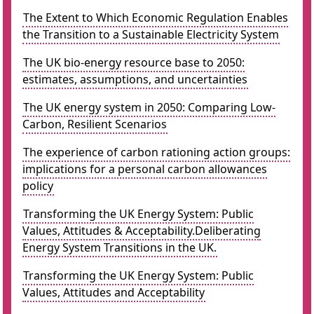
The Extent to Which Economic Regulation Enables
the Transition to a Sustainable Electricity System
The UK bio-energy resource base to 2050:
estimates, assumptions, and uncertainties
The UK energy system in 2050: Comparing Low-
Carbon, Resilient Scenarios
The experience of carbon rationing action groups:
implications for a personal carbon allowances
policy
Transforming the UK Energy System: Public
Values, Attitudes & Acceptability.Deliberating
Energy System Transitions in the UK.
Transforming the UK Energy System: Public
Values, Attitudes and Acceptability