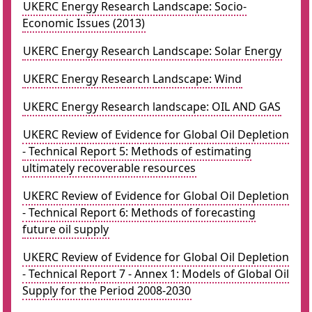
UKERC Energy Research Landscape: Socio-
Economic Issues (2013)
UKERC Energy Research Landscape: Solar Energy
UKERC Energy Research Landscape: Wind
UKERC Energy Research landscape: OIL AND GAS
UKERC Review of Evidence for Global Oil Depletion
- Technical Report 5: Methods of estimating
ultimately recoverable resources
UKERC Review of Evidence for Global Oil Depletion
- Technical Report 6: Methods of forecasting
future oil supply
UKERC Review of Evidence for Global Oil Depletion
- Technical Report 7 - Annex 1: Models of Global Oil
Supply for the Period 2008-2030