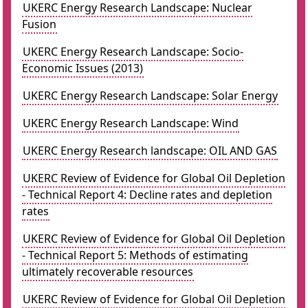
UKERC Energy Research Landscape: Nuclear
Fusion
UKERC Energy Research Landscape: Socio-
Economic Issues (2013)
UKERC Energy Research Landscape: Solar Energy
UKERC Energy Research Landscape: Wind
UKERC Energy Research landscape: OIL AND GAS
UKERC Review of Evidence for Global Oil Depletion
- Technical Report 4: Decline rates and depletion
rates
UKERC Review of Evidence for Global Oil Depletion
- Technical Report 5: Methods of estimating
ultimately recoverable resources
UKERC Review of Evidence for Global Oil Depletion