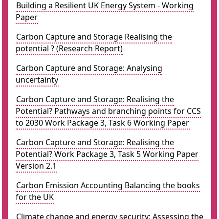
Building a Resilient UK Energy System - Working
Paper
Carbon Capture and Storage Realising the
potential ? (Research Report)
Carbon Capture and Storage: Analysing
uncertainty
Carbon Capture and Storage: Realising the
Potential? Pathways and branching points for CCS
to 2030 Work Package 3, Task 6 Working Paper
Carbon Capture and Storage: Realising the
Potential? Work Package 3, Task 5 Working Paper
Version 2.1
Carbon Emission Accounting Balancing the books
for the UK
Climate change and energy security: Assessing the