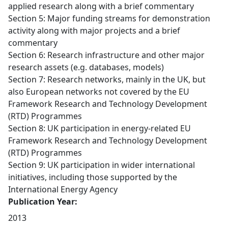
applied research along with a brief commentary
Section 5: Major funding streams for demonstration
activity along with major projects and a brief
commentary
Section 6: Research infrastructure and other major
research assets (e.g. databases, models)
Section 7: Research networks, mainly in the UK, but
also European networks not covered by the EU
Framework Research and Technology Development
(RTD) Programmes
Section 8: UK participation in energy-related EU
Framework Research and Technology Development
(RTD) Programmes
Section 9: UK participation in wider international
initiatives, including those supported by the
International Energy Agency
Publication Year:
2013