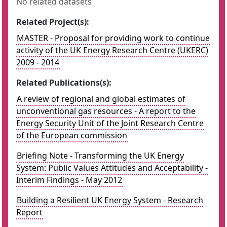
No related datasets
Related Project(s):
MASTER - Proposal for providing work to continue
activity of the UK Energy Research Centre (UKERC)
2009 - 2014
Related Publications(s):
A review of regional and global estimates of
unconventional gas resources - A report to the
Energy Security Unit of the Joint Research Centre
of the European commission
Briefing Note - Transforming the UK Energy
System: Public Values Attitudes and Acceptability -
Interim Findings - May 2012
Building a Resilient UK Energy System - Research
Report