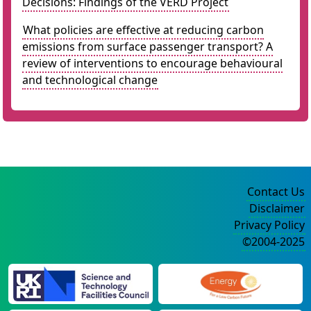
Decisions: Findings of the VERD Project
What policies are effective at reducing carbon
emissions from surface passenger transport? A
review of interventions to encourage behavioural
and technological change
Contact Us
Disclaimer
Privacy Policy
©2004-2025