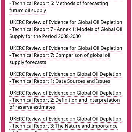
- Technical Report 6: Methods of forecasting
future oil supply
UKERC Review of Evidence for Global Oil Depletion
- Technical Report 7 - Annex 1: Models of Global Oil
Supply for the Period 2008-2030
UKERC Review of Evidence for Global Oil Depletion
- Technical Report 7: Comparison of global oil
supply forecasts
UKERC Review of Evidence on Global Oil Depletion
- Technical Report 1: Data Sources and Issues
UKERC Review of Evidence on Global Oil Depletion
- Technical Report 2: Definition and interpretation
of reserve estimates
UKERC Review of Evidence on Global Oil Depletion
- Technical Report 3: The Nature and Importance