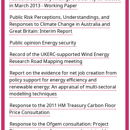
in March 2013 - Working Paper
Public Risk Perceptions, Understandings, and
Responses to Climate Change in Australia and
Great Britain: Interim Report
Public opinion Energy security
Record of the UKERC-supported Wind Energy
Research Road Mapping meeting
Report on the evidence for net job creation from
policy support for energy efficiency and
renewable energy: An appraisal of multi-sectoral
modelling techniques
Response to the 2011 HM Treasury Carbon Floor
Price Consultation
Response to the Ofgem consultation: Project