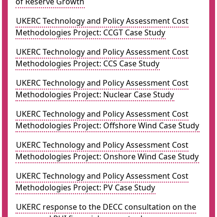
of Reserve Growth
UKERC Technology and Policy Assessment Cost
Methodologies Project: CCGT Case Study
UKERC Technology and Policy Assessment Cost
Methodologies Project: CCS Case Study
UKERC Technology and Policy Assessment Cost
Methodologies Project: Nuclear Case Study
UKERC Technology and Policy Assessment Cost
Methodologies Project: Offshore Wind Case Study
UKERC Technology and Policy Assessment Cost
Methodologies Project: Onshore Wind Case Study
UKERC Technology and Policy Assessment Cost
Methodologies Project: PV Case Study
UKERC response to the DECC consultation on the