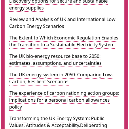
Discovery options for secure and sustainable
energy supplies
Review and Analysis of UK and International Low
Carbon Energy Scenarios
The Extent to Which Economic Regulation Enables
the Transition to a Sustainable Electricity System
The UK bio-energy resource base to 2050:
estimates, assumptions, and uncertainties
The UK energy system in 2050: Comparing Low-
Carbon, Resilient Scenarios
The experience of carbon rationing action groups:
implications for a personal carbon allowances
policy
Transforming the UK Energy System: Public
Values, Attitudes & Acceptability.Deliberating