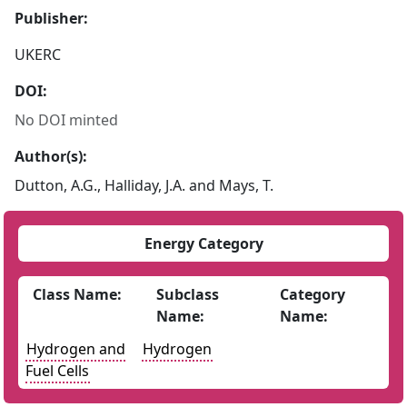
Publisher:
UKERC
DOI:
No DOI minted
Author(s):
Dutton, A.G., Halliday, J.A. and Mays, T.
Energy Category
Class Name:
Subclass
Category
Name:
Name:
Hydrogen and
Hydrogen
Fuel Cells