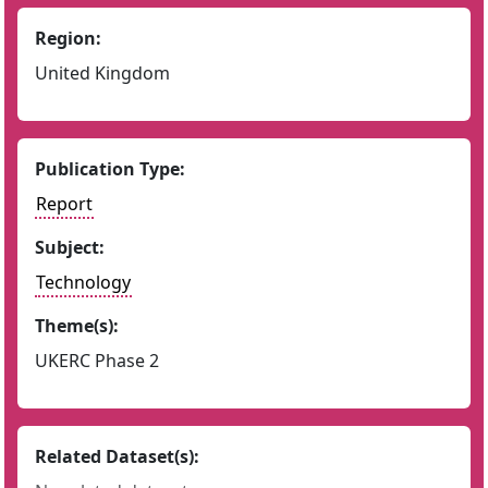
Region:
United Kingdom
Publication Type:
Report
Subject:
Technology
Theme(s):
UKERC Phase 2
Related Dataset(s):