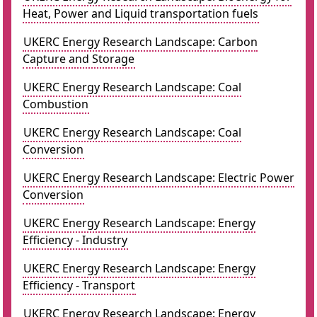
Heat, Power and Liquid transportation fuels
UKERC Energy Research Landscape: Carbon
Capture and Storage
UKERC Energy Research Landscape: Coal
Combustion
UKERC Energy Research Landscape: Coal
Conversion
UKERC Energy Research Landscape: Electric Power
Conversion
UKERC Energy Research Landscape: Energy
Efficiency - Industry
UKERC Energy Research Landscape: Energy
Efficiency - Transport
UKERC Energy Research Landscape: Energy