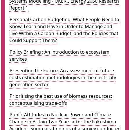
Systems Modelling - UKERC Energy 2050 Research
Report 1
Personal Carbon Budgeting: What People Need to
Know, Learn and Have in Order to Manage and
Live Within a Carbon Budget, and the Policies that
Could Support Them?
Policy Briefing : An introduction to ecosystem
services
Presenting the Future: An assessment of future
costs estimation methodologies in the electricity
generation sector
Prioritising the best use of biomass resources:
conceptualising trade-offs
Public Attitudes to Nuclear Power and Climate
Change in Britain Two Years after the Fukushima
Accident: Summary findings of a survey conducted