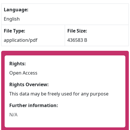
Language:
English
File Type:
File Size:
application/pdf
436583 B
Rights:
Open Access
Rights Overview:
This data may be freely used for any purpose
Further information:
N/A