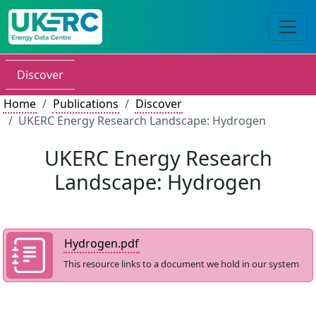
Discover
Home
Publications
Discover
UKERC Energy Research Landscape: Hydrogen
UKERC Energy Research
Landscape: Hydrogen
Hydrogen.pdf
This resource links to a document we hold in our system