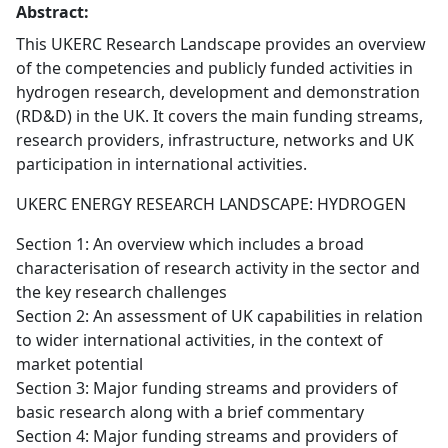
Abstract:
This UKERC Research Landscape provides an overview
of the competencies and publicly funded activities in
hydrogen research, development and demonstration
(RD&D) in the UK. It covers the main funding streams,
research providers, infrastructure, networks and UK
participation in international activities.
UKERC ENERGY RESEARCH LANDSCAPE: HYDROGEN
Section 1: An overview which includes a broad
characterisation of research activity in the sector and
the key research challenges
Section 2: An assessment of UK capabilities in relation
to wider international activities, in the context of
market potential
Section 3: Major funding streams and providers of
basic research along with a brief commentary
Section 4: Major funding streams and providers of