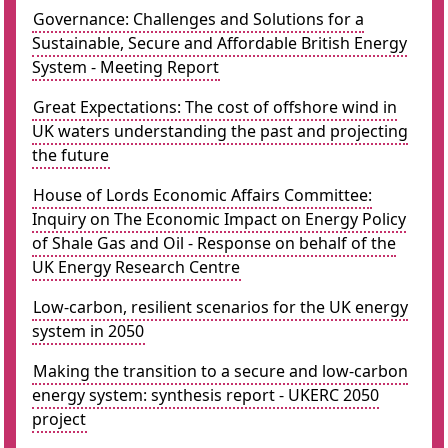
Governance: Challenges and Solutions for a
Sustainable, Secure and Affordable British Energy
System - Meeting Report
Great Expectations: The cost of offshore wind in
UK waters understanding the past and projecting
the future
House of Lords Economic Affairs Committee:
Inquiry on The Economic Impact on Energy Policy
of Shale Gas and Oil - Response on behalf of the
UK Energy Research Centre
Low-carbon, resilient scenarios for the UK energy
system in 2050
Making the transition to a secure and low-carbon
energy system: synthesis report - UKERC 2050
project