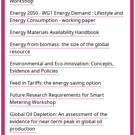
Workshop
Energy 2050 - WG1 Energy Demand : Lifestyle and
Energy Consumption - working paper
Energy Materials Availability Handbook
Energy from biomass: the size of the global
resource
Environmental and Eco-innovation: Concepts,
Evidence and Policies
Feed in Tariffs: the energy saving option
Future Research Requirements for Smart
Metering Workshop
Global Oil Depletion: An assessment of the
evidence for near-term peak in global oil
production