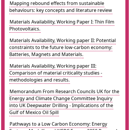
Mapping rebound effects from sustainable
behaviours: key concepts and literature review
Materials Availability, Working Paper I: Thin Film
Photovoltaics.
Materials Availability, Working paper II: Potential
constraints to the future low-carbon economy:
Batteries, Magnets and Materials.
Materials Availability, Working paper III:
Comparison of material criticality studies -
methodologies and results.
Memorandum From Research Councils UK for the
Energy and Climate Change Committee Inquiry
into UK Deepwater Drilling - Implications of the
Gulf of Mexico Oil Spill
Pathways to a Low Carbon Economy: Energy