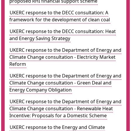
proposed RHI financial support scheme
UKERC response to the DECC consultation: A
framework for the development of clean coal
UKERC response to the DECC consultation: Heat
and Energy Saving Strategy
UKERC response to the Department of Energy and
Climate Change consultation - Electricity Market
Reform
UKERC response to the Department of Energy and
Climate Change consultation - Green Deal and
Energy Company Obligation
UKERC response to the Department of Energy and
Climate Change consultation - Renewable Heat
Incentive: Proposals for a Domestic Scheme
UKERC response to the Energy and Climate