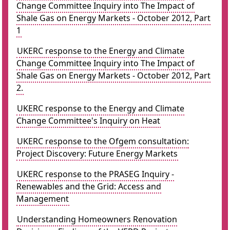
Change Committee Inquiry into The Impact of
Shale Gas on Energy Markets - October 2012, Part
1
UKERC response to the Energy and Climate
Change Committee Inquiry into The Impact of
Shale Gas on Energy Markets - October 2012, Part
2.
UKERC response to the Energy and Climate
Change Committee's Inquiry on Heat
UKERC response to the Ofgem consultation:
Project Discovery: Future Energy Markets
UKERC response to the PRASEG Inquiry -
Renewables and the Grid: Access and
Management
Understanding Homeowners Renovation