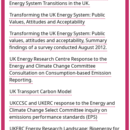
Energy System Transitions in the UK.
Transforming the UK Energy System: Public
Values, Attitudes and Acceptability
Transforming the UK Energy System: Public
values, attitudes and acceptability, Summary
findings of a survey conducted August 2012.
UK Energy Research Centre Response to the
Energy and Climate Change Committee
Consultation on Consumption-based Emission
Reporting.
UK Transport Carbon Model
UKCCSC and UKERC response to the Energy and
Climate Change Select Committee inquiry on
emissions performance standards (EPS)
UKERC Energy Research Landscape: Bioenergy for