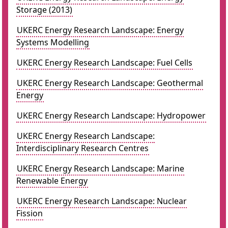
Storage (2013)
UKERC Energy Research Landscape: Energy
Systems Modelling
UKERC Energy Research Landscape: Fuel Cells
UKERC Energy Research Landscape: Geothermal
Energy
UKERC Energy Research Landscape: Hydropower
UKERC Energy Research Landscape:
Interdisciplinary Research Centres
UKERC Energy Research Landscape: Marine
Renewable Energy
UKERC Energy Research Landscape: Nuclear
Fission