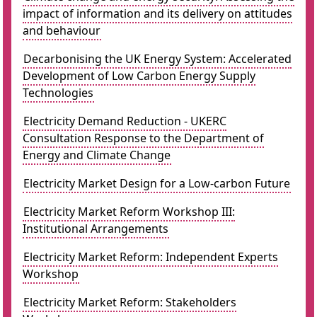
impact of information and its delivery on attitudes
and behaviour
Decarbonising the UK Energy System: Accelerated
Development of Low Carbon Energy Supply
Technologies
Electricity Demand Reduction - UKERC
Consultation Response to the Department of
Energy and Climate Change
Electricity Market Design for a Low-carbon Future
Electricity Market Reform Workshop III:
Institutional Arrangements
Electricity Market Reform: Independent Experts
Workshop
Electricity Market Reform: Stakeholders