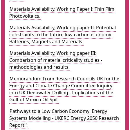
Materials Availability, Working Paper I: Thin Film
Photovoltaics.
Materials Availability, Working paper II: Potential
constraints to the future low-carbon economy:
Batteries, Magnets and Materials.
Materials Availability, Working paper III:
Comparison of material criticality studies -
methodologies and results.
Memorandum From Research Councils UK for the
Energy and Climate Change Committee Inquiry
into UK Deepwater Drilling - Implications of the
Gulf of Mexico Oil Spill
Pathways to a Low Carbon Economy: Energy
Systems Modelling - UKERC Energy 2050 Research
Report 1