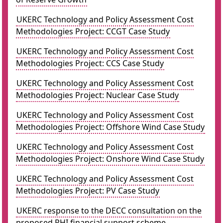
UKERC Technology and Policy Assessment Cost
Methodologies Project: CCGT Case Study
UKERC Technology and Policy Assessment Cost
Methodologies Project: CCS Case Study
UKERC Technology and Policy Assessment Cost
Methodologies Project: Nuclear Case Study
UKERC Technology and Policy Assessment Cost
Methodologies Project: Offshore Wind Case Study
UKERC Technology and Policy Assessment Cost
Methodologies Project: Onshore Wind Case Study
UKERC Technology and Policy Assessment Cost
Methodologies Project: PV Case Study
UKERC response to the DECC consultation on the
proposed RHI financial support scheme