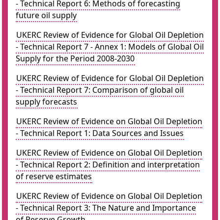
- Technical Report 6: Methods of forecasting
future oil supply
UKERC Review of Evidence for Global Oil Depletion
- Technical Report 7 - Annex 1: Models of Global Oil
Supply for the Period 2008-2030
UKERC Review of Evidence for Global Oil Depletion
- Technical Report 7: Comparison of global oil
supply forecasts
UKERC Review of Evidence on Global Oil Depletion
- Technical Report 1: Data Sources and Issues
UKERC Review of Evidence on Global Oil Depletion
- Technical Report 2: Definition and interpretation
of reserve estimates
UKERC Review of Evidence on Global Oil Depletion
- Technical Report 3: The Nature and Importance
of Reserve Growth