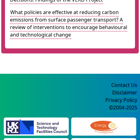
What policies are effective at reducing carbon
emissions from surface passenger transport? A
review of interventions to encourage behavioural
and technological change
Contact Us
Disclaimer
Privacy Policy
©2004-2025