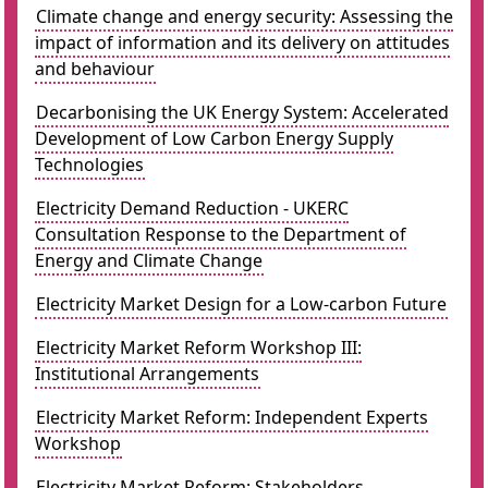
Climate change and energy security: Assessing the
impact of information and its delivery on attitudes
and behaviour
Decarbonising the UK Energy System: Accelerated
Development of Low Carbon Energy Supply
Technologies
Electricity Demand Reduction - UKERC
Consultation Response to the Department of
Energy and Climate Change
Electricity Market Design for a Low-carbon Future
Electricity Market Reform Workshop III:
Institutional Arrangements
Electricity Market Reform: Independent Experts
Workshop
Electricity Market Reform: Stakeholders