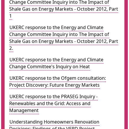
Change Committee Inquiry into The Impact of
Shale Gas on Energy Markets - October 2012, Part
1
UKERC response to the Energy and Climate
Change Committee Inquiry into The Impact of
Shale Gas on Energy Markets - October 2012, Part
2.
UKERC response to the Energy and Climate
Change Committee's Inquiry on Heat
UKERC response to the Ofgem consultation:
Project Discovery: Future Energy Markets
UKERC response to the PRASEG Inquiry -
Renewables and the Grid: Access and
Management
Understanding Homeowners Renovation
Decisions: Findings of the VERD Project