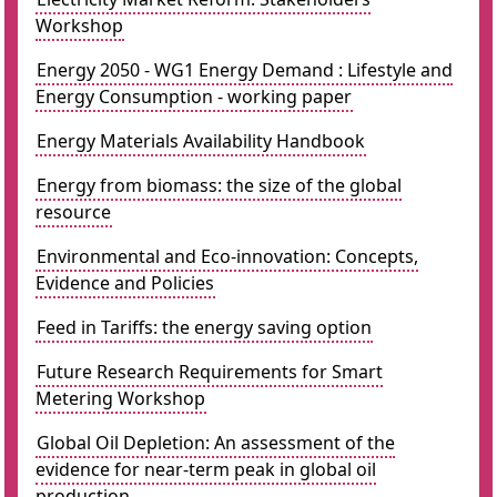
Workshop
Energy 2050 - WG1 Energy Demand : Lifestyle and
Energy Consumption - working paper
Energy Materials Availability Handbook
Energy from biomass: the size of the global
resource
Environmental and Eco-innovation: Concepts,
Evidence and Policies
Feed in Tariffs: the energy saving option
Future Research Requirements for Smart
Metering Workshop
Global Oil Depletion: An assessment of the
evidence for near-term peak in global oil
production