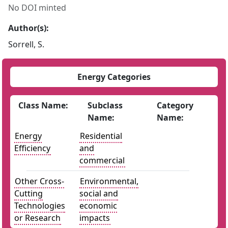
No DOI minted
Author(s):
Sorrell, S.
Energy Categories
Class Name:
Subclass
Category
Name:
Name:
Energy
Residential
Efficiency
and
commercial
Other Cross-
Environmental,
Cutting
social and
Technologies
economic
or Research
impacts