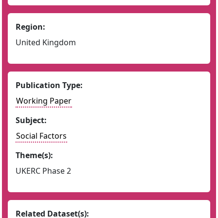
Region:
United Kingdom
Publication Type:
Working Paper
Subject:
Social Factors
Theme(s):
UKERC Phase 2
Related Dataset(s):