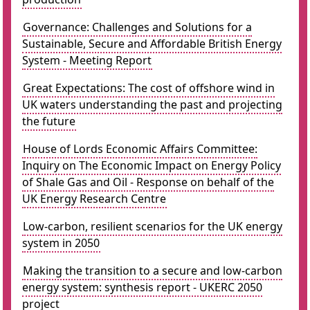
Governance: Challenges and Solutions for a
Sustainable, Secure and Affordable British Energy
System - Meeting Report
Great Expectations: The cost of offshore wind in
UK waters understanding the past and projecting
the future
House of Lords Economic Affairs Committee:
Inquiry on The Economic Impact on Energy Policy
of Shale Gas and Oil - Response on behalf of the
UK Energy Research Centre
Low-carbon, resilient scenarios for the UK energy
system in 2050
Making the transition to a secure and low-carbon
energy system: synthesis report - UKERC 2050
project