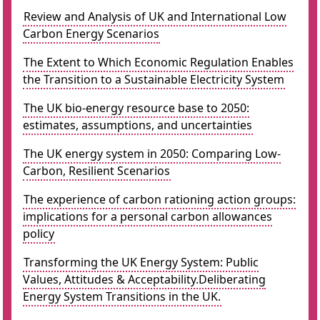
Review and Analysis of UK and International Low
Carbon Energy Scenarios
The Extent to Which Economic Regulation Enables
the Transition to a Sustainable Electricity System
The UK bio-energy resource base to 2050:
estimates, assumptions, and uncertainties
The UK energy system in 2050: Comparing Low-
Carbon, Resilient Scenarios
The experience of carbon rationing action groups:
implications for a personal carbon allowances
policy
Transforming the UK Energy System: Public
Values, Attitudes & Acceptability.Deliberating
Energy System Transitions in the UK.