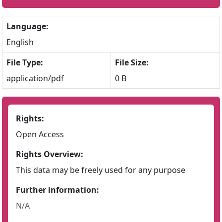
Language:
English
File Type:
File Size:
application/pdf
0 B
Rights:
Open Access
Rights Overview:
This data may be freely used for any purpose
Further information:
N/A