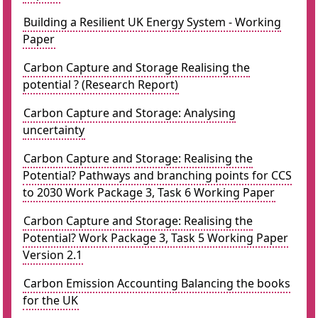
Building a Resilient UK Energy System - Working
Paper
Carbon Capture and Storage Realising the
potential ? (Research Report)
Carbon Capture and Storage: Analysing
uncertainty
Carbon Capture and Storage: Realising the
Potential? Pathways and branching points for CCS
to 2030 Work Package 3, Task 6 Working Paper
Carbon Capture and Storage: Realising the
Potential? Work Package 3, Task 5 Working Paper
Version 2.1
Carbon Emission Accounting Balancing the books
for the UK