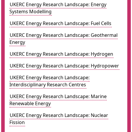
UKERC Energy Research Landscape: Energy
Systems Modelling
UKERC Energy Research Landscape: Fuel Cells
UKERC Energy Research Landscape: Geothermal
Energy
UKERC Energy Research Landscape: Hydrogen
UKERC Energy Research Landscape: Hydropower
UKERC Energy Research Landscape:
Interdisciplinary Research Centres
UKERC Energy Research Landscape: Marine
Renewable Energy
UKERC Energy Research Landscape: Nuclear
Fission