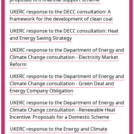
UKERC response to the DECC consultation: A
framework for the development of clean coal
UKERC response to the DECC consultation: Heat
and Energy Saving Strategy
UKERC response to the Department of Energy and
Climate Change consultation - Electricity Market
Reform
UKERC response to the Department of Energy and
Climate Change consultation - Green Deal and
Energy Company Obligation
UKERC response to the Department of Energy and
Climate Change consultation - Renewable Heat
Incentive: Proposals for a Domestic Scheme
UKERC response to the Energy and Climate