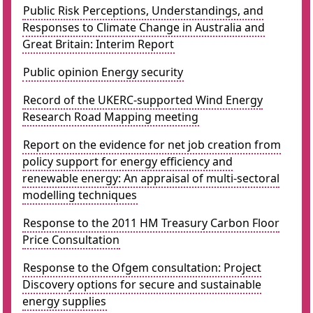
Public Risk Perceptions, Understandings, and
Responses to Climate Change in Australia and
Great Britain: Interim Report
Public opinion Energy security
Record of the UKERC-supported Wind Energy
Research Road Mapping meeting
Report on the evidence for net job creation from
policy support for energy efficiency and
renewable energy: An appraisal of multi-sectoral
modelling techniques
Response to the 2011 HM Treasury Carbon Floor
Price Consultation
Response to the Ofgem consultation: Project
Discovery options for secure and sustainable
energy supplies