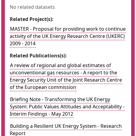
No related datasets
Related Project(s):
MASTER - Proposal for providing work to continue
activity of the UK Energy Research Centre (UKERC)
2009 - 2014
Related Publications(s):
A review of regional and global estimates of
unconventional gas resources - A report to the
Energy Security Unit of the Joint Research Centre
of the European commission
Briefing Note - Transforming the UK Energy
System: Public Values Attitudes and Acceptability -
Interim Findings - May 2012
Building a Resilient UK Energy System - Research
Report