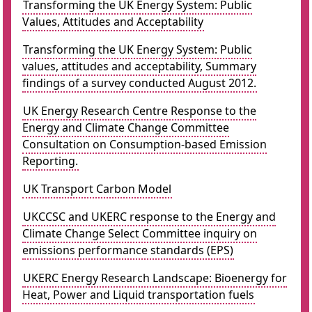
Transforming the UK Energy System: Public
Values, Attitudes and Acceptability
Transforming the UK Energy System: Public
values, attitudes and acceptability, Summary
findings of a survey conducted August 2012.
UK Energy Research Centre Response to the
Energy and Climate Change Committee
Consultation on Consumption-based Emission
Reporting.
UK Transport Carbon Model
UKCCSC and UKERC response to the Energy and
Climate Change Select Committee inquiry on
emissions performance standards (EPS)
UKERC Energy Research Landscape: Bioenergy for
Heat, Power and Liquid transportation fuels