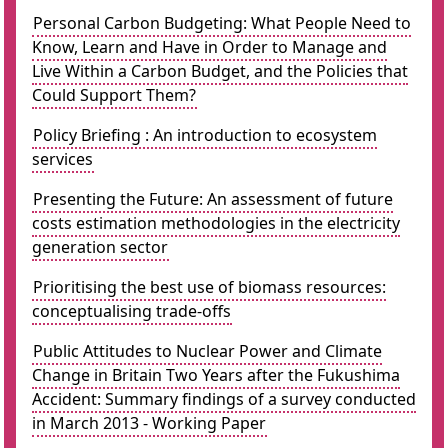
Personal Carbon Budgeting: What People Need to
Know, Learn and Have in Order to Manage and
Live Within a Carbon Budget, and the Policies that
Could Support Them?
Policy Briefing : An introduction to ecosystem
services
Presenting the Future: An assessment of future
costs estimation methodologies in the electricity
generation sector
Prioritising the best use of biomass resources:
conceptualising trade-offs
Public Attitudes to Nuclear Power and Climate
Change in Britain Two Years after the Fukushima
Accident: Summary findings of a survey conducted
in March 2013 - Working Paper