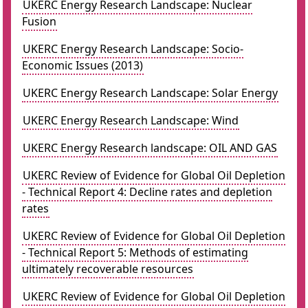
UKERC Energy Research Landscape: Nuclear
Fusion
UKERC Energy Research Landscape: Socio-
Economic Issues (2013)
UKERC Energy Research Landscape: Solar Energy
UKERC Energy Research Landscape: Wind
UKERC Energy Research landscape: OIL AND GAS
UKERC Review of Evidence for Global Oil Depletion
- Technical Report 4: Decline rates and depletion
rates
UKERC Review of Evidence for Global Oil Depletion
- Technical Report 5: Methods of estimating
ultimately recoverable resources
UKERC Review of Evidence for Global Oil Depletion