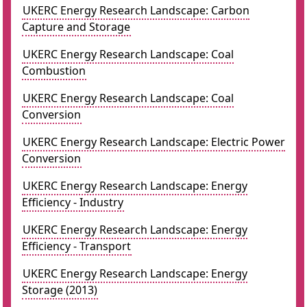
UKERC Energy Research Landscape: Carbon
Capture and Storage
UKERC Energy Research Landscape: Coal
Combustion
UKERC Energy Research Landscape: Coal
Conversion
UKERC Energy Research Landscape: Electric Power
Conversion
UKERC Energy Research Landscape: Energy
Efficiency - Industry
UKERC Energy Research Landscape: Energy
Efficiency - Transport
UKERC Energy Research Landscape: Energy
Storage (2013)