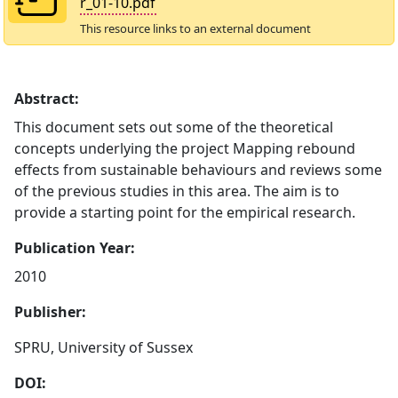
r_01-10.pdf
This resource links to an external document
Abstract:
This document sets out some of the theoretical
concepts underlying the project Mapping rebound
effects from sustainable behaviours and reviews some
of the previous studies in this area. The aim is to
provide a starting point for the empirical research.
Publication Year:
2010
Publisher:
SPRU, University of Sussex
DOI: