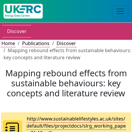
Discover
Home
Publications
Discover
Mapping rebound effects from sustainable behaviours:
key concepts and literature review
Mapping rebound effects from
sustainable behaviours: key
concepts and literature review
http://www.sustainablelifestyles.ac.uk/sites/
default/files/projectdocs/slrg_working_pape