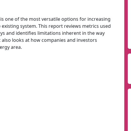
s one of the most versatile options for increasing
 existing system. This report reviews metrics used
s and identifies limitations inherent in the way
It also looks at how companies and investors
ergy area.