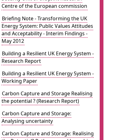
Centre of the European commission
Briefing Note - Transforming the UK
Energy System: Public Values Attitudes
and Acceptability - Interim Findings -
May 2012
Building a Resilient UK Energy System -
Research Report
Building a Resilient UK Energy System -
Working Paper
Carbon Capture and Storage Realising
the potential ? (Research Report)
Carbon Capture and Storage:
Analysing uncertainty
Carbon Capture and Storage: Realising