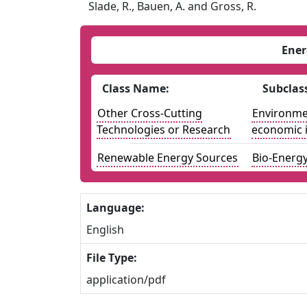
Slade, R., Bauen, A. and Gross, R.
Ener
Class Name:
Subclas
Other Cross-Cutting
Environmen
Technologies or Research
economic 
Renewable Energy Sources
Bio-Energ
Language:
English
File Type:
application/pdf