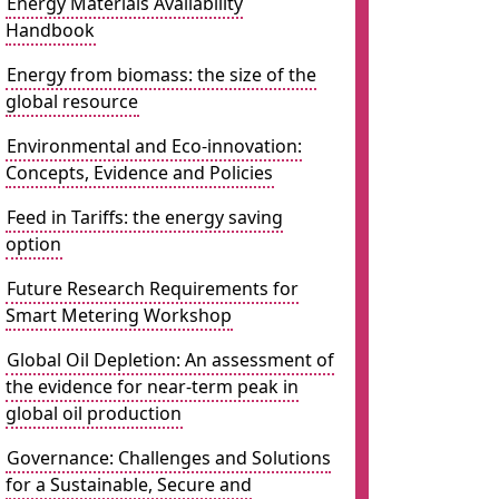
Energy Materials Availability
Handbook
Energy from biomass: the size of the
global resource
Environmental and Eco-innovation:
Concepts, Evidence and Policies
Feed in Tariffs: the energy saving
option
Future Research Requirements for
Smart Metering Workshop
Global Oil Depletion: An assessment of
the evidence for near-term peak in
global oil production
Governance: Challenges and Solutions
for a Sustainable, Secure and