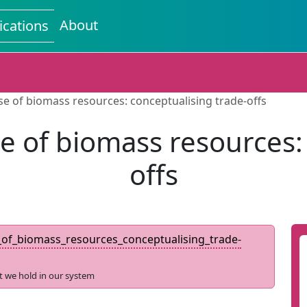
About
ications
use of biomass resources: conceptualising trade-offs
use of biomass resources:
offs
e_of_biomass_resources_conceptualising_trade-
t we hold in our system