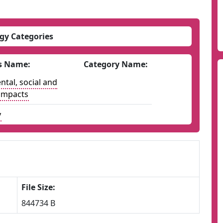
gy Categories
s Name:
Category Name:
tal, social and
impacts
y
File Size:
844734 B