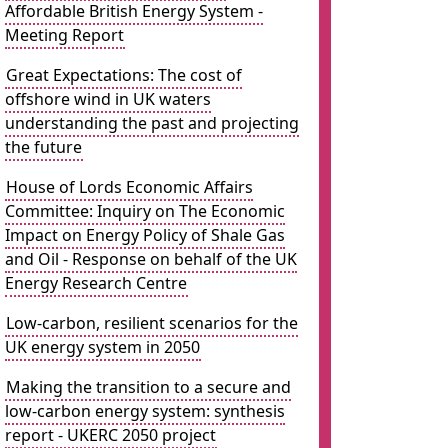
Affordable British Energy System -
Meeting Report
Great Expectations: The cost of
offshore wind in UK waters
understanding the past and projecting
the future
House of Lords Economic Affairs
Committee: Inquiry on The Economic
Impact on Energy Policy of Shale Gas
and Oil - Response on behalf of the UK
Energy Research Centre
Low-carbon, resilient scenarios for the
UK energy system in 2050
Making the transition to a secure and
low-carbon energy system: synthesis
report - UKERC 2050 project