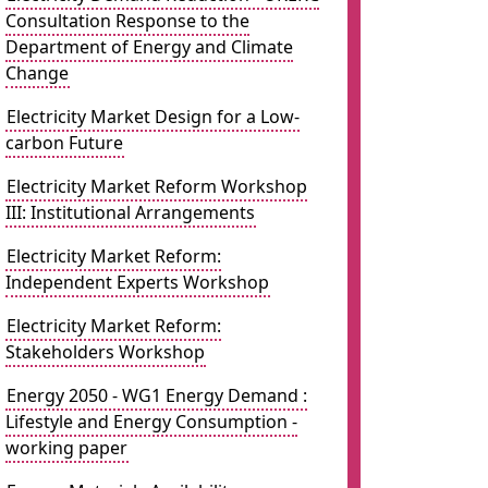
Consultation Response to the
Department of Energy and Climate
Change
Electricity Market Design for a Low-
carbon Future
Electricity Market Reform Workshop
III: Institutional Arrangements
Electricity Market Reform:
Independent Experts Workshop
Electricity Market Reform:
Stakeholders Workshop
Energy 2050 - WG1 Energy Demand :
Lifestyle and Energy Consumption -
working paper