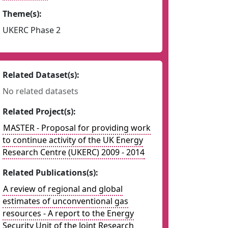
Theme(s):
UKERC Phase 2
Related Dataset(s):
No related datasets
Related Project(s):
MASTER - Proposal for providing work
to continue activity of the UK Energy
Research Centre (UKERC) 2009 - 2014
Related Publications(s):
A review of regional and global
estimates of unconventional gas
resources - A report to the Energy
Security Unit of the Joint Research