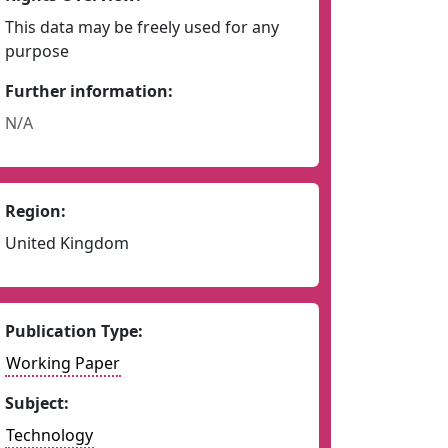
This data may be freely used for any
purpose
Further information:
N/A
Region:
United Kingdom
Publication Type:
Working Paper
Subject:
Technology