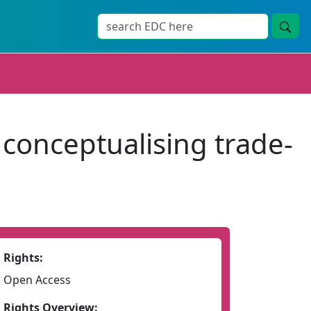
 conceptualising trade-
Rights:
Open Access
Rights Overview: