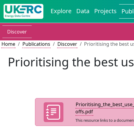
Explore
Data
Projects
Publ
Discover
Home
Publications
Discover
Prioritising the best 
Prioritising the best 
Prioritising_the_best_us
offs.pdf
This resource links to a documen