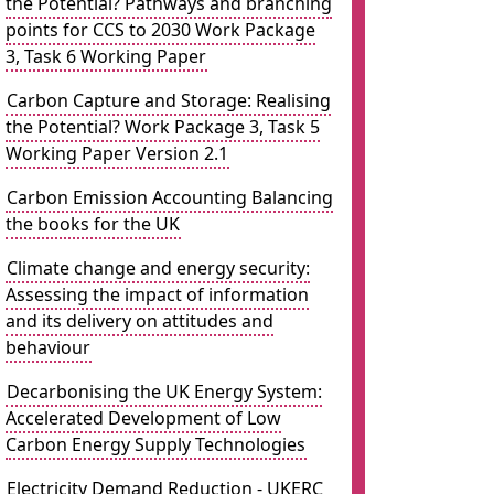
the Potential? Pathways and branching
points for CCS to 2030 Work Package
3, Task 6 Working Paper
Carbon Capture and Storage: Realising
the Potential? Work Package 3, Task 5
Working Paper Version 2.1
Carbon Emission Accounting Balancing
the books for the UK
Climate change and energy security:
Assessing the impact of information
and its delivery on attitudes and
behaviour
Decarbonising the UK Energy System:
Accelerated Development of Low
Carbon Energy Supply Technologies
Electricity Demand Reduction - UKERC