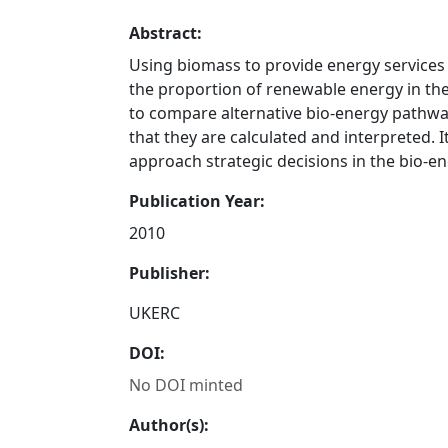
Abstract:
Using biomass to provide energy services i
the proportion of renewable energy in the
to compare alternative bio-energy pathway
that they are calculated and interpreted. 
approach strategic decisions in the bio-en
Publication Year:
2010
Publisher:
UKERC
DOI:
No DOI minted
Author(s):