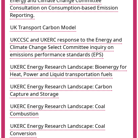
Energy and Climate Change Committee
Consultation on Consumption-based Emission
Reporting.
UK Transport Carbon Model
UKCCSC and UKERC response to the Energy and
Climate Change Select Committee inquiry on
emissions performance standards (EPS)
UKERC Energy Research Landscape: Bioenergy for
Heat, Power and Liquid transportation fuels
UKERC Energy Research Landscape: Carbon
Capture and Storage
UKERC Energy Research Landscape: Coal
Combustion
UKERC Energy Research Landscape: Coal
Conversion