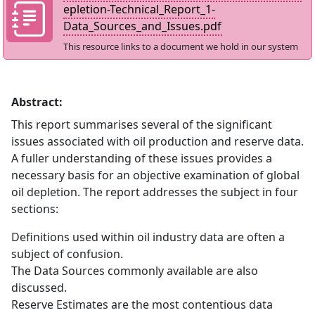
epletion-Technical_Report_1-
Data_Sources_and_Issues.pdf
This resource links to a document we hold in our system
Abstract:
This report summarises several of the significant
issues associated with oil production and reserve data.
A fuller understanding of these issues provides a
necessary basis for an objective examination of global
oil depletion. The report addresses the subject in four
sections:
Definitions used within oil industry data are often a
subject of confusion.
The Data Sources commonly available are also
discussed.
Reserve Estimates are the most contentious data