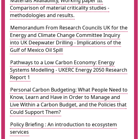
Materials Availability, Working paper III:
Comparison of material criticality studies -
methodologies and results.
Memorandum From Research Councils UK for the
Energy and Climate Change Committee Inquiry
into UK Deepwater Drilling - Implications of the
Gulf of Mexico Oil Spill
Pathways to a Low Carbon Economy: Energy
Systems Modelling - UKERC Energy 2050 Research
Report 1
Personal Carbon Budgeting: What People Need to
Know, Learn and Have in Order to Manage and
Live Within a Carbon Budget, and the Policies that
Could Support Them?
Policy Briefing : An introduction to ecosystem
services