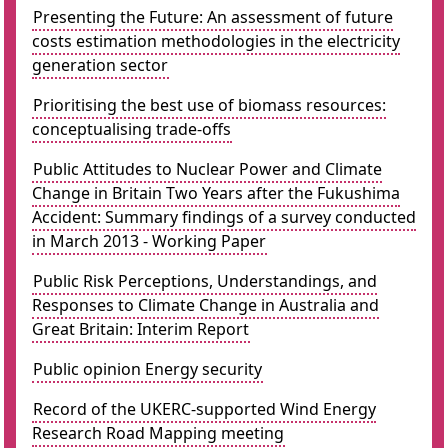
Presenting the Future: An assessment of future
costs estimation methodologies in the electricity
generation sector
Prioritising the best use of biomass resources:
conceptualising trade-offs
Public Attitudes to Nuclear Power and Climate
Change in Britain Two Years after the Fukushima
Accident: Summary findings of a survey conducted
in March 2013 - Working Paper
Public Risk Perceptions, Understandings, and
Responses to Climate Change in Australia and
Great Britain: Interim Report
Public opinion Energy security
Record of the UKERC-supported Wind Energy
Research Road Mapping meeting