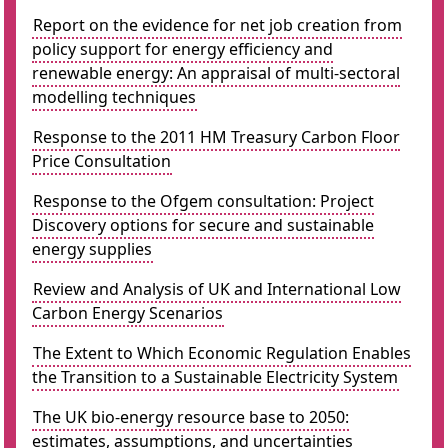
Report on the evidence for net job creation from
policy support for energy efficiency and
renewable energy: An appraisal of multi-sectoral
modelling techniques
Response to the 2011 HM Treasury Carbon Floor
Price Consultation
Response to the Ofgem consultation: Project
Discovery options for secure and sustainable
energy supplies
Review and Analysis of UK and International Low
Carbon Energy Scenarios
The Extent to Which Economic Regulation Enables
the Transition to a Sustainable Electricity System
The UK bio-energy resource base to 2050:
estimates, assumptions, and uncertainties