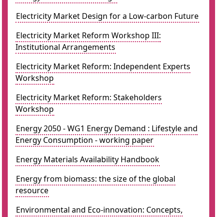
Electricity Market Design for a Low-carbon Future
Electricity Market Reform Workshop III:
Institutional Arrangements
Electricity Market Reform: Independent Experts
Workshop
Electricity Market Reform: Stakeholders
Workshop
Energy 2050 - WG1 Energy Demand : Lifestyle and
Energy Consumption - working paper
Energy Materials Availability Handbook
Energy from biomass: the size of the global
resource
Environmental and Eco-innovation: Concepts,