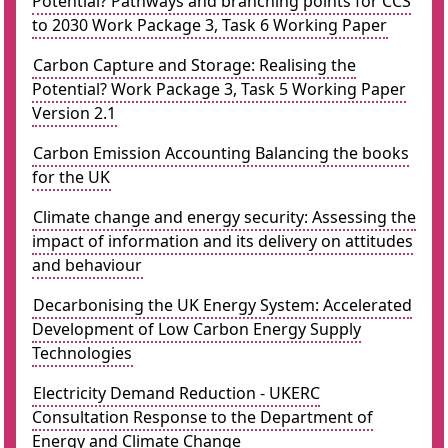
Potential? Pathways and branching points for CCS
to 2030 Work Package 3, Task 6 Working Paper
Carbon Capture and Storage: Realising the
Potential? Work Package 3, Task 5 Working Paper
Version 2.1
Carbon Emission Accounting Balancing the books
for the UK
Climate change and energy security: Assessing the
impact of information and its delivery on attitudes
and behaviour
Decarbonising the UK Energy System: Accelerated
Development of Low Carbon Energy Supply
Technologies
Electricity Demand Reduction - UKERC
Consultation Response to the Department of
Energy and Climate Change