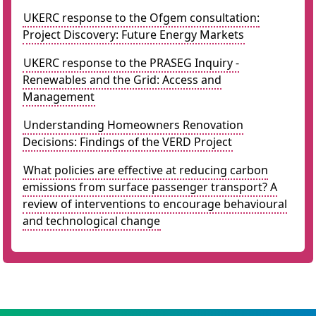
UKERC response to the Ofgem consultation:
Project Discovery: Future Energy Markets
UKERC response to the PRASEG Inquiry -
Renewables and the Grid: Access and
Management
Understanding Homeowners Renovation
Decisions: Findings of the VERD Project
What policies are effective at reducing carbon
emissions from surface passenger transport? A
review of interventions to encourage behavioural
and technological change