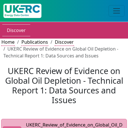
Discover
Home
Publications
Discover
UKERC Review of Evidence on Global Oil Depletion -
Technical Report 1: Data Sources and Issues
UKERC Review of Evidence on
Global Oil Depletion - Technical
Report 1: Data Sources and
Issues
UKERC_Review_of_Evidence_on_Global_Oil_D