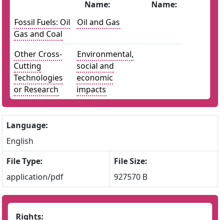
Name:
Name:
Fossil Fuels: Oil
Oil and Gas
Gas and Coal
Other Cross-
Environmental,
Cutting
social and
Technologies
economic
or Research
impacts
Language:
English
File Type:
File Size:
application/pdf
927570 B
Rights: