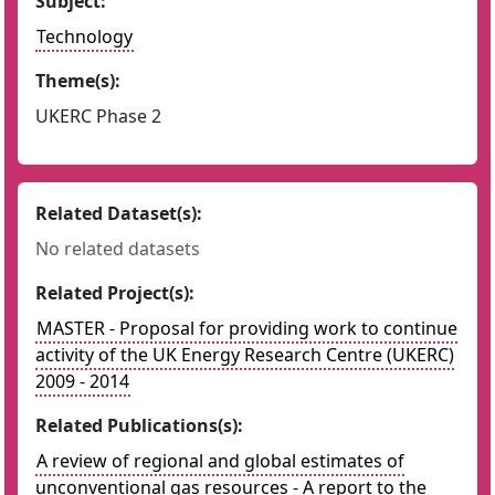
Subject:
Technology
Theme(s):
UKERC Phase 2
Related Dataset(s):
No related datasets
Related Project(s):
MASTER - Proposal for providing work to continue
activity of the UK Energy Research Centre (UKERC)
2009 - 2014
Related Publications(s):
A review of regional and global estimates of
unconventional gas resources - A report to the