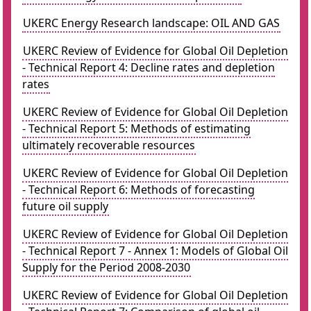
UKERC Energy Research landscape: OIL AND GAS
UKERC Review of Evidence for Global Oil Depletion
- Technical Report 4: Decline rates and depletion
rates
UKERC Review of Evidence for Global Oil Depletion
- Technical Report 5: Methods of estimating
ultimately recoverable resources
UKERC Review of Evidence for Global Oil Depletion
- Technical Report 6: Methods of forecasting
future oil supply
UKERC Review of Evidence for Global Oil Depletion
- Technical Report 7 - Annex 1: Models of Global Oil
Supply for the Period 2008-2030
UKERC Review of Evidence for Global Oil Depletion