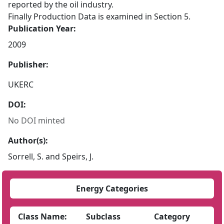
reported by the oil industry.
Finally Production Data is examined in Section 5.
Publication Year:
2009
Publisher:
UKERC
DOI:
No DOI minted
Author(s):
Sorrell, S. and Speirs, J.
Energy Categories
Class Name:
Subclass
Category