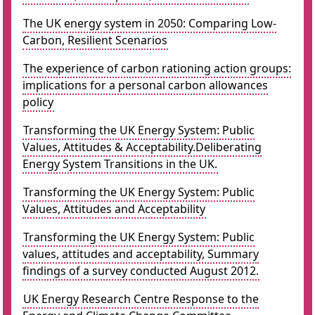
The UK energy system in 2050: Comparing Low-
Carbon, Resilient Scenarios
The experience of carbon rationing action groups:
implications for a personal carbon allowances
policy
Transforming the UK Energy System: Public
Values, Attitudes & Acceptability.Deliberating
Energy System Transitions in the UK.
Transforming the UK Energy System: Public
Values, Attitudes and Acceptability
Transforming the UK Energy System: Public
values, attitudes and acceptability, Summary
findings of a survey conducted August 2012.
UK Energy Research Centre Response to the