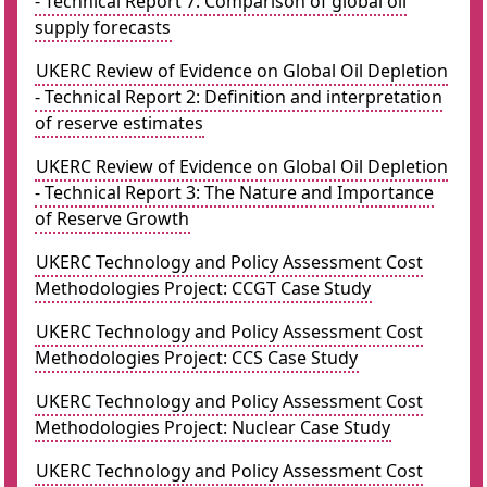
- Technical Report 7: Comparison of global oil
supply forecasts
UKERC Review of Evidence on Global Oil Depletion
- Technical Report 2: Definition and interpretation
of reserve estimates
UKERC Review of Evidence on Global Oil Depletion
- Technical Report 3: The Nature and Importance
of Reserve Growth
UKERC Technology and Policy Assessment Cost
Methodologies Project: CCGT Case Study
UKERC Technology and Policy Assessment Cost
Methodologies Project: CCS Case Study
UKERC Technology and Policy Assessment Cost
Methodologies Project: Nuclear Case Study
UKERC Technology and Policy Assessment Cost