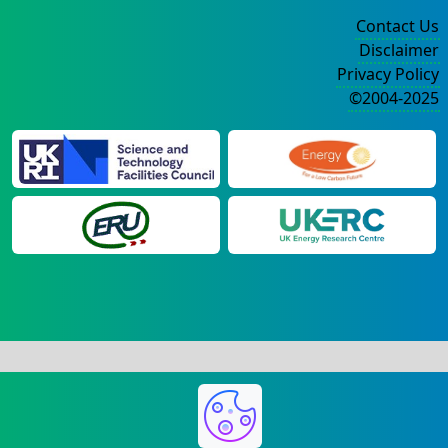
Contact Us
Disclaimer
Privacy Policy
©2004-2025