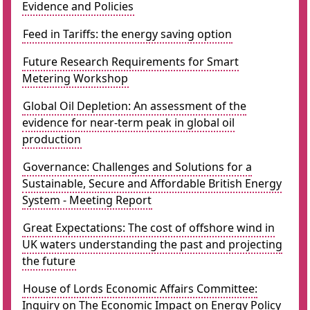
Evidence and Policies
Feed in Tariffs: the energy saving option
Future Research Requirements for Smart
Metering Workshop
Global Oil Depletion: An assessment of the
evidence for near-term peak in global oil
production
Governance: Challenges and Solutions for a
Sustainable, Secure and Affordable British Energy
System - Meeting Report
Great Expectations: The cost of offshore wind in
UK waters understanding the past and projecting
the future
House of Lords Economic Affairs Committee:
Inquiry on The Economic Impact on Energy Policy