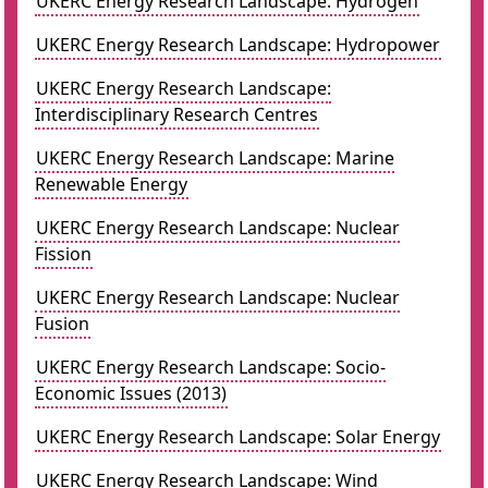
UKERC Energy Research Landscape: Hydrogen
UKERC Energy Research Landscape: Hydropower
UKERC Energy Research Landscape:
Interdisciplinary Research Centres
UKERC Energy Research Landscape: Marine
Renewable Energy
UKERC Energy Research Landscape: Nuclear
Fission
UKERC Energy Research Landscape: Nuclear
Fusion
UKERC Energy Research Landscape: Socio-
Economic Issues (2013)
UKERC Energy Research Landscape: Solar Energy
UKERC Energy Research Landscape: Wind