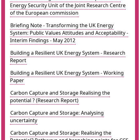
Energy Security Unit of the Joint Research Centre
of the European commission
Briefing Note - Transforming the UK Energy
System: Public Values Attitudes and Acceptability -
Interim Findings - May 2012
Building a Resilient UK Energy System - Research
Report
Building a Resilient UK Energy System - Working
Paper
Carbon Capture and Storage Realising the
potential ? (Research Report)
Carbon Capture and Storage: Analysing
uncertainty
Carbon Capture and Storage: Realising the