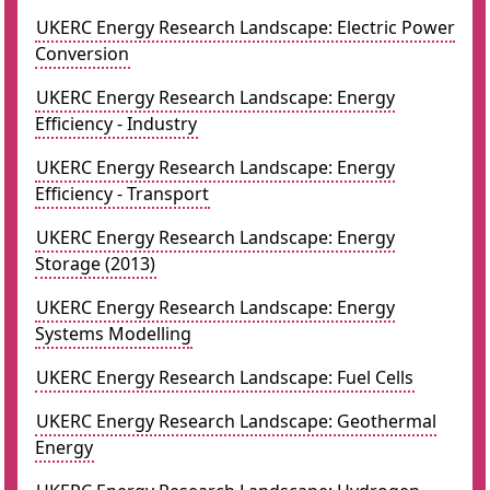
UKERC Energy Research Landscape: Electric Power
Conversion
UKERC Energy Research Landscape: Energy
Efficiency - Industry
UKERC Energy Research Landscape: Energy
Efficiency - Transport
UKERC Energy Research Landscape: Energy
Storage (2013)
UKERC Energy Research Landscape: Energy
Systems Modelling
UKERC Energy Research Landscape: Fuel Cells
UKERC Energy Research Landscape: Geothermal
Energy