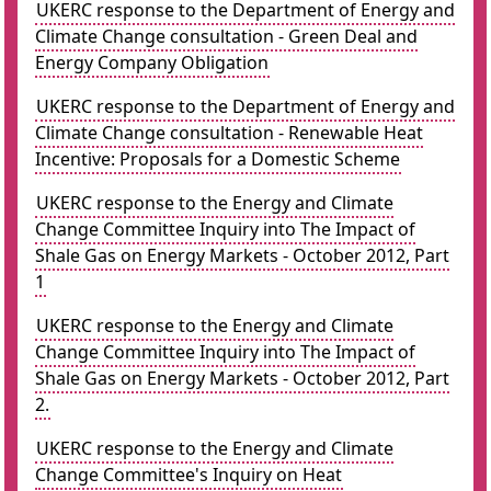
UKERC response to the Department of Energy and
Climate Change consultation - Green Deal and
Energy Company Obligation
UKERC response to the Department of Energy and
Climate Change consultation - Renewable Heat
Incentive: Proposals for a Domestic Scheme
UKERC response to the Energy and Climate
Change Committee Inquiry into The Impact of
Shale Gas on Energy Markets - October 2012, Part
1
UKERC response to the Energy and Climate
Change Committee Inquiry into The Impact of
Shale Gas on Energy Markets - October 2012, Part
2.
UKERC response to the Energy and Climate
Change Committee's Inquiry on Heat