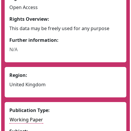
Open Access
Rights Overview:
This data may be freely used for any purpose
Further information:
N/A
Region:
United Kingdom
Publication Type:
Working Paper