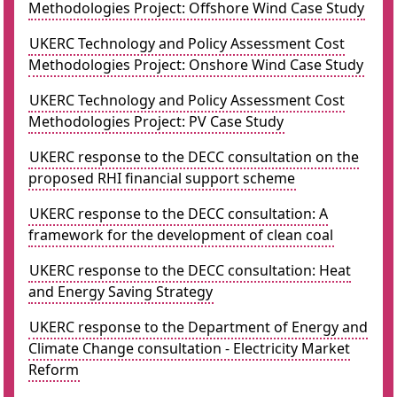
Methodologies Project: Offshore Wind Case Study
UKERC Technology and Policy Assessment Cost
Methodologies Project: Onshore Wind Case Study
UKERC Technology and Policy Assessment Cost
Methodologies Project: PV Case Study
UKERC response to the DECC consultation on the
proposed RHI financial support scheme
UKERC response to the DECC consultation: A
framework for the development of clean coal
UKERC response to the DECC consultation: Heat
and Energy Saving Strategy
UKERC response to the Department of Energy and
Climate Change consultation - Electricity Market
Reform