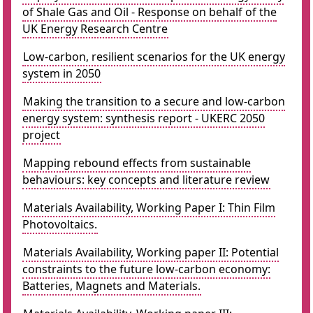
of Shale Gas and Oil - Response on behalf of the
UK Energy Research Centre
Low-carbon, resilient scenarios for the UK energy
system in 2050
Making the transition to a secure and low-carbon
energy system: synthesis report - UKERC 2050
project
Mapping rebound effects from sustainable
behaviours: key concepts and literature review
Materials Availability, Working Paper I: Thin Film
Photovoltaics.
Materials Availability, Working paper II: Potential
constraints to the future low-carbon economy:
Batteries, Magnets and Materials.