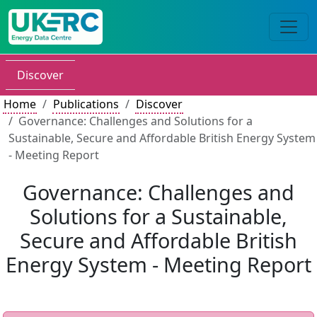
Discover
Home
Publications
Discover
Governance: Challenges and Solutions for a
Sustainable, Secure and Affordable British Energy System
- Meeting Report
Governance: Challenges and
Solutions for a Sustainable,
Secure and Affordable British
Energy System - Meeting Report