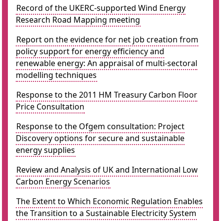
Record of the UKERC-supported Wind Energy
Research Road Mapping meeting
Report on the evidence for net job creation from
policy support for energy efficiency and
renewable energy: An appraisal of multi-sectoral
modelling techniques
Response to the 2011 HM Treasury Carbon Floor
Price Consultation
Response to the Ofgem consultation: Project
Discovery options for secure and sustainable
energy supplies
Review and Analysis of UK and International Low
Carbon Energy Scenarios
The Extent to Which Economic Regulation Enables
the Transition to a Sustainable Electricity System