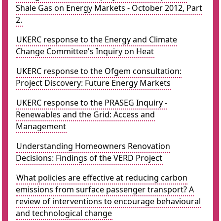
Shale Gas on Energy Markets - October 2012, Part
2.
UKERC response to the Energy and Climate
Change Committee's Inquiry on Heat
UKERC response to the Ofgem consultation:
Project Discovery: Future Energy Markets
UKERC response to the PRASEG Inquiry -
Renewables and the Grid: Access and
Management
Understanding Homeowners Renovation
Decisions: Findings of the VERD Project
What policies are effective at reducing carbon
emissions from surface passenger transport? A
review of interventions to encourage behavioural
and technological change