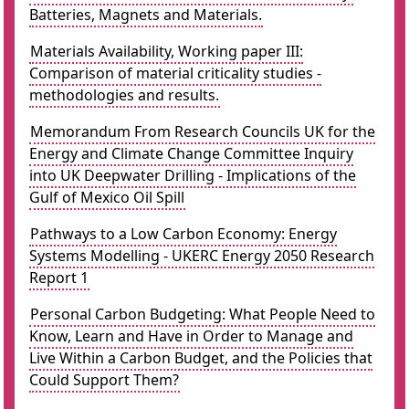
Batteries, Magnets and Materials.
Materials Availability, Working paper III:
Comparison of material criticality studies -
methodologies and results.
Memorandum From Research Councils UK for the
Energy and Climate Change Committee Inquiry
into UK Deepwater Drilling - Implications of the
Gulf of Mexico Oil Spill
Pathways to a Low Carbon Economy: Energy
Systems Modelling - UKERC Energy 2050 Research
Report 1
Personal Carbon Budgeting: What People Need to
Know, Learn and Have in Order to Manage and
Live Within a Carbon Budget, and the Policies that
Could Support Them?