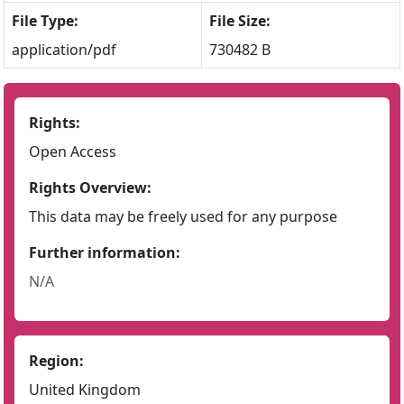
File Type:
File Size:
application/pdf
730482 B
Rights:
Open Access
Rights Overview:
This data may be freely used for any purpose
Further information:
N/A
Region:
United Kingdom