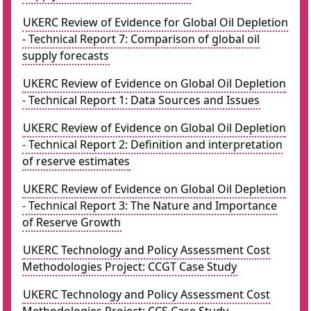
UKERC Review of Evidence for Global Oil Depletion
- Technical Report 7: Comparison of global oil
supply forecasts
UKERC Review of Evidence on Global Oil Depletion
- Technical Report 1: Data Sources and Issues
UKERC Review of Evidence on Global Oil Depletion
- Technical Report 2: Definition and interpretation
of reserve estimates
UKERC Review of Evidence on Global Oil Depletion
- Technical Report 3: The Nature and Importance
of Reserve Growth
UKERC Technology and Policy Assessment Cost
Methodologies Project: CCGT Case Study
UKERC Technology and Policy Assessment Cost