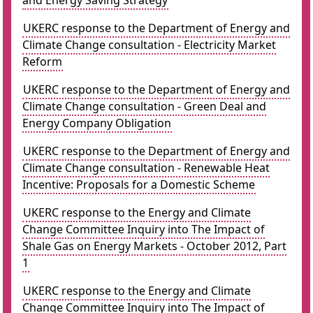
and Energy Saving Strategy
UKERC response to the Department of Energy and
Climate Change consultation - Electricity Market
Reform
UKERC response to the Department of Energy and
Climate Change consultation - Green Deal and
Energy Company Obligation
UKERC response to the Department of Energy and
Climate Change consultation - Renewable Heat
Incentive: Proposals for a Domestic Scheme
UKERC response to the Energy and Climate
Change Committee Inquiry into The Impact of
Shale Gas on Energy Markets - October 2012, Part
1
UKERC response to the Energy and Climate
Change Committee Inquiry into The Impact of