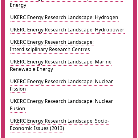
Energy
UKERC Energy Research Landscape: Hydrogen
UKERC Energy Research Landscape: Hydropower
UKERC Energy Research Landscape:
Interdisciplinary Research Centres
UKERC Energy Research Landscape: Marine
Renewable Energy
UKERC Energy Research Landscape: Nuclear
Fission
UKERC Energy Research Landscape: Nuclear
Fusion
UKERC Energy Research Landscape: Socio-
Economic Issues (2013)