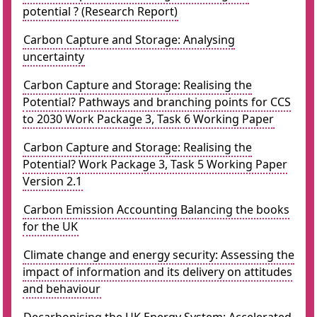
potential ? (Research Report)
Carbon Capture and Storage: Analysing
uncertainty
Carbon Capture and Storage: Realising the
Potential? Pathways and branching points for CCS
to 2030 Work Package 3, Task 6 Working Paper
Carbon Capture and Storage: Realising the
Potential? Work Package 3, Task 5 Working Paper
Version 2.1
Carbon Emission Accounting Balancing the books
for the UK
Climate change and energy security: Assessing the
impact of information and its delivery on attitudes
and behaviour