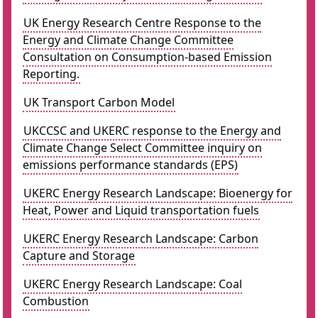
UK Energy Research Centre Response to the
Energy and Climate Change Committee
Consultation on Consumption-based Emission
Reporting.
UK Transport Carbon Model
UKCCSC and UKERC response to the Energy and
Climate Change Select Committee inquiry on
emissions performance standards (EPS)
UKERC Energy Research Landscape: Bioenergy for
Heat, Power and Liquid transportation fuels
UKERC Energy Research Landscape: Carbon
Capture and Storage
UKERC Energy Research Landscape: Coal
Combustion