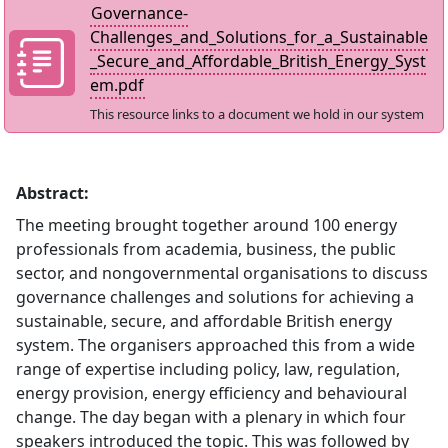
Governance-
Challenges_and_Solutions_for_a_Sustainable
_Secure_and_Affordable_British_Energy_Syst
em.pdf
This resource links to a document we hold in our system
Abstract:
The meeting brought together around 100 energy
professionals from academia, business, the public
sector, and nongovernmental organisations to discuss
governance challenges and solutions for achieving a
sustainable, secure, and affordable British energy
system. The organisers approached this from a wide
range of expertise including policy, law, regulation,
energy provision, energy efficiency and behavioural
change. The day began with a plenary in which four
speakers introduced the topic. This was followed by