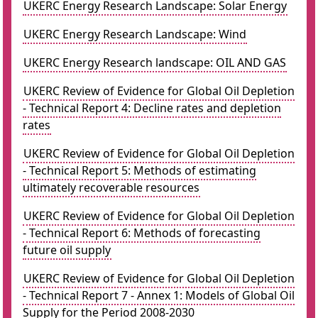
UKERC Energy Research Landscape: Solar Energy
UKERC Energy Research Landscape: Wind
UKERC Energy Research landscape: OIL AND GAS
UKERC Review of Evidence for Global Oil Depletion
- Technical Report 4: Decline rates and depletion
rates
UKERC Review of Evidence for Global Oil Depletion
- Technical Report 5: Methods of estimating
ultimately recoverable resources
UKERC Review of Evidence for Global Oil Depletion
- Technical Report 6: Methods of forecasting
future oil supply
UKERC Review of Evidence for Global Oil Depletion
- Technical Report 7 - Annex 1: Models of Global Oil
Supply for the Period 2008-2030