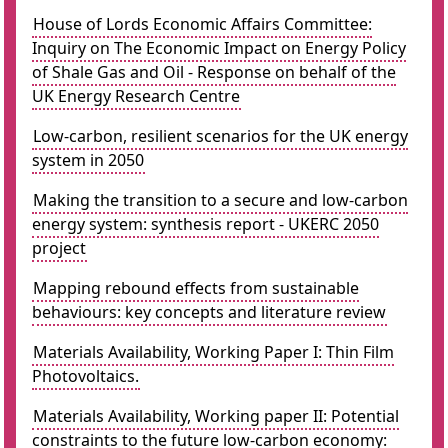
House of Lords Economic Affairs Committee:
Inquiry on The Economic Impact on Energy Policy
of Shale Gas and Oil - Response on behalf of the
UK Energy Research Centre
Low-carbon, resilient scenarios for the UK energy
system in 2050
Making the transition to a secure and low-carbon
energy system: synthesis report - UKERC 2050
project
Mapping rebound effects from sustainable
behaviours: key concepts and literature review
Materials Availability, Working Paper I: Thin Film
Photovoltaics.
Materials Availability, Working paper II: Potential
constraints to the future low-carbon economy: