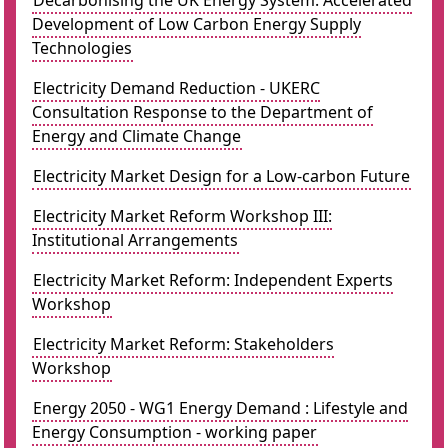
Decarbonising the UK Energy System: Accelerated
Development of Low Carbon Energy Supply
Technologies
Electricity Demand Reduction - UKERC
Consultation Response to the Department of
Energy and Climate Change
Electricity Market Design for a Low-carbon Future
Electricity Market Reform Workshop III:
Institutional Arrangements
Electricity Market Reform: Independent Experts
Workshop
Electricity Market Reform: Stakeholders
Workshop
Energy 2050 - WG1 Energy Demand : Lifestyle and
Energy Consumption - working paper