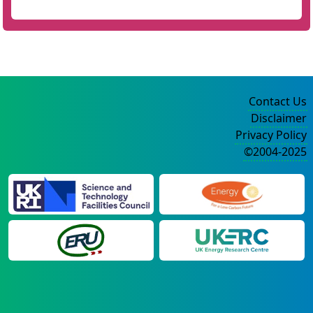
Contact Us
Disclaimer
Privacy Policy
©2004-2025