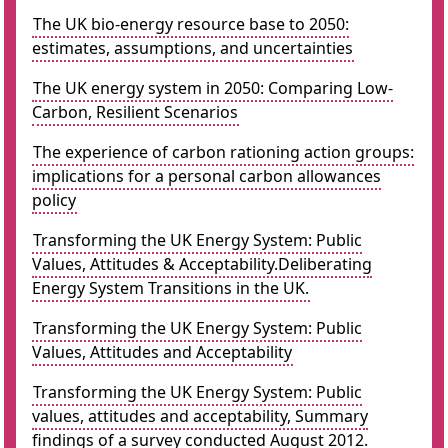
The UK bio-energy resource base to 2050:
estimates, assumptions, and uncertainties
The UK energy system in 2050: Comparing Low-
Carbon, Resilient Scenarios
The experience of carbon rationing action groups:
implications for a personal carbon allowances
policy
Transforming the UK Energy System: Public
Values, Attitudes & Acceptability.Deliberating
Energy System Transitions in the UK.
Transforming the UK Energy System: Public
Values, Attitudes and Acceptability
Transforming the UK Energy System: Public
values, attitudes and acceptability, Summary
findings of a survey conducted August 2012.