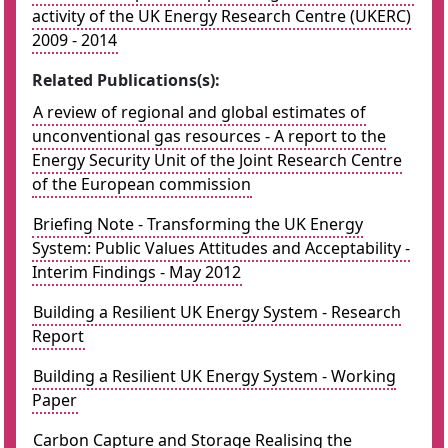
activity of the UK Energy Research Centre (UKERC)
2009 - 2014
Related Publications(s):
A review of regional and global estimates of
unconventional gas resources - A report to the
Energy Security Unit of the Joint Research Centre
of the European commission
Briefing Note - Transforming the UK Energy
System: Public Values Attitudes and Acceptability -
Interim Findings - May 2012
Building a Resilient UK Energy System - Research
Report
Building a Resilient UK Energy System - Working
Paper
Carbon Capture and Storage Realising the