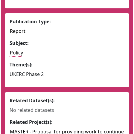
Publication Type:
Report
Subject:
Policy
Theme(s):
UKERC Phase 2
Related Dataset(s):
No related datasets
Related Project(s):
MASTER - Proposal for providing work to continue