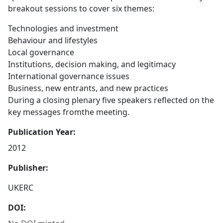
breakout sessions to cover six themes:
Technologies and investment
Behaviour and lifestyles
Local governance
Institutions, decision making, and legitimacy
International governance issues
Business, new entrants, and new practices
During a closing plenary five speakers reflected on the
key messages fromthe meeting.
Publication Year:
2012
Publisher:
UKERC
DOI: