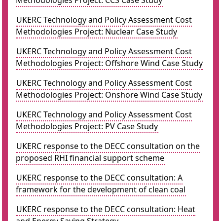
Methodologies Project: CCS Case Study
UKERC Technology and Policy Assessment Cost
Methodologies Project: Nuclear Case Study
UKERC Technology and Policy Assessment Cost
Methodologies Project: Offshore Wind Case Study
UKERC Technology and Policy Assessment Cost
Methodologies Project: Onshore Wind Case Study
UKERC Technology and Policy Assessment Cost
Methodologies Project: PV Case Study
UKERC response to the DECC consultation on the
proposed RHI financial support scheme
UKERC response to the DECC consultation: A
framework for the development of clean coal
UKERC response to the DECC consultation: Heat