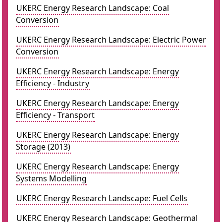
UKERC Energy Research Landscape: Coal
Conversion
UKERC Energy Research Landscape: Electric Power
Conversion
UKERC Energy Research Landscape: Energy
Efficiency - Industry
UKERC Energy Research Landscape: Energy
Efficiency - Transport
UKERC Energy Research Landscape: Energy
Storage (2013)
UKERC Energy Research Landscape: Energy
Systems Modelling
UKERC Energy Research Landscape: Fuel Cells
UKERC Energy Research Landscape: Geothermal