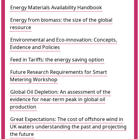
Energy Materials Availability Handbook
Energy from biomass: the size of the global
resource
Environmental and Eco-innovation: Concepts,
Evidence and Policies
Feed in Tariffs: the energy saving option
Future Research Requirements for Smart
Metering Workshop
Global Oil Depletion: An assessment of the
evidence for near-term peak in global oil
production
Great Expectations: The cost of offshore wind in
UK waters understanding the past and projecting
the future