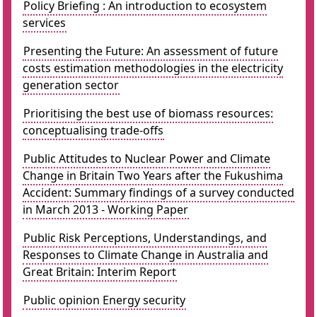
Policy Briefing : An introduction to ecosystem
services
Presenting the Future: An assessment of future
costs estimation methodologies in the electricity
generation sector
Prioritising the best use of biomass resources:
conceptualising trade-offs
Public Attitudes to Nuclear Power and Climate
Change in Britain Two Years after the Fukushima
Accident: Summary findings of a survey conducted
in March 2013 - Working Paper
Public Risk Perceptions, Understandings, and
Responses to Climate Change in Australia and
Great Britain: Interim Report
Public opinion Energy security