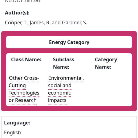
No DOI minted
Author(s):
Cooper, T., James, R. and Gardner, S.
Energy Category
Class Name:
Subclass
Category
Name:
Name:
Other Cross-
Environmental,
Cutting
social and
Technologies
economic
or Research
impacts
Language:
English