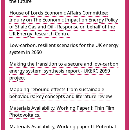
the future
House of Lords Economic Affairs Committee:
Inquiry on The Economic Impact on Energy Policy
of Shale Gas and Oil - Response on behalf of the
UK Energy Research Centre
Low-carbon, resilient scenarios for the UK energy
system in 2050
Making the transition to a secure and low-carbon
energy system: synthesis report - UKERC 2050
project
Mapping rebound effects from sustainable
behaviours: key concepts and literature review
Materials Availability, Working Paper I: Thin Film
Photovoltaics.
Materials Availability, Working paper II: Potential