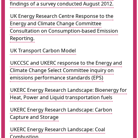
findings of a survey conducted August 2012.
UK Energy Research Centre Response to the
Energy and Climate Change Committee
Consultation on Consumption-based Emission
Reporting.
UK Transport Carbon Model
UKCCSC and UKERC response to the Energy and
Climate Change Select Committee inquiry on
emissions performance standards (EPS)
UKERC Energy Research Landscape: Bioenergy for
Heat, Power and Liquid transportation fuels
UKERC Energy Research Landscape: Carbon
Capture and Storage
UKERC Energy Research Landscape: Coal
Combustion