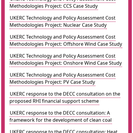
Methodologies Project: CCS Case Study
UKERC Technology and Policy Assessment Cost
Methodologies Project: Nuclear Case Study
UKERC Technology and Policy Assessment Cost
Methodologies Project: Offshore Wind Case Study
UKERC Technology and Policy Assessment Cost
Methodologies Project: Onshore Wind Case Study
UKERC Technology and Policy Assessment Cost
Methodologies Project: PV Case Study
UKERC response to the DECC consultation on the
proposed RHI financial support scheme
UKERC response to the DECC consultation: A
framework for the development of clean coal
UKERC response to the DECC consultation: Heat