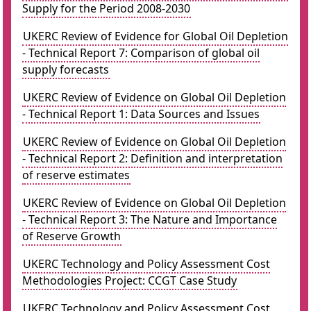
Supply for the Period 2008-2030
UKERC Review of Evidence for Global Oil Depletion
- Technical Report 7: Comparison of global oil
supply forecasts
UKERC Review of Evidence on Global Oil Depletion
- Technical Report 1: Data Sources and Issues
UKERC Review of Evidence on Global Oil Depletion
- Technical Report 2: Definition and interpretation
of reserve estimates
UKERC Review of Evidence on Global Oil Depletion
- Technical Report 3: The Nature and Importance
of Reserve Growth
UKERC Technology and Policy Assessment Cost
Methodologies Project: CCGT Case Study
UKERC Technology and Policy Assessment Cost