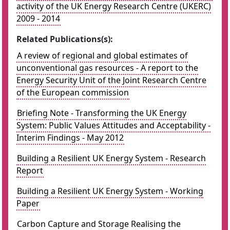
activity of the UK Energy Research Centre (UKERC)
2009 - 2014
Related Publications(s):
A review of regional and global estimates of
unconventional gas resources - A report to the
Energy Security Unit of the Joint Research Centre
of the European commission
Briefing Note - Transforming the UK Energy
System: Public Values Attitudes and Acceptability -
Interim Findings - May 2012
Building a Resilient UK Energy System - Research
Report
Building a Resilient UK Energy System - Working
Paper
Carbon Capture and Storage Realising the