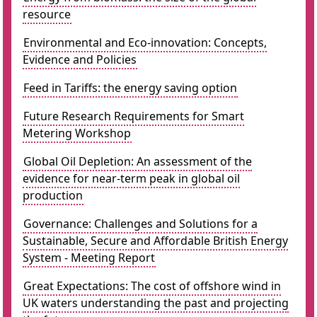
resource
Environmental and Eco-innovation: Concepts,
Evidence and Policies
Feed in Tariffs: the energy saving option
Future Research Requirements for Smart
Metering Workshop
Global Oil Depletion: An assessment of the
evidence for near-term peak in global oil
production
Governance: Challenges and Solutions for a
Sustainable, Secure and Affordable British Energy
System - Meeting Report
Great Expectations: The cost of offshore wind in
UK waters understanding the past and projecting