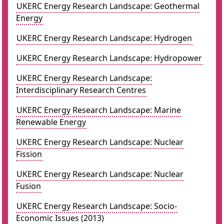
UKERC Energy Research Landscape: Geothermal
Energy
UKERC Energy Research Landscape: Hydrogen
UKERC Energy Research Landscape: Hydropower
UKERC Energy Research Landscape:
Interdisciplinary Research Centres
UKERC Energy Research Landscape: Marine
Renewable Energy
UKERC Energy Research Landscape: Nuclear
Fission
UKERC Energy Research Landscape: Nuclear
Fusion
UKERC Energy Research Landscape: Socio-
Economic Issues (2013)