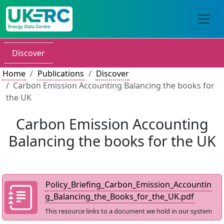
Discover
Home
Publications
Discover
Carbon Emission Accounting Balancing the books for
the UK
Carbon Emission Accounting
Balancing the books for the UK
Policy_Briefing_Carbon_Emission_Accountin
g_Balancing_the_Books_for_the_UK.pdf
This resource links to a document we hold in our system