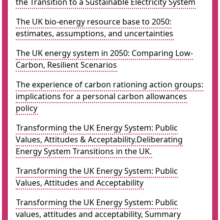
the Transition to a Sustainable Electricity System
The UK bio-energy resource base to 2050:
estimates, assumptions, and uncertainties
The UK energy system in 2050: Comparing Low-
Carbon, Resilient Scenarios
The experience of carbon rationing action groups:
implications for a personal carbon allowances
policy
Transforming the UK Energy System: Public
Values, Attitudes & Acceptability.Deliberating
Energy System Transitions in the UK.
Transforming the UK Energy System: Public
Values, Attitudes and Acceptability
Transforming the UK Energy System: Public
values, attitudes and acceptability, Summary