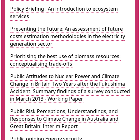
Policy Briefing : An introduction to ecosystem
services
Presenting the Future: An assessment of future
costs estimation methodologies in the electricity
generation sector
Prioritising the best use of biomass resources:
conceptualising trade-offs
Public Attitudes to Nuclear Power and Climate
Change in Britain Two Years after the Fukushima
Accident: Summary findings of a survey conducted
in March 2013 - Working Paper
Public Risk Perceptions, Understandings, and
Responses to Climate Change in Australia and
Great Britain: Interim Report
Public opinion Energy security