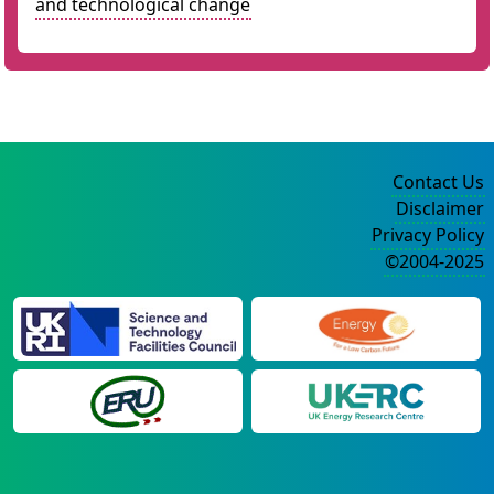
and technological change
Contact Us
Disclaimer
Privacy Policy
©2004-2025