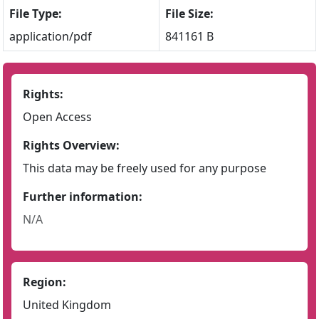
File Type:
File Size:
application/pdf
841161 B
Rights:
Open Access
Rights Overview:
This data may be freely used for any purpose
Further information:
N/A
Region:
United Kingdom