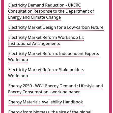
Electricity Demand Reduction - UKERC
Consultation Response to the Department of
Energy and Climate Change
Electricity Market Design for a Low-carbon Future
Electricity Market Reform Workshop III:
Institutional Arrangements
Electricity Market Reform: Independent Experts
Workshop
Electricity Market Reform: Stakeholders
Workshop
Energy 2050 - WG1 Energy Demand : Lifestyle and
Energy Consumption - working paper
Energy Materials Availability Handbook
Energy from biomass: the size of the global