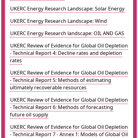
UKERC Energy Research Landscape: Solar Energy
UKERC Energy Research Landscape: Wind
UKERC Energy Research landscape: OIL AND GAS
UKERC Review of Evidence for Global Oil Depletion
- Technical Report 4: Decline rates and depletion
rates
UKERC Review of Evidence for Global Oil Depletion
- Technical Report 5: Methods of estimating
ultimately recoverable resources
UKERC Review of Evidence for Global Oil Depletion
- Technical Report 6: Methods of forecasting
future oil supply
UKERC Review of Evidence for Global Oil Depletion
- Technical Report 7 - Annex 1: Models of Global Oil