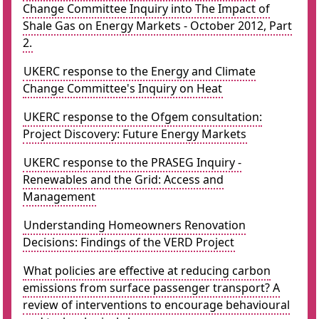
Change Committee Inquiry into The Impact of
Shale Gas on Energy Markets - October 2012, Part
2.
UKERC response to the Energy and Climate
Change Committee's Inquiry on Heat
UKERC response to the Ofgem consultation:
Project Discovery: Future Energy Markets
UKERC response to the PRASEG Inquiry -
Renewables and the Grid: Access and
Management
Understanding Homeowners Renovation
Decisions: Findings of the VERD Project
What policies are effective at reducing carbon
emissions from surface passenger transport? A
review of interventions to encourage behavioural