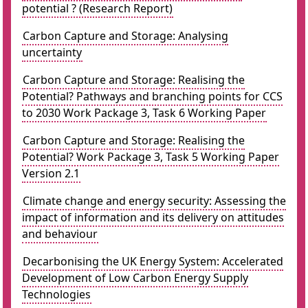
potential ? (Research Report)
Carbon Capture and Storage: Analysing
uncertainty
Carbon Capture and Storage: Realising the
Potential? Pathways and branching points for CCS
to 2030 Work Package 3, Task 6 Working Paper
Carbon Capture and Storage: Realising the
Potential? Work Package 3, Task 5 Working Paper
Version 2.1
Climate change and energy security: Assessing the
impact of information and its delivery on attitudes
and behaviour
Decarbonising the UK Energy System: Accelerated
Development of Low Carbon Energy Supply
Technologies