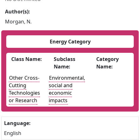
Author(s):
Morgan, N.
Energy Category
Class Name:
Subclass
Category
Name:
Name:
Other Cross-
Environmental,
Cutting
social and
Technologies
economic
or Research
impacts
Language:
English