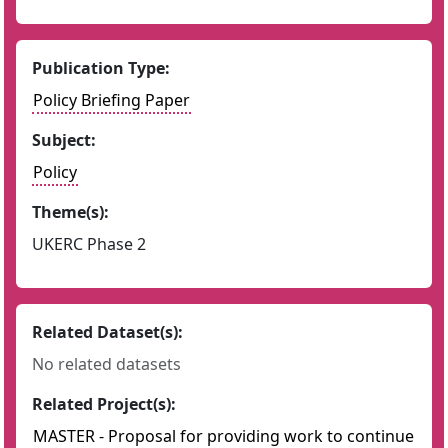
Publication Type:
Policy Briefing Paper
Subject:
Policy
Theme(s):
UKERC Phase 2
Related Dataset(s):
No related datasets
Related Project(s):
MASTER - Proposal for providing work to continue