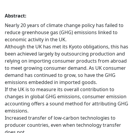
Abstract:
Nearly 20 years of climate change policy has failed to
reduce greenhouse gas (GHG) emissions linked to
economic activity in the UK.
Although the UK has met its Kyoto obligations, this has
been achieved largely by outsourcing production and
relying on importing consumer products from abroad
to meet growing consumer demand. As UK consumer
demand has continued to grow, so have the GHG
emissions embedded in imported goods.
If the UK is to measure its overall contribution to
changes in global GHG emissions, consumer emission
accounting offers a sound method for attributing GHG
emissions.
Increased transfer of low-carbon technologies to
producer countries, even when technology transfer
does not