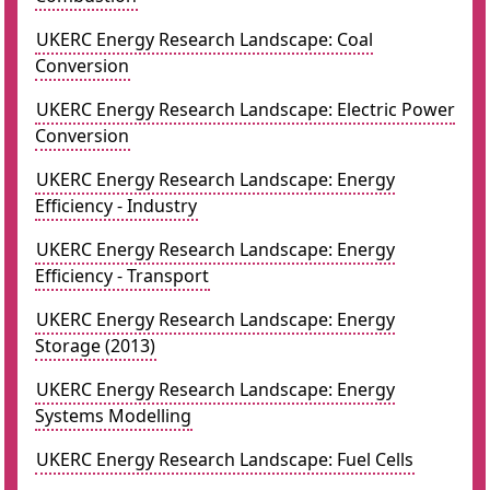
UKERC Energy Research Landscape: Coal
Conversion
UKERC Energy Research Landscape: Electric Power
Conversion
UKERC Energy Research Landscape: Energy
Efficiency - Industry
UKERC Energy Research Landscape: Energy
Efficiency - Transport
UKERC Energy Research Landscape: Energy
Storage (2013)
UKERC Energy Research Landscape: Energy
Systems Modelling
UKERC Energy Research Landscape: Fuel Cells