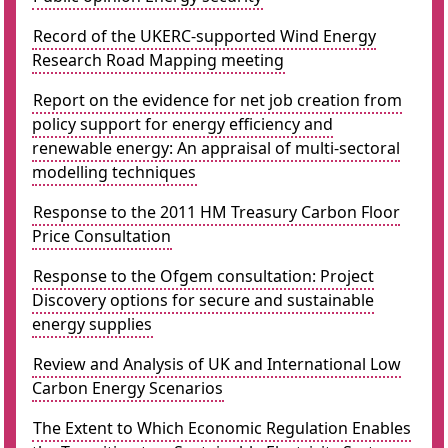
Record of the UKERC-supported Wind Energy
Research Road Mapping meeting
Report on the evidence for net job creation from
policy support for energy efficiency and
renewable energy: An appraisal of multi-sectoral
modelling techniques
Response to the 2011 HM Treasury Carbon Floor
Price Consultation
Response to the Ofgem consultation: Project
Discovery options for secure and sustainable
energy supplies
Review and Analysis of UK and International Low
Carbon Energy Scenarios
The Extent to Which Economic Regulation Enables