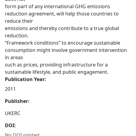
form part of any international GHG emissions
reduction agreement, will help those countries to
reduce their
emissions and thereby contribute to a true global
reduction.
“Framework conditions” to encourage sustainable
consumption might involve government intervention
in areas
such as prices, providing infrastructure for a
sustainable lifestyle, and public engagement.
Publication Year:
2011
Publisher:
UKERC
DOI:
No DOI minted