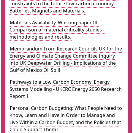
constraints to the future low-carbon economy:
Batteries, Magnets and Materials.
Materials Availability, Working paper III:
Comparison of material criticality studies -
methodologies and results.
Memorandum From Research Councils UK for the
Energy and Climate Change Committee Inquiry
into UK Deepwater Drilling - Implications of the
Gulf of Mexico Oil Spill
Pathways to a Low Carbon Economy: Energy
Systems Modelling - UKERC Energy 2050 Research
Report 1
Personal Carbon Budgeting: What People Need to
Know, Learn and Have in Order to Manage and
Live Within a Carbon Budget, and the Policies that
Could Support Them?