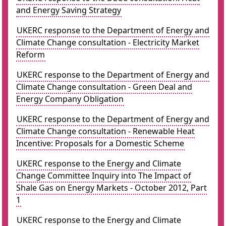
and Energy Saving Strategy
UKERC response to the Department of Energy and
Climate Change consultation - Electricity Market
Reform
UKERC response to the Department of Energy and
Climate Change consultation - Green Deal and
Energy Company Obligation
UKERC response to the Department of Energy and
Climate Change consultation - Renewable Heat
Incentive: Proposals for a Domestic Scheme
UKERC response to the Energy and Climate
Change Committee Inquiry into The Impact of
Shale Gas on Energy Markets - October 2012, Part
1
UKERC response to the Energy and Climate