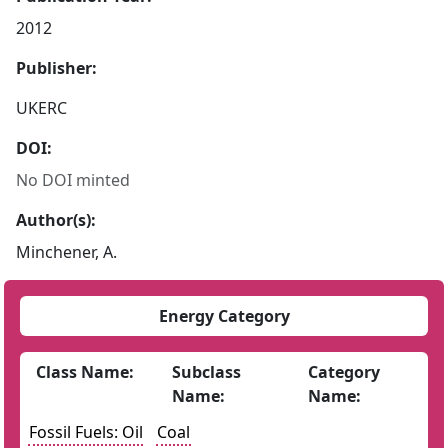
2012
Publisher:
UKERC
DOI:
No DOI minted
Author(s):
Minchener, A.
Energy Category
Class Name:
Subclass
Category
Name:
Name:
Fossil Fuels: Oil
Coal