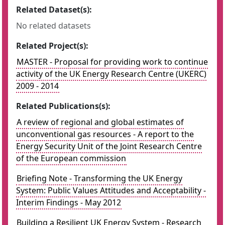
Related Dataset(s):
No related datasets
Related Project(s):
MASTER - Proposal for providing work to continue
activity of the UK Energy Research Centre (UKERC)
2009 - 2014
Related Publications(s):
A review of regional and global estimates of
unconventional gas resources - A report to the
Energy Security Unit of the Joint Research Centre
of the European commission
Briefing Note - Transforming the UK Energy
System: Public Values Attitudes and Acceptability -
Interim Findings - May 2012
Building a Resilient UK Energy System - Research