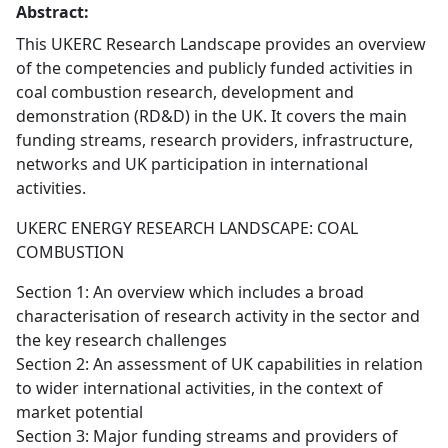
Abstract:
This UKERC Research Landscape provides an overview
of the competencies and publicly funded activities in
coal combustion research, development and
demonstration (RD&D) in the UK. It covers the main
funding streams, research providers, infrastructure,
networks and UK participation in international
activities.
UKERC ENERGY RESEARCH LANDSCAPE: COAL
COMBUSTION
Section 1: An overview which includes a broad
characterisation of research activity in the sector and
the key research challenges
Section 2: An assessment of UK capabilities in relation
to wider international activities, in the context of
market potential
Section 3: Major funding streams and providers of