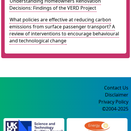
Understanding Homeowners Renovation
Decisions: Findings of the VERD Project
What policies are effective at reducing carbon
emissions from surface passenger transport? A
review of interventions to encourage behavioural
and technological change
Contact Us
Disclaimer
Privacy Policy
©2004-2025