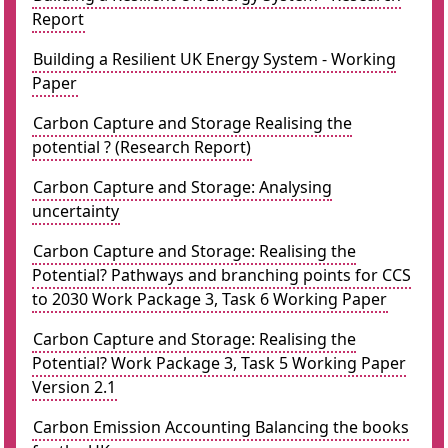
Report
Building a Resilient UK Energy System - Working
Paper
Carbon Capture and Storage Realising the
potential ? (Research Report)
Carbon Capture and Storage: Analysing
uncertainty
Carbon Capture and Storage: Realising the
Potential? Pathways and branching points for CCS
to 2030 Work Package 3, Task 6 Working Paper
Carbon Capture and Storage: Realising the
Potential? Work Package 3, Task 5 Working Paper
Version 2.1
Carbon Emission Accounting Balancing the books