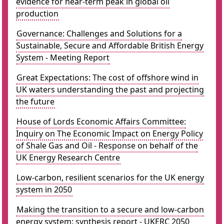
evidence for near-term peak in global oil
production
Governance: Challenges and Solutions for a
Sustainable, Secure and Affordable British Energy
System - Meeting Report
Great Expectations: The cost of offshore wind in
UK waters understanding the past and projecting
the future
House of Lords Economic Affairs Committee:
Inquiry on The Economic Impact on Energy Policy
of Shale Gas and Oil - Response on behalf of the
UK Energy Research Centre
Low-carbon, resilient scenarios for the UK energy
system in 2050
Making the transition to a secure and low-carbon
energy system: synthesis report - UKERC 2050