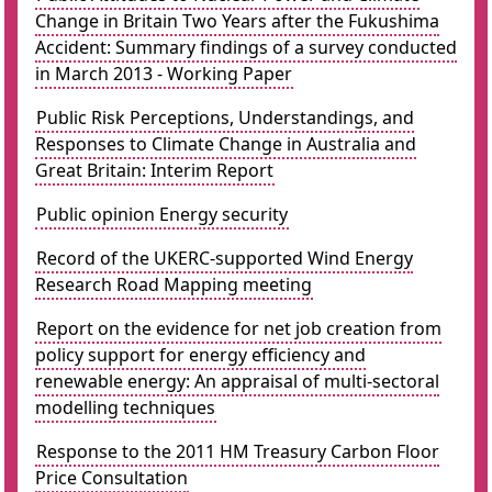
Change in Britain Two Years after the Fukushima
Accident: Summary findings of a survey conducted
in March 2013 - Working Paper
Public Risk Perceptions, Understandings, and
Responses to Climate Change in Australia and
Great Britain: Interim Report
Public opinion Energy security
Record of the UKERC-supported Wind Energy
Research Road Mapping meeting
Report on the evidence for net job creation from
policy support for energy efficiency and
renewable energy: An appraisal of multi-sectoral
modelling techniques
Response to the 2011 HM Treasury Carbon Floor
Price Consultation