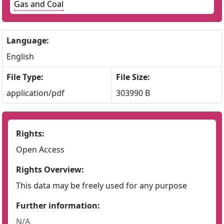
Gas and Coal
Language:
English
File Type:
File Size:
application/pdf
303990 B
Rights:
Open Access
Rights Overview:
This data may be freely used for any purpose
Further information:
N/A