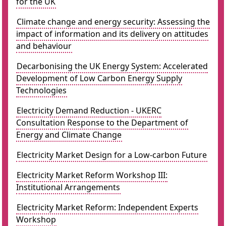
for the UK
Climate change and energy security: Assessing the
impact of information and its delivery on attitudes
and behaviour
Decarbonising the UK Energy System: Accelerated
Development of Low Carbon Energy Supply
Technologies
Electricity Demand Reduction - UKERC
Consultation Response to the Department of
Energy and Climate Change
Electricity Market Design for a Low-carbon Future
Electricity Market Reform Workshop III:
Institutional Arrangements
Electricity Market Reform: Independent Experts
Workshop