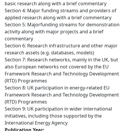
basic research along with a brief commentary
Section 4: Major funding streams and providers of
applied research along with a brief commentary
Section 5: Majorfunding streams for demonstration
activity along with major projects and a brief
commentary
Section 6: Research infrastructure and other major
research assets (e.g. databases, models)
Section 7: Research networks, mainly in the UK, but
also European networks not covered by the EU
Framework Research and Technology Development
(RTD) Programmes
Section 8: UK participation in energy-related EU
Framework Research and Technology Development
(RTD) Programmes
Section 9: UK participation in wider international
initiatives, including those supported by the
International Energy Agency
Publication Year: