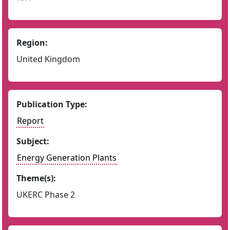
Region:
United Kingdom
Publication Type:
Report
Subject:
Energy Generation Plants
Theme(s):
UKERC Phase 2