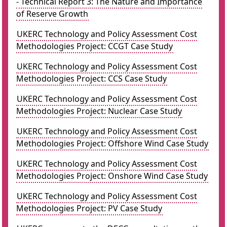
- Technical Report 3: The Nature and Importance
of Reserve Growth
UKERC Technology and Policy Assessment Cost
Methodologies Project: CCGT Case Study
UKERC Technology and Policy Assessment Cost
Methodologies Project: CCS Case Study
UKERC Technology and Policy Assessment Cost
Methodologies Project: Nuclear Case Study
UKERC Technology and Policy Assessment Cost
Methodologies Project: Offshore Wind Case Study
UKERC Technology and Policy Assessment Cost
Methodologies Project: Onshore Wind Case Study
UKERC Technology and Policy Assessment Cost
Methodologies Project: PV Case Study