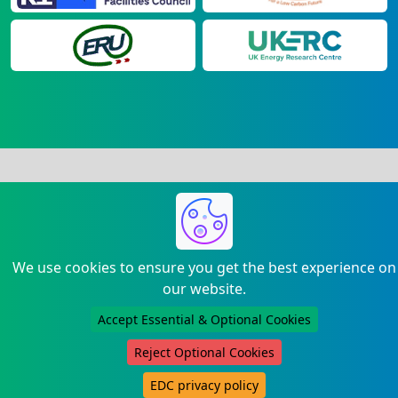
We use cookies to ensure you get the best experience on
our website.
Accept Essential & Optional Cookies
Reject Optional Cookies
EDC privacy policy