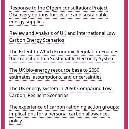
Response to the Ofgem consultation: Project
Discovery options for secure and sustainable
energy supplies
Review and Analysis of UK and International Low
Carbon Energy Scenarios
The Extent to Which Economic Regulation Enables
the Transition to a Sustainable Electricity System
The UK bio-energy resource base to 2050:
estimates, assumptions, and uncertainties
The UK energy system in 2050: Comparing Low-
Carbon, Resilient Scenarios
The experience of carbon rationing action groups:
implications for a personal carbon allowances
policy