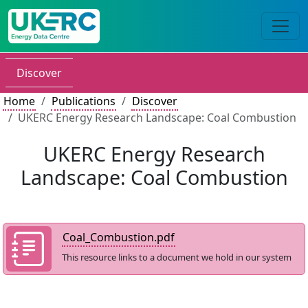
Discover
Home
Publications
Discover
UKERC Energy Research Landscape: Coal Combustion
UKERC Energy Research
Landscape: Coal Combustion
Coal_Combustion.pdf
This resource links to a document we hold in our system