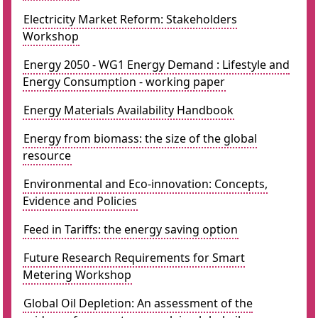
Electricity Market Reform: Stakeholders
Workshop
Energy 2050 - WG1 Energy Demand : Lifestyle and
Energy Consumption - working paper
Energy Materials Availability Handbook
Energy from biomass: the size of the global
resource
Environmental and Eco-innovation: Concepts,
Evidence and Policies
Feed in Tariffs: the energy saving option
Future Research Requirements for Smart
Metering Workshop
Global Oil Depletion: An assessment of the