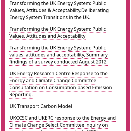
Transforming the UK Energy System: Public
Values, Attitudes & Acceptability.Deliberating
Energy System Transitions in the UK.
Transforming the UK Energy System: Public
Values, Attitudes and Acceptability
Transforming the UK Energy System: Public
values, attitudes and acceptability, Summary
findings of a survey conducted August 2012.
UK Energy Research Centre Response to the
Energy and Climate Change Committee
Consultation on Consumption-based Emission
Reporting.
UK Transport Carbon Model
UKCCSC and UKERC response to the Energy and
Climate Change Select Committee inquiry on