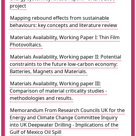
project
Mapping rebound effects from sustainable
behaviours: key concepts and literature review
Materials Availability, Working Paper I: Thin Film
Photovoltaics.
Materials Availability, Working paper II: Potential
constraints to the future low-carbon economy:
Batteries, Magnets and Materials.
Materials Availability, Working paper III:
Comparison of material criticality studies -
methodologies and results.
Memorandum From Research Councils UK for the
Energy and Climate Change Committee Inquiry
into UK Deepwater Drilling - Implications of the
Gulf of Mexico Oil Spill