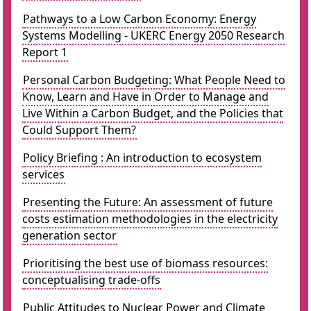
Pathways to a Low Carbon Economy: Energy
Systems Modelling - UKERC Energy 2050 Research
Report 1
Personal Carbon Budgeting: What People Need to
Know, Learn and Have in Order to Manage and
Live Within a Carbon Budget, and the Policies that
Could Support Them?
Policy Briefing : An introduction to ecosystem
services
Presenting the Future: An assessment of future
costs estimation methodologies in the electricity
generation sector
Prioritising the best use of biomass resources:
conceptualising trade-offs
Public Attitudes to Nuclear Power and Climate