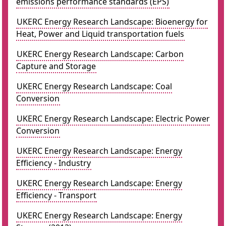
emissions performance standards (EPS)
UKERC Energy Research Landscape: Bioenergy for
Heat, Power and Liquid transportation fuels
UKERC Energy Research Landscape: Carbon
Capture and Storage
UKERC Energy Research Landscape: Coal
Conversion
UKERC Energy Research Landscape: Electric Power
Conversion
UKERC Energy Research Landscape: Energy
Efficiency - Industry
UKERC Energy Research Landscape: Energy
Efficiency - Transport
UKERC Energy Research Landscape: Energy