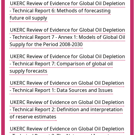
UKERC Review of Evidence for Global Oil Depletion
- Technical Report 6: Methods of forecasting
future oil supply
UKERC Review of Evidence for Global Oil Depletion
- Technical Report 7 - Annex 1: Models of Global Oil
Supply for the Period 2008-2030
UKERC Review of Evidence for Global Oil Depletion
- Technical Report 7: Comparison of global oil
supply forecasts
UKERC Review of Evidence on Global Oil Depletion
- Technical Report 1: Data Sources and Issues
UKERC Review of Evidence on Global Oil Depletion
- Technical Report 2: Definition and interpretation
of reserve estimates
UKERC Review of Evidence on Global Oil Depletion