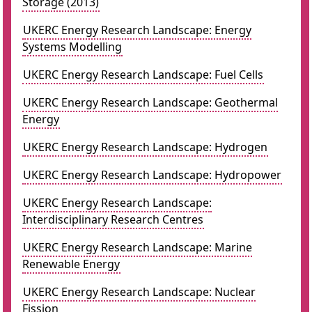
Storage (2013)
UKERC Energy Research Landscape: Energy
Systems Modelling
UKERC Energy Research Landscape: Fuel Cells
UKERC Energy Research Landscape: Geothermal
Energy
UKERC Energy Research Landscape: Hydrogen
UKERC Energy Research Landscape: Hydropower
UKERC Energy Research Landscape:
Interdisciplinary Research Centres
UKERC Energy Research Landscape: Marine
Renewable Energy
UKERC Energy Research Landscape: Nuclear
Fission