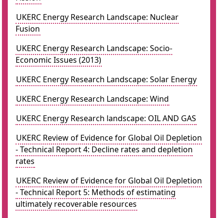
UKERC Energy Research Landscape: Nuclear
Fusion
UKERC Energy Research Landscape: Socio-
Economic Issues (2013)
UKERC Energy Research Landscape: Solar Energy
UKERC Energy Research Landscape: Wind
UKERC Energy Research landscape: OIL AND GAS
UKERC Review of Evidence for Global Oil Depletion
- Technical Report 4: Decline rates and depletion
rates
UKERC Review of Evidence for Global Oil Depletion
- Technical Report 5: Methods of estimating
ultimately recoverable resources