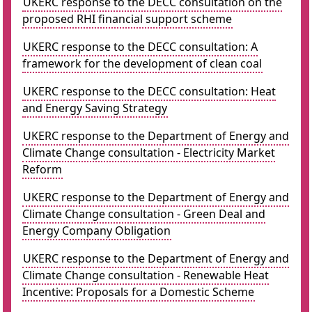
UKERC response to the DECC consultation on the
proposed RHI financial support scheme
UKERC response to the DECC consultation: A
framework for the development of clean coal
UKERC response to the DECC consultation: Heat
and Energy Saving Strategy
UKERC response to the Department of Energy and
Climate Change consultation - Electricity Market
Reform
UKERC response to the Department of Energy and
Climate Change consultation - Green Deal and
Energy Company Obligation
UKERC response to the Department of Energy and
Climate Change consultation - Renewable Heat
Incentive: Proposals for a Domestic Scheme