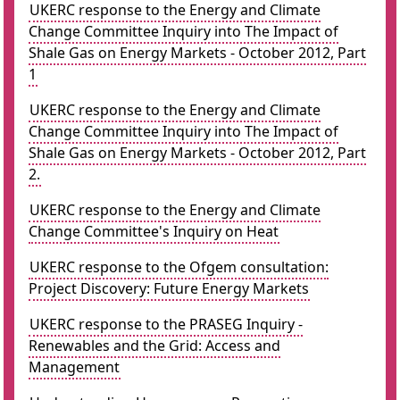
UKERC response to the Energy and Climate
Change Committee Inquiry into The Impact of
Shale Gas on Energy Markets - October 2012, Part
1
UKERC response to the Energy and Climate
Change Committee Inquiry into The Impact of
Shale Gas on Energy Markets - October 2012, Part
2.
UKERC response to the Energy and Climate
Change Committee's Inquiry on Heat
UKERC response to the Ofgem consultation:
Project Discovery: Future Energy Markets
UKERC response to the PRASEG Inquiry -
Renewables and the Grid: Access and
Management