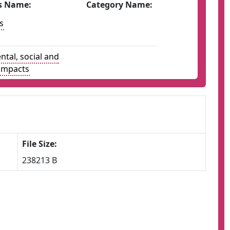
s Name:
Category Name:
s
tal, social and
impacts
File Size:
238213 B