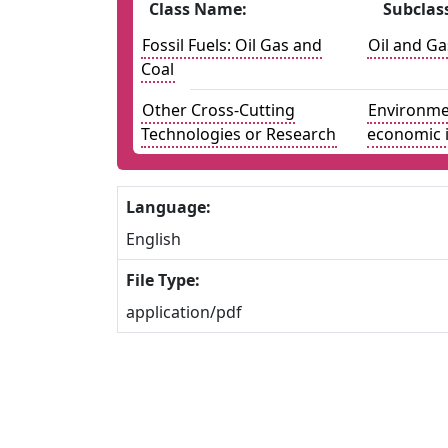
Class Name:
Subclas
Fossil Fuels: Oil Gas and
Oil and Ga
Coal
Other Cross-Cutting
Environmen
Technologies or Research
economic 
Language:
English
File Type:
application/pdf