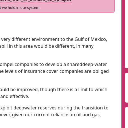
t we hold in our system
a very different environment to the Gulf of Mexico,
ill in this area would be different, in many
 compel companies to develop a shareddeep-water
he levels of insurance cover companies are obliged
ould be improved, though there is a limit to which
and effective.
ploit deepwater reserves during the transition to
er, given our current reliance on oil and gas,