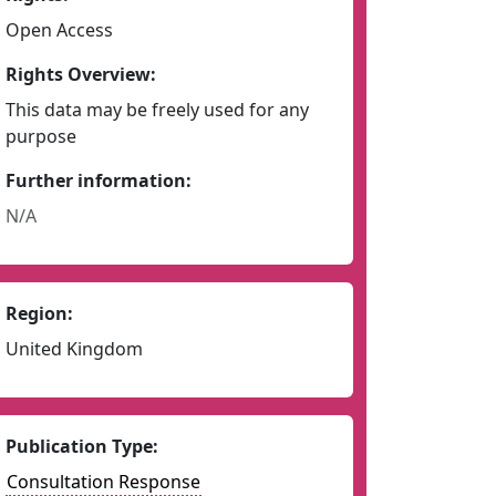
Open Access
Rights Overview:
This data may be freely used for any
purpose
Further information:
N/A
Region:
United Kingdom
Publication Type:
Consultation Response