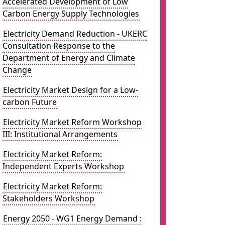
Accelerated Development of Low
Carbon Energy Supply Technologies
Electricity Demand Reduction - UKERC
Consultation Response to the
Department of Energy and Climate
Change
Electricity Market Design for a Low-
carbon Future
Electricity Market Reform Workshop
III: Institutional Arrangements
Electricity Market Reform:
Independent Experts Workshop
Electricity Market Reform:
Stakeholders Workshop
Energy 2050 - WG1 Energy Demand :