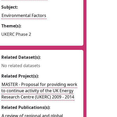
Subject:
Environmental Factors
Theme(s):
UKERC Phase 2
Related Dataset(s):
No related datasets
Related Project(s):
MASTER - Proposal for providing work
to continue activity of the UK Energy
Research Centre (UKERC) 2009 - 2014
Related Publications(s):
A review of regional and global