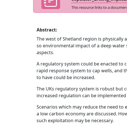
This resource links to a documen
Abstract:
The west of Shetland region is physically 
so environmental impact of a deep water sp
aspects.
A regulatory system could be enacted to
rapid response system to cap wells, and t
to have could be increased.
The UKs regulatory system is robust but c
increased regulation can be implemented 
Scenarios which may reduce the need to ex
a low carbon economy are discussed. Howev
such exploitation may be necessary.