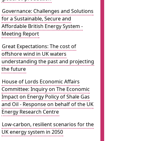
Governance: Challenges and Solutions
for a Sustainable, Secure and
Affordable British Energy System -
Meeting Report
Great Expectations: The cost of
offshore wind in UK waters
understanding the past and projecting
the future
House of Lords Economic Affairs
Committee: Inquiry on The Economic
Impact on Energy Policy of Shale Gas
and Oil - Response on behalf of the UK
Energy Research Centre
Low-carbon, resilient scenarios for the
UK energy system in 2050