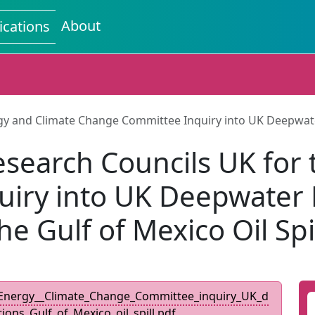
About
ications
nd Climate Change Committee Inquiry into UK Deepwater Dri
arch Councils UK for t
ry into UK Deepwater Dri
he Gulf of Mexico Oil Spi
nergy__Climate_Change_Committee_inquiry_UK_d
tions_Gulf_of_Mexico_oil_spill.pdf