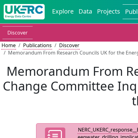
Explore
Data
Projects
Publ
Discover
Home
Publications
Discover
Memorandum From Research Councils UK for the Energy a
Memorandum From Rese
Change Committee Inqui
t
NERC_UKERC_response__E
eepwater_drilling_implica