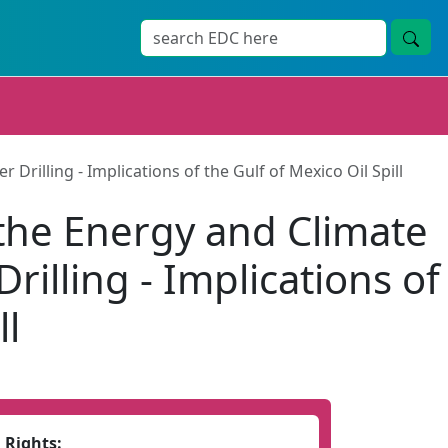
lling - Implications of the Gulf of Mexico Oil Spill
he Energy and Climate
lling - Implications of
ll
Rights: