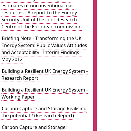
estimates of unconventional gas
resources - A report to the Energy
Security Unit of the Joint Research
Centre of the European commission
Briefing Note - Transforming the UK
Energy System: Public Values Attitudes
and Acceptability - Interim Findings -
May 2012
Building a Resilient UK Energy System -
Research Report
Building a Resilient UK Energy System -
Working Paper
Carbon Capture and Storage Realising
the potential ? (Research Report)
Carbon Capture and Storage: