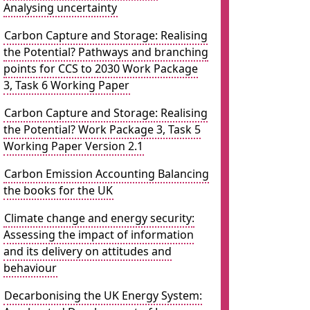
Analysing uncertainty
Carbon Capture and Storage: Realising
the Potential? Pathways and branching
points for CCS to 2030 Work Package
3, Task 6 Working Paper
Carbon Capture and Storage: Realising
the Potential? Work Package 3, Task 5
Working Paper Version 2.1
Carbon Emission Accounting Balancing
the books for the UK
Climate change and energy security:
Assessing the impact of information
and its delivery on attitudes and
behaviour
Decarbonising the UK Energy System: