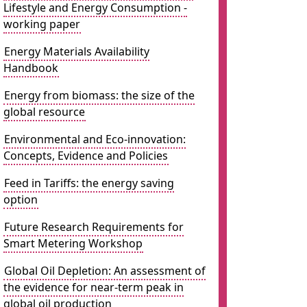
Lifestyle and Energy Consumption -
working paper
Energy Materials Availability
Handbook
Energy from biomass: the size of the
global resource
Environmental and Eco-innovation:
Concepts, Evidence and Policies
Feed in Tariffs: the energy saving
option
Future Research Requirements for
Smart Metering Workshop
Global Oil Depletion: An assessment of
the evidence for near-term peak in
global oil production