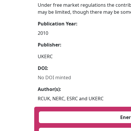
Under free market regulations the contrib
may be limited, though there may be some
Publication Year:
2010
Publisher:
UKERC
DOI:
No DOI minted
Author(s):
RCUK, NERC, ESRC and UKERC
Ener