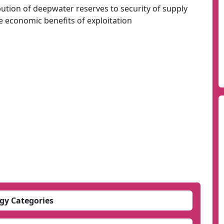
ution of deepwater reserves to security of supply
 economic benefits of exploitation
gy Categories