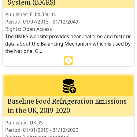
System (BMRS)
Publisher: ELEXON Ltd
Period: 01/07/2013 - 31/12/2049
Rights: Open Access
The BMRS website provides near real time and historic
data about the Balancing Mechanism which is used by
the National G
...
Baseline Food Refrigeration Emissions
in the UK, 2019-2020
Publisher: UKDS
Period: 01/01/2019 - 31/12/2020