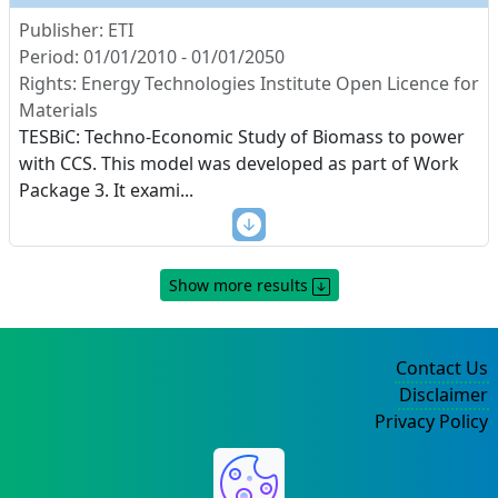
Publisher: ETI
Period: 01/01/2010 - 01/01/2050
Rights: Energy Technologies Institute Open Licence for
Materials
TESBiC: Techno-Economic Study of Biomass to power
with CCS. This model was developed as part of Work
Package 3. It exami
...
Show more results
Contact Us
Disclaimer
Privacy Policy
©2004-2025