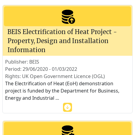
BEIS Electrification of Heat Project -
Property, Design and Installation
Information
Publisher: BEIS
Period: 29/06/2020 - 01/03/2022
Rights: UK Open Government Licence (OGL)
The Electrification of Heat (EoH) demonstration
project is funded by the Department for Business,
Energy and Industrial
...