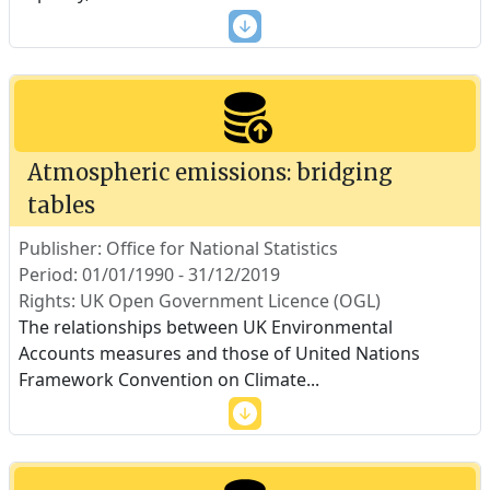
Atmospheric emissions: bridging
tables
Publisher: Office for National Statistics
Period: 01/01/1990 - 31/12/2019
Rights: UK Open Government Licence (OGL)
The relationships between UK Environmental
Accounts measures and those of United Nations
Framework Convention on Climate
...