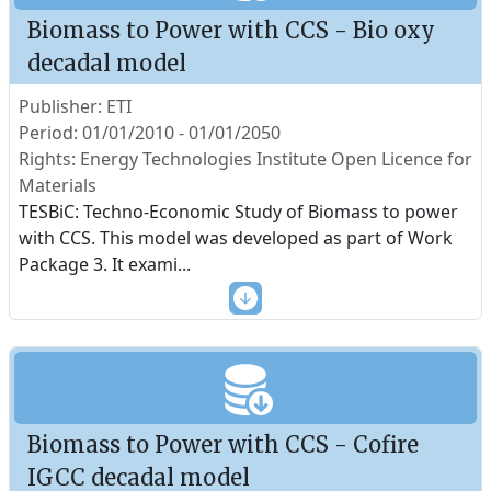
Biomass to Power with CCS - Bio oxy
decadal model
Publisher: ETI
Period: 01/01/2010 - 01/01/2050
Rights: Energy Technologies Institute Open Licence for
Materials
TESBiC: Techno-Economic Study of Biomass to power
with CCS. This model was developed as part of Work
Package 3. It exami
...
Biomass to Power with CCS - Cofire
IGCC decadal model