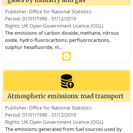
Publisher: Office for National Statistics
Period: 01/01/1990 - 31/12/2019
Rights: UK Open Government Licence (OGL)
The emissions of carbon dioxide, methane, nitrous
oxide, hydro-fluorocarbons, perfluorocarbons,
sulphur hexafluoride, ni
...
Atmospheric emissions: road transport
Publisher: Office for National Statistics
Period: 01/01/1990 - 31/12/2019
Rights: UK Open Government Licence (OGL)
The emissions generated from fuel sources used by