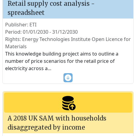
Retail supply cost analysis -
spreadsheet
Publisher: ETI
Period: 01/01/2030 - 31/12/2030
Rights: Energy Technologies Institute Open Licence for
Materials
This knowledge building project aims to outline a
number of price scenarios for the retail price of
electricity across a
...
A 2018 UK SAM with households
disaggregated by income