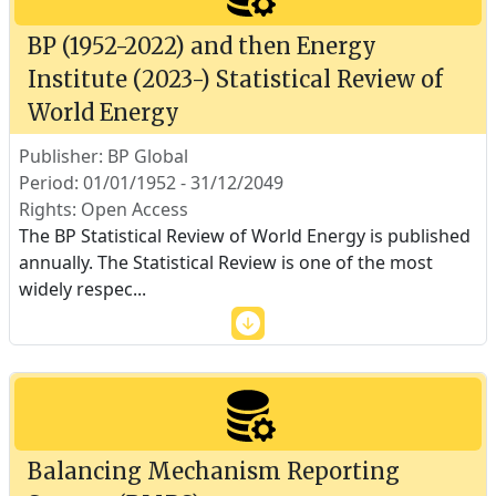
BP (1952-2022) and then Energy
Institute (2023-) Statistical Review of
World Energy
Publisher: BP Global
Period: 01/01/1952 - 31/12/2049
Rights: Open Access
The BP Statistical Review of World Energy is published
annually. The Statistical Review is one of the most
widely respec
...
Balancing Mechanism Reporting