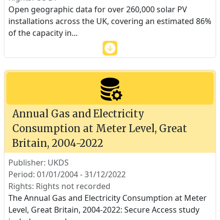
Open geographic data for over 260,000 solar PV
installations across the UK, covering an estimated 86%
of the capacity in
...
Annual Gas and Electricity
Consumption at Meter Level, Great
Britain, 2004-2022
Publisher: UKDS
Period: 01/01/2004 - 31/12/2022
Rights: Rights not recorded
The Annual Gas and Electricity Consumption at Meter
Level, Great Britain, 2004-2022: Secure Access study