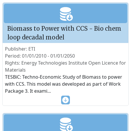
Biomass to Power with CCS - Bio chem
loop decadal model
Publisher: ETI
Period: 01/01/2010 - 01/01/2050
Rights: Energy Technologies Institute Open Licence for
Materials
TESBiC: Techno-Economic Study of Biomass to power
with CCS. This model was developed as part of Work
Package 3. It exami
...