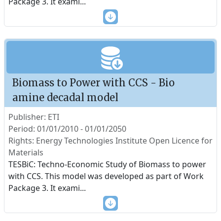
Package 3. It exami
...
Biomass to Power with CCS - Bio
amine decadal model
Publisher: ETI
Period: 01/01/2010 - 01/01/2050
Rights: Energy Technologies Institute Open Licence for
Materials
TESBiC: Techno-Economic Study of Biomass to power
with CCS. This model was developed as part of Work
Package 3. It exami
...