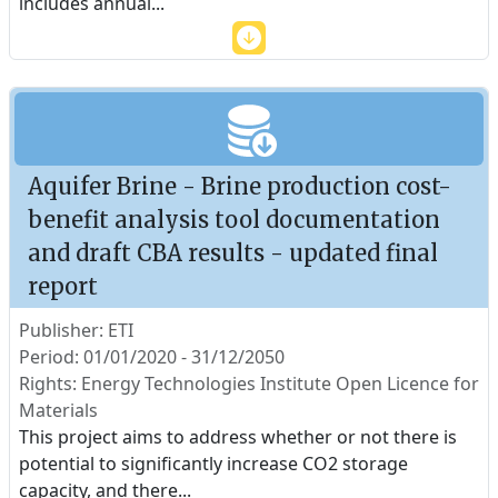
includes annual
...
Aquifer Brine - Brine production cost-
benefit analysis tool documentation
and draft CBA results - updated final
report
Publisher: ETI
Period: 01/01/2020 - 31/12/2050
Rights: Energy Technologies Institute Open Licence for
Materials
This project aims to address whether or not there is
potential to significantly increase CO2 storage
capacity, and there
...