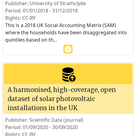
Publisher: University of Strathclyde
Period: 01/01/2018 - 31/12/2018
Rights: CC-BY
This is a 2018 UK Social Accounting Matrix (SAM)
where the households have been disaggregated into
quintiles based on th
...
A harmonised, high-coverage, open
dataset of solar photovoltaic
installations in the UK
Publisher: Scientific Data (journal)
Period: 01/09/2020 - 30/09/2020
Rights: CC-BY