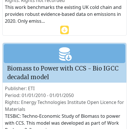
Rights: Rights not recorded
This work benchmarks the existing UK cold chain and
provides robust evidence-based data on emissions in
2020. Only emiss
...
Biomass to Power with CCS - Bio IGCC
decadal model
Publisher: ETI
Period: 01/01/2010 - 01/01/2050
Rights: Energy Technologies Institute Open Licence for
Materials
TESBiC: Techno-Economic Study of Biomass to power
with CCS. This model was developed as part of Work