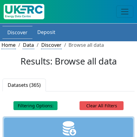
Deposit
Discover
Home
Data
Discover
Browse all data
Results: Browse all data
Datasets (365)
Filtering Options:
Clear All Filters