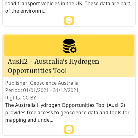
road transport vehicles in the UK. These data are part
of the environm
...
AusH2 - Australia's Hydrogen
Opportunities Tool
Publisher: Geoscience Australia
Period: 01/01/2021 - 31/12/2021
Rights: CC-BY
The Australia Hydrogen Opportunities Tool (AusH2)
provides free access to geoscience data and tools for
mapping and unde
...