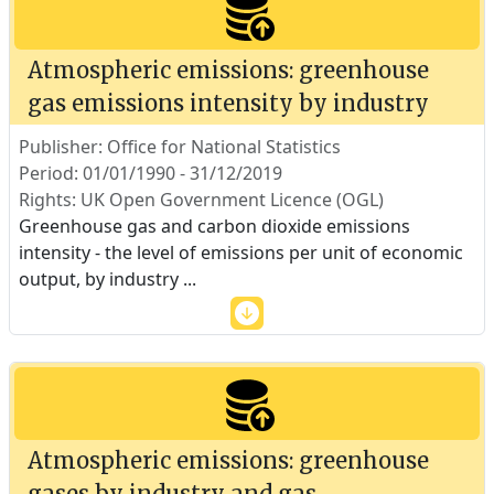
Atmospheric emissions: greenhouse
gas emissions intensity by industry
Publisher: Office for National Statistics
Period: 01/01/1990 - 31/12/2019
Rights: UK Open Government Licence (OGL)
Greenhouse gas and carbon dioxide emissions
intensity - the level of emissions per unit of economic
output, by industry
...
Atmospheric emissions: greenhouse
gases by industry and gas