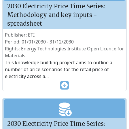
2030 Electricity Price Time Series:
Methodology and key inputs -
spreadsheet
Publisher: ETI
Period: 01/01/2030 - 31/12/2030
Rights: Energy Technologies Institute Open Licence for
Materials
This knowledge building project aims to outline a
number of price scenarios for the retail price of
electricity across a
...
2030 Electricity Price Time Series: